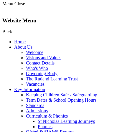
Menu
Close
Website Menu
Back
Home
About Us
Welcome
Visions and Values
Contact Details
Who's Who
Governing Body
The Rutland Learning Trust
Vacancies
Key Information
Keeping Children Safe - Safeguarding
Term Dates & School Opening Hours
Standards
Admissions
Curriculum & Phonics
St Nicholas Learning Journeys
Phonics
Ofsted & SIAMS Reports