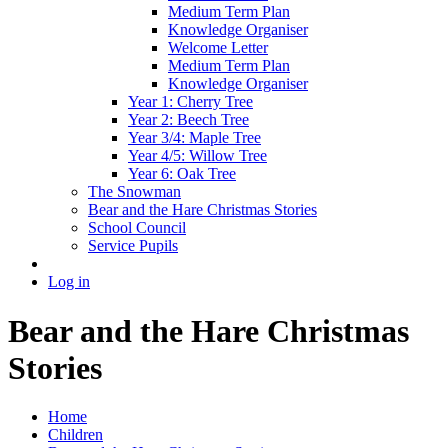
Medium Term Plan
Knowledge Organiser
Welcome Letter
Medium Term Plan
Knowledge Organiser
Year 1: Cherry Tree
Year 2: Beech Tree
Year 3/4: Maple Tree
Year 4/5: Willow Tree
Year 6: Oak Tree
The Snowman
Bear and the Hare Christmas Stories
School Council
Service Pupils
Log in
Bear and the Hare Christmas
Stories
Home
Children