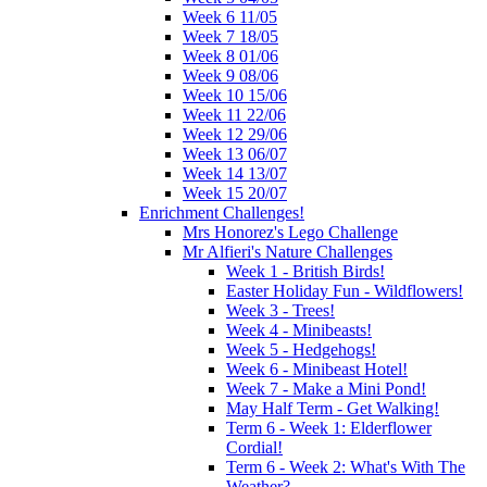
Week 6 11/05
Week 7 18/05
Week 8 01/06
Week 9 08/06
Week 10 15/06
Week 11 22/06
Week 12 29/06
Week 13 06/07
Week 14 13/07
Week 15 20/07
Enrichment Challenges!
Mrs Honorez's Lego Challenge
Mr Alfieri's Nature Challenges
Week 1 - British Birds!
Easter Holiday Fun - Wildflowers!
Week 3 - Trees!
Week 4 - Minibeasts!
Week 5 - Hedgehogs!
Week 6 - Minibeast Hotel!
Week 7 - Make a Mini Pond!
May Half Term - Get Walking!
Term 6 - Week 1: Elderflower
Cordial!
Term 6 - Week 2: What's With The
Weather?