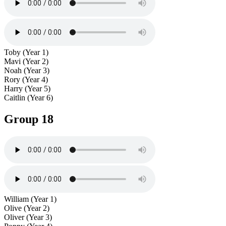
Toby (Year 1)
Mavi (Year 2)
Noah (Year 3)
Rory (Year 4)
Harry (Year 5)
Caitlin (Year 6)
Group 18
William (Year 1)
Olive (Year 2)
Oliver (Year 3)