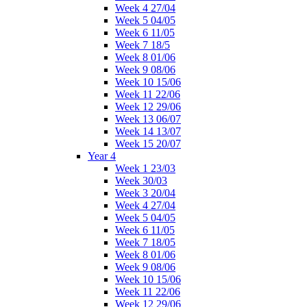
Week 4 27/04
Week 5 04/05
Week 6 11/05
Week 7 18/5
Week 8 01/06
Week 9 08/06
Week 10 15/06
Week 11 22/06
Week 12 29/06
Week 13 06/07
Week 14 13/07
Week 15 20/07
Year 4
Week 1 23/03
Week 30/03
Week 3 20/04
Week 4 27/04
Week 5 04/05
Week 6 11/05
Week 7 18/05
Week 8 01/06
Week 9 08/06
Week 10 15/06
Week 11 22/06
Week 12 29/06