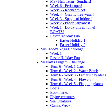
May Half Term - Sundials!
Week 6 - Periscopes!
Week 5 - Rocket mice!
Week 4 - Gravity free water!
Week 3 - Spaghetti bridges!
Week 2 - Paper Airplanes!
Week 1 - Do try this at home!
BOATS!
Easter Holiday Fun
Easter Holiday 1
Easter Holiday 2
Mrs Hood's Yoga Challenge
Week 1
Easter Holiday Fun
Mr Platt's Origami Challenge
Term 6 - Week 1 Cars
Term 6 - Week 2 - Water Bomb
Term 6 - Week 3 - Father's day ideas
Term 6 - Week 4 - Flowers
Term 6 - Week 5 - Flapping planes
Boats
Bookmarks
Flying creatures
Sea Creatures
Games Week