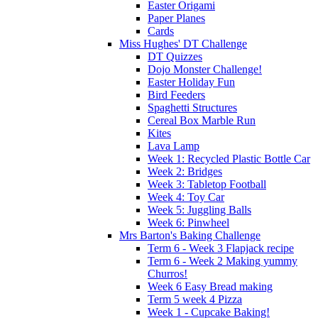
Easter Origami
Paper Planes
Cards
Miss Hughes' DT Challenge
DT Quizzes
Dojo Monster Challenge!
Easter Holiday Fun
Bird Feeders
Spaghetti Structures
Cereal Box Marble Run
Kites
Lava Lamp
Week 1: Recycled Plastic Bottle Car
Week 2: Bridges
Week 3: Tabletop Football
Week 4: Toy Car
Week 5: Juggling Balls
Week 6: Pinwheel
Mrs Barton's Baking Challenge
Term 6 - Week 3 Flapjack recipe
Term 6 - Week 2 Making yummy
Churros!
Week 6 Easy Bread making
Term 5 week 4 Pizza
Week 1 - Cupcake Baking!