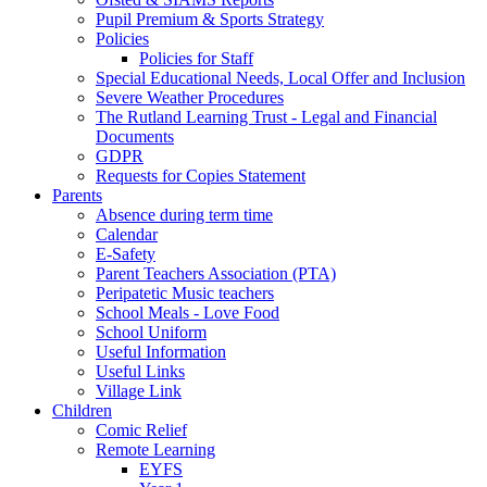
Pupil Premium & Sports Strategy
Policies
Policies for Staff
Special Educational Needs, Local Offer and Inclusion
Severe Weather Procedures
The Rutland Learning Trust - Legal and Financial
Documents
GDPR
Requests for Copies Statement
Parents
Absence during term time
Calendar
E-Safety
Parent Teachers Association (PTA)
Peripatetic Music teachers
School Meals - Love Food
School Uniform
Useful Information
Useful Links
Village Link
Children
Comic Relief
Remote Learning
EYFS