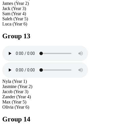
James (Year 2)
Jack (Year 3)
Sam (Year 4)
Saleh (Year 5)
Luca (Year 6)
Group 13
Nyla (Year 1)
Jasmine (Year 2)
Jacob (Year 3)
Zander (Year 4)
Max (Year 5)
Olivia (Year 6)
Group 14