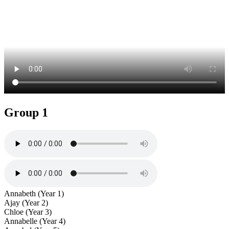
Group 1
Annabeth (Year 1)
Ajay (Year 2)
Chloe (Year 3)
Annabelle (Year 4)