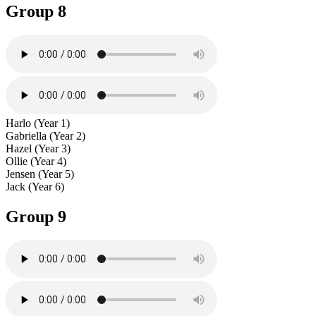
Group 8
Harlo (Year 1)
Gabriella (Year 2)
Hazel (Year 3)
Ollie (Year 4)
Jensen (Year 5)
Jack (Year 6)
Group 9