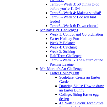
Term 6 - Week 3: 50 things to do
before you're 11 3/4
Term 6 - Week 4: Make a sundial!
Term 6 - Week 5: Loo roll bird
feeder!
Term 6 - Week 6: Dawn chorus!
Mr Bates' PE Challenges
Week 1: Control and Co-ordination
Easter Holiday Fun
Week 3: Balance
Week 4: Catching
Week 5: Striking
Half Term Challenge
Term 6- Week 1- The Return of the
Premier League
Mrs Morton's Art Challenge
Easter Holiday Fun
Sculpture: Create an Easter
Garden
Drawing Skills: How to draw
an Easter Bunny!
Collage: String Easter egg
design
4X Water Colour Techniques