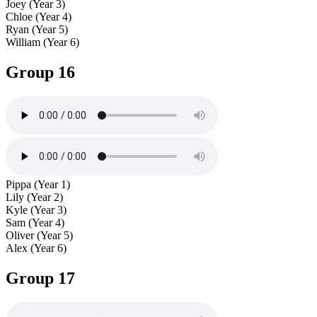
Joey (Year 3)
Chloe (Year 4)
Ryan (Year 5)
William (Year 6)
Group 16
Pippa (Year 1)
Lily (Year 2)
Kyle (Year 3)
Sam (Year 4)
Oliver (Year 5)
Alex (Year 6)
Group 17