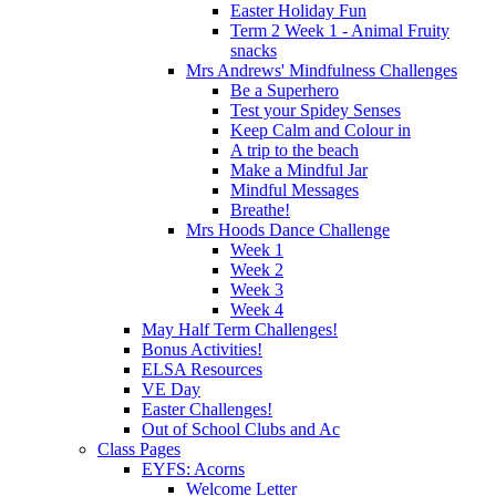
Easter Holiday Fun
Term 2 Week 1 - Animal Fruity
snacks
Mrs Andrews' Mindfulness Challenges
Be a Superhero
Test your Spidey Senses
Keep Calm and Colour in
A trip to the beach
Make a Mindful Jar
Mindful Messages
Breathe!
Mrs Hoods Dance Challenge
Week 1
Week 2
Week 3
Week 4
May Half Term Challenges!
Bonus Activities!
ELSA Resources
VE Day
Easter Challenges!
Out of School Clubs and Ac
Class Pages
EYFS: Acorns
Welcome Letter