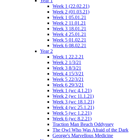
Year 1
Week 1 (22.02.21)
Week 2 (01.03.21)
Week 1 05.01.21
Week 2 11.01.21
Week 3 18.01.21
Week 4 25.01.21
Week 5 01.02.21
Week 6 08.02.21
Year 2
Week 1 22.2.21
Week 2 1/3/21
Week 3 8/3/21
Week 4 15/3/21
Week 5 22/3/21
Week 6 29/3/21
Week 1 (wc 4.1.21)
Week 2 (wc 11.1.21)
Week 3 (wc 18.1.21)
Week 4 (wc 25.1.21)
Week 5 (wc 1.2.21)
Week 6 (wc 8.2.21)
Traction Man Beach Oddyssey
The Owl Who Was Afraid of the Dark
George's Marvellous Medicine