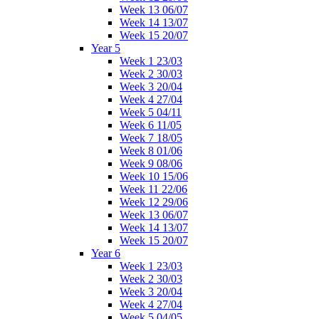
Week 13 06/07
Week 14 13/07
Week 15 20/07
Year 5
Week 1 23/03
Week 2 30/03
Week 3 20/04
Week 4 27/04
Week 5 04/11
Week 6 11/05
Week 7 18/05
Week 8 01/06
Week 9 08/06
Week 10 15/06
Week 11 22/06
Week 12 29/06
Week 13 06/07
Week 14 13/07
Week 15 20/07
Year 6
Week 1 23/03
Week 2 30/03
Week 3 20/04
Week 4 27/04
Week 5 04/05