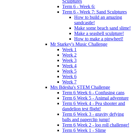
Sculptures
Term 6 - Week 6:
Term 6 - Week 7: Sand Sculptures
How to build an amazing
sandcastle!
Make some beach sand slime!
Make a seashell sculpture!
How to make a pinwheel!
Mr Starkey's Music Challenge
Week 1
Week 2
Week 3
Week 4
Week 5
Week 6
Week 7
Mrs Bdesha's STEM Challenge
Term 6 Week 6 - Confusing cans
Term 6 Week 5 - Animal adventure
Term 6 Week 4 - Pea shooter and
dandelion test flight!
Term 6 Week 3 - gravity defying
balls and paperclip jump!
Term 6 Week 2 - loo roll challenge!
Term 6 Week 1 - Slime