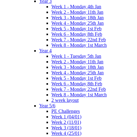
Year 3
Week 1 - Monday 4th Jan
Week 2 - Monday 11th Jan
Week 3 - Monday 18th Jan
Week 4 - Monday 25th Jan
Week 5 - Monday 1st Feb
Week 6 - Monday 8th Feb
Week 7 - Monday 22nd Feb
Week 8 - Monday 1st March
Year 4
Week 1 - Tuesday 5th Jan
Week 2 - Monday 11th Jan
Week 3 - Monday 18th Jan
Week 4 - Monday 25th Jan
Week 5 - Monday 1st Feb
Week 6 - Monday 8th Feb
Week 7 - Monday 22nd Feb
Week 8 - Monday 1st March
2 week layout
Year 5/6
PE Challenges
Week 1 (04/01)
Week 2 (11/01)
Week 3 (18/01)
Week 4 (25/01)