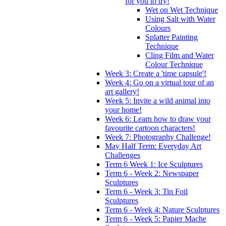
for you to try!
Wet on Wet Technique
Using Salt with Water
Colours
Splatter Painting
Technique
Cling Film and Water
Colour Technique
Week 3: Create a 'time capsule'!
Week 4: Go on a virtual tour of an
art gallery!
Week 5: Invite a wild animal into
your home!
Week 6: Learn how to draw your
favourite cartoon characters!
Week 7: Photography Challenge!
May Half Term: Everyday Art
Challenges
Term 6 Week 1: Ice Sculptures
Term 6 - Week 2: Newspaper
Sculptures
Term 6 - Week 3: Tin Foil
Sculptures
Term 6 - Week 4: Nature Sculptures
Term 6 - Week 5: Papier Mache