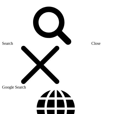
Search
Close
Google Search