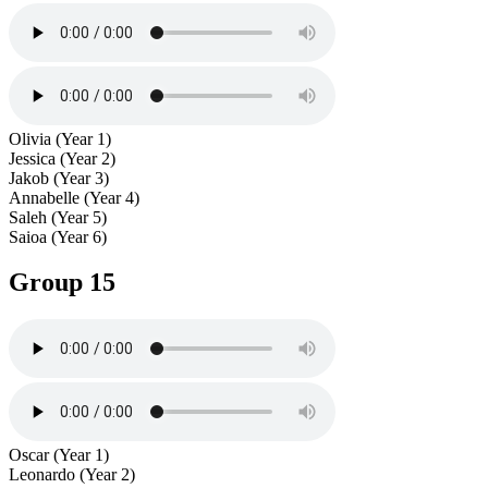
Olivia (Year 1)
Jessica (Year 2)
Jakob (Year 3)
Annabelle (Year 4)
Saleh (Year 5)
Saioa (Year 6)
Group 15
Oscar (Year 1)
Leonardo (Year 2)