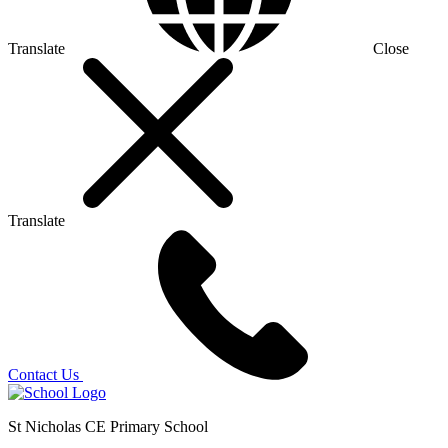
Translate
Close
Translate
Contact Us
St Nicholas CE Primary School