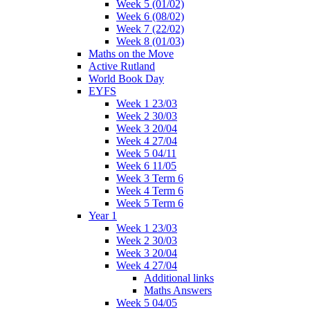
Week 5 (01/02)
Week 6 (08/02)
Week 7 (22/02)
Week 8 (01/03)
Maths on the Move
Active Rutland
World Book Day
EYFS
Week 1 23/03
Week 2 30/03
Week 3 20/04
Week 4 27/04
Week 5 04/11
Week 6 11/05
Week 3 Term 6
Week 4 Term 6
Week 5 Term 6
Year 1
Week 1 23/03
Week 2 30/03
Week 3 20/04
Week 4 27/04
Additional links
Maths Answers
Week 5 04/05