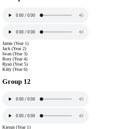
Jamie (Year 1)
Jack (Year 2)
Iwan (Year 3)
Rory (Year 4)
Ryan (Year 5)
Kitty (Year 6)
Group 12
Kieran (Year 1)