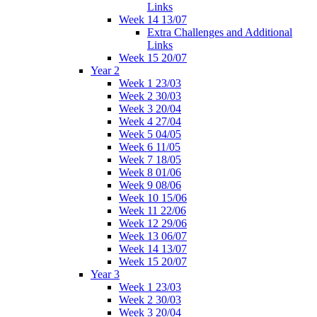
Links
Week 14 13/07
Extra Challenges and Additional
Links
Week 15 20/07
Year 2
Week 1 23/03
Week 2 30/03
Week 3 20/04
Week 4 27/04
Week 5 04/05
Week 6 11/05
Week 7 18/05
Week 8 01/06
Week 9 08/06
Week 10 15/06
Week 11 22/06
Week 12 29/06
Week 13 06/07
Week 14 13/07
Week 15 20/07
Year 3
Week 1 23/03
Week 2 30/03
Week 3 20/04