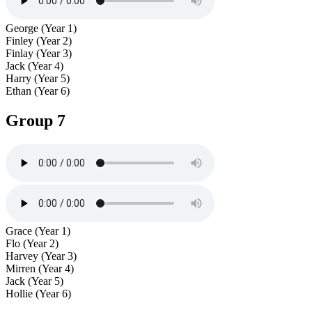
George (Year 1)
Finley (Year 2)
Finlay (Year 3)
Jack (Year 4)
Harry (Year 5)
Ethan (Year 6)
Group 7
Grace (Year 1)
Flo (Year 2)
Harvey (Year 3)
Mirren (Year 4)
Jack (Year 5)
Hollie (Year 6)