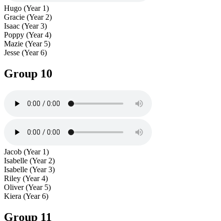
Hugo (Year 1)
Gracie (Year 2)
Isaac (Year 3)
Poppy (Year 4)
Mazie (Year 5)
Jesse (Year 6)
Group 10
Jacob (Year 1)
Isabelle (Year 2)
Isabelle (Year 3)
Riley (Year 4)
Oliver (Year 5)
Kiera (Year 6)
Group 11