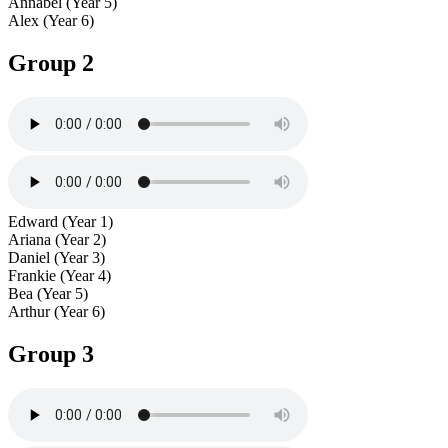
Annabel (Year 5)
Alex (Year 6)
Group 2
Edward (Year 1)
Ariana (Year 2)
Daniel (Year 3)
Frankie (Year 4)
Bea (Year 5)
Arthur (Year 6)
Group 3