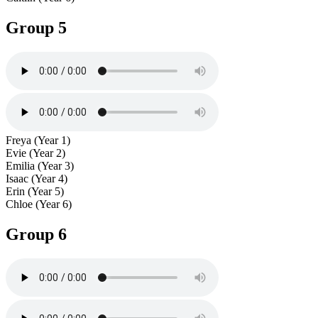
Group 5
Freya (Year 1)
Evie (Year 2)
Emilia (Year 3)
Isaac (Year 4)
Erin (Year 5)
Chloe (Year 6)
Group 6