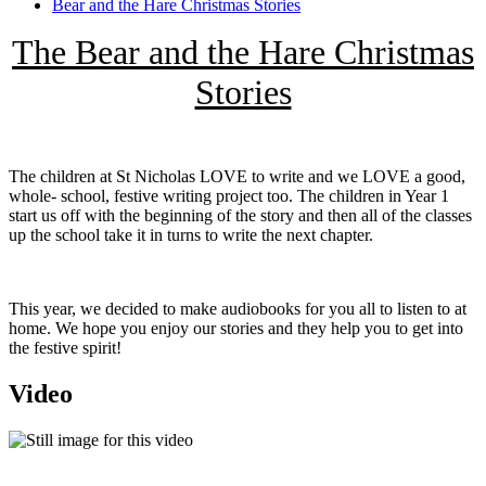
Bear and the Hare Christmas Stories
The Bear and the Hare Christmas
Stories
The children at St Nicholas LOVE to write and we LOVE a good,
whole- school, festive writing project too. The children in Year 1
start us off with the beginning of the story and then all of the classes
up the school take it in turns to write the next chapter.
This year, we decided to make audiobooks for you all to listen to at
home. We hope you enjoy our stories and they help you to get into
the festive spirit!
Video