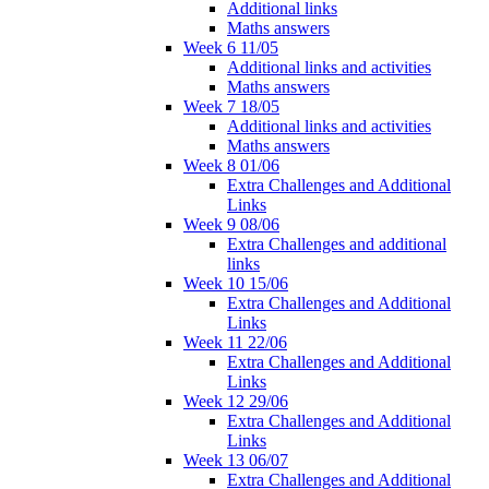
Additional links
Maths answers
Week 6 11/05
Additional links and activities
Maths answers
Week 7 18/05
Additional links and activities
Maths answers
Week 8 01/06
Extra Challenges and Additional
Links
Week 9 08/06
Extra Challenges and additional
links
Week 10 15/06
Extra Challenges and Additional
Links
Week 11 22/06
Extra Challenges and Additional
Links
Week 12 29/06
Extra Challenges and Additional
Links
Week 13 06/07
Extra Challenges and Additional