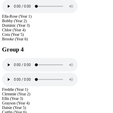
Ella-Rose (Year 1)
Bobby (Year 2)
Dominic (Year 3)
Chloe (Year 4)
Cora (Year 5)
Brooke (Year 6)
Group 4
Freddie (Year 1)
Clemmie (Year 2)
Ellis (Year 3)
Grayson (Year 4)
Daisie (Year 5)
Caitlin (Year 6)