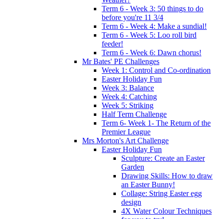
Term 6 - Week 3: 50 things to do
before you're 11 3/4
Term 6 - Week 4: Make a sundial!
Term 6 - Week 5: Loo roll bird
feeder!
Term 6 - Week 6: Dawn chorus!
Mr Bates' PE Challenges
Week 1: Control and Co-ordination
Easter Holiday Fun
Week 3: Balance
Week 4: Catching
Week 5: Striking
Half Term Challenge
Term 6- Week 1- The Return of the
Premier League
Mrs Morton's Art Challenge
Easter Holiday Fun
Sculpture: Create an Easter
Garden
Drawing Skills: How to draw
an Easter Bunny!
Collage: String Easter egg
design
4X Water Colour Techniques