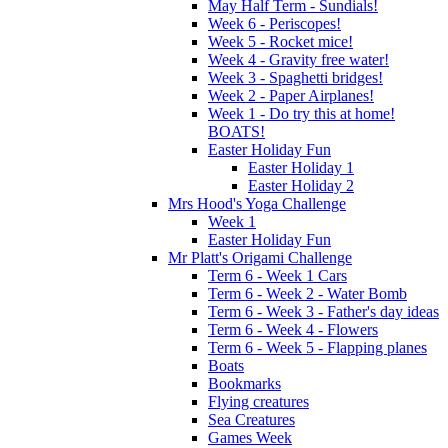
May Half Term - Sundials!
Week 6 - Periscopes!
Week 5 - Rocket mice!
Week 4 - Gravity free water!
Week 3 - Spaghetti bridges!
Week 2 - Paper Airplanes!
Week 1 - Do try this at home!
BOATS!
Easter Holiday Fun
Easter Holiday 1
Easter Holiday 2
Mrs Hood's Yoga Challenge
Week 1
Easter Holiday Fun
Mr Platt's Origami Challenge
Term 6 - Week 1 Cars
Term 6 - Week 2 - Water Bomb
Term 6 - Week 3 - Father's day ideas
Term 6 - Week 4 - Flowers
Term 6 - Week 5 - Flapping planes
Boats
Bookmarks
Flying creatures
Sea Creatures
Games Week