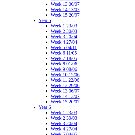
Week 13 06/07
Week 14 13/07
Week 15 20/07
Year 5
Week 1 23/03
Week 2 30/03
Week 3 20/04
Week 4 27/04
Week 5 04/11
Week 6 11/05
Week 7 18/05
Week 8 01/06
Week 9 08/06
Week 10 15/06
Week 11 22/06
Week 12 29/06
Week 13 06/07
Week 14 13/07
Week 15 20/07
Year 6
Week 1 23/03
Week 2 30/03
Week 3 20/04
Week 4 27/04
Week 5 04/05