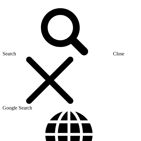
Search
Close
Google Search