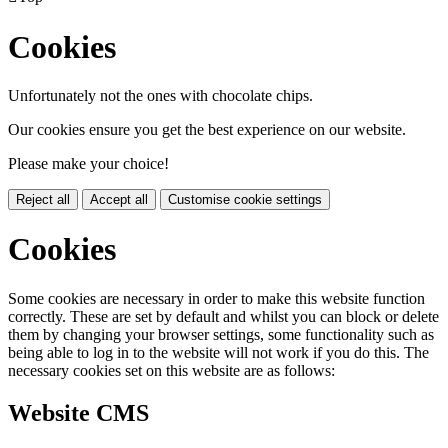
Cookies
Unfortunately not the ones with chocolate chips.
Our cookies ensure you get the best experience on our website.
Please make your choice!
Reject all
Accept all
Customise cookie settings
Cookies
Some cookies are necessary in order to make this website function
correctly. These are set by default and whilst you can block or delete
them by changing your browser settings, some functionality such as
being able to log in to the website will not work if you do this. The
necessary cookies set on this website are as follows:
Website CMS