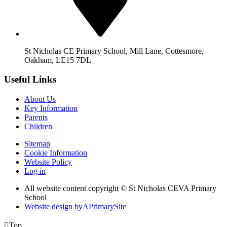
St Nicholas CE Primary School, Mill Lane, Cottesmore,
Oakham, LE15 7DL
Useful Links
About Us
Key Information
Parents
Children
Sitemap
Cookie Information
Website Policy
Log in
All website content copyright © St Nicholas CEVA Primary
School
Website design by
A
PrimarySite

Top