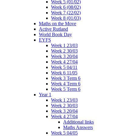
Week 5 (01/02)
Week 6 (08/02)
Week 7 (22/02)
Week 8 (01/03)
Maths on the Move
Active Rutland
World Book Day
EYFS
Week 1 23/03
Week 2 30/03
Week 3 20/04
Week 4 27/04
Week 5 04/11
Week 6 11/05
Week 3 Term 6
Week 4 Term 6
Week 5 Term 6
Year 1
Week 1 23/03
Week 2 30/03
Week 3 20/04
Week 4 27/04
Additional links
Maths Answers
Week 5 04/05