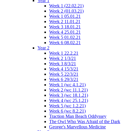
Year 1
Week 1 (22.02.21)
Week 2 (01.03.21)
Week 1 05.01.21
Week 2 11.01.21
Week 3 18.01.21
Week 4 25.01.21
Week 5 01.02.21
Week 6 08.02.21
Year 2
Week 1 22.2.21
Week 2 1/3/21
Week 3 8/3/21
Week 4 15/3/21
Week 5 22/3/21
Week 6 29/3/21
Week 1 (wc 4.1.21)
Week 2 (wc 11.1.21)
Week 3 (wc 18.1.21)
Week 4 (wc 25.1.21)
Week 5 (wc 1.2.21)
Week 6 (wc 8.2.21)
Traction Man Beach Oddyssey
The Owl Who Was Afraid of the Dark
George's Marvellous Medicine