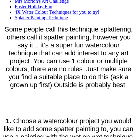
Mrs Morton's Art Challenge
Easter Holiday Fun
4X Water Colour Techniques for you to try!
Splatter Painting Technique
Some people call this technique splattering,
others call it spatter painting, however you
say it... it’s a super fun watercolour
technique that can add interest to any art
project. You can use 1 colour or multiple
colours, there are no rules. Just make sure
you find a suitable place to do this (ask a
grown up first) Outside is probably best!
1.
Choose a watercolour project you would
like to add some spatter painting to, you can
use a painting with the wet on wet technique,