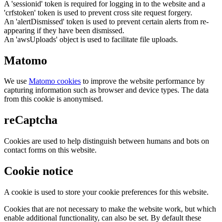
A 'sessionid' token is required for logging in to the website and a
'crfstoken' token is used to prevent cross site request forgery.
An 'alertDismissed' token is used to prevent certain alerts from re-
appearing if they have been dismissed.
An 'awsUploads' object is used to facilitate file uploads.
Matomo
We use
Matomo cookies
to improve the website performance by
capturing information such as browser and device types. The data
from this cookie is anonymised.
reCaptcha
Cookies are used to help distinguish between humans and bots on
contact forms on this website.
Cookie notice
A cookie is used to store your cookie preferences for this website.
Cookies that are not necessary to make the website work, but which
enable additional functionality, can also be set. By default these