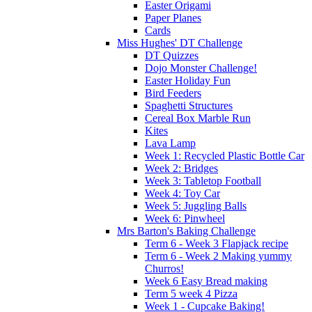
Easter Origami
Paper Planes
Cards
Miss Hughes' DT Challenge
DT Quizzes
Dojo Monster Challenge!
Easter Holiday Fun
Bird Feeders
Spaghetti Structures
Cereal Box Marble Run
Kites
Lava Lamp
Week 1: Recycled Plastic Bottle Car
Week 2: Bridges
Week 3: Tabletop Football
Week 4: Toy Car
Week 5: Juggling Balls
Week 6: Pinwheel
Mrs Barton's Baking Challenge
Term 6 - Week 3 Flapjack recipe
Term 6 - Week 2 Making yummy
Churros!
Week 6 Easy Bread making
Term 5 week 4 Pizza
Week 1 - Cupcake Baking!