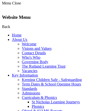
Menu
Close
Website Menu
Back
Home
About Us
Welcome
Visions and Values
Contact Details
Who's Who
Governing Body
The Rutland Learning Trust
Vacancies
Key Information
Keeping Children Safe - Safeguarding
Term Dates & School Opening Hours
Standards
Admissions
Curriculum & Phonics
St Nicholas Learning Journeys
Phonics
Ofsted & SIAMS Reports