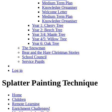
Medium Term Plan
Knowledge Organiser
Welcome Letter
Medium Term Plan
Knowledge Organiser
Year 1: Cherry Tree
Year 2: Beech Tree
Year 3/4: Maple Tree
Year 4/5: Willow Tree
Year 6: Oak Tree
The Snowman
Bear and the Hare Christmas Stories
School Council
Service Pupils
Log in
Splatter Painting Technique
Home
Children
Remote Learning
Enrichment Challenges!