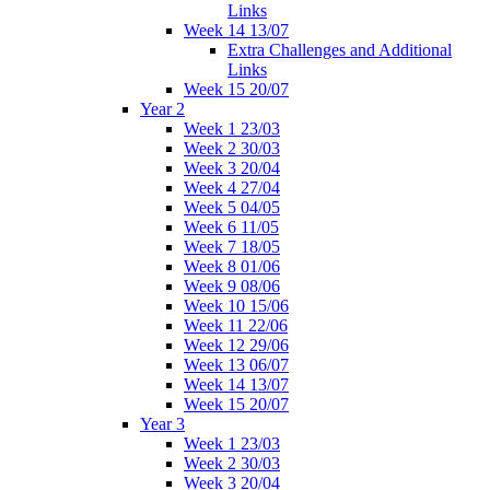
Links
Week 14 13/07
Extra Challenges and Additional
Links
Week 15 20/07
Year 2
Week 1 23/03
Week 2 30/03
Week 3 20/04
Week 4 27/04
Week 5 04/05
Week 6 11/05
Week 7 18/05
Week 8 01/06
Week 9 08/06
Week 10 15/06
Week 11 22/06
Week 12 29/06
Week 13 06/07
Week 14 13/07
Week 15 20/07
Year 3
Week 1 23/03
Week 2 30/03
Week 3 20/04