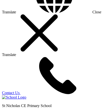
Translate
Close
Translate
Contact Us
St Nicholas CE Primary School