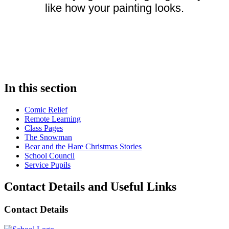
like how your painting looks.
In this section
Comic Relief
Remote Learning
Class Pages
The Snowman
Bear and the Hare Christmas Stories
School Council
Service Pupils
Contact Details and Useful Links
Contact Details