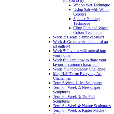
for you to try!
Wet on Wet Technique
Using Salt with Water
Colours
Splatter Painting
Technique
Cling Film and Water
Colour Technique
Week 3: Create a 'time capsule'!
Week 4: Go on a virtual tour of an
art gallery!
Week 5: Invite a wild animal into
your home!
Week 6: Learn how to draw your
favourite cartoon characters!
Week 7: Photography Challenge!
May Half Term: Everyday Art
Challenges
Term 6 Week 1: Ice Sculptures
Term 6 - Week 2: Newspaper
Sculptures
Term 6 - Week 3: Tin Foil
Sculptures
Term 6 - Week 4: Nature Sculptures
Term 6 - Week 5: Papier Mache