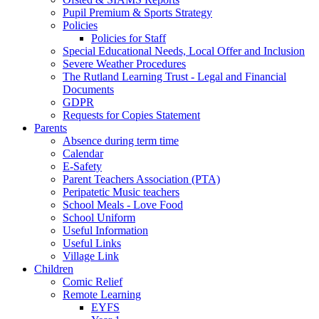
Pupil Premium & Sports Strategy
Policies
Policies for Staff
Special Educational Needs, Local Offer and Inclusion
Severe Weather Procedures
The Rutland Learning Trust - Legal and Financial
Documents
GDPR
Requests for Copies Statement
Parents
Absence during term time
Calendar
E-Safety
Parent Teachers Association (PTA)
Peripatetic Music teachers
School Meals - Love Food
School Uniform
Useful Information
Useful Links
Village Link
Children
Comic Relief
Remote Learning
EYFS