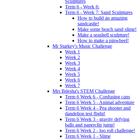
Sculptures
Term 6 - Week 6:
Term 6 - Week 7: Sand Sculptures
How to build an amazing
sandcastle!
Make some beach sand slime!
Make a seashell sculpture!
How to make a pinwheel!
Mr Starkey's Music Challenge
Week 1
Week 2
Week 3
Week 4
Week 5
Week 6
Week 7
Mrs Bdesha's STEM Challenge
Term 6 Week 6 - Confusing cans
Term 6 Week 5 - Animal adventure
Term 6 Week 4 - Pea shooter and
dandelion test flight!
Term 6 Week 3 - gravity defying
balls and paperclip jump!
Term 6 Week 2 - loo roll challenge!
Term 6 Week 1 - Slime