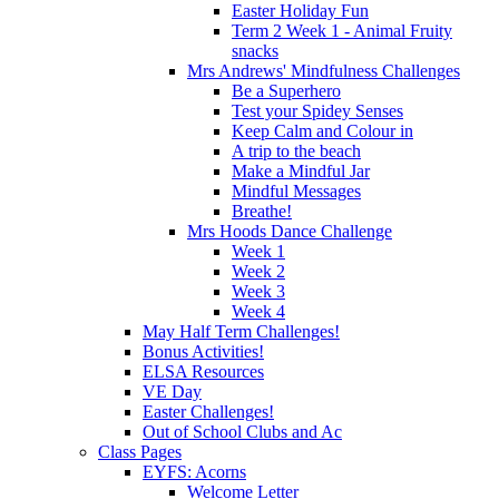
Easter Holiday Fun
Term 2 Week 1 - Animal Fruity
snacks
Mrs Andrews' Mindfulness Challenges
Be a Superhero
Test your Spidey Senses
Keep Calm and Colour in
A trip to the beach
Make a Mindful Jar
Mindful Messages
Breathe!
Mrs Hoods Dance Challenge
Week 1
Week 2
Week 3
Week 4
May Half Term Challenges!
Bonus Activities!
ELSA Resources
VE Day
Easter Challenges!
Out of School Clubs and Ac
Class Pages
EYFS: Acorns
Welcome Letter