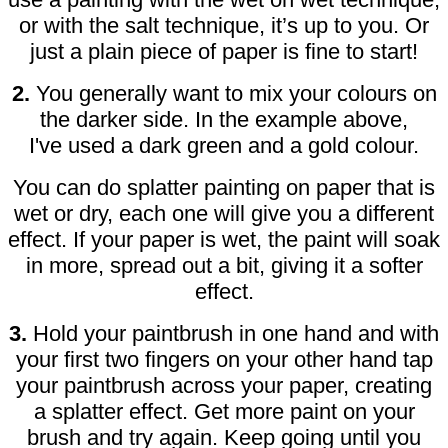
or with the salt technique, it’s up to you. Or
just a plain piece of paper is fine to start!
2.
You generally want to mix your colours on
the darker side. In the example above,
I've used a dark green and a gold colour.
You can do splatter painting on paper that is
wet or dry, each one will give you a different
effect. If your paper is wet, the paint will soak
in more, spread out a bit, giving it a softer
effect.
3.
Hold your paintbrush in one hand and with
your first two fingers on your other hand tap
your paintbrush across your paper, creating
a splatter effect. Get more paint on your
brush and try again. Keep going until you