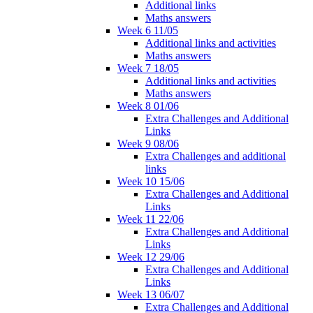
Additional links
Maths answers
Week 6 11/05
Additional links and activities
Maths answers
Week 7 18/05
Additional links and activities
Maths answers
Week 8 01/06
Extra Challenges and Additional
Links
Week 9 08/06
Extra Challenges and additional
links
Week 10 15/06
Extra Challenges and Additional
Links
Week 11 22/06
Extra Challenges and Additional
Links
Week 12 29/06
Extra Challenges and Additional
Links
Week 13 06/07
Extra Challenges and Additional