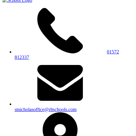
01572
812337
stnicholasoffice@rltschools.com