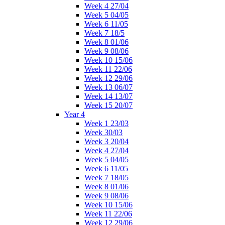
Week 4 27/04
Week 5 04/05
Week 6 11/05
Week 7 18/5
Week 8 01/06
Week 9 08/06
Week 10 15/06
Week 11 22/06
Week 12 29/06
Week 13 06/07
Week 14 13/07
Week 15 20/07
Year 4
Week 1 23/03
Week 30/03
Week 3 20/04
Week 4 27/04
Week 5 04/05
Week 6 11/05
Week 7 18/05
Week 8 01/06
Week 9 08/06
Week 10 15/06
Week 11 22/06
Week 12 29/06