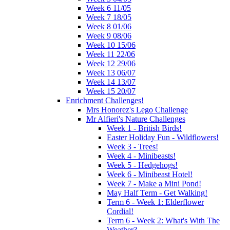
Week 6 11/05
Week 7 18/05
Week 8 01/06
Week 9 08/06
Week 10 15/06
Week 11 22/06
Week 12 29/06
Week 13 06/07
Week 14 13/07
Week 15 20/07
Enrichment Challenges!
Mrs Honorez's Lego Challenge
Mr Alfieri's Nature Challenges
Week 1 - British Birds!
Easter Holiday Fun - Wildflowers!
Week 3 - Trees!
Week 4 - Minibeasts!
Week 5 - Hedgehogs!
Week 6 - Minibeast Hotel!
Week 7 - Make a Mini Pond!
May Half Term - Get Walking!
Term 6 - Week 1: Elderflower
Cordial!
Term 6 - Week 2: What's With The
Weather?