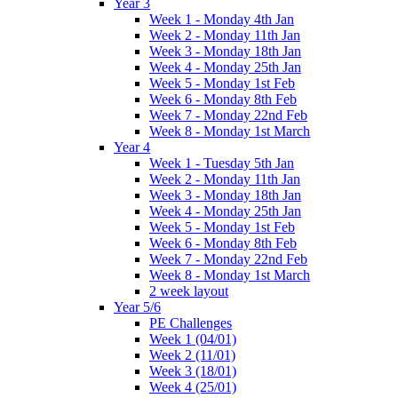
Year 3
Week 1 - Monday 4th Jan
Week 2 - Monday 11th Jan
Week 3 - Monday 18th Jan
Week 4 - Monday 25th Jan
Week 5 - Monday 1st Feb
Week 6 - Monday 8th Feb
Week 7 - Monday 22nd Feb
Week 8 - Monday 1st March
Year 4
Week 1 - Tuesday 5th Jan
Week 2 - Monday 11th Jan
Week 3 - Monday 18th Jan
Week 4 - Monday 25th Jan
Week 5 - Monday 1st Feb
Week 6 - Monday 8th Feb
Week 7 - Monday 22nd Feb
Week 8 - Monday 1st March
2 week layout
Year 5/6
PE Challenges
Week 1 (04/01)
Week 2 (11/01)
Week 3 (18/01)
Week 4 (25/01)