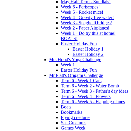
May Half Term - Sundials!
Week 6 - Periscopes!
Week 5 - Rocket mice!
Week 4 - Gravity free water!
Week 3 - Spaghetti bridges!
Week 2 - Paper Airplanes!
Week 1 - Do try this at home!
BOATS!
Easter Holiday Fun
Easter Holiday 1
Easter Holiday 2
Mrs Hood's Yoga Challenge
Week 1
Easter Holiday Fun
Mr Platt's Origami Challenge
Term 6 - Week 1 Cars
Term 6 - Week 2 - Water Bomb
Term 6 - Week 3 - Father's day ideas
Term 6 - Week 4 - Flowers
Term 6 - Week 5 - Flapping planes
Boats
Bookmarks
Flying creatures
Sea Creatures
Games Week