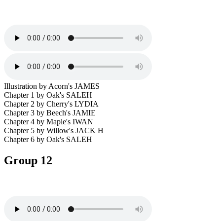
Illustration by Acorn's JAMES
Chapter 1 by Oak's SALEH
Chapter 2 by Cherry's LYDIA
Chapter 3 by Beech's JAMIE
Chapter 4 by Maple's IWAN
Chapter 5 by Willow's JACK H
Chapter 6 by Oak's SALEH
Group 12