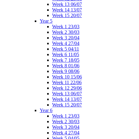
Week 13 06/07
Week 14 13/07
Week 15 20/07
Year 5
Week 1 23/03
Week 2 30/03
Week 3 20/04
Week 4 27/04
Week 5 04/11
Week 6 11/05
Week 7 18/05
Week 8 01/06
Week 9 08/06
Week 10 15/06
Week 11 22/06
Week 12 29/06
Week 13 06/07
Week 14 13/07
Week 15 20/07
Year 6
Week 1 23/03
Week 2 30/03
Week 3 20/04
Week 4 27/04
Week 5 04/05