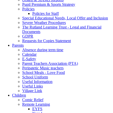
Pupil Premium & Sports Strategy
Policies
Policies for Staff
Special Educational Needs, Local Offer and Inclusion
Severe Weather Procedures
The Rutland Learning Trust - Legal and Financial
Documents
GDPR
Requests for Copies Statement
Parents
Absence during term time
Calendar
E-Safety
Parent Teachers Association (PTA)
Peripatetic Music teachers
School Meals - Love Food
School Uniform
Useful Information
Useful Links
Village Link
Children
Comic Relief
Remote Learning
EYFS