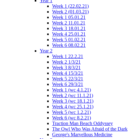
Year 1
Week 1 (22.02.21)
Week 2 (01.03.21)
Week 1 05.01.21
Week 2 11.01.21
Week 3 18.01.21
Week 4 25.01.21
Week 5 01.02.21
Week 6 08.02.21
Year 2
Week 1 22.2.21
Week 2 1/3/21
Week 3 8/3/21
Week 4 15/3/21
Week 5 22/3/21
Week 6 29/3/21
Week 1 (wc 4.1.21)
Week 2 (wc 11.1.21)
Week 3 (wc 18.1.21)
Week 4 (wc 25.1.21)
Week 5 (wc 1.2.21)
Week 6 (wc 8.2.21)
Traction Man Beach Oddyssey
The Owl Who Was Afraid of the Dark
George's Marvellous Medicine