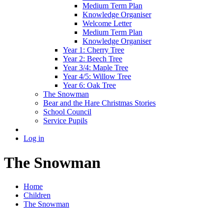
Medium Term Plan
Knowledge Organiser
Welcome Letter
Medium Term Plan
Knowledge Organiser
Year 1: Cherry Tree
Year 2: Beech Tree
Year 3/4: Maple Tree
Year 4/5: Willow Tree
Year 6: Oak Tree
The Snowman
Bear and the Hare Christmas Stories
School Council
Service Pupils
Log in
The Snowman
Home
Children
The Snowman