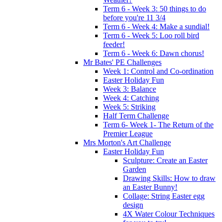
Term 6 - Week 3: 50 things to do
before you're 11 3/4
Term 6 - Week 4: Make a sundial!
Term 6 - Week 5: Loo roll bird
feeder!
Term 6 - Week 6: Dawn chorus!
Mr Bates' PE Challenges
Week 1: Control and Co-ordination
Easter Holiday Fun
Week 3: Balance
Week 4: Catching
Week 5: Striking
Half Term Challenge
Term 6- Week 1- The Return of the
Premier League
Mrs Morton's Art Challenge
Easter Holiday Fun
Sculpture: Create an Easter
Garden
Drawing Skills: How to draw
an Easter Bunny!
Collage: String Easter egg
design
4X Water Colour Techniques