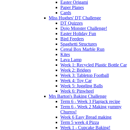
Easter Origami
Paper Planes
Cards
Miss Hughes' DT Challenge
DT Quizzes
Dojo Monster Challenge!
Easter Holiday Fun
Bird Feeders
Spaghetti Structures
Cereal Box Marble Run
Kites
Lava Lamp
Week 1: Recycled Plastic Bottle Car
Week 2: Bridges
Week 3: Tabletop Football
Week 4: Toy Car
Week 5: Juggling Balls
Week 6: Pinwheel
Mrs Barton's Baking Challenge
Term 6 - Week 3 Flapjack recipe
Term 6 - Week 2 Making yummy
Churros!
Week 6 Easy Bread making
Term 5 week 4 Pizza
Week 1 - Cupcake Baking!