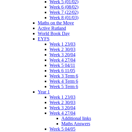
Week 5 (01/02)
Week 6 (08/02)
Week 7 (22/02)
Week 8 (01/03)
Maths on the Move
Active Rutland
World Book Day
EYFS
Week 1 23/03
Week 2 30/03
Week 3 20/04
Week 4 27/04
Week 5 04/11
Week 6 11/05
Week 3 Term 6
Week 4 Term 6
Week 5 Term 6
Year 1
Week 1 23/03
Week 2 30/03
Week 3 20/04
Week 4 27/04
Additional links
Maths Answers
Week 5 04/05