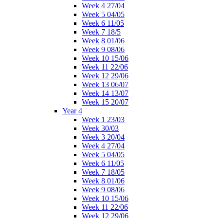
Week 4 27/04
Week 5 04/05
Week 6 11/05
Week 7 18/5
Week 8 01/06
Week 9 08/06
Week 10 15/06
Week 11 22/06
Week 12 29/06
Week 13 06/07
Week 14 13/07
Week 15 20/07
Year 4
Week 1 23/03
Week 30/03
Week 3 20/04
Week 4 27/04
Week 5 04/05
Week 6 11/05
Week 7 18/05
Week 8 01/06
Week 9 08/06
Week 10 15/06
Week 11 22/06
Week 12 29/06