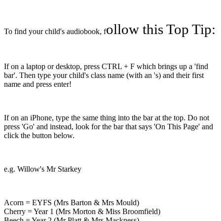
ollow this Top Tip:
To find your child's audiobook, f
If on a laptop or desktop, press CTRL + F which brings up a 'find
bar'. Then type your child's class name (with an 's) and their first
name and press enter!
If on an iPhone, type the same thing into the bar at the top. Do not
press 'Go' and instead, look for the bar that says 'On This Page' and
click the button below.
e.g. Willow's Mr Starkey
Acorn = EYFS (Mrs Barton & Mrs Mould)
Cherry = Year 1 (Mrs Morton & Miss Broomfield)
Beech = Year 2 (Mr Platt & Mrs Mackness)