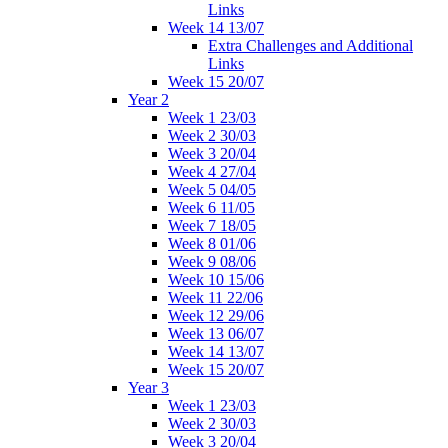
Links
Week 14 13/07
Extra Challenges and Additional
Links
Week 15 20/07
Year 2
Week 1 23/03
Week 2 30/03
Week 3 20/04
Week 4 27/04
Week 5 04/05
Week 6 11/05
Week 7 18/05
Week 8 01/06
Week 9 08/06
Week 10 15/06
Week 11 22/06
Week 12 29/06
Week 13 06/07
Week 14 13/07
Week 15 20/07
Year 3
Week 1 23/03
Week 2 30/03
Week 3 20/04