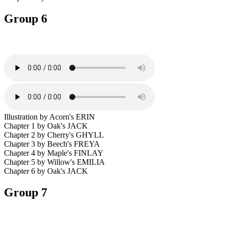
Group 6
Illustration by Acorn's ERIN
Chapter 1 by Oak's JACK
Chapter 2 by Cherry's GHYLL
Chapter 3 by Beech's FREYA
Chapter 4 by Maple's FINLAY
Chapter 5 by Willow's EMILIA
Chapter 6 by Oak's JACK
Group 7