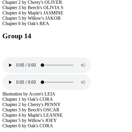
Chapter 2 by Cherry's OLIVER
Chapter 3 by Beech's OLIVIA S
Chapter 4 by Maple's JASMINE
Chapter 5 by Willow's JAKOB
Chapter 6 by Oak's BEA
Group 14
Illustration by Acorn's LEIA
Chapter 1 by Oak's CORA
Chapter 2 by Cherry's PENNY
Chapter 3 by Beech's OSCAR
Chapter 4 by Maple's LEANNE
Chapter 5 by Willow's JOEY
Chapter 6 by Oak's CORA