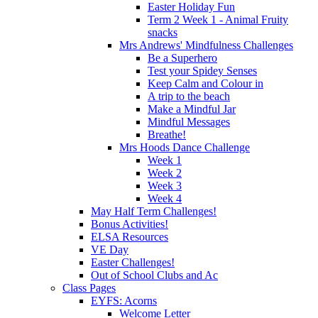
Easter Holiday Fun
Term 2 Week 1 - Animal Fruity
snacks
Mrs Andrews' Mindfulness Challenges
Be a Superhero
Test your Spidey Senses
Keep Calm and Colour in
A trip to the beach
Make a Mindful Jar
Mindful Messages
Breathe!
Mrs Hoods Dance Challenge
Week 1
Week 2
Week 3
Week 4
May Half Term Challenges!
Bonus Activities!
ELSA Resources
VE Day
Easter Challenges!
Out of School Clubs and Ac
Class Pages
EYFS: Acorns
Welcome Letter