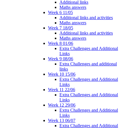
Additional links
Maths answers
Week 6 11/05
Additional links and activities
Maths answers
Week 7 18/05
Additional links and activities
Maths answers
Week 8 01/06
Extra Challenges and Additional
Links
Week 9 08/06
Extra Challenges and additional
links
Week 10 15/06
Extra Challenges and Additional
Links
Week 11 22/06
Extra Challenges and Additional
Links
Week 12 29/06
Extra Challenges and Additional
Links
Week 13 06/07
Extra Challenges and Additional