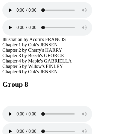
Illustration by Acorn's FRANCIS
Chapter 1 by Oak's JENSEN
Chapter 2 by Cherry's HARRY
Chapter 3 by Beech's GEORGE
Chapter 4 by Maple's GABRIELLA
Chapter 5 by Willow's FINLEY
Chapter 6 by Oak's JENSEN
Group 8