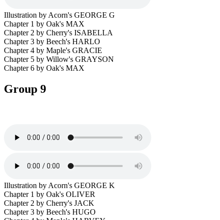
Illustration by Acorn's GEORGE G
Chapter 1 by Oak's MAX
Chapter 2 by Cherry's ISABELLA
Chapter 3 by Beech's HARLO
Chapter 4 by Maple's GRACIE
Chapter 5 by Willow's GRAYSON
Chapter 6 by Oak's MAX
Group 9
Illustration by Acorn's GEORGE K
Chapter 1 by Oak's OLIVER
Chapter 2 by Cherry's JACK
Chapter 3 by Beech's HUGO