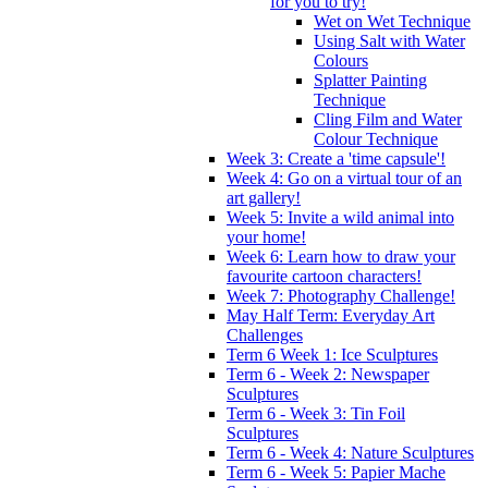
for you to try!
Wet on Wet Technique
Using Salt with Water
Colours
Splatter Painting
Technique
Cling Film and Water
Colour Technique
Week 3: Create a 'time capsule'!
Week 4: Go on a virtual tour of an
art gallery!
Week 5: Invite a wild animal into
your home!
Week 6: Learn how to draw your
favourite cartoon characters!
Week 7: Photography Challenge!
May Half Term: Everyday Art
Challenges
Term 6 Week 1: Ice Sculptures
Term 6 - Week 2: Newspaper
Sculptures
Term 6 - Week 3: Tin Foil
Sculptures
Term 6 - Week 4: Nature Sculptures
Term 6 - Week 5: Papier Mache