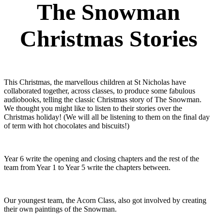
The Snowman
Christmas Stories
This Christmas, the marvellous children at St Nicholas have
collaborated together, across classes, to produce some fabulous
audiobooks, telling the classic Christmas story of The Snowman.
We thought you might like to listen to their stories over the
Christmas holiday! (We will all be listening to them on the final day
of term with hot chocolates and biscuits!)
Year 6 write the opening and closing chapters and the rest of the
team from Year 1 to Year 5 write the chapters between.
Our youngest team, the Acorn Class, also got involved by creating
their own paintings of the Snowman.