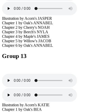
Illustration by Acorn's JASPER
Chapter 1 by Oak's ANNABEL
Chapter 2 by Cherry's NOAH
Chapter 3 by Beech's NYLA
Chapter 4 by Maple's JAMES
Chapter 5 by Willow's JACOB
Chapter 6 by Oak's ANNABEL
Group 13
Illustration by Acorn's KATIE
Chapter 1 by Oak's BEA