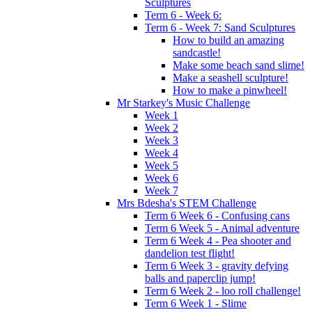
Sculptures
Term 6 - Week 6:
Term 6 - Week 7: Sand Sculptures
How to build an amazing
sandcastle!
Make some beach sand slime!
Make a seashell sculpture!
How to make a pinwheel!
Mr Starkey's Music Challenge
Week 1
Week 2
Week 3
Week 4
Week 5
Week 6
Week 7
Mrs Bdesha's STEM Challenge
Term 6 Week 6 - Confusing cans
Term 6 Week 5 - Animal adventure
Term 6 Week 4 - Pea shooter and
dandelion test flight!
Term 6 Week 3 - gravity defying
balls and paperclip jump!
Term 6 Week 2 - loo roll challenge!
Term 6 Week 1 - Slime