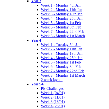
Year 3
Week 1 - Monday 4th Jan
Week 2 - Monday 11th Jan
Week 3 - Monday 18th Jan
Week 4 - Monday 25th Jan
Week 5 - Monday 1st Feb
Week 6 - Monday 8th Feb
Week 7 - Monday 22nd Feb
Week 8 - Monday 1st March
Year 4
Week 1 - Tuesday 5th Jan
Week 2 - Monday 11th Jan
Week 3 - Monday 18th Jan
Week 4 - Monday 25th Jan
Week 5 - Monday 1st Feb
Week 6 - Monday 8th Feb
Week 7 - Monday 22nd Feb
Week 8 - Monday 1st March
2 week layout
Year 5/6
PE Challenges
Week 1 (04/01)
Week 2 (11/01)
Week 3 (18/01)
Week 4 (25/01)