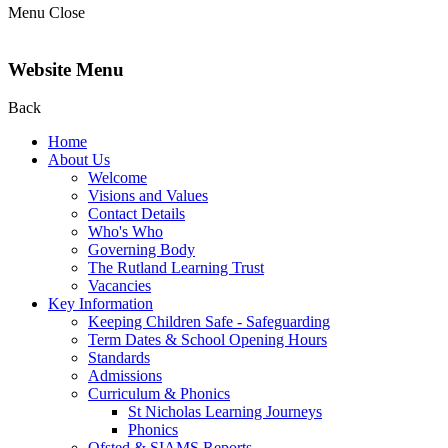
Menu
Close
Website Menu
Back
Home
About Us
Welcome
Visions and Values
Contact Details
Who's Who
Governing Body
The Rutland Learning Trust
Vacancies
Key Information
Keeping Children Safe - Safeguarding
Term Dates & School Opening Hours
Standards
Admissions
Curriculum & Phonics
St Nicholas Learning Journeys
Phonics
Ofsted & SIAMS Reports