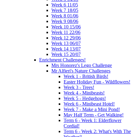
Week 6 11/05
Week 7 18/05
Week 8 01/06
Week 9 08/06
Week 10 15/06
Week 11 22/06
Week 12 29/06
Week 13 06/07
Week 14 13/07
Week 15 20/07
Enrichment Challenges!
Mrs Honorez's Lego Challenge
Mr Alfieri's Nature Challenges
Week 1 - British Birds!
Easter Holiday Fun - Wildflowers!
Week 3 - Trees!
Week 4 - Minibeasts!
Week 5 - Hedgehogs!
Week 6 - Minibeast Hotel!
Week 7 - Make a Mini Pond!
May Half Term - Get Walking!
Term 6 - Week 1: Elderflower
Cordial!
Term 6 - Week 2: What's With The
Weather?