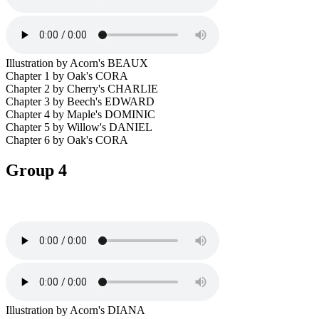
Illustration by Acorn's BEAUX
Chapter 1 by Oak's CORA
Chapter 2 by Cherry's CHARLIE
Chapter 3 by Beech's EDWARD
Chapter 4 by Maple's DOMINIC
Chapter 5 by Willow's DANIEL
Chapter 6 by Oak's CORA
Group 4
Illustration by Acorn's DIANA