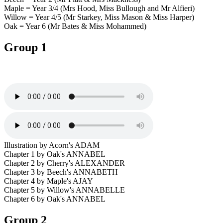
Maple = Year 3/4 (Mrs Hood, Miss Bullough and Mr Alfieri)
Willow = Year 4/5 (Mr Starkey, Miss Mason & Miss Harper)
Oak = Year 6 (Mr Bates & Miss Mohammed)
Group 1
Illustration by Acorn's ADAM
Chapter 1 by Oak's ANNABEL
Chapter 2 by Cherry's ALEXANDER
Chapter 3 by Beech's ANNABETH
Chapter 4 by Maple's AJAY
Chapter 5 by Willow's ANNABELLE
Chapter 6 by Oak's ANNABEL
Group 2