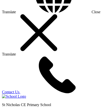
Translate
Close
Translate
Contact Us
St Nicholas CE Primary School