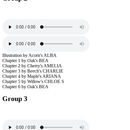
Illustration by Acorn's ALBA
Chapter 1 by Oak's BEA
Chapter 2 by Cherry's AMELIA
Chapter 3 by Beech's CHARLIE
Chapter 4 by Maple's ARIANA
Chapter 5 by Willow's CHLOE S
Chapter 6 by Oak's BEA
Group 3