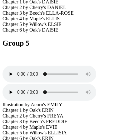
Chapter 1 by Oak's DAISIE
Chapter 2 by Cherry's DANIEL
Chapter 3 by Beech's ELLA-ROSE
Chapter 4 by Maple's ELLIS
Chapter 5 by Willow's ELSIE
Chapter 6 by Oak's DAISIE
Group 5
Illustration by Acorn's EMILY
Chapter 1 by Oak's ERIN
Chapter 2 by Cherry's FREYA
Chapter 3 by Beech's FREDDIE
Chapter 4 by Maple's EVIE
Chapter 5 by Willow's ELLISIA
Chapter 6 by Oak's ERIN