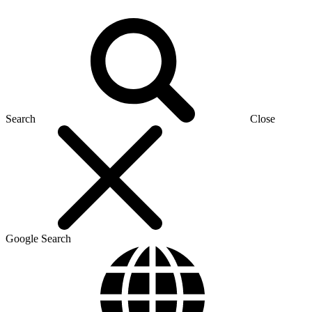
Search
Close
Google Search