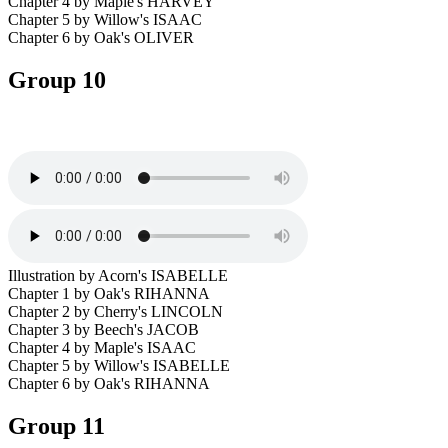
Chapter 4 by Maple's HARVEY
Chapter 5 by Willow's ISAAC
Chapter 6 by Oak's OLIVER
Group 10
Illustration by Acorn's ISABELLE
Chapter 1 by Oak's RIHANNA
Chapter 2 by Cherry's LINCOLN
Chapter 3 by Beech's JACOB
Chapter 4 by Maple's ISAAC
Chapter 5 by Willow's ISABELLE
Chapter 6 by Oak's RIHANNA
Group 11