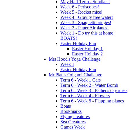
May Half Term - Sundials!
Week 6 - Periscopes!
Week 5 - Rocket mice!
Week 4 - Gravity free water!
Week 3 - Spaghetti bridges!
Week 2 - Paper Airplanes!
Week 1 - Do try this at home!
BOATS!
Easter Holiday Fun
Easter Holiday 1
Easter Holiday 2
Mrs Hood's Yoga Challenge
Week 1
Easter Holiday Fun
Mr Platt's Origami Challenge
Term 6 - Week 1 Cars
Term 6 - Week 2 - Water Bomb
Term 6 - Week 3 - Father's day ideas
Term 6 - Week 4 - Flowers
Term 6 - Week 5 - Flapping planes
Boats
Bookmarks
Flying creatures
Sea Creatures
Games Week