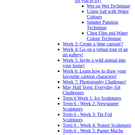
for you to try!
Wet on Wet Technique
Using Salt with Water
Colours
Splatter Painting
Technique
Cling Film and Water
Colour Technique
Week 3: Create a 'time capsule'!
Week 4: Go on a virtual tour of an
art gallery!
Week 5: Invite a wild animal into
your home!
Week 6: Learn how to draw your
favourite cartoon characters!
Week 7: Photography Challenge!
May Half Term: Everyday Art
Challenges
Term 6 Week 1: Ice Sculptures
Term 6 - Week 2: Newspaper
Sculptures
Term 6 - Week 3: Tin Foil
Sculptures
Term 6 - Week 4: Nature Sculptures
Term 6 - Week 5: Papier Mache