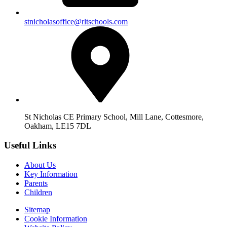
stnicholasoffice@rltschools.com
St Nicholas CE Primary School, Mill Lane, Cottesmore,
Oakham, LE15 7DL
Useful Links
About Us
Key Information
Parents
Children
Sitemap
Cookie Information