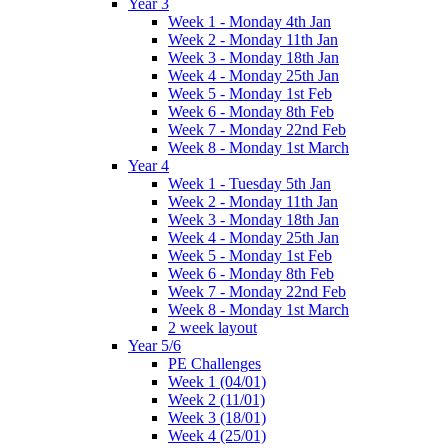
Year 3
Week 1 - Monday 4th Jan
Week 2 - Monday 11th Jan
Week 3 - Monday 18th Jan
Week 4 - Monday 25th Jan
Week 5 - Monday 1st Feb
Week 6 - Monday 8th Feb
Week 7 - Monday 22nd Feb
Week 8 - Monday 1st March
Year 4
Week 1 - Tuesday 5th Jan
Week 2 - Monday 11th Jan
Week 3 - Monday 18th Jan
Week 4 - Monday 25th Jan
Week 5 - Monday 1st Feb
Week 6 - Monday 8th Feb
Week 7 - Monday 22nd Feb
Week 8 - Monday 1st March
2 week layout
Year 5/6
PE Challenges
Week 1 (04/01)
Week 2 (11/01)
Week 3 (18/01)
Week 4 (25/01)