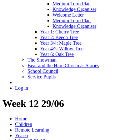
Medium Term Plan
Knowledge Organiser
Welcome Letter
Medium Term Plan
Knowledge Organiser
Year 1: Cherry Tree
Year 2: Beech Tree
Year 3/4: Maple Tree
Year 4/5: Willow Tree
Year 6: Oak Tree
The Snowman
Bear and the Hare Christmas Stories
School Council
Service Pupils
Log in
Week 12 29/06
Home
Children
Remote Learning
Year 6