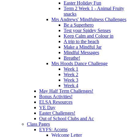
Easter Holiday Fun
Term 2 Week 1 - Animal Fruity
snacks
Mrs Andrews' Mindfulness Challenges
Be a Superhero
Test your Spidey Senses
Keep Calm and Colour in
A trip to the beach
Make a Mindful Jar
Mindful Messages
Breathe!
Mrs Hoods Dance Challenge
Week 1
Week 2
Week 3
Week 4
May Half Term Challenges!
Bonus Activities!
ELSA Resources
VE Day
Easter Challenges!
Out of School Clubs and Ac
Class Pages
EYFS: Acorns
Welcome Letter