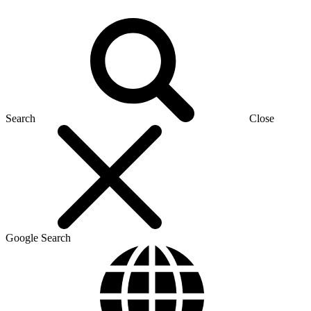
Search
Close
Google Search