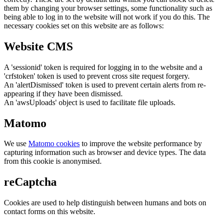
them by changing your browser settings, some functionality such as
being able to log in to the website will not work if you do this. The
necessary cookies set on this website are as follows:
Website CMS
A 'sessionid' token is required for logging in to the website and a
'crfstoken' token is used to prevent cross site request forgery.
An 'alertDismissed' token is used to prevent certain alerts from re-
appearing if they have been dismissed.
An 'awsUploads' object is used to facilitate file uploads.
Matomo
We use
Matomo cookies
to improve the website performance by
capturing information such as browser and device types. The data
from this cookie is anonymised.
reCaptcha
Cookies are used to help distinguish between humans and bots on
contact forms on this website.