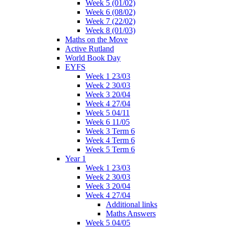
Week 5 (01/02)
Week 6 (08/02)
Week 7 (22/02)
Week 8 (01/03)
Maths on the Move
Active Rutland
World Book Day
EYFS
Week 1 23/03
Week 2 30/03
Week 3 20/04
Week 4 27/04
Week 5 04/11
Week 6 11/05
Week 3 Term 6
Week 4 Term 6
Week 5 Term 6
Year 1
Week 1 23/03
Week 2 30/03
Week 3 20/04
Week 4 27/04
Additional links
Maths Answers
Week 5 04/05