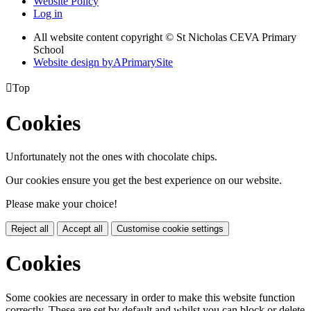
Website Policy
Log in
All website content copyright © St Nicholas CEVA Primary
School
Website design by
A
PrimarySite

Top
Cookies
Unfortunately not the ones with chocolate chips.
Our cookies ensure you get the best experience on our website.
Please make your choice!
Reject all
Accept all
Customise cookie settings
Cookies
Some cookies are necessary in order to make this website function
correctly. These are set by default and whilst you can block or delete