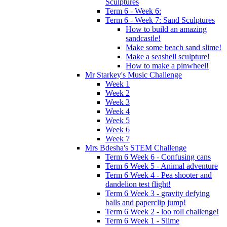
Sculptures
Term 6 - Week 6:
Term 6 - Week 7: Sand Sculptures
How to build an amazing
sandcastle!
Make some beach sand slime!
Make a seashell sculpture!
How to make a pinwheel!
Mr Starkey's Music Challenge
Week 1
Week 2
Week 3
Week 4
Week 5
Week 6
Week 7
Mrs Bdesha's STEM Challenge
Term 6 Week 6 - Confusing cans
Term 6 Week 5 - Animal adventure
Term 6 Week 4 - Pea shooter and
dandelion test flight!
Term 6 Week 3 - gravity defying
balls and paperclip jump!
Term 6 Week 2 - loo roll challenge!
Term 6 Week 1 - Slime