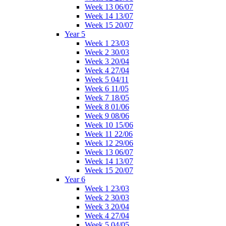
Week 13 06/07
Week 14 13/07
Week 15 20/07
Year 5
Week 1 23/03
Week 2 30/03
Week 3 20/04
Week 4 27/04
Week 5 04/11
Week 6 11/05
Week 7 18/05
Week 8 01/06
Week 9 08/06
Week 10 15/06
Week 11 22/06
Week 12 29/06
Week 13 06/07
Week 14 13/07
Week 15 20/07
Year 6
Week 1 23/03
Week 2 30/03
Week 3 20/04
Week 4 27/04
Week 5 04/05