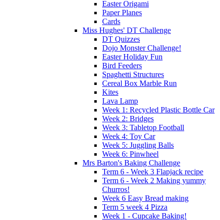
Easter Origami
Paper Planes
Cards
Miss Hughes' DT Challenge
DT Quizzes
Dojo Monster Challenge!
Easter Holiday Fun
Bird Feeders
Spaghetti Structures
Cereal Box Marble Run
Kites
Lava Lamp
Week 1: Recycled Plastic Bottle Car
Week 2: Bridges
Week 3: Tabletop Football
Week 4: Toy Car
Week 5: Juggling Balls
Week 6: Pinwheel
Mrs Barton's Baking Challenge
Term 6 - Week 3 Flapjack recipe
Term 6 - Week 2 Making yummy
Churros!
Week 6 Easy Bread making
Term 5 week 4 Pizza
Week 1 - Cupcake Baking!