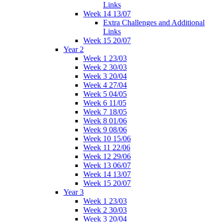
Links
Week 14 13/07
Extra Challenges and Additional
Links
Week 15 20/07
Year 2
Week 1 23/03
Week 2 30/03
Week 3 20/04
Week 4 27/04
Week 5 04/05
Week 6 11/05
Week 7 18/05
Week 8 01/06
Week 9 08/06
Week 10 15/06
Week 11 22/06
Week 12 29/06
Week 13 06/07
Week 14 13/07
Week 15 20/07
Year 3
Week 1 23/03
Week 2 30/03
Week 3 20/04