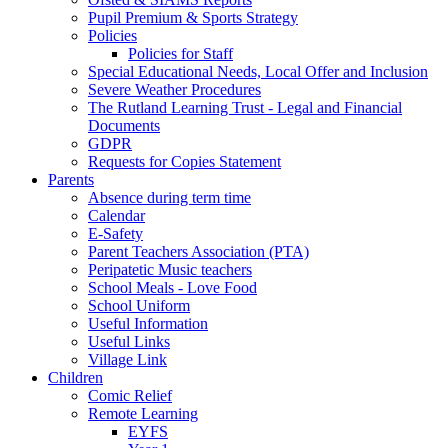
Pupil Premium & Sports Strategy
Policies
Policies for Staff
Special Educational Needs, Local Offer and Inclusion
Severe Weather Procedures
The Rutland Learning Trust - Legal and Financial
Documents
GDPR
Requests for Copies Statement
Parents
Absence during term time
Calendar
E-Safety
Parent Teachers Association (PTA)
Peripatetic Music teachers
School Meals - Love Food
School Uniform
Useful Information
Useful Links
Village Link
Children
Comic Relief
Remote Learning
EYFS