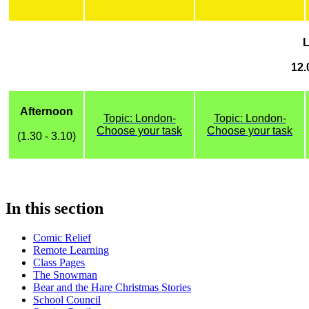
12.
Afternoon
Topic: London-
Topic: London-
Choose your task
Choose your task
(1.30 - 3.10)
In this section
Comic Relief
Remote Learning
Class Pages
The Snowman
Bear and the Hare Christmas Stories
School Council