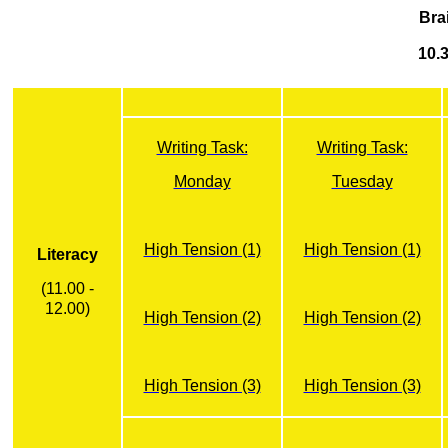
Bra
10.3
Writing Task:
Writing Task:
Monday
Tuesday
High Tension (1)
High Tension (1)
Literacy
(11.00 -
12.00)
High Tension (2)
High Tension (2)
High Tension (3)
High Tension (3)