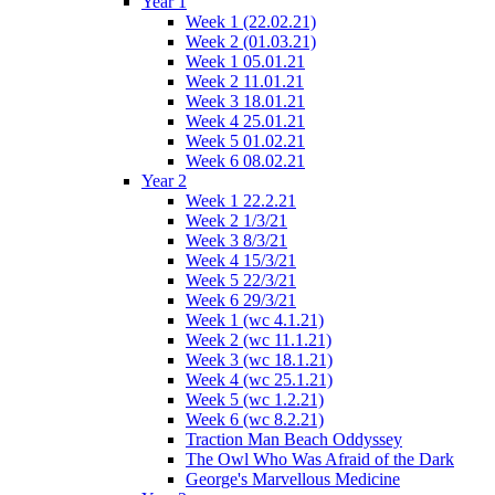
Year 1
Week 1 (22.02.21)
Week 2 (01.03.21)
Week 1 05.01.21
Week 2 11.01.21
Week 3 18.01.21
Week 4 25.01.21
Week 5 01.02.21
Week 6 08.02.21
Year 2
Week 1 22.2.21
Week 2 1/3/21
Week 3 8/3/21
Week 4 15/3/21
Week 5 22/3/21
Week 6 29/3/21
Week 1 (wc 4.1.21)
Week 2 (wc 11.1.21)
Week 3 (wc 18.1.21)
Week 4 (wc 25.1.21)
Week 5 (wc 1.2.21)
Week 6 (wc 8.2.21)
Traction Man Beach Oddyssey
The Owl Who Was Afraid of the Dark
George's Marvellous Medicine