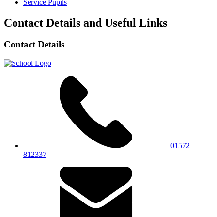
Service Pupils
Contact Details and Useful Links
Contact Details
01572
812337