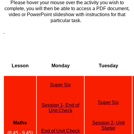
Please hover your mouse over the activity you wish to
complete, you will then be able to access a PDF document,
video or PowerPoint slideshow with instructions for that
particular task.
Lesson
Monday
Tuesday
Super Six
Super Six
Session 1- End of
Unit Check
Maths
Session 2- Unit
Starter
End of Unit Check
(8.45 - 9.45)