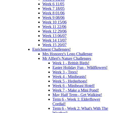
Week 6 11/05
Week 7 18/05
Week 8 01/06
Week 9 08/06
Week 10 15/06
Week 11 22/06
Week 12 29/06
Week 13 06/07
Week 14 13/07
Week 15 20/07
Enrichment Challenges!
Mrs Honorez's Lego Challenge
Mr Alfieri's Nature Challenges
Week 1 - British Birds!
Easter Holiday Fun - Wildflowers!
Week 3 - Trees!
Week 4 - Minibeasts!
Week 5 - Hedgehogs!
Week 6 - Minibeast Hotel!
Week 7 - Make a Mini Pond!
May Half Term - Get Walking!
Term 6 - Week 1: Elderflower
Cordial!
Term 6 - Week 2: What's With The
Weather?