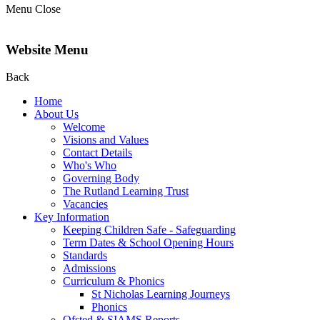
Menu
Close
Website Menu
Back
Home
About Us
Welcome
Visions and Values
Contact Details
Who's Who
Governing Body
The Rutland Learning Trust
Vacancies
Key Information
Keeping Children Safe - Safeguarding
Term Dates & School Opening Hours
Standards
Admissions
Curriculum & Phonics
St Nicholas Learning Journeys
Phonics
Ofsted & SIAMS Reports