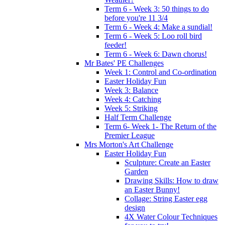
Term 6 - Week 3: 50 things to do
before you're 11 3/4
Term 6 - Week 4: Make a sundial!
Term 6 - Week 5: Loo roll bird
feeder!
Term 6 - Week 6: Dawn chorus!
Mr Bates' PE Challenges
Week 1: Control and Co-ordination
Easter Holiday Fun
Week 3: Balance
Week 4: Catching
Week 5: Striking
Half Term Challenge
Term 6- Week 1- The Return of the
Premier League
Mrs Morton's Art Challenge
Easter Holiday Fun
Sculpture: Create an Easter
Garden
Drawing Skills: How to draw
an Easter Bunny!
Collage: String Easter egg
design
4X Water Colour Techniques