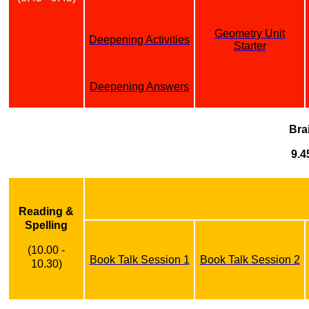
Geometry Unit
Deepening Activities
Starter
Deepening Answers
Bra
9.4
Reading &
Spelling
(10.00 -
Book Talk Session 1
Book Talk Session 2
10.30)