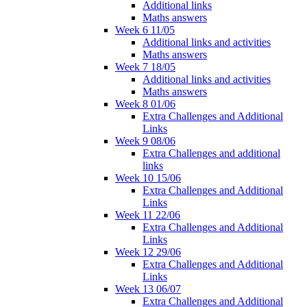
Additional links
Maths answers
Week 6 11/05
Additional links and activities
Maths answers
Week 7 18/05
Additional links and activities
Maths answers
Week 8 01/06
Extra Challenges and Additional
Links
Week 9 08/06
Extra Challenges and additional
links
Week 10 15/06
Extra Challenges and Additional
Links
Week 11 22/06
Extra Challenges and Additional
Links
Week 12 29/06
Extra Challenges and Additional
Links
Week 13 06/07
Extra Challenges and Additional