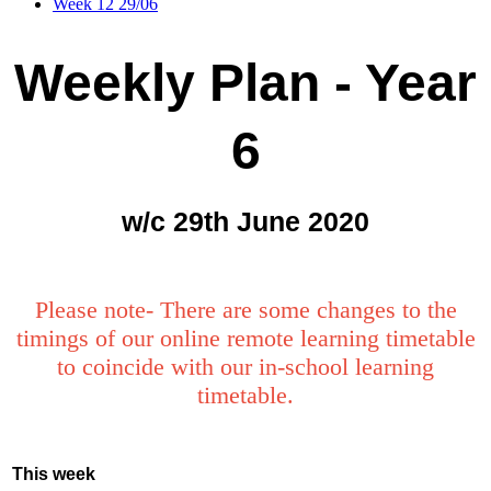
Week 12 29/06
Weekly Plan - Year
6
w/c 29th June 2020
Please note- There are some changes to the
timings of our online remote learning timetable
to coincide with our in-school learning
timetable.
This week