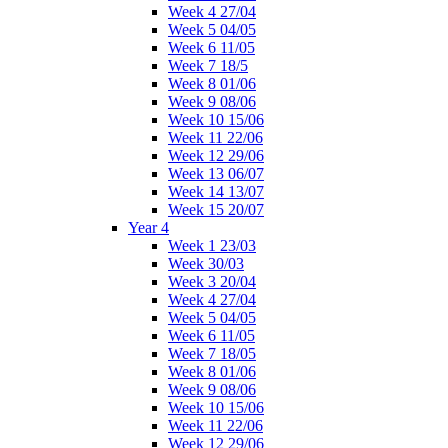
Week 4 27/04
Week 5 04/05
Week 6 11/05
Week 7 18/5
Week 8 01/06
Week 9 08/06
Week 10 15/06
Week 11 22/06
Week 12 29/06
Week 13 06/07
Week 14 13/07
Week 15 20/07
Year 4
Week 1 23/03
Week 30/03
Week 3 20/04
Week 4 27/04
Week 5 04/05
Week 6 11/05
Week 7 18/05
Week 8 01/06
Week 9 08/06
Week 10 15/06
Week 11 22/06
Week 12 29/06