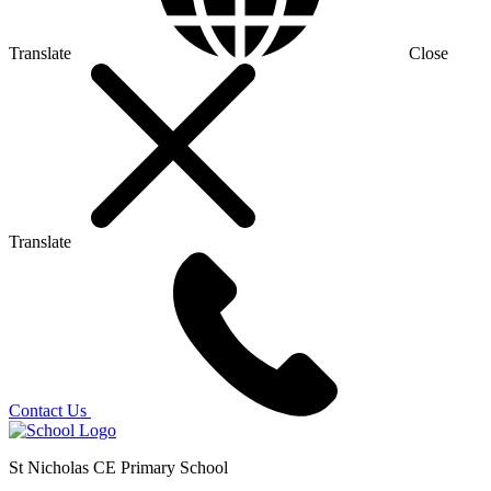
Translate
Close
Translate
Contact Us
St Nicholas CE Primary School