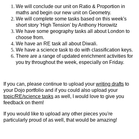
We will conclude our unit on Ratio & Proportion in
maths and begin our new unit on Geometry.
We will complete some tasks based on this week's
short story 'High Tension' by Anthony Horowitz
We have some geography tasks all about London to
choose from.
We have an RE task all about Diwali.
We have a science task to do with classification keys.
There are a range of updated enrichment activities for
you try throughout the week, especially on Friday.
If you can, please continue to upload your
writing drafts
to
your Dojo portfolio and if you could also upload your
topic/RE/science tasks
as well, I would love to give you
feedback on them!
If you would like to upload any other pieces you're
particularly proud of as well, that would be amazing!