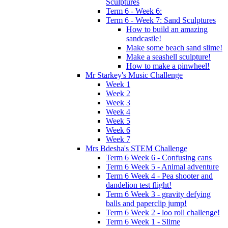
Sculptures
Term 6 - Week 6:
Term 6 - Week 7: Sand Sculptures
How to build an amazing
sandcastle!
Make some beach sand slime!
Make a seashell sculpture!
How to make a pinwheel!
Mr Starkey's Music Challenge
Week 1
Week 2
Week 3
Week 4
Week 5
Week 6
Week 7
Mrs Bdesha's STEM Challenge
Term 6 Week 6 - Confusing cans
Term 6 Week 5 - Animal adventure
Term 6 Week 4 - Pea shooter and
dandelion test flight!
Term 6 Week 3 - gravity defying
balls and paperclip jump!
Term 6 Week 2 - loo roll challenge!
Term 6 Week 1 - Slime