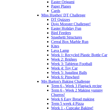
Easter Origami
Paper Planes
Cards
Miss Hughes' DT Challenge
DT Quizzes
Dojo Monster Challenge!
Easter Holiday Fun
Bird Feeders
Spaghetti Structures
Cereal Box Marble Run
Kites
Lava Lamp
Week 1: Recycled Plastic Bottle Car
Week 2: Bridges
Week 3: Tabletop Football
Week 4: Toy Car
Week 5: Juggling Balls
Week 6: Pinwheel
Mrs Barton's Baking Challenge
Term 6 - Week 3 Flapjack recipe
Term 6 - Week 2 Making yummy
Churros!
Week 6 Easy Bread making
Term 5 week 4 Pizza
Week 1 - Cupcake Baking!