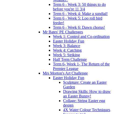
Term 6 - Week 3: 50 things to do
before you're 11 3/4
Term 6 - Week 4: Make a sundial!
Term 6 - Week 5: Loo roll bird
feeder!
Term 6 - Week 6: Dawn chorus!
Mr Bates' PE Challenges
Week 1: Control and Co-ordination
Easter Holiday Fun
Week 3: Balance
Week 4: Catching
Week 5: Striking
Half Term Challenge
Term 6- Week 1- The Return of the
Premier League
Mrs Morton's Art Challenge
Easter Holiday Fun
Sculpture: Create an Easter
Garden
Drawing Skills: How to draw
an Easter Bunny!
Collage: String Easter egg
design
4X Water Colour Techniques