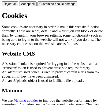
Reject all
Accept all
Customise cookie settings
Cookies
Some cookies are necessary in order to make this website function
correctly. These are set by default and whilst you can block or delete
them by changing your browser settings, some functionality such as
being able to log in to the website will not work if you do this. The
necessary cookies set on this website are as follows:
Website CMS
A 'sessionid' token is required for logging in to the website and a
'crfstoken' token is used to prevent cross site request forgery.
An 'alertDismissed' token is used to prevent certain alerts from re-
appearing if they have been dismissed.
An 'awsUploads' object is used to facilitate file uploads.
Matomo
We use
Matomo cookies
to improve the website performance by
capturing information such as browser and device types. The data