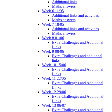
Additional links
Maths answers
Week 6 11/05
Additional links and activities
Maths answers
Week 7 18/05
Additional links and activities
Maths answers
Week 8 01/06
Extra Challenges and Additional
Links
Week 9 08/06
Extra Challenges and additional
links
Week 10 15/06
Extra Challenges and Additional
Links
Week 11 22/06
Extra Challenges and Additional
Links
Week 12 29/06
Extra Challenges and Additional
Links
Week 13 06/07
Extra Challenges and Additional