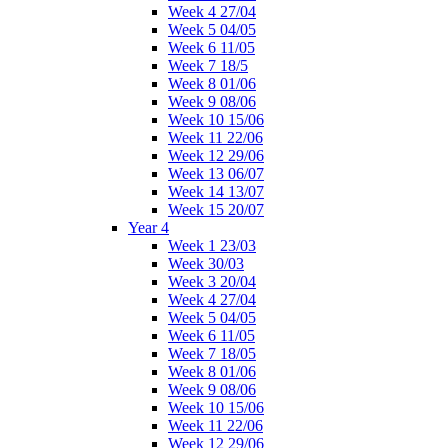
Week 4 27/04
Week 5 04/05
Week 6 11/05
Week 7 18/5
Week 8 01/06
Week 9 08/06
Week 10 15/06
Week 11 22/06
Week 12 29/06
Week 13 06/07
Week 14 13/07
Week 15 20/07
Year 4
Week 1 23/03
Week 30/03
Week 3 20/04
Week 4 27/04
Week 5 04/05
Week 6 11/05
Week 7 18/05
Week 8 01/06
Week 9 08/06
Week 10 15/06
Week 11 22/06
Week 12 29/06