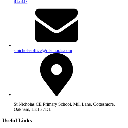
812337
stnicholasoffice@rltschools.com
St Nicholas CE Primary School, Mill Lane, Cottesmore,
Oakham, LE15 7DL
Useful Links