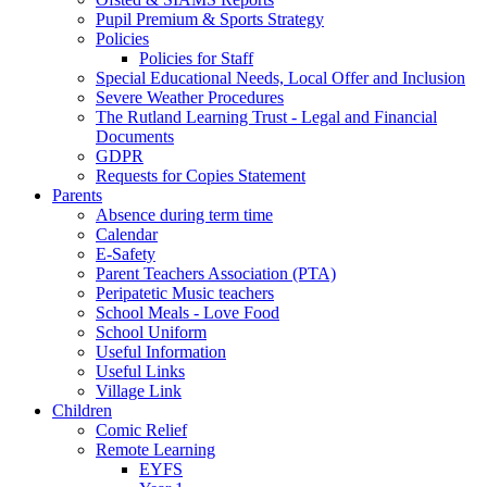
Pupil Premium & Sports Strategy
Policies
Policies for Staff
Special Educational Needs, Local Offer and Inclusion
Severe Weather Procedures
The Rutland Learning Trust - Legal and Financial
Documents
GDPR
Requests for Copies Statement
Parents
Absence during term time
Calendar
E-Safety
Parent Teachers Association (PTA)
Peripatetic Music teachers
School Meals - Love Food
School Uniform
Useful Information
Useful Links
Village Link
Children
Comic Relief
Remote Learning
EYFS