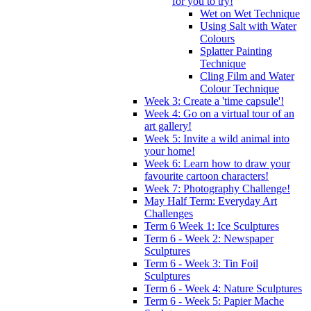
for you to try!
Wet on Wet Technique
Using Salt with Water
Colours
Splatter Painting
Technique
Cling Film and Water
Colour Technique
Week 3: Create a 'time capsule'!
Week 4: Go on a virtual tour of an
art gallery!
Week 5: Invite a wild animal into
your home!
Week 6: Learn how to draw your
favourite cartoon characters!
Week 7: Photography Challenge!
May Half Term: Everyday Art
Challenges
Term 6 Week 1: Ice Sculptures
Term 6 - Week 2: Newspaper
Sculptures
Term 6 - Week 3: Tin Foil
Sculptures
Term 6 - Week 4: Nature Sculptures
Term 6 - Week 5: Papier Mache