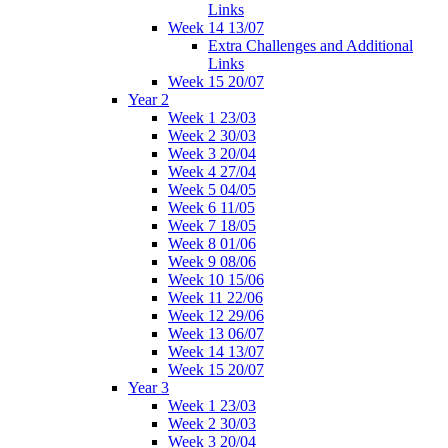
Links
Week 14 13/07
Extra Challenges and Additional
Links
Week 15 20/07
Year 2
Week 1 23/03
Week 2 30/03
Week 3 20/04
Week 4 27/04
Week 5 04/05
Week 6 11/05
Week 7 18/05
Week 8 01/06
Week 9 08/06
Week 10 15/06
Week 11 22/06
Week 12 29/06
Week 13 06/07
Week 14 13/07
Week 15 20/07
Year 3
Week 1 23/03
Week 2 30/03
Week 3 20/04