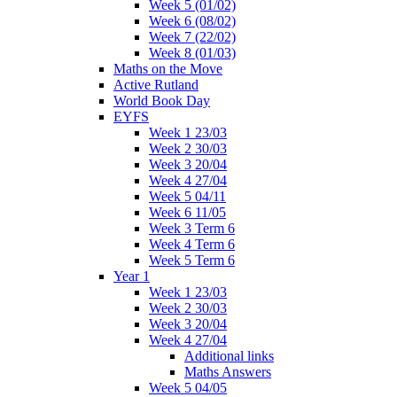
Week 5 (01/02)
Week 6 (08/02)
Week 7 (22/02)
Week 8 (01/03)
Maths on the Move
Active Rutland
World Book Day
EYFS
Week 1 23/03
Week 2 30/03
Week 3 20/04
Week 4 27/04
Week 5 04/11
Week 6 11/05
Week 3 Term 6
Week 4 Term 6
Week 5 Term 6
Year 1
Week 1 23/03
Week 2 30/03
Week 3 20/04
Week 4 27/04
Additional links
Maths Answers
Week 5 04/05