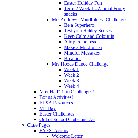
Easter Holiday Fun
Term 2 Week 1 - Animal Fruity
snacks
Mrs Andrews' Mindfulness Challenges
Be a Superhero
Test your Spidey Senses
Keep Calm and Colour in
A trip to the beach
Make a Mindful Jar
Mindful Messages
Breathe!
Mrs Hoods Dance Challenge
Week 1
Week 2
Week 3
Week 4
May Half Term Challenges!
Bonus Activities!
ELSA Resources
VE Day
Easter Challenges!
Out of School Clubs and Ac
Class Pages
EYFS: Acorns
Welcome Letter