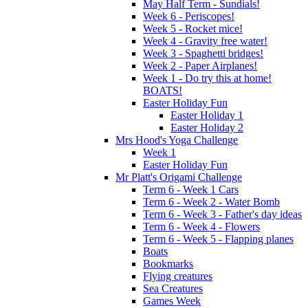
May Half Term - Sundials!
Week 6 - Periscopes!
Week 5 - Rocket mice!
Week 4 - Gravity free water!
Week 3 - Spaghetti bridges!
Week 2 - Paper Airplanes!
Week 1 - Do try this at home!
BOATS!
Easter Holiday Fun
Easter Holiday 1
Easter Holiday 2
Mrs Hood's Yoga Challenge
Week 1
Easter Holiday Fun
Mr Platt's Origami Challenge
Term 6 - Week 1 Cars
Term 6 - Week 2 - Water Bomb
Term 6 - Week 3 - Father's day ideas
Term 6 - Week 4 - Flowers
Term 6 - Week 5 - Flapping planes
Boats
Bookmarks
Flying creatures
Sea Creatures
Games Week