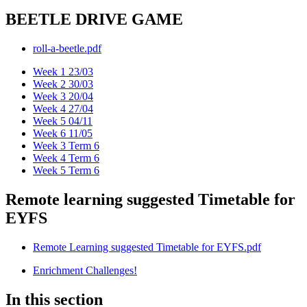
BEETLE DRIVE GAME
roll-a-beetle.pdf
Week 1 23/03
Week 2 30/03
Week 3 20/04
Week 4 27/04
Week 5 04/11
Week 6 11/05
Week 3 Term 6
Week 4 Term 6
Week 5 Term 6
Remote learning suggested Timetable for
EYFS
Remote Learning suggested Timetable for EYFS.pdf
Enrichment Challenges!
In this section