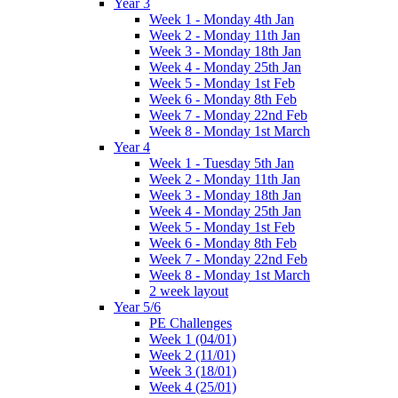
Year 3
Week 1 - Monday 4th Jan
Week 2 - Monday 11th Jan
Week 3 - Monday 18th Jan
Week 4 - Monday 25th Jan
Week 5 - Monday 1st Feb
Week 6 - Monday 8th Feb
Week 7 - Monday 22nd Feb
Week 8 - Monday 1st March
Year 4
Week 1 - Tuesday 5th Jan
Week 2 - Monday 11th Jan
Week 3 - Monday 18th Jan
Week 4 - Monday 25th Jan
Week 5 - Monday 1st Feb
Week 6 - Monday 8th Feb
Week 7 - Monday 22nd Feb
Week 8 - Monday 1st March
2 week layout
Year 5/6
PE Challenges
Week 1 (04/01)
Week 2 (11/01)
Week 3 (18/01)
Week 4 (25/01)