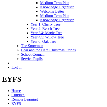
Medium Term Plan
Knowledge Organiser
Welcome Letter
Medium Term Plan
Knowledge Organiser
Year 1: Cherry Tree
Year 2: Beech Tree
Year 3/4: Maple Tree
Year 4/5: Willow Tree
Year 6: Oak Tree
The Snowman
Bear and the Hare Christmas Stories
School Council
Service Pupils
Log in
EYFS
Home
Children
Remote Learning
EYFS