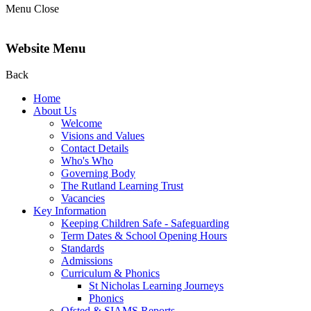
Menu
Close
Website Menu
Back
Home
About Us
Welcome
Visions and Values
Contact Details
Who's Who
Governing Body
The Rutland Learning Trust
Vacancies
Key Information
Keeping Children Safe - Safeguarding
Term Dates & School Opening Hours
Standards
Admissions
Curriculum & Phonics
St Nicholas Learning Journeys
Phonics
Ofsted & SIAMS Reports