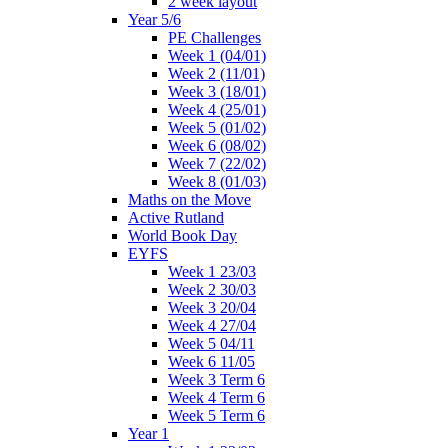
2 week layout
Year 5/6
PE Challenges
Week 1 (04/01)
Week 2 (11/01)
Week 3 (18/01)
Week 4 (25/01)
Week 5 (01/02)
Week 6 (08/02)
Week 7 (22/02)
Week 8 (01/03)
Maths on the Move
Active Rutland
World Book Day
EYFS
Week 1 23/03
Week 2 30/03
Week 3 20/04
Week 4 27/04
Week 5 04/11
Week 6 11/05
Week 3 Term 6
Week 4 Term 6
Week 5 Term 6
Year 1