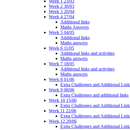
Week 1 23/03
Week 2 30/03
Week 3 20/04
Week 4 27/04
Additional links
Maths Answers
Week 5 04/05
Additional links
Maths answers
Week 6 11/05
Additional links and activities
Maths answers
Week 7 18/05
Additional links and activities
Maths answers
Week 8 01/06
Extra Challenges and Additional Link
Week 9 08/06
Extra Challenges and additional links
Week 10 15/06
Extra Challenges and Additional Link
Week 11 22/06
Extra Challenges and Additional Link
Week 12 29/06
Extra Challenges and Additional Link