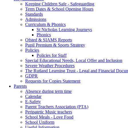
Keeping Children Safe - Safeguarding
Term Dates & School Opening Hours
Standards
Admissions
Curriculum & Phonics
St Nicholas Learning Journeys
Phonics
Ofsted & SIAMS Reports
Pupil Premium & Sports Strategy
Policies
Policies for Staff
Special Educational Needs, Local Offer and Inclusion
Severe Weather Procedures
The Rutland Learning Trust - Legal and Financial Docu
GDPR
Requests for Copies Statement
Parents
Absence during term time
Calendar
E-Safety
Parent Teachers Association (PTA)
Peripatetic Music teachers
School Meals - Love Food
School Uniform
Useful Information