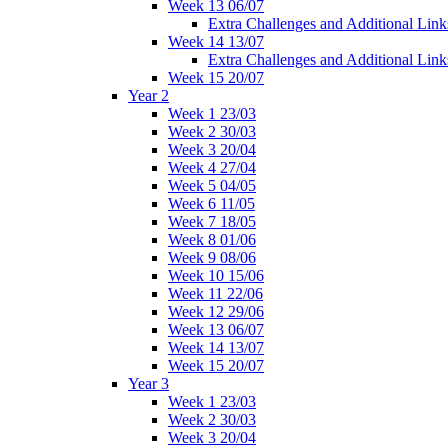
Week 13 06/07
Extra Challenges and Additional Link
Week 14 13/07
Extra Challenges and Additional Link
Week 15 20/07
Year 2
Week 1 23/03
Week 2 30/03
Week 3 20/04
Week 4 27/04
Week 5 04/05
Week 6 11/05
Week 7 18/05
Week 8 01/06
Week 9 08/06
Week 10 15/06
Week 11 22/06
Week 12 29/06
Week 13 06/07
Week 14 13/07
Week 15 20/07
Year 3
Week 1 23/03
Week 2 30/03
Week 3 20/04