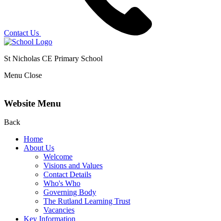
Contact Us
St Nicholas CE Primary School
Menu
Close
Website Menu
Back
Home
About Us
Welcome
Visions and Values
Contact Details
Who's Who
Governing Body
The Rutland Learning Trust
Vacancies
Key Information