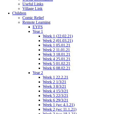
Useful Links
Village Link
Children
Comic Relief
Remote Learning
EYFS
Year 1
Week 1 (22.02.21)
Week 2 (01.03.21)
Week 1 05.01.21
Week 2 11.01.21
Week 3 18.01.21
Week 4 25.01.21
Week 5 01.02.21
Week 6 08.02.21
Year 2
Week 1 22.2.21
Week 2 1/3/21
Week 3 8/3/21
Week 4 15/3/21
Week 5 22/3/21
Week 6 29/3/21
Week 1 (wc 4.1.21)
Week 2 (wc 11.1.21)
Week 3 (wc 18.1.21)