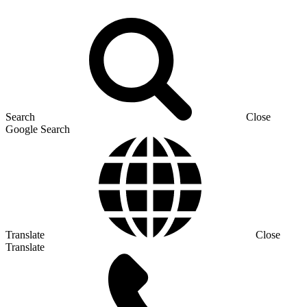
Search
Close
Google Search
Translate
Close
Translate