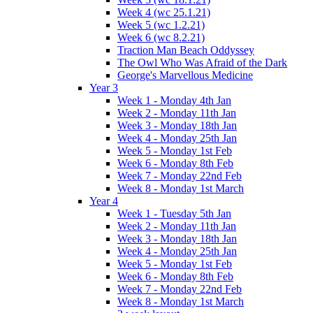
Week 4 (wc 25.1.21)
Week 5 (wc 1.2.21)
Week 6 (wc 8.2.21)
Traction Man Beach Oddyssey
The Owl Who Was Afraid of the Dark
George's Marvellous Medicine
Year 3
Week 1 - Monday 4th Jan
Week 2 - Monday 11th Jan
Week 3 - Monday 18th Jan
Week 4 - Monday 25th Jan
Week 5 - Monday 1st Feb
Week 6 - Monday 8th Feb
Week 7 - Monday 22nd Feb
Week 8 - Monday 1st March
Year 4
Week 1 - Tuesday 5th Jan
Week 2 - Monday 11th Jan
Week 3 - Monday 18th Jan
Week 4 - Monday 25th Jan
Week 5 - Monday 1st Feb
Week 6 - Monday 8th Feb
Week 7 - Monday 22nd Feb
Week 8 - Monday 1st March