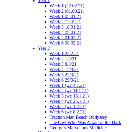
Year 1
Week 1 (22.02.21)
Week 2 (01.03.21)
Week 1 05.01.21
Week 2 11.01.21
Week 3 18.01.21
Week 4 25.01.21
Week 5 01.02.21
Week 6 08.02.21
Year 2
Week 1 22.2.21
Week 2 1/3/21
Week 3 8/3/21
Week 4 15/3/21
Week 5 22/3/21
Week 6 29/3/21
Week 1 (wc 4.1.21)
Week 2 (wc 11.1.21)
Week 3 (wc 18.1.21)
Week 4 (wc 25.1.21)
Week 5 (wc 1.2.21)
Week 6 (wc 8.2.21)
Traction Man Beach Oddyssey
The Owl Who Was Afraid of the Dark
George's Marvellous Medicine