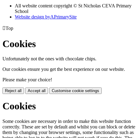
All website content copyright © St Nicholas CEVA Primary
School
Website design by
A
PrimarySite

Top
Cookies
Unfortunately not the ones with chocolate chips.
Our cookies ensure you get the best experience on our website.
Please make your choice!
Reject all
Accept all
Customise cookie settings
Cookies
Some cookies are necessary in order to make this website function
correctly. These are set by default and whilst you can block or delete
them by changing your browser settings, some functionality such as
being able to log in to the website will not work if you do this. The