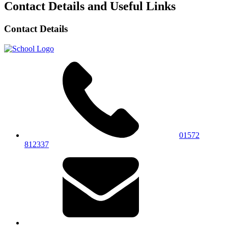
Contact Details and Useful Links
Contact Details
01572
812337