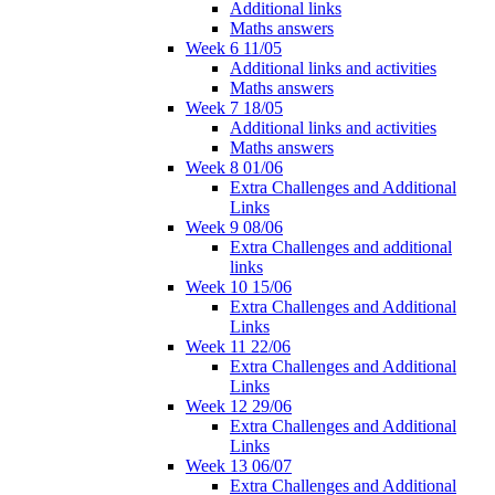
Additional links
Maths answers
Week 6 11/05
Additional links and activities
Maths answers
Week 7 18/05
Additional links and activities
Maths answers
Week 8 01/06
Extra Challenges and Additional
Links
Week 9 08/06
Extra Challenges and additional
links
Week 10 15/06
Extra Challenges and Additional
Links
Week 11 22/06
Extra Challenges and Additional
Links
Week 12 29/06
Extra Challenges and Additional
Links
Week 13 06/07
Extra Challenges and Additional