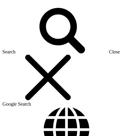
Search
Close
Google Search