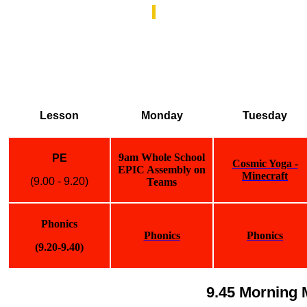
Lesson
Monday
Tuesday
9am Whole School
PE
Cosmic Yoga -
EPIC Assembly on
Minecraft
(9.00 - 9.20)
Teams
Phonics
Phonics
Phonics
(9.20-9.40)
9.45 Morning 