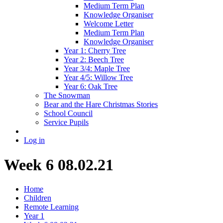
Medium Term Plan
Knowledge Organiser
Welcome Letter
Medium Term Plan
Knowledge Organiser
Year 1: Cherry Tree
Year 2: Beech Tree
Year 3/4: Maple Tree
Year 4/5: Willow Tree
Year 6: Oak Tree
The Snowman
Bear and the Hare Christmas Stories
School Council
Service Pupils
Log in
Week 6 08.02.21
Home
Children
Remote Learning
Year 1