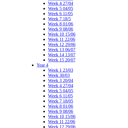
Week 4 27/04
Week 5 04/05
Week 6 11/05
Week 7 18/5
Week 8 01/06
Week 9 08/06
Week 10 15/06
Week 11 22/06
Week 12 29/06
Week 13 06/07
Week 14 13/07
Week 15 20/07
Year 4
Week 1 23/03
Week 30/03
Week 3 20/04
Week 4 27/04
Week 5 04/05
Week 6 11/05
Week 7 18/05
Week 8 01/06
Week 9 08/06
Week 10 15/06
Week 11 22/06
Week 12 29/06