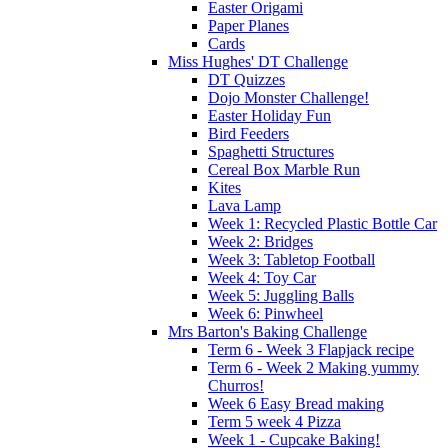
Easter Origami
Paper Planes
Cards
Miss Hughes' DT Challenge
DT Quizzes
Dojo Monster Challenge!
Easter Holiday Fun
Bird Feeders
Spaghetti Structures
Cereal Box Marble Run
Kites
Lava Lamp
Week 1: Recycled Plastic Bottle Car
Week 2: Bridges
Week 3: Tabletop Football
Week 4: Toy Car
Week 5: Juggling Balls
Week 6: Pinwheel
Mrs Barton's Baking Challenge
Term 6 - Week 3 Flapjack recipe
Term 6 - Week 2 Making yummy
Churros!
Week 6 Easy Bread making
Term 5 week 4 Pizza
Week 1 - Cupcake Baking!