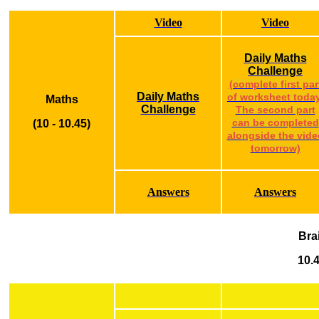
Video
Video
Daily Maths
Challenge
(complete first par
Daily Maths
of worksheet today
Maths
Challenge
The second part
(10 - 10.45)
can be completed
alongside the vide
tomorrow)
Answers
Answers
Bra
10.4