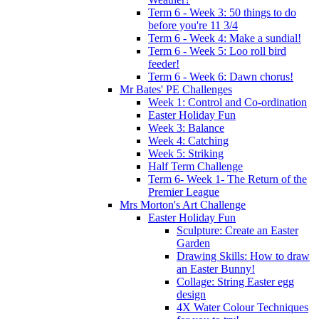
Term 6 - Week 3: 50 things to do
before you're 11 3/4
Term 6 - Week 4: Make a sundial!
Term 6 - Week 5: Loo roll bird
feeder!
Term 6 - Week 6: Dawn chorus!
Mr Bates' PE Challenges
Week 1: Control and Co-ordination
Easter Holiday Fun
Week 3: Balance
Week 4: Catching
Week 5: Striking
Half Term Challenge
Term 6- Week 1- The Return of the
Premier League
Mrs Morton's Art Challenge
Easter Holiday Fun
Sculpture: Create an Easter
Garden
Drawing Skills: How to draw
an Easter Bunny!
Collage: String Easter egg
design
4X Water Colour Techniques