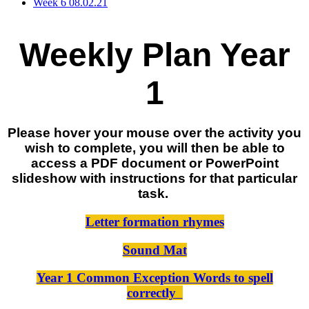
Week 6 08.02.21
Weekly Plan Year
1
Please hover your mouse over the activity you
wish to complete, you will then be able to
access a PDF document or PowerPoint
slideshow with instructions for that particular
task.
Letter formation rhymes
Sound Mat
Year 1 Common Exception Words to spell
correctly