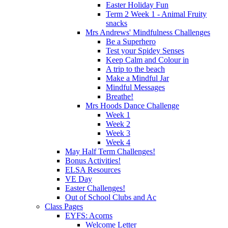
Easter Holiday Fun
Term 2 Week 1 - Animal Fruity
snacks
Mrs Andrews' Mindfulness Challenges
Be a Superhero
Test your Spidey Senses
Keep Calm and Colour in
A trip to the beach
Make a Mindful Jar
Mindful Messages
Breathe!
Mrs Hoods Dance Challenge
Week 1
Week 2
Week 3
Week 4
May Half Term Challenges!
Bonus Activities!
ELSA Resources
VE Day
Easter Challenges!
Out of School Clubs and Ac
Class Pages
EYFS: Acorns
Welcome Letter