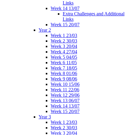
Links
Week 14 13/07
Extra Challenges and Additional
Links
Week 15 20/07
Year 2
Week 1 23/03
Week 2 30/03
Week 3 20/04
Week 4 27/04
Week 5 04/05
Week 6 11/05
Week 7 18/05
Week 8 01/06
Week 9 08/06
Week 10 15/06
Week 11 22/06
Week 12 29/06
Week 13 06/07
Week 14 13/07
Week 15 20/07
Year 3
Week 1 23/03
Week 2 30/03
Week 3 20/04