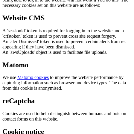
necessary cookies set on this website are as follows:
Website CMS
A 'sessionid' token is required for logging in to the website and a
'crfstoken' token is used to prevent cross site request forgery.
An 'alertDismissed' token is used to prevent certain alerts from re-
appearing if they have been dismissed.
An 'awsUploads' object is used to facilitate file uploads.
Matomo
We use
Matomo cookies
to improve the website performance by
capturing information such as browser and device types. The data
from this cookie is anonymised.
reCaptcha
Cookies are used to help distinguish between humans and bots on
contact forms on this website.
Cookie notice