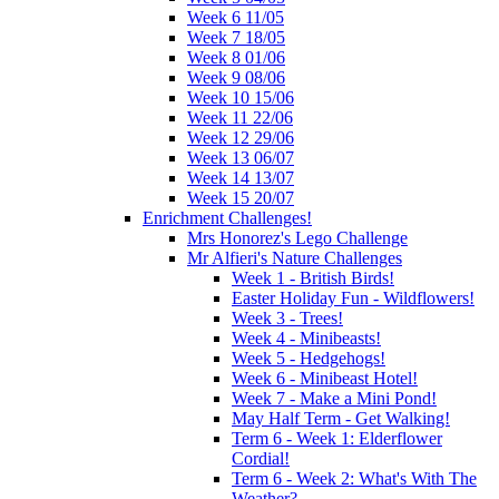
Week 6 11/05
Week 7 18/05
Week 8 01/06
Week 9 08/06
Week 10 15/06
Week 11 22/06
Week 12 29/06
Week 13 06/07
Week 14 13/07
Week 15 20/07
Enrichment Challenges!
Mrs Honorez's Lego Challenge
Mr Alfieri's Nature Challenges
Week 1 - British Birds!
Easter Holiday Fun - Wildflowers!
Week 3 - Trees!
Week 4 - Minibeasts!
Week 5 - Hedgehogs!
Week 6 - Minibeast Hotel!
Week 7 - Make a Mini Pond!
May Half Term - Get Walking!
Term 6 - Week 1: Elderflower
Cordial!
Term 6 - Week 2: What's With The
Weather?