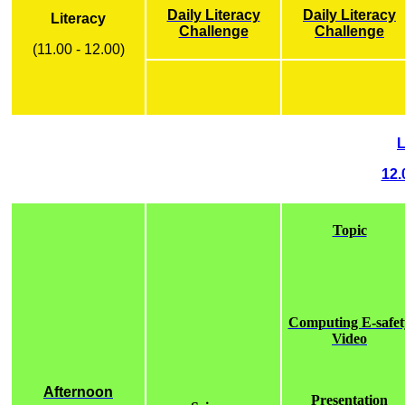
Daily Literacy
Daily Literacy
Literacy
Challenge
Challenge
(11.00 - 12.00)
12.
Topic
Computing E-safet
Video
Afternoon
Presentation