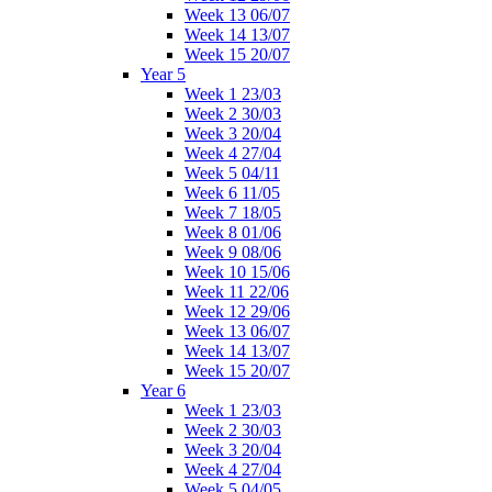
Week 13 06/07
Week 14 13/07
Week 15 20/07
Year 5
Week 1 23/03
Week 2 30/03
Week 3 20/04
Week 4 27/04
Week 5 04/11
Week 6 11/05
Week 7 18/05
Week 8 01/06
Week 9 08/06
Week 10 15/06
Week 11 22/06
Week 12 29/06
Week 13 06/07
Week 14 13/07
Week 15 20/07
Year 6
Week 1 23/03
Week 2 30/03
Week 3 20/04
Week 4 27/04
Week 5 04/05