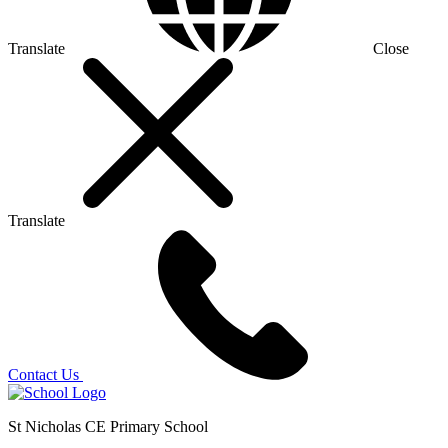
Translate
Close
Translate
Contact Us
St Nicholas CE Primary School