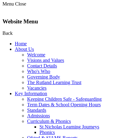
Menu
Close
Website Menu
Back
Home
About Us
Welcome
Visions and Values
Contact Details
Who's Who
Governing Body
The Rutland Learning Trust
Vacancies
Key Information
Keeping Children Safe - Safeguarding
Term Dates & School Opening Hours
Standards
Admissions
Curriculum & Phonics
St Nicholas Learning Journeys
Phonics
Ofsted & SIAMS Reports