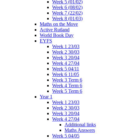
Week 5 (01/02)
Week 6 (08/02)
Week 7 (22/02)
Week 8 (01/03)
Maths on the Move
Active Rutland
World Book Day
EYFS
Week 1 23/03
Week 2 30/03
Week 3 20/04
Week 4 27/04
Week 5 04/11
Week 6 11/05
Week 3 Term 6
Week 4 Term 6
Week 5 Term 6
Year 1
Week 1 23/03
Week 2 30/03
Week 3 20/04
Week 4 27/04
Additional links
Maths Answers
Week 5 04/05