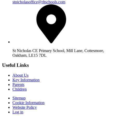
stnicholasoffice@rltschools.com
St Nicholas CE Primary School, Mill Lane, Cottesmore,
Oakham, LE15 7DL
Useful Links
About Us
Key Information
Parents
Children
Sitemap
Cookie Information
Website Policy
Log in