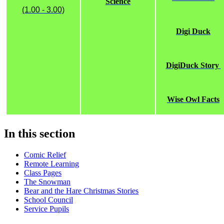
Science
(1.00 - 3.00)
Digi Duck
DigiDuck Story
Wise Owl Facts
In this section
Comic Relief
Remote Learning
Class Pages
The Snowman
Bear and the Hare Christmas Stories
School Council
Service Pupils