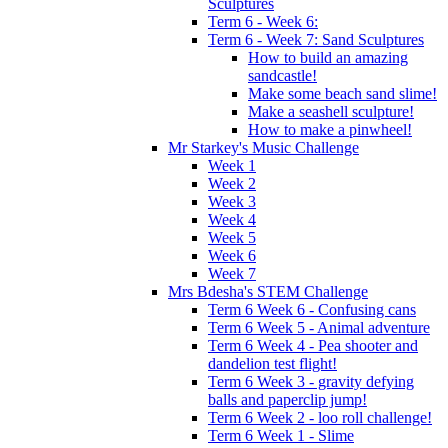
Sculptures
Term 6 - Week 6:
Term 6 - Week 7: Sand Sculptures
How to build an amazing
sandcastle!
Make some beach sand slime!
Make a seashell sculpture!
How to make a pinwheel!
Mr Starkey's Music Challenge
Week 1
Week 2
Week 3
Week 4
Week 5
Week 6
Week 7
Mrs Bdesha's STEM Challenge
Term 6 Week 6 - Confusing cans
Term 6 Week 5 - Animal adventure
Term 6 Week 4 - Pea shooter and
dandelion test flight!
Term 6 Week 3 - gravity defying
balls and paperclip jump!
Term 6 Week 2 - loo roll challenge!
Term 6 Week 1 - Slime