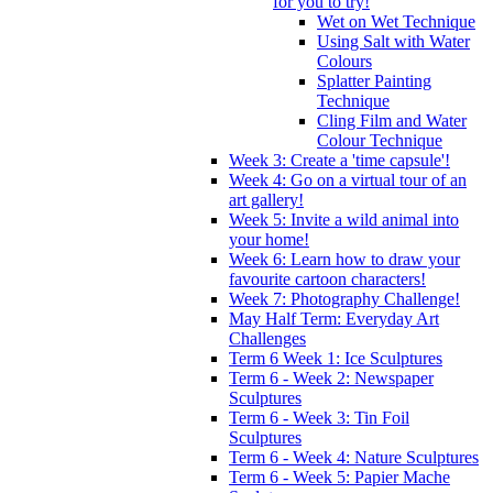
for you to try!
Wet on Wet Technique
Using Salt with Water
Colours
Splatter Painting
Technique
Cling Film and Water
Colour Technique
Week 3: Create a 'time capsule'!
Week 4: Go on a virtual tour of an
art gallery!
Week 5: Invite a wild animal into
your home!
Week 6: Learn how to draw your
favourite cartoon characters!
Week 7: Photography Challenge!
May Half Term: Everyday Art
Challenges
Term 6 Week 1: Ice Sculptures
Term 6 - Week 2: Newspaper
Sculptures
Term 6 - Week 3: Tin Foil
Sculptures
Term 6 - Week 4: Nature Sculptures
Term 6 - Week 5: Papier Mache