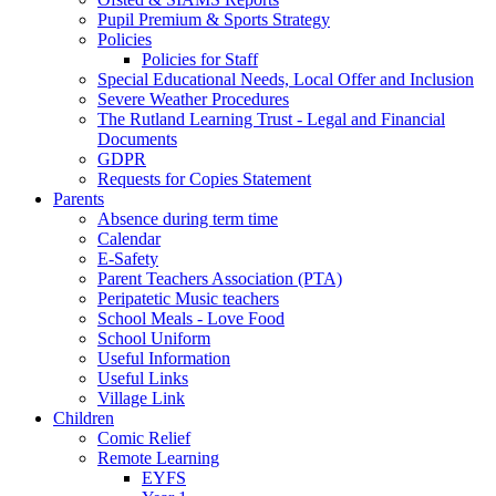
Pupil Premium & Sports Strategy
Policies
Policies for Staff
Special Educational Needs, Local Offer and Inclusion
Severe Weather Procedures
The Rutland Learning Trust - Legal and Financial
Documents
GDPR
Requests for Copies Statement
Parents
Absence during term time
Calendar
E-Safety
Parent Teachers Association (PTA)
Peripatetic Music teachers
School Meals - Love Food
School Uniform
Useful Information
Useful Links
Village Link
Children
Comic Relief
Remote Learning
EYFS