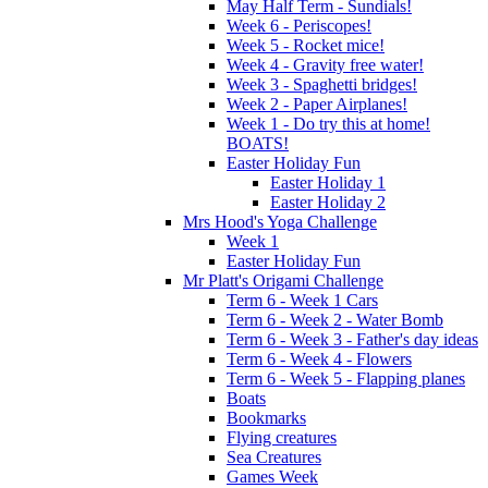
May Half Term - Sundials!
Week 6 - Periscopes!
Week 5 - Rocket mice!
Week 4 - Gravity free water!
Week 3 - Spaghetti bridges!
Week 2 - Paper Airplanes!
Week 1 - Do try this at home!
BOATS!
Easter Holiday Fun
Easter Holiday 1
Easter Holiday 2
Mrs Hood's Yoga Challenge
Week 1
Easter Holiday Fun
Mr Platt's Origami Challenge
Term 6 - Week 1 Cars
Term 6 - Week 2 - Water Bomb
Term 6 - Week 3 - Father's day ideas
Term 6 - Week 4 - Flowers
Term 6 - Week 5 - Flapping planes
Boats
Bookmarks
Flying creatures
Sea Creatures
Games Week