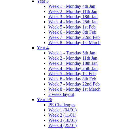
Year 3
Week 1 - Monday 4th Jan
Week 2 - Monday 11th Jan
Week 3 - Monday 18th Jan
Week 4 - Monday 25th Jan
Week 5 - Monday 1st Feb
Week 6 - Monday 8th Feb
Week 7 - Monday 22nd Feb
Week 8 - Monday 1st March
Year 4
Week 1 - Tuesday 5th Jan
Week 2 - Monday 11th Jan
Week 3 - Monday 18th Jan
Week 4 - Monday 25th Jan
Week 5 - Monday 1st Feb
Week 6 - Monday 8th Feb
Week 7 - Monday 22nd Feb
Week 8 - Monday 1st March
2 week layout
Year 5/6
PE Challenges
Week 1 (04/01)
Week 2 (11/01)
Week 3 (18/01)
Week 4 (25/01)