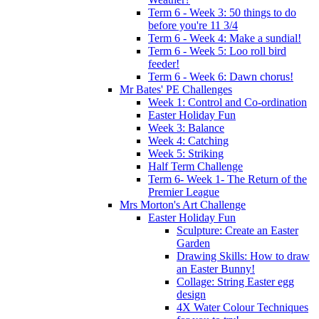
Term 6 - Week 3: 50 things to do
before you're 11 3/4
Term 6 - Week 4: Make a sundial!
Term 6 - Week 5: Loo roll bird
feeder!
Term 6 - Week 6: Dawn chorus!
Mr Bates' PE Challenges
Week 1: Control and Co-ordination
Easter Holiday Fun
Week 3: Balance
Week 4: Catching
Week 5: Striking
Half Term Challenge
Term 6- Week 1- The Return of the
Premier League
Mrs Morton's Art Challenge
Easter Holiday Fun
Sculpture: Create an Easter
Garden
Drawing Skills: How to draw
an Easter Bunny!
Collage: String Easter egg
design
4X Water Colour Techniques