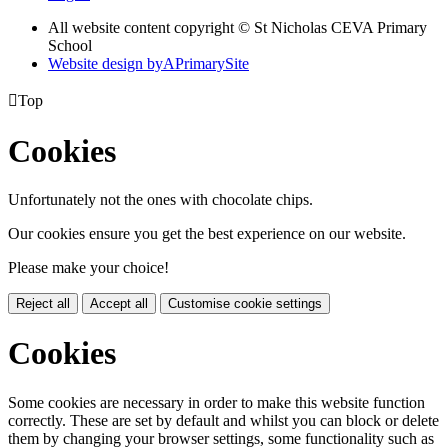
All website content copyright © St Nicholas CEVA Primary
School
Website design by
A
PrimarySite

Top
Cookies
Unfortunately not the ones with chocolate chips.
Our cookies ensure you get the best experience on our website.
Please make your choice!
Reject all
Accept all
Customise cookie settings
Cookies
Some cookies are necessary in order to make this website function
correctly. These are set by default and whilst you can block or delete
them by changing your browser settings, some functionality such as