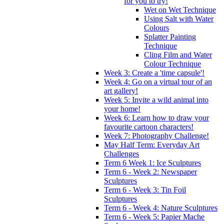
for you to try!
Wet on Wet Technique
Using Salt with Water
Colours
Splatter Painting
Technique
Cling Film and Water
Colour Technique
Week 3: Create a 'time capsule'!
Week 4: Go on a virtual tour of an
art gallery!
Week 5: Invite a wild animal into
your home!
Week 6: Learn how to draw your
favourite cartoon characters!
Week 7: Photography Challenge!
May Half Term: Everyday Art
Challenges
Term 6 Week 1: Ice Sculptures
Term 6 - Week 2: Newspaper
Sculptures
Term 6 - Week 3: Tin Foil
Sculptures
Term 6 - Week 4: Nature Sculptures
Term 6 - Week 5: Papier Mache