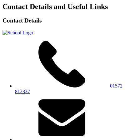
Contact Details and Useful Links
Contact Details
01572
812337