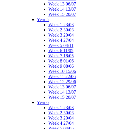
Week 13 06/07
Week 14 13/07
Week 15 20/07
Year 5
Week 1 23/03
Week 2 30/03
Week 3 20/04
Week 4 27/04
Week 5 04/11
Week 6 11/05
Week 7 18/05
Week 8 01/06
Week 9 08/06
Week 10 15/06
Week 11 22/06
Week 12 29/06
Week 13 06/07
Week 14 13/07
Week 15 20/07
Year 6
Week 1 23/03
Week 2 30/03
Week 3 20/04
Week 4 27/04
Week 5 04/05