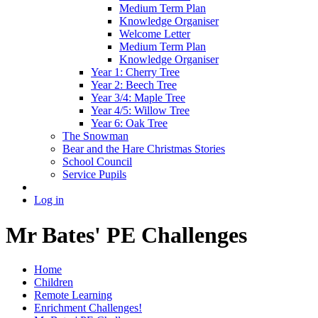
Medium Term Plan
Knowledge Organiser
Welcome Letter
Medium Term Plan
Knowledge Organiser
Year 1: Cherry Tree
Year 2: Beech Tree
Year 3/4: Maple Tree
Year 4/5: Willow Tree
Year 6: Oak Tree
The Snowman
Bear and the Hare Christmas Stories
School Council
Service Pupils
Log in
Mr Bates' PE Challenges
Home
Children
Remote Learning
Enrichment Challenges!