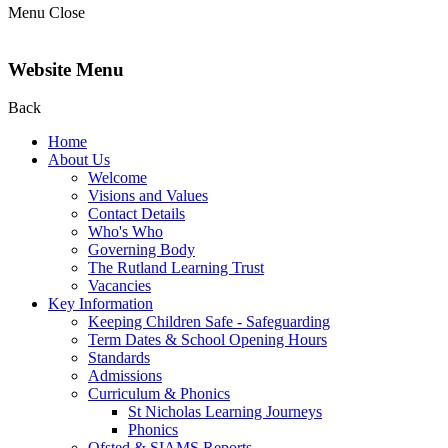
Menu
Close
Website Menu
Back
Home
About Us
Welcome
Visions and Values
Contact Details
Who's Who
Governing Body
The Rutland Learning Trust
Vacancies
Key Information
Keeping Children Safe - Safeguarding
Term Dates & School Opening Hours
Standards
Admissions
Curriculum & Phonics
St Nicholas Learning Journeys
Phonics
Ofsted & SIAMS Reports