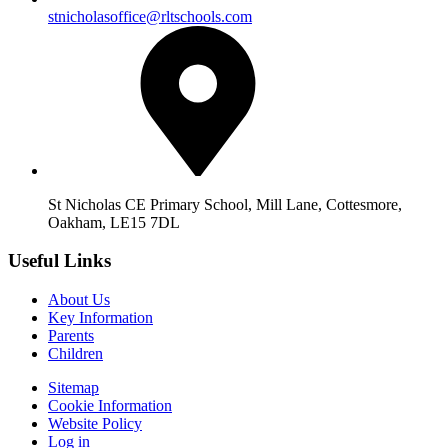
stnicholasoffice@rltschools.com
St Nicholas CE Primary School, Mill Lane, Cottesmore,
Oakham, LE15 7DL
Useful Links
About Us
Key Information
Parents
Children
Sitemap
Cookie Information
Website Policy
Log in