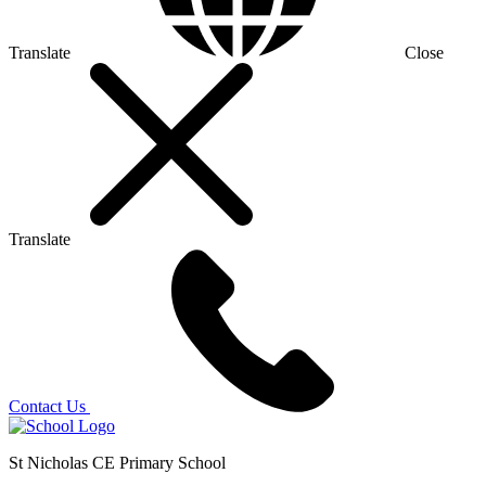
Translate
Close
Translate
Contact Us
St Nicholas CE Primary School