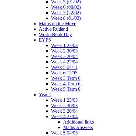
Week 5 (01/02)
Week 6 (08/02)
Week 7 (22/02)
Week 8 (01/03)
Maths on the Move
Active Rutland
World Book Day
EYFS
Week 1 23/03
Week 2 30/03
Week 3 20/04
Week 4 27/04
Week 5 04/11
Week 6 11/05
Week 3 Term 6
Week 4 Term 6
Week 5 Term 6
Year 1
Week 1 23/03
Week 2 30/03
Week 3 20/04
Week 4 27/04
Additional links
Maths Answers
Week 5 04/05