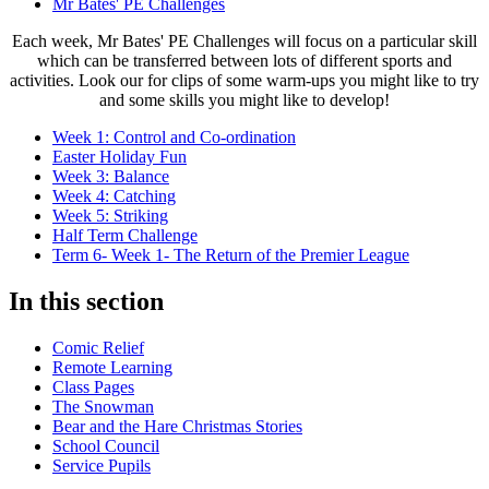
Mr Bates' PE Challenges
Each week, Mr Bates' PE Challenges will focus on a particular skill
which can be transferred between lots of different sports and
activities. Look our for clips of some warm-ups you might like to try
and some skills you might like to develop!
Week 1: Control and Co-ordination
Easter Holiday Fun
Week 3: Balance
Week 4: Catching
Week 5: Striking
Half Term Challenge
Term 6- Week 1- The Return of the Premier League
In this section
Comic Relief
Remote Learning
Class Pages
The Snowman
Bear and the Hare Christmas Stories
School Council
Service Pupils