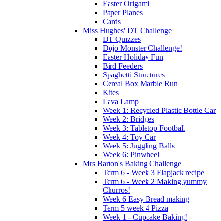
Easter Origami
Paper Planes
Cards
Miss Hughes' DT Challenge
DT Quizzes
Dojo Monster Challenge!
Easter Holiday Fun
Bird Feeders
Spaghetti Structures
Cereal Box Marble Run
Kites
Lava Lamp
Week 1: Recycled Plastic Bottle Car
Week 2: Bridges
Week 3: Tabletop Football
Week 4: Toy Car
Week 5: Juggling Balls
Week 6: Pinwheel
Mrs Barton's Baking Challenge
Term 6 - Week 3 Flapjack recipe
Term 6 - Week 2 Making yummy
Churros!
Week 6 Easy Bread making
Term 5 week 4 Pizza
Week 1 - Cupcake Baking!