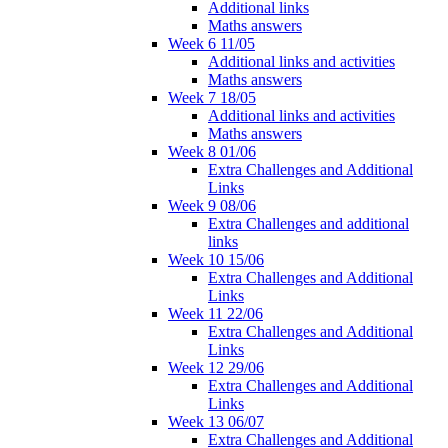
Additional links
Maths answers
Week 6 11/05
Additional links and activities
Maths answers
Week 7 18/05
Additional links and activities
Maths answers
Week 8 01/06
Extra Challenges and Additional
Links
Week 9 08/06
Extra Challenges and additional
links
Week 10 15/06
Extra Challenges and Additional
Links
Week 11 22/06
Extra Challenges and Additional
Links
Week 12 29/06
Extra Challenges and Additional
Links
Week 13 06/07
Extra Challenges and Additional