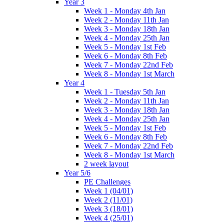
Year 3
Week 1 - Monday 4th Jan
Week 2 - Monday 11th Jan
Week 3 - Monday 18th Jan
Week 4 - Monday 25th Jan
Week 5 - Monday 1st Feb
Week 6 - Monday 8th Feb
Week 7 - Monday 22nd Feb
Week 8 - Monday 1st March
Year 4
Week 1 - Tuesday 5th Jan
Week 2 - Monday 11th Jan
Week 3 - Monday 18th Jan
Week 4 - Monday 25th Jan
Week 5 - Monday 1st Feb
Week 6 - Monday 8th Feb
Week 7 - Monday 22nd Feb
Week 8 - Monday 1st March
2 week layout
Year 5/6
PE Challenges
Week 1 (04/01)
Week 2 (11/01)
Week 3 (18/01)
Week 4 (25/01)