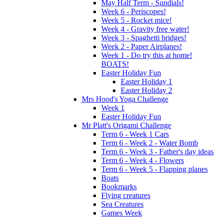
May Half Term - Sundials!
Week 6 - Periscopes!
Week 5 - Rocket mice!
Week 4 - Gravity free water!
Week 3 - Spaghetti bridges!
Week 2 - Paper Airplanes!
Week 1 - Do try this at home!
BOATS!
Easter Holiday Fun
Easter Holiday 1
Easter Holiday 2
Mrs Hood's Yoga Challenge
Week 1
Easter Holiday Fun
Mr Platt's Origami Challenge
Term 6 - Week 1 Cars
Term 6 - Week 2 - Water Bomb
Term 6 - Week 3 - Father's day ideas
Term 6 - Week 4 - Flowers
Term 6 - Week 5 - Flapping planes
Boats
Bookmarks
Flying creatures
Sea Creatures
Games Week