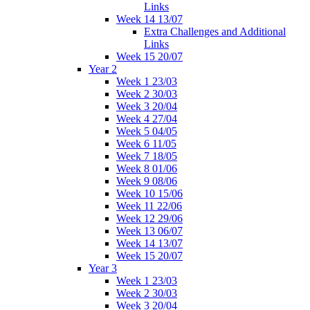
Links
Week 14 13/07
Extra Challenges and Additional
Links
Week 15 20/07
Year 2
Week 1 23/03
Week 2 30/03
Week 3 20/04
Week 4 27/04
Week 5 04/05
Week 6 11/05
Week 7 18/05
Week 8 01/06
Week 9 08/06
Week 10 15/06
Week 11 22/06
Week 12 29/06
Week 13 06/07
Week 14 13/07
Week 15 20/07
Year 3
Week 1 23/03
Week 2 30/03
Week 3 20/04