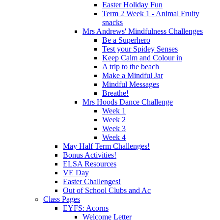
Easter Holiday Fun
Term 2 Week 1 - Animal Fruity
snacks
Mrs Andrews' Mindfulness Challenges
Be a Superhero
Test your Spidey Senses
Keep Calm and Colour in
A trip to the beach
Make a Mindful Jar
Mindful Messages
Breathe!
Mrs Hoods Dance Challenge
Week 1
Week 2
Week 3
Week 4
May Half Term Challenges!
Bonus Activities!
ELSA Resources
VE Day
Easter Challenges!
Out of School Clubs and Ac
Class Pages
EYFS: Acorns
Welcome Letter