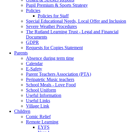
Pupil Premium & Sports Strategy
Policies
Policies for Staff
Special Educational Needs, Local Offer and Inclusion
Severe Weather Procedures
The Rutland Learning Trust - Legal and Financial
Documents
GDPR
Requests for Copies Statement
Parents
Absence during term time
Calendar
E-Safety
Parent Teachers Association (PTA)
Peripatetic Music teachers
School Meals - Love Food
School Uniform
Useful Information
Useful Links
Village Link
Children
Comic Relief
Remote Learning
EYFS