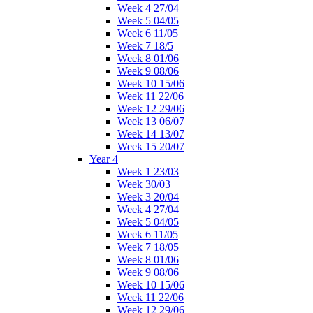
Week 4 27/04
Week 5 04/05
Week 6 11/05
Week 7 18/5
Week 8 01/06
Week 9 08/06
Week 10 15/06
Week 11 22/06
Week 12 29/06
Week 13 06/07
Week 14 13/07
Week 15 20/07
Year 4
Week 1 23/03
Week 30/03
Week 3 20/04
Week 4 27/04
Week 5 04/05
Week 6 11/05
Week 7 18/05
Week 8 01/06
Week 9 08/06
Week 10 15/06
Week 11 22/06
Week 12 29/06