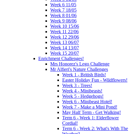
Week 6 11/05
Week 7 18/05
Week 8 01/06
Week 9 08/06
Week 10 15/06
Week 11 22/06
Week 12 29/06
Week 13 06/07
Week 14 13/07
Week 15 20/07
Enrichment Challenges!
Mrs Honorez's Lego Challenge
Mr Alfieri's Nature Challenges
Week 1 - British Birds!
Easter Holiday Fun - Wildflowers!
Week 3 - Trees!
Week 4 - Minibeasts!
Week 5 - Hedgehogs!
Week 6 - Minibeast Hotel!
Week 7 - Make a Mini Pond!
May Half Term - Get Walking!
Term 6 - Week 1: Elderflower
Cordial!
Term 6 - Week 2: What's With The
Weather?