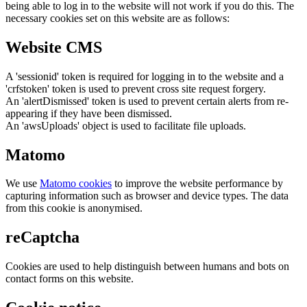
being able to log in to the website will not work if you do this. The
necessary cookies set on this website are as follows:
Website CMS
A 'sessionid' token is required for logging in to the website and a
'crfstoken' token is used to prevent cross site request forgery.
An 'alertDismissed' token is used to prevent certain alerts from re-
appearing if they have been dismissed.
An 'awsUploads' object is used to facilitate file uploads.
Matomo
We use
Matomo cookies
to improve the website performance by
capturing information such as browser and device types. The data
from this cookie is anonymised.
reCaptcha
Cookies are used to help distinguish between humans and bots on
contact forms on this website.