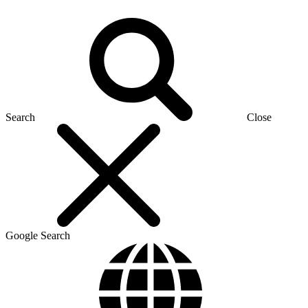
Search
Close
Google Search