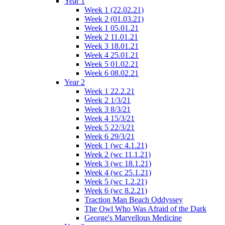
Year 1
Week 1 (22.02.21)
Week 2 (01.03.21)
Week 1 05.01.21
Week 2 11.01.21
Week 3 18.01.21
Week 4 25.01.21
Week 5 01.02.21
Week 6 08.02.21
Year 2
Week 1 22.2.21
Week 2 1/3/21
Week 3 8/3/21
Week 4 15/3/21
Week 5 22/3/21
Week 6 29/3/21
Week 1 (wc 4.1.21)
Week 2 (wc 11.1.21)
Week 3 (wc 18.1.21)
Week 4 (wc 25.1.21)
Week 5 (wc 1.2.21)
Week 6 (wc 8.2.21)
Traction Man Beach Oddyssey
The Owl Who Was Afraid of the Dark
George's Marvellous Medicine