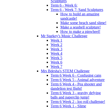
Sculptures
Term 6 - Week 6:
Term 6 - Week 7: Sand Sculptures
How to build an amazing
sandcastle!
Make some beach sand slime!
Make a seashell sculpture!
How to make a pinwheel!
Mr Starkey's Music Challenge
Week 1
Week 2
Week 3
Week 4
Week 5
Week 6
Week 7
Mrs Bdesha's STEM Challenge
Term 6 Week 6 - Confusing cans
Term 6 Week 5 - Animal adventure
Term 6 Week 4 - Pea shooter and
dandelion test flight!
Term 6 Week 3 - gravity defying
balls and paperclip jump!
Term 6 Week 2 - loo roll challenge!
Term 6 Week 1 - Slime