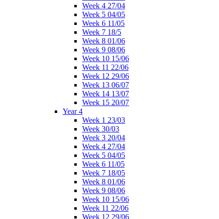
Week 4 27/04
Week 5 04/05
Week 6 11/05
Week 7 18/5
Week 8 01/06
Week 9 08/06
Week 10 15/06
Week 11 22/06
Week 12 29/06
Week 13 06/07
Week 14 13/07
Week 15 20/07
Year 4
Week 1 23/03
Week 30/03
Week 3 20/04
Week 4 27/04
Week 5 04/05
Week 6 11/05
Week 7 18/05
Week 8 01/06
Week 9 08/06
Week 10 15/06
Week 11 22/06
Week 12 29/06