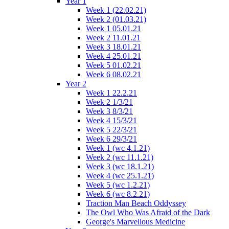
Year 1
Week 1 (22.02.21)
Week 2 (01.03.21)
Week 1 05.01.21
Week 2 11.01.21
Week 3 18.01.21
Week 4 25.01.21
Week 5 01.02.21
Week 6 08.02.21
Year 2
Week 1 22.2.21
Week 2 1/3/21
Week 3 8/3/21
Week 4 15/3/21
Week 5 22/3/21
Week 6 29/3/21
Week 1 (wc 4.1.21)
Week 2 (wc 11.1.21)
Week 3 (wc 18.1.21)
Week 4 (wc 25.1.21)
Week 5 (wc 1.2.21)
Week 6 (wc 8.2.21)
Traction Man Beach Oddyssey
The Owl Who Was Afraid of the Dark
George's Marvellous Medicine