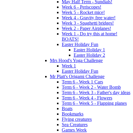
May Half Term - Sundials!
Week 6 - Periscopes!
Week 5 - Rocket mice!
Week 4 - Gravity free water!
Week 3 - Spaghetti bridges!
Week 2 - Paper Airplanes!
Week 1 - Do try this at home!
BOATS!
Easter Holiday Fun
Easter Holiday 1
Easter Holiday 2
Mrs Hood's Yoga Challenge
Week 1
Easter Holiday Fun
Mr Platt's Origami Challenge
Term 6 - Week 1 Cars
Term 6 - Week 2 - Water Bomb
Term 6 - Week 3 - Father's day ideas
Term 6 - Week 4 - Flowers
Term 6 - Week 5 - Flapping planes
Boats
Bookmarks
Flying creatures
Sea Creatures
Games Week