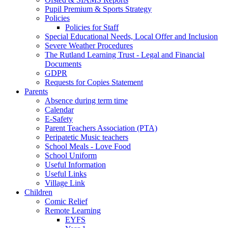
Pupil Premium & Sports Strategy
Policies
Policies for Staff
Special Educational Needs, Local Offer and Inclusion
Severe Weather Procedures
The Rutland Learning Trust - Legal and Financial
Documents
GDPR
Requests for Copies Statement
Parents
Absence during term time
Calendar
E-Safety
Parent Teachers Association (PTA)
Peripatetic Music teachers
School Meals - Love Food
School Uniform
Useful Information
Useful Links
Village Link
Children
Comic Relief
Remote Learning
EYFS