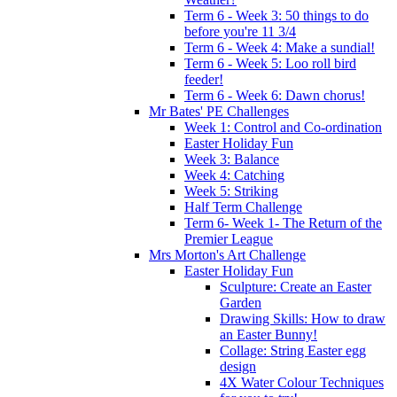
Term 6 - Week 3: 50 things to do
before you're 11 3/4
Term 6 - Week 4: Make a sundial!
Term 6 - Week 5: Loo roll bird
feeder!
Term 6 - Week 6: Dawn chorus!
Mr Bates' PE Challenges
Week 1: Control and Co-ordination
Easter Holiday Fun
Week 3: Balance
Week 4: Catching
Week 5: Striking
Half Term Challenge
Term 6- Week 1- The Return of the
Premier League
Mrs Morton's Art Challenge
Easter Holiday Fun
Sculpture: Create an Easter
Garden
Drawing Skills: How to draw
an Easter Bunny!
Collage: String Easter egg
design
4X Water Colour Techniques