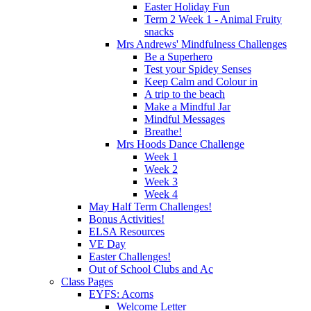
Easter Holiday Fun
Term 2 Week 1 - Animal Fruity
snacks
Mrs Andrews' Mindfulness Challenges
Be a Superhero
Test your Spidey Senses
Keep Calm and Colour in
A trip to the beach
Make a Mindful Jar
Mindful Messages
Breathe!
Mrs Hoods Dance Challenge
Week 1
Week 2
Week 3
Week 4
May Half Term Challenges!
Bonus Activities!
ELSA Resources
VE Day
Easter Challenges!
Out of School Clubs and Ac
Class Pages
EYFS: Acorns
Welcome Letter