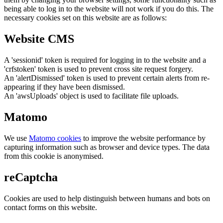
being able to log in to the website will not work if you do this. The
necessary cookies set on this website are as follows:
Website CMS
A 'sessionid' token is required for logging in to the website and a
'crfstoken' token is used to prevent cross site request forgery.
An 'alertDismissed' token is used to prevent certain alerts from re-
appearing if they have been dismissed.
An 'awsUploads' object is used to facilitate file uploads.
Matomo
We use
Matomo cookies
to improve the website performance by
capturing information such as browser and device types. The data
from this cookie is anonymised.
reCaptcha
Cookies are used to help distinguish between humans and bots on
contact forms on this website.