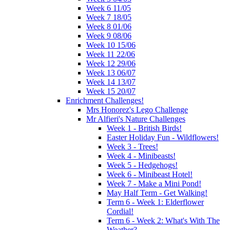
Week 6 11/05
Week 7 18/05
Week 8 01/06
Week 9 08/06
Week 10 15/06
Week 11 22/06
Week 12 29/06
Week 13 06/07
Week 14 13/07
Week 15 20/07
Enrichment Challenges!
Mrs Honorez's Lego Challenge
Mr Alfieri's Nature Challenges
Week 1 - British Birds!
Easter Holiday Fun - Wildflowers!
Week 3 - Trees!
Week 4 - Minibeasts!
Week 5 - Hedgehogs!
Week 6 - Minibeast Hotel!
Week 7 - Make a Mini Pond!
May Half Term - Get Walking!
Term 6 - Week 1: Elderflower
Cordial!
Term 6 - Week 2: What's With The
Weather?