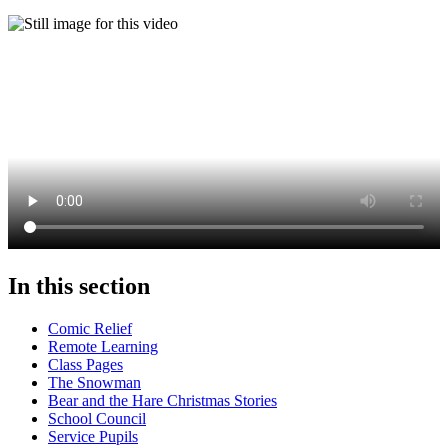
In this section
Comic Relief
Remote Learning
Class Pages
The Snowman
Bear and the Hare Christmas Stories
School Council
Service Pupils