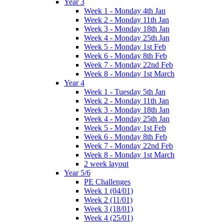
Year 3
Week 1 - Monday 4th Jan
Week 2 - Monday 11th Jan
Week 3 - Monday 18th Jan
Week 4 - Monday 25th Jan
Week 5 - Monday 1st Feb
Week 6 - Monday 8th Feb
Week 7 - Monday 22nd Feb
Week 8 - Monday 1st March
Year 4
Week 1 - Tuesday 5th Jan
Week 2 - Monday 11th Jan
Week 3 - Monday 18th Jan
Week 4 - Monday 25th Jan
Week 5 - Monday 1st Feb
Week 6 - Monday 8th Feb
Week 7 - Monday 22nd Feb
Week 8 - Monday 1st March
2 week layout
Year 5/6
PE Challenges
Week 1 (04/01)
Week 2 (11/01)
Week 3 (18/01)
Week 4 (25/01)