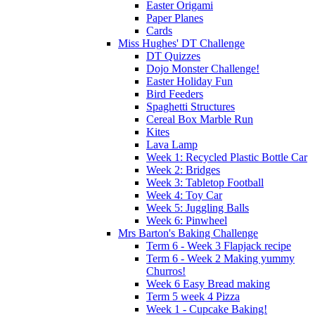
Easter Origami
Paper Planes
Cards
Miss Hughes' DT Challenge
DT Quizzes
Dojo Monster Challenge!
Easter Holiday Fun
Bird Feeders
Spaghetti Structures
Cereal Box Marble Run
Kites
Lava Lamp
Week 1: Recycled Plastic Bottle Car
Week 2: Bridges
Week 3: Tabletop Football
Week 4: Toy Car
Week 5: Juggling Balls
Week 6: Pinwheel
Mrs Barton's Baking Challenge
Term 6 - Week 3 Flapjack recipe
Term 6 - Week 2 Making yummy
Churros!
Week 6 Easy Bread making
Term 5 week 4 Pizza
Week 1 - Cupcake Baking!