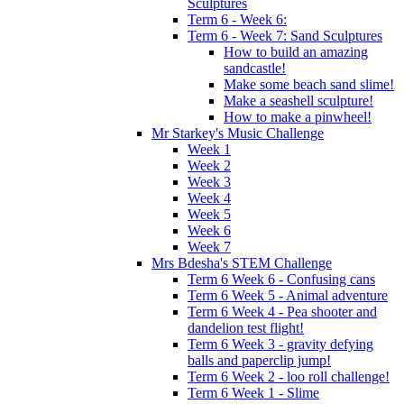
Sculptures
Term 6 - Week 6:
Term 6 - Week 7: Sand Sculptures
How to build an amazing
sandcastle!
Make some beach sand slime!
Make a seashell sculpture!
How to make a pinwheel!
Mr Starkey's Music Challenge
Week 1
Week 2
Week 3
Week 4
Week 5
Week 6
Week 7
Mrs Bdesha's STEM Challenge
Term 6 Week 6 - Confusing cans
Term 6 Week 5 - Animal adventure
Term 6 Week 4 - Pea shooter and
dandelion test flight!
Term 6 Week 3 - gravity defying
balls and paperclip jump!
Term 6 Week 2 - loo roll challenge!
Term 6 Week 1 - Slime