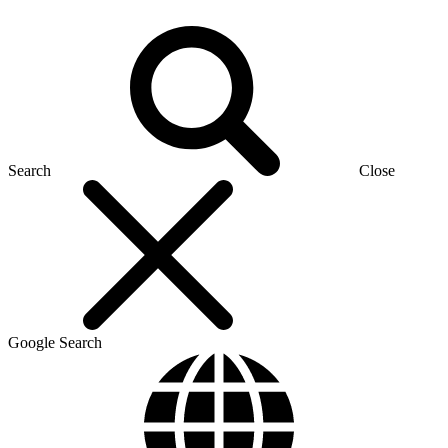
Search
Close
Google Search