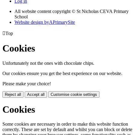
Log in
All website content copyright © St Nicholas CEVA Primary
School
Website design by
A
PrimarySite

Top
Cookies
Unfortunately not the ones with chocolate chips.
Our cookies ensure you get the best experience on our website.
Please make your choice!
Reject all
Accept all
Customise cookie settings
Cookies
Some cookies are necessary in order to make this website function
correctly. These are set by default and whilst you can block or delete
them by changing your browser settings, some functionality such as