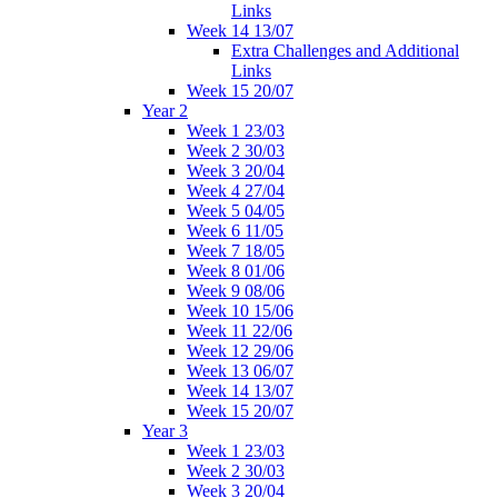
Links
Week 14 13/07
Extra Challenges and Additional
Links
Week 15 20/07
Year 2
Week 1 23/03
Week 2 30/03
Week 3 20/04
Week 4 27/04
Week 5 04/05
Week 6 11/05
Week 7 18/05
Week 8 01/06
Week 9 08/06
Week 10 15/06
Week 11 22/06
Week 12 29/06
Week 13 06/07
Week 14 13/07
Week 15 20/07
Year 3
Week 1 23/03
Week 2 30/03
Week 3 20/04