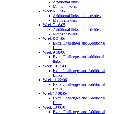
Additional links
Maths answers
Week 6 11/05
Additional links and activities
Maths answers
Week 7 18/05
Additional links and activities
Maths answers
Week 8 01/06
Extra Challenges and Additional
Links
Week 9 08/06
Extra Challenges and additional
links
Week 10 15/06
Extra Challenges and Additional
Links
Week 11 22/06
Extra Challenges and Additional
Links
Week 12 29/06
Extra Challenges and Additional
Links
Week 13 06/07
Extra Challenges and Additional