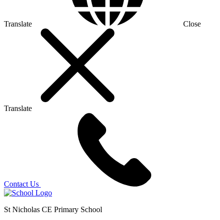
Translate
Close
Translate
Contact Us
St Nicholas CE Primary School