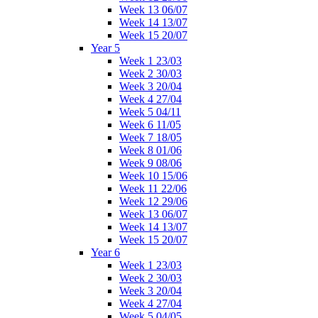
Week 13 06/07
Week 14 13/07
Week 15 20/07
Year 5
Week 1 23/03
Week 2 30/03
Week 3 20/04
Week 4 27/04
Week 5 04/11
Week 6 11/05
Week 7 18/05
Week 8 01/06
Week 9 08/06
Week 10 15/06
Week 11 22/06
Week 12 29/06
Week 13 06/07
Week 14 13/07
Week 15 20/07
Year 6
Week 1 23/03
Week 2 30/03
Week 3 20/04
Week 4 27/04
Week 5 04/05