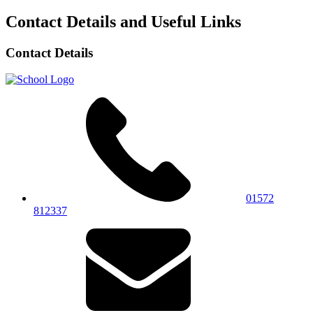
Contact Details and Useful Links
Contact Details
01572
812337