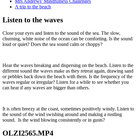
Mrs Andrews' Mindfulness Challenges
A trip to the beach
Listen to the waves
Close your eyes and listen to the sound of the sea. The slow,
churning, white noise of the ocean can be comforting. Is the sound
loud or quiet? Does the sea sound calm or choppy?
Hear the waves breaking and dispersing on the beach. Listen to the
different sound the waves make as they retreat again, drawing sand
or pebbles back down the beach with them. Is the frequency of the
waves regular or irregular? Listen for a while to see whether you
can hear if any waves are bigger than others.
It is often breezy at the coast, sometimes positively windy. Listen to
the sound of the wind swishing around and making a rustling
sound. Is the wind blowing consistently or in gusts?
OLZI2565.MP4