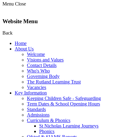
Menu
Close
Website Menu
Back
Home
About Us
Welcome
Visions and Values
Contact Details
Who's Who
Governing Body
The Rutland Learning Trust
Vacancies
Key Information
Keeping Children Safe - Safeguarding
Term Dates & School Opening Hours
Standards
Admissions
Curriculum & Phonics
St Nicholas Learning Journeys
Phonics
Ofsted & SIAMS Reports