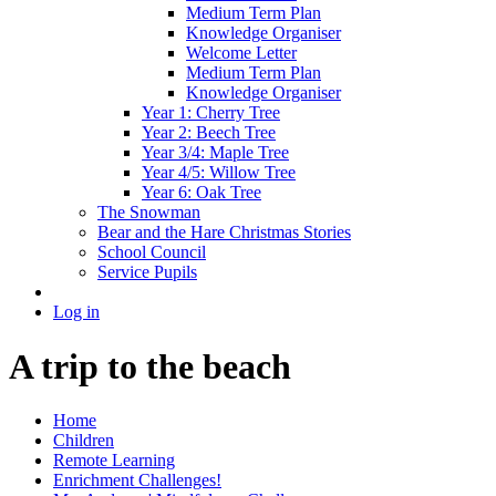
Medium Term Plan
Knowledge Organiser
Welcome Letter
Medium Term Plan
Knowledge Organiser
Year 1: Cherry Tree
Year 2: Beech Tree
Year 3/4: Maple Tree
Year 4/5: Willow Tree
Year 6: Oak Tree
The Snowman
Bear and the Hare Christmas Stories
School Council
Service Pupils
Log in
A trip to the beach
Home
Children
Remote Learning
Enrichment Challenges!