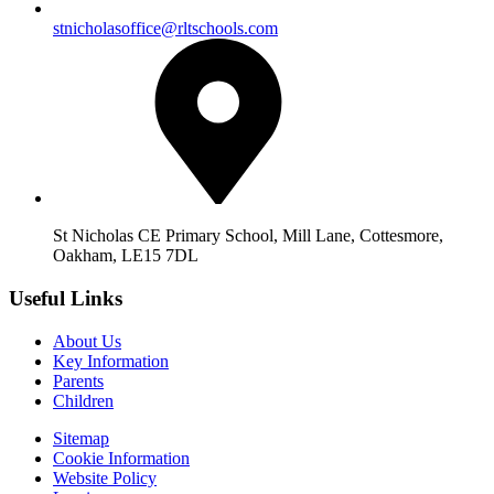
stnicholasoffice@rltschools.com
St Nicholas CE Primary School, Mill Lane, Cottesmore,
Oakham, LE15 7DL
Useful Links
About Us
Key Information
Parents
Children
Sitemap
Cookie Information
Website Policy