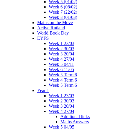
Week 5 (01/02)
Week 6 (08/02)
Week 7 (22/02)
Week 8 (01/03)
Maths on the Move
Active Rutland
World Book Day
EYFS
Week 1 23/03
Week 2 30/03
Week 3 20/04
Week 4 27/04
Week 5 04/11
Week 6 11/05
Week 3 Term 6
Week 4 Term 6
Week 5 Term 6
Year 1
Week 1 23/03
Week 2 30/03
Week 3 20/04
Week 4 27/04
Additional links
Maths Answers
Week 5 04/05