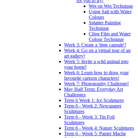
for you to try!
Wet on Wet Technique
Using Salt with Water
Colours
Splatter Painting
Technique
Cling Film and Water
Colour Technique
Week 3: Create a 'time capsule'!
Week 4: Go on a virtual tour of an
art gallery!
Week 5: Invite a wild animal into
your home!
Week 6: Learn how to draw your
favourite cartoon characters!
Week 7: Photography Challenge!
May Half Term: Everyday Art
Challenges
Term 6 Week 1: Ice Sculptures
Term 6 - Week 2: Newspaper
Sculptures
Term 6 - Week 3: Tin Foil
Sculptures
Term 6 - Week 4: Nature Sculptures
Term 6 - Week 5: Papier Mache