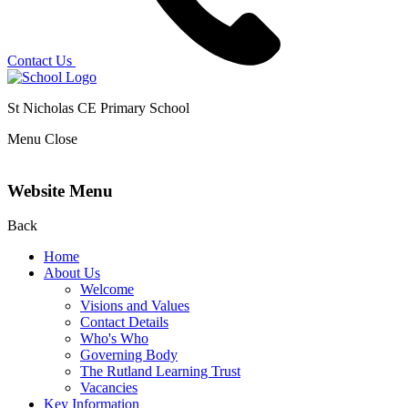
Contact Us
St Nicholas CE Primary School
Menu
Close
Website Menu
Back
Home
About Us
Welcome
Visions and Values
Contact Details
Who's Who
Governing Body
The Rutland Learning Trust
Vacancies
Key Information