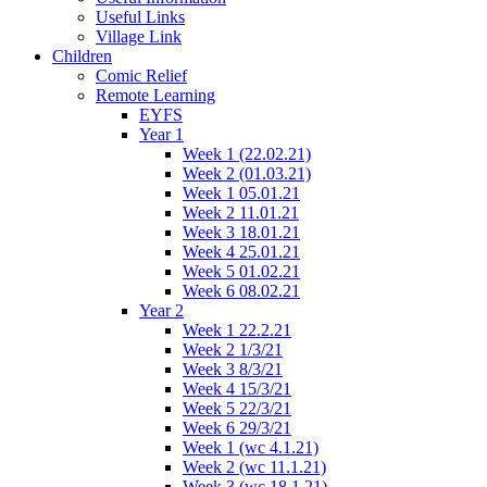
Useful Links
Village Link
Children
Comic Relief
Remote Learning
EYFS
Year 1
Week 1 (22.02.21)
Week 2 (01.03.21)
Week 1 05.01.21
Week 2 11.01.21
Week 3 18.01.21
Week 4 25.01.21
Week 5 01.02.21
Week 6 08.02.21
Year 2
Week 1 22.2.21
Week 2 1/3/21
Week 3 8/3/21
Week 4 15/3/21
Week 5 22/3/21
Week 6 29/3/21
Week 1 (wc 4.1.21)
Week 2 (wc 11.1.21)
Week 3 (wc 18.1.21)