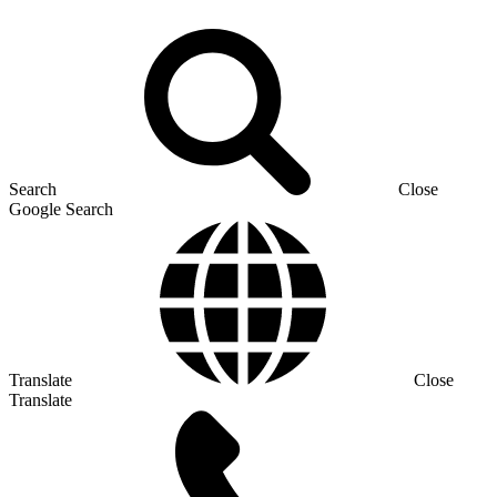
Search
Close
Google Search
Translate
Close
Translate