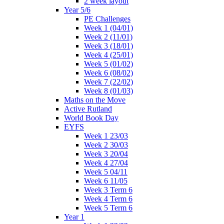
2 week layout
Year 5/6
PE Challenges
Week 1 (04/01)
Week 2 (11/01)
Week 3 (18/01)
Week 4 (25/01)
Week 5 (01/02)
Week 6 (08/02)
Week 7 (22/02)
Week 8 (01/03)
Maths on the Move
Active Rutland
World Book Day
EYFS
Week 1 23/03
Week 2 30/03
Week 3 20/04
Week 4 27/04
Week 5 04/11
Week 6 11/05
Week 3 Term 6
Week 4 Term 6
Week 5 Term 6
Year 1