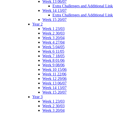
Week 13 06/07
Extra Challenges and Additional Link
Week 14 13/07
Extra Challenges and Additional Link
Week 15 20/07
Year 2
Week 1 23/03
Week 2 30/03
Week 3 20/04
Week 4 27/04
Week 5 04/05
Week 6 11/05
Week 7 18/05
Week 8 01/06
Week 9 08/06
Week 10 15/06
Week 11 22/06
Week 12 29/06
Week 13 06/07
Week 14 13/07
Week 15 20/07
Year 3
Week 1 23/03
Week 2 30/03
Week 3 20/04