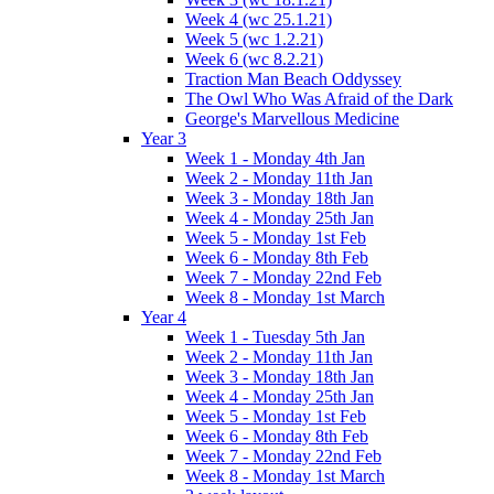
Week 4 (wc 25.1.21)
Week 5 (wc 1.2.21)
Week 6 (wc 8.2.21)
Traction Man Beach Oddyssey
The Owl Who Was Afraid of the Dark
George's Marvellous Medicine
Year 3
Week 1 - Monday 4th Jan
Week 2 - Monday 11th Jan
Week 3 - Monday 18th Jan
Week 4 - Monday 25th Jan
Week 5 - Monday 1st Feb
Week 6 - Monday 8th Feb
Week 7 - Monday 22nd Feb
Week 8 - Monday 1st March
Year 4
Week 1 - Tuesday 5th Jan
Week 2 - Monday 11th Jan
Week 3 - Monday 18th Jan
Week 4 - Monday 25th Jan
Week 5 - Monday 1st Feb
Week 6 - Monday 8th Feb
Week 7 - Monday 22nd Feb
Week 8 - Monday 1st March