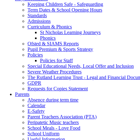
Keeping Children Safe - Safeguarding
Term Dates & School Opening Hours
Standards
Admissions
Curriculum & Phonics
St Nicholas Learning Journeys
Phonics
Ofsted & SIAMS Reports
Pupil Premium & Sports Strategy
Policies
Policies for Staff
Special Educational Needs, Local Offer and Inclusion
Severe Weather Procedures
The Rutland Learning Trust - Legal and Financial Docu
GDPR
Requests for Copies Statement
Parents
Absence during term time
Calendar
E-Safety
Parent Teachers Association (PTA)
Peripatetic Music teachers
School Meals - Love Food
School Uniform
Useful Information