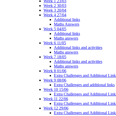
Week 1 23/03
Week 2 30/03
Week 3 20/04
Week 4 27/04
Additional links
Maths Answers
Week 5 04/05
Additional links
Maths answers
Week 6 11/05
Additional links and activities
Maths answers
Week 7 18/05
Additional links and activities
Maths answers
Week 8 01/06
Extra Challenges and Additional Link
Week 9 08/06
Extra Challenges and additional links
Week 10 15/06
Extra Challenges and Additional Link
Week 11 22/06
Extra Challenges and Additional Link
Week 12 29/06
Extra Challenges and Additional Link