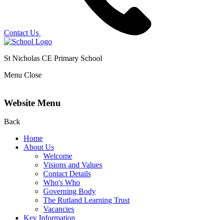
Contact Us
St Nicholas CE Primary School
Menu
Close
Website Menu
Back
Home
About Us
Welcome
Visions and Values
Contact Details
Who's Who
Governing Body
The Rutland Learning Trust
Vacancies
Key Information