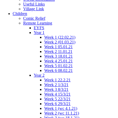
Useful Links
Village Link
Children
Comic Relief
Remote Learning
EYFS
Year 1
Week 1 (22.02.21)
Week 2 (01.03.21)
Week 1 05.01.21
Week 2 11.01.21
Week 3 18.01.21
Week 4 25.01.21
Week 5 01.02.21
Week 6 08.02.21
Year 2
Week 1 22.2.21
Week 2 1/3/21
Week 3 8/3/21
Week 4 15/3/21
Week 5 22/3/21
Week 6 29/3/21
Week 1 (wc 4.1.21)
Week 2 (wc 11.1.21)
Week 3 (wc 18.1.21)