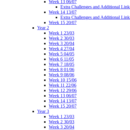
Week 13 06/07
Extra Challenges and Additional Link
Week 14 13/07
Extra Challenges and Additional Link
Week 15 20/07
Year 2
Week 1 23/03
Week 2 30/03
Week 3 20/04
Week 4 27/04
Week 5 04/05
Week 6 11/05
Week 7 18/05
Week 8 01/06
Week 9 08/06
Week 10 15/06
Week 11 22/06
Week 12 29/06
Week 13 06/07
Week 14 13/07
Week 15 20/07
Year 3
Week 1 23/03
Week 2 30/03
Week 3 20/04