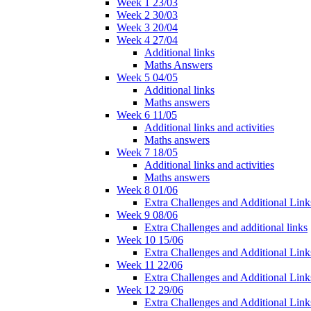
Week 1 23/03
Week 2 30/03
Week 3 20/04
Week 4 27/04
Additional links
Maths Answers
Week 5 04/05
Additional links
Maths answers
Week 6 11/05
Additional links and activities
Maths answers
Week 7 18/05
Additional links and activities
Maths answers
Week 8 01/06
Extra Challenges and Additional Link
Week 9 08/06
Extra Challenges and additional links
Week 10 15/06
Extra Challenges and Additional Link
Week 11 22/06
Extra Challenges and Additional Link
Week 12 29/06
Extra Challenges and Additional Link