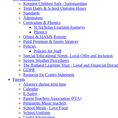
Keeping Children Safe - Safeguarding
Term Dates & School Opening Hours
Standards
Admissions
Curriculum & Phonics
St Nicholas Learning Journeys
Phonics
Ofsted & SIAMS Reports
Pupil Premium & Sports Strategy
Policies
Policies for Staff
Special Educational Needs, Local Offer and Inclusion
Severe Weather Procedures
The Rutland Learning Trust - Legal and Financial Docu
GDPR
Requests for Copies Statement
Parents
Absence during term time
Calendar
E-Safety
Parent Teachers Association (PTA)
Peripatetic Music teachers
School Meals - Love Food
School Uniform
Useful Information