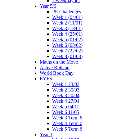
2 week layout
Year 5/6
PE Challenges
Week 1 (04/01)
Week 2 (11/01)
Week 3 (18/01)
Week 4 (25/01)
Week 5 (01/02)
Week 6 (08/02)
Week 7 (22/02)
Week 8 (01/03)
Maths on the Move
Active Rutland
World Book Day
EYFS
Week 1 23/03
Week 2 30/03
Week 3 20/04
Week 4 27/04
Week 5 04/11
Week 6 11/05
Week 3 Term 6
Week 4 Term 6
Week 5 Term 6
Year 1