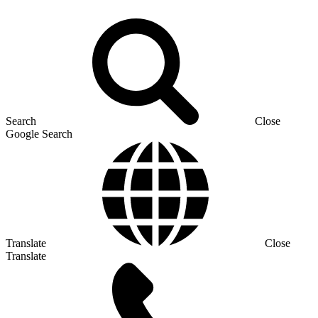
Search
Close
Google Search
Translate
Close
Translate