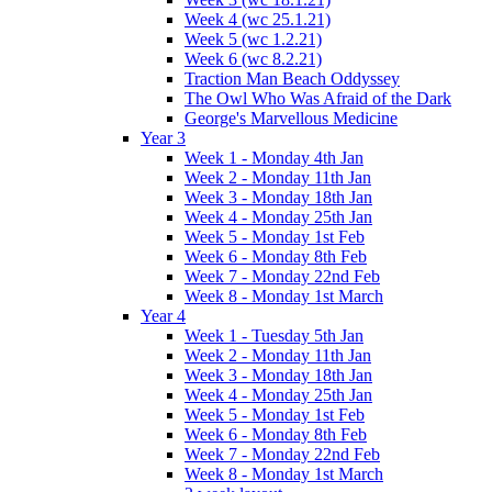
Week 4 (wc 25.1.21)
Week 5 (wc 1.2.21)
Week 6 (wc 8.2.21)
Traction Man Beach Oddyssey
The Owl Who Was Afraid of the Dark
George's Marvellous Medicine
Year 3
Week 1 - Monday 4th Jan
Week 2 - Monday 11th Jan
Week 3 - Monday 18th Jan
Week 4 - Monday 25th Jan
Week 5 - Monday 1st Feb
Week 6 - Monday 8th Feb
Week 7 - Monday 22nd Feb
Week 8 - Monday 1st March
Year 4
Week 1 - Tuesday 5th Jan
Week 2 - Monday 11th Jan
Week 3 - Monday 18th Jan
Week 4 - Monday 25th Jan
Week 5 - Monday 1st Feb
Week 6 - Monday 8th Feb
Week 7 - Monday 22nd Feb
Week 8 - Monday 1st March