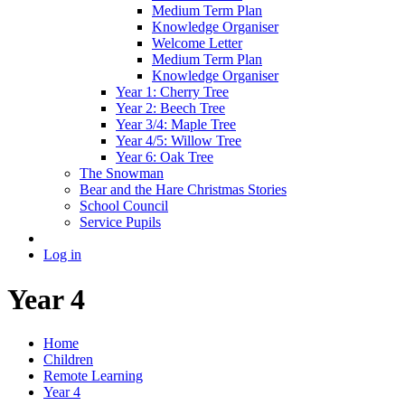
Medium Term Plan
Knowledge Organiser
Welcome Letter
Medium Term Plan
Knowledge Organiser
Year 1: Cherry Tree
Year 2: Beech Tree
Year 3/4: Maple Tree
Year 4/5: Willow Tree
Year 6: Oak Tree
The Snowman
Bear and the Hare Christmas Stories
School Council
Service Pupils
Log in
Year 4
Home
Children
Remote Learning
Year 4