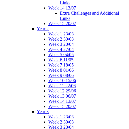
Links
Week 14 13/07
Extra Challenges and Additional
Links
Week 15 20/07
Year 2
Week 1 23/03
Week 2 30/03
Week 3 20/04
Week 4 27/04
Week 5 04/05
Week 6 11/05
Week 7 18/05
Week 8 01/06
Week 9 08/06
Week 10 15/06
Week 11 22/06
Week 12 29/06
Week 13 06/07
Week 14 13/07
Week 15 20/07
Year 3
Week 1 23/03
Week 2 30/03
Week 3 20/04