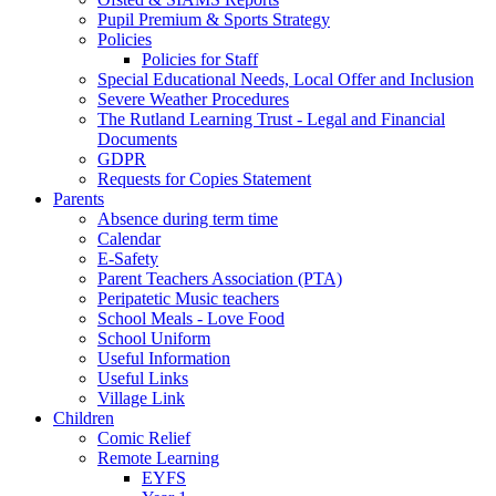
Pupil Premium & Sports Strategy
Policies
Policies for Staff
Special Educational Needs, Local Offer and Inclusion
Severe Weather Procedures
The Rutland Learning Trust - Legal and Financial
Documents
GDPR
Requests for Copies Statement
Parents
Absence during term time
Calendar
E-Safety
Parent Teachers Association (PTA)
Peripatetic Music teachers
School Meals - Love Food
School Uniform
Useful Information
Useful Links
Village Link
Children
Comic Relief
Remote Learning
EYFS