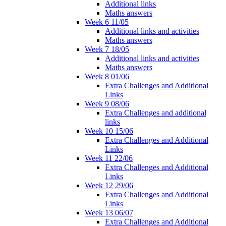
Additional links
Maths answers
Week 6 11/05
Additional links and activities
Maths answers
Week 7 18/05
Additional links and activities
Maths answers
Week 8 01/06
Extra Challenges and Additional
Links
Week 9 08/06
Extra Challenges and additional
links
Week 10 15/06
Extra Challenges and Additional
Links
Week 11 22/06
Extra Challenges and Additional
Links
Week 12 29/06
Extra Challenges and Additional
Links
Week 13 06/07
Extra Challenges and Additional