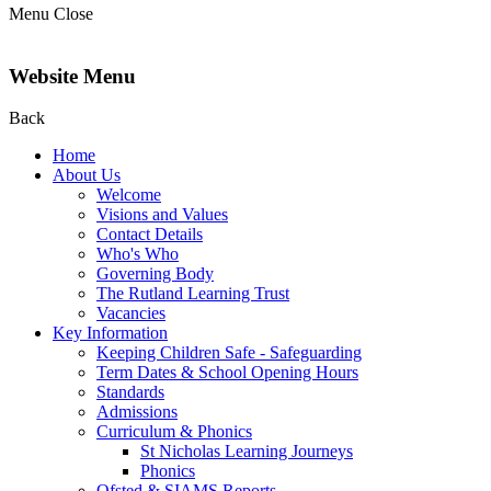
Menu
Close
Website Menu
Back
Home
About Us
Welcome
Visions and Values
Contact Details
Who's Who
Governing Body
The Rutland Learning Trust
Vacancies
Key Information
Keeping Children Safe - Safeguarding
Term Dates & School Opening Hours
Standards
Admissions
Curriculum & Phonics
St Nicholas Learning Journeys
Phonics
Ofsted & SIAMS Reports