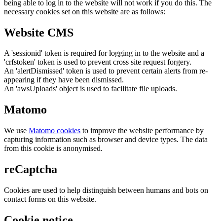
being able to log in to the website will not work if you do this. The
necessary cookies set on this website are as follows:
Website CMS
A 'sessionid' token is required for logging in to the website and a
'crfstoken' token is used to prevent cross site request forgery.
An 'alertDismissed' token is used to prevent certain alerts from re-
appearing if they have been dismissed.
An 'awsUploads' object is used to facilitate file uploads.
Matomo
We use
Matomo cookies
to improve the website performance by
capturing information such as browser and device types. The data
from this cookie is anonymised.
reCaptcha
Cookies are used to help distinguish between humans and bots on
contact forms on this website.
Cookie notice