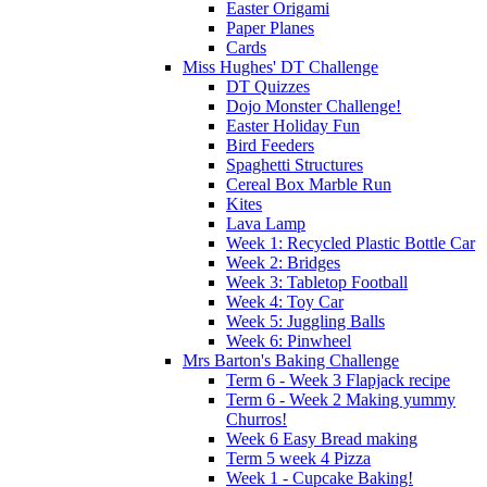
Easter Origami
Paper Planes
Cards
Miss Hughes' DT Challenge
DT Quizzes
Dojo Monster Challenge!
Easter Holiday Fun
Bird Feeders
Spaghetti Structures
Cereal Box Marble Run
Kites
Lava Lamp
Week 1: Recycled Plastic Bottle Car
Week 2: Bridges
Week 3: Tabletop Football
Week 4: Toy Car
Week 5: Juggling Balls
Week 6: Pinwheel
Mrs Barton's Baking Challenge
Term 6 - Week 3 Flapjack recipe
Term 6 - Week 2 Making yummy
Churros!
Week 6 Easy Bread making
Term 5 week 4 Pizza
Week 1 - Cupcake Baking!