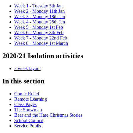
Week 1 - Tuesday 5th Jan
Week 2 - Monday 11th Jan
Week 3 - Monday 18th Jan
Week 4 - Monday 25th Jan
Week 5 - Monday 1st Feb
Week 6 - Monday 8th Feb
Week 7 - Monday 22nd Feb
Week 8 - Monday 1st March
2020/21 Isolation activities
2 week layout
In this section
Comic Relief
Remote Learning
Class Pages
The Snowman
Bear and the Hare Christmas Stories
School Council
Service Pupils