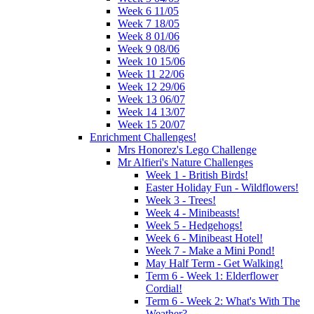
Week 6 11/05
Week 7 18/05
Week 8 01/06
Week 9 08/06
Week 10 15/06
Week 11 22/06
Week 12 29/06
Week 13 06/07
Week 14 13/07
Week 15 20/07
Enrichment Challenges!
Mrs Honorez's Lego Challenge
Mr Alfieri's Nature Challenges
Week 1 - British Birds!
Easter Holiday Fun - Wildflowers!
Week 3 - Trees!
Week 4 - Minibeasts!
Week 5 - Hedgehogs!
Week 6 - Minibeast Hotel!
Week 7 - Make a Mini Pond!
May Half Term - Get Walking!
Term 6 - Week 1: Elderflower
Cordial!
Term 6 - Week 2: What's With The
Weather?