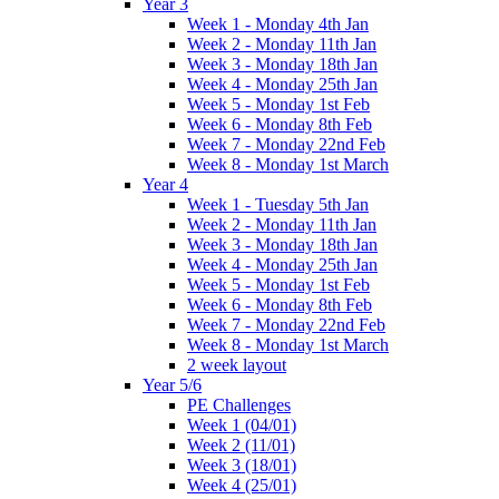
Year 3
Week 1 - Monday 4th Jan
Week 2 - Monday 11th Jan
Week 3 - Monday 18th Jan
Week 4 - Monday 25th Jan
Week 5 - Monday 1st Feb
Week 6 - Monday 8th Feb
Week 7 - Monday 22nd Feb
Week 8 - Monday 1st March
Year 4
Week 1 - Tuesday 5th Jan
Week 2 - Monday 11th Jan
Week 3 - Monday 18th Jan
Week 4 - Monday 25th Jan
Week 5 - Monday 1st Feb
Week 6 - Monday 8th Feb
Week 7 - Monday 22nd Feb
Week 8 - Monday 1st March
2 week layout
Year 5/6
PE Challenges
Week 1 (04/01)
Week 2 (11/01)
Week 3 (18/01)
Week 4 (25/01)