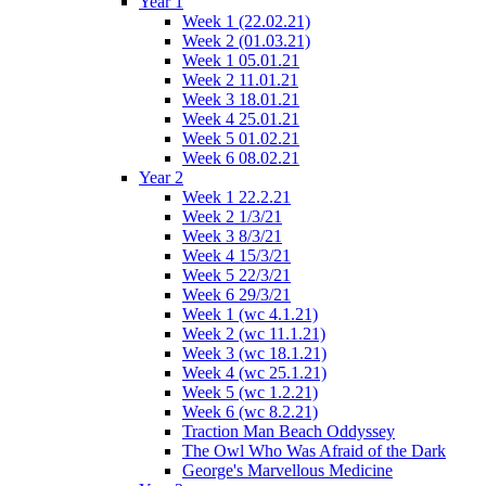
Year 1
Week 1 (22.02.21)
Week 2 (01.03.21)
Week 1 05.01.21
Week 2 11.01.21
Week 3 18.01.21
Week 4 25.01.21
Week 5 01.02.21
Week 6 08.02.21
Year 2
Week 1 22.2.21
Week 2 1/3/21
Week 3 8/3/21
Week 4 15/3/21
Week 5 22/3/21
Week 6 29/3/21
Week 1 (wc 4.1.21)
Week 2 (wc 11.1.21)
Week 3 (wc 18.1.21)
Week 4 (wc 25.1.21)
Week 5 (wc 1.2.21)
Week 6 (wc 8.2.21)
Traction Man Beach Oddyssey
The Owl Who Was Afraid of the Dark
George's Marvellous Medicine