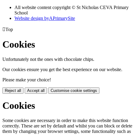
All website content copyright © St Nicholas CEVA Primary
School
Website design by
A
PrimarySite

Top
Cookies
Unfortunately not the ones with chocolate chips.
Our cookies ensure you get the best experience on our website.
Please make your choice!
Reject all
Accept all
Customise cookie settings
Cookies
Some cookies are necessary in order to make this website function
correctly. These are set by default and whilst you can block or delete
them by changing your browser settings, some functionality such as