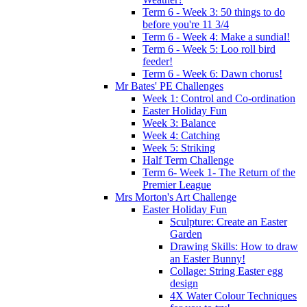
Term 6 - Week 3: 50 things to do
before you're 11 3/4
Term 6 - Week 4: Make a sundial!
Term 6 - Week 5: Loo roll bird
feeder!
Term 6 - Week 6: Dawn chorus!
Mr Bates' PE Challenges
Week 1: Control and Co-ordination
Easter Holiday Fun
Week 3: Balance
Week 4: Catching
Week 5: Striking
Half Term Challenge
Term 6- Week 1- The Return of the
Premier League
Mrs Morton's Art Challenge
Easter Holiday Fun
Sculpture: Create an Easter
Garden
Drawing Skills: How to draw
an Easter Bunny!
Collage: String Easter egg
design
4X Water Colour Techniques