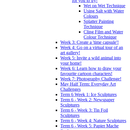
for you to try!
Wet on Wet Technique
Using Salt with Water
Colours
Splatter Painting
Technique
Cling Film and Water
Colour Technique
Week 3: Create a 'time capsule'!
Week 4: Go on a virtual tour of an
art gallery!
Week 5: Invite a wild animal into
your home!
Week 6: Learn how to draw your
favourite cartoon characters!
Week 7: Photography Challenge!
May Half Term: Everyday Art
Challenges
Term 6 Week 1: Ice Sculptures
Term 6 - Week 2: Newspaper
Sculptures
Term 6 - Week 3: Tin Foil
Sculptures
Term 6 - Week 4: Nature Sculptures
Term 6 - Week 5: Papier Mache