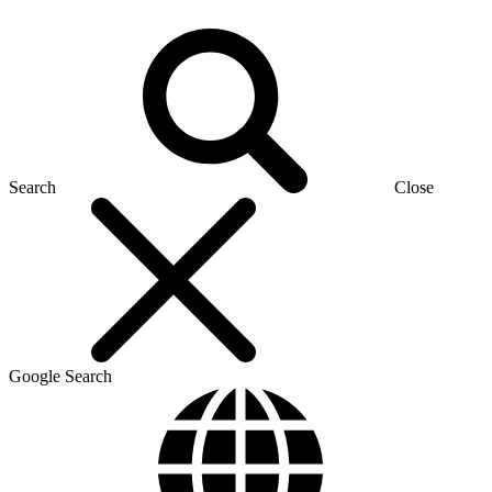
Search
Close
Google Search