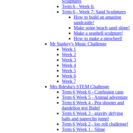
Sculptures
Term 6 - Week 6:
Term 6 - Week 7: Sand Sculptures
How to build an amazing
sandcastle!
Make some beach sand slime!
Make a seashell sculpture!
How to make a pinwheel!
Mr Starkey's Music Challenge
Week 1
Week 2
Week 3
Week 4
Week 5
Week 6
Week 7
Mrs Bdesha's STEM Challenge
Term 6 Week 6 - Confusing cans
Term 6 Week 5 - Animal adventure
Term 6 Week 4 - Pea shooter and
dandelion test flight!
Term 6 Week 3 - gravity defying
balls and paperclip jump!
Term 6 Week 2 - loo roll challenge!
Term 6 Week 1 - Slime