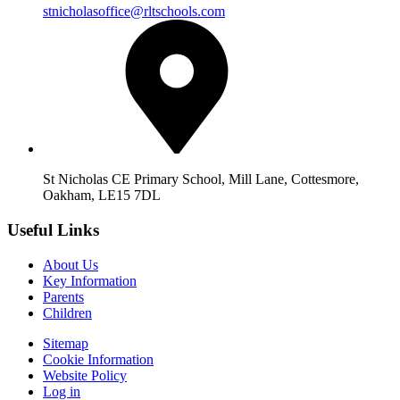
stnicholasoffice@rltschools.com
St Nicholas CE Primary School, Mill Lane, Cottesmore,
Oakham, LE15 7DL
Useful Links
About Us
Key Information
Parents
Children
Sitemap
Cookie Information
Website Policy
Log in