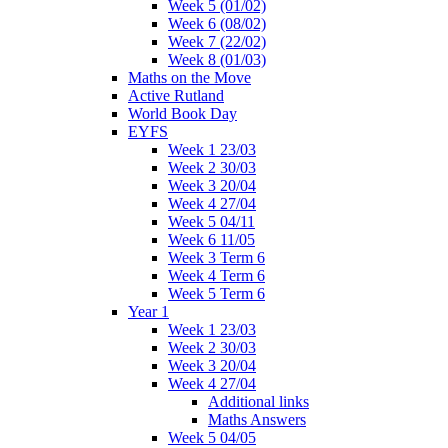
Week 5 (01/02)
Week 6 (08/02)
Week 7 (22/02)
Week 8 (01/03)
Maths on the Move
Active Rutland
World Book Day
EYFS
Week 1 23/03
Week 2 30/03
Week 3 20/04
Week 4 27/04
Week 5 04/11
Week 6 11/05
Week 3 Term 6
Week 4 Term 6
Week 5 Term 6
Year 1
Week 1 23/03
Week 2 30/03
Week 3 20/04
Week 4 27/04
Additional links
Maths Answers
Week 5 04/05