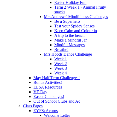
Easter Holiday Fun
Term 2 Week 1 - Animal Fruity
snacks
Mrs Andrews' Mindfulness Challenges
Be a Superhero
Test your Spidey Senses
Keep Calm and Colour in
A trip to the beach
Make a Mindful Jar
Mindful Messages
Breathe!
Mrs Hoods Dance Challenge
Week 1
Week 2
Week 3
Week 4
May Half Term Challenges!
Bonus Activities!
ELSA Resources
VE Day
Easter Challenges!
Out of School Clubs and Ac
Class Pages
EYFS: Acorns
Welcome Letter