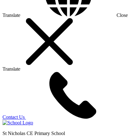
Translate
Close
Translate
Contact Us
St Nicholas CE Primary School