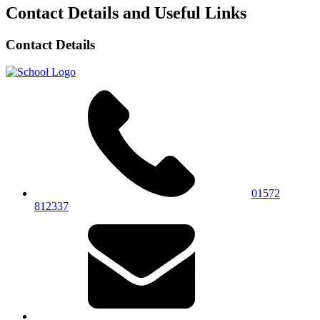
Contact Details and Useful Links
Contact Details
01572
812337