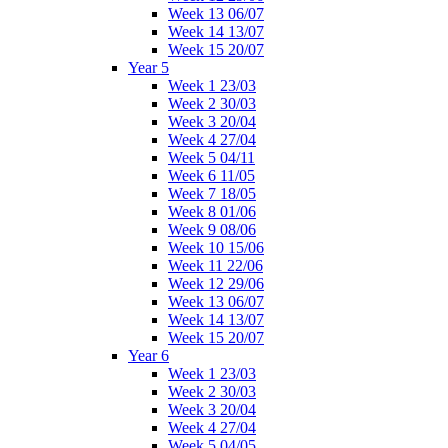
Week 13 06/07
Week 14 13/07
Week 15 20/07
Year 5
Week 1 23/03
Week 2 30/03
Week 3 20/04
Week 4 27/04
Week 5 04/11
Week 6 11/05
Week 7 18/05
Week 8 01/06
Week 9 08/06
Week 10 15/06
Week 11 22/06
Week 12 29/06
Week 13 06/07
Week 14 13/07
Week 15 20/07
Year 6
Week 1 23/03
Week 2 30/03
Week 3 20/04
Week 4 27/04
Week 5 04/05