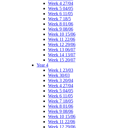
Week 4 27/04
Week 5 04/05
Week 6 11/05
Week 7 18/5
Week 8 01/06
Week 9 08/06
Week 10 15/06
Week 11 22/06
Week 12 29/06
Week 13 06/07
Week 14 13/07
Week 15 20/07
Year 4
Week 1 23/03
Week 30/03
Week 3 20/04
Week 4 27/04
Week 5 04/05
Week 6 11/05
Week 7 18/05
Week 8 01/06
Week 9 08/06
Week 10 15/06
Week 11 22/06
Week 12 29/06