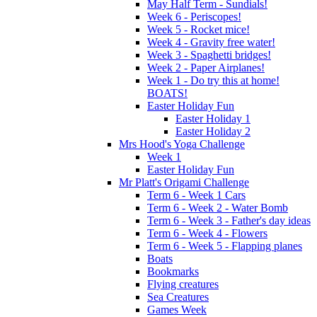
May Half Term - Sundials!
Week 6 - Periscopes!
Week 5 - Rocket mice!
Week 4 - Gravity free water!
Week 3 - Spaghetti bridges!
Week 2 - Paper Airplanes!
Week 1 - Do try this at home!
BOATS!
Easter Holiday Fun
Easter Holiday 1
Easter Holiday 2
Mrs Hood's Yoga Challenge
Week 1
Easter Holiday Fun
Mr Platt's Origami Challenge
Term 6 - Week 1 Cars
Term 6 - Week 2 - Water Bomb
Term 6 - Week 3 - Father's day ideas
Term 6 - Week 4 - Flowers
Term 6 - Week 5 - Flapping planes
Boats
Bookmarks
Flying creatures
Sea Creatures
Games Week