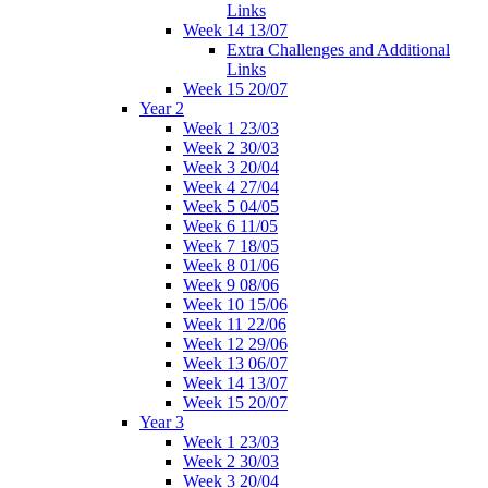
Links
Week 14 13/07
Extra Challenges and Additional
Links
Week 15 20/07
Year 2
Week 1 23/03
Week 2 30/03
Week 3 20/04
Week 4 27/04
Week 5 04/05
Week 6 11/05
Week 7 18/05
Week 8 01/06
Week 9 08/06
Week 10 15/06
Week 11 22/06
Week 12 29/06
Week 13 06/07
Week 14 13/07
Week 15 20/07
Year 3
Week 1 23/03
Week 2 30/03
Week 3 20/04