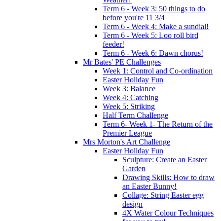
Term 6 - Week 3: 50 things to do
before you're 11 3/4
Term 6 - Week 4: Make a sundial!
Term 6 - Week 5: Loo roll bird
feeder!
Term 6 - Week 6: Dawn chorus!
Mr Bates' PE Challenges
Week 1: Control and Co-ordination
Easter Holiday Fun
Week 3: Balance
Week 4: Catching
Week 5: Striking
Half Term Challenge
Term 6- Week 1- The Return of the
Premier League
Mrs Morton's Art Challenge
Easter Holiday Fun
Sculpture: Create an Easter
Garden
Drawing Skills: How to draw
an Easter Bunny!
Collage: String Easter egg
design
4X Water Colour Techniques