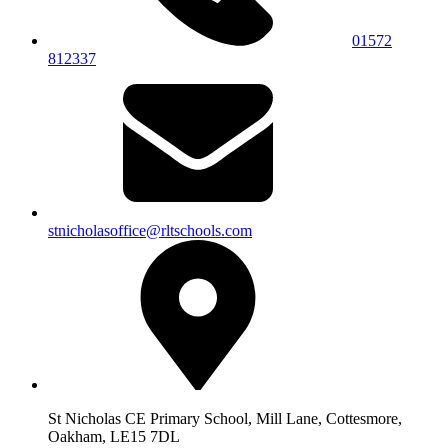
01572
812337
stnicholasoffice@rltschools.com
St Nicholas CE Primary School, Mill Lane, Cottesmore,
Oakham, LE15 7DL