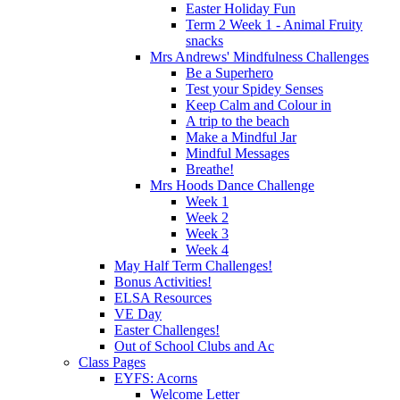
Easter Holiday Fun
Term 2 Week 1 - Animal Fruity
snacks
Mrs Andrews' Mindfulness Challenges
Be a Superhero
Test your Spidey Senses
Keep Calm and Colour in
A trip to the beach
Make a Mindful Jar
Mindful Messages
Breathe!
Mrs Hoods Dance Challenge
Week 1
Week 2
Week 3
Week 4
May Half Term Challenges!
Bonus Activities!
ELSA Resources
VE Day
Easter Challenges!
Out of School Clubs and Ac
Class Pages
EYFS: Acorns
Welcome Letter