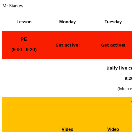
Mr Starkey
Lesson
Monday
Tuesday
PE
Get active!
Get active!
(9.00 - 9.20)
Daily live 
9:2
(Micro
Video
Video