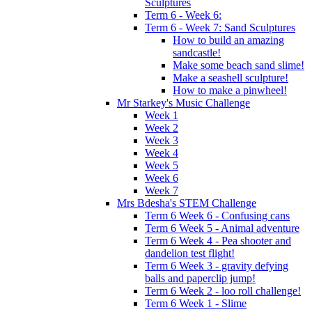
Sculptures
Term 6 - Week 6:
Term 6 - Week 7: Sand Sculptures
How to build an amazing
sandcastle!
Make some beach sand slime!
Make a seashell sculpture!
How to make a pinwheel!
Mr Starkey's Music Challenge
Week 1
Week 2
Week 3
Week 4
Week 5
Week 6
Week 7
Mrs Bdesha's STEM Challenge
Term 6 Week 6 - Confusing cans
Term 6 Week 5 - Animal adventure
Term 6 Week 4 - Pea shooter and
dandelion test flight!
Term 6 Week 3 - gravity defying
balls and paperclip jump!
Term 6 Week 2 - loo roll challenge!
Term 6 Week 1 - Slime