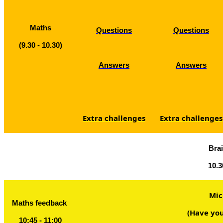
Maths
Questions
Questions
(9.30 - 10.30)
Answers
Answers
Extra challenges
Extra challenges
Bra
10.3
Mic
Maths feedback
(Have you
10:45 - 11:00