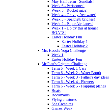
May Half Term - Sundials!
Week 6 - Periscopes!
Week 5 - Rocket mice!
Week 4 - Gravity free water!
Week 3 - Spaghetti bridges!
Week 2 - Paper Airplanes!
Week 1 - Do try this at home!
BOATS!
Easter Holiday Fun
Easter Holiday 1
Easter Holiday 2
Mrs Hood's Yoga Challenge
Week 1
Easter Holiday Fun
Mr Platt's Origami Challenge
Term 6 - Week 1 Cars
Term 6 - Week 2 - Water Bomb
Term 6 - Week 3 - Father's day ideas
Term 6 - Week 4 - Flowers
Term 6 - Week 5 - Flapping planes
Boats
Bookmarks
Flying creatures
Sea Creatures
Games Week