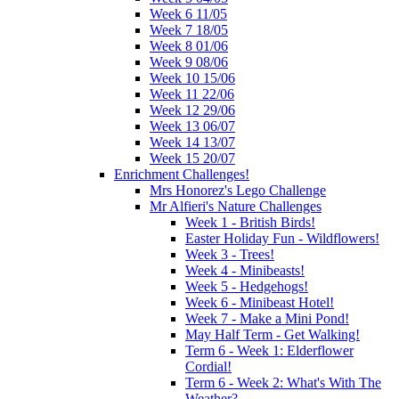
Week 6 11/05
Week 7 18/05
Week 8 01/06
Week 9 08/06
Week 10 15/06
Week 11 22/06
Week 12 29/06
Week 13 06/07
Week 14 13/07
Week 15 20/07
Enrichment Challenges!
Mrs Honorez's Lego Challenge
Mr Alfieri's Nature Challenges
Week 1 - British Birds!
Easter Holiday Fun - Wildflowers!
Week 3 - Trees!
Week 4 - Minibeasts!
Week 5 - Hedgehogs!
Week 6 - Minibeast Hotel!
Week 7 - Make a Mini Pond!
May Half Term - Get Walking!
Term 6 - Week 1: Elderflower
Cordial!
Term 6 - Week 2: What's With The
Weather?