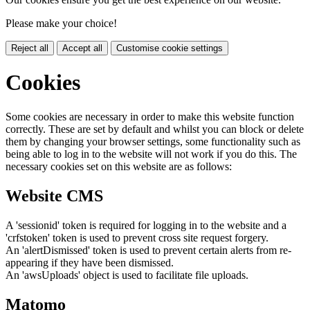
Please make your choice!
Reject all
Accept all
Customise cookie settings
Cookies
Some cookies are necessary in order to make this website function
correctly. These are set by default and whilst you can block or delete
them by changing your browser settings, some functionality such as
being able to log in to the website will not work if you do this. The
necessary cookies set on this website are as follows:
Website CMS
A 'sessionid' token is required for logging in to the website and a
'crfstoken' token is used to prevent cross site request forgery.
An 'alertDismissed' token is used to prevent certain alerts from re-
appearing if they have been dismissed.
An 'awsUploads' object is used to facilitate file uploads.
Matomo