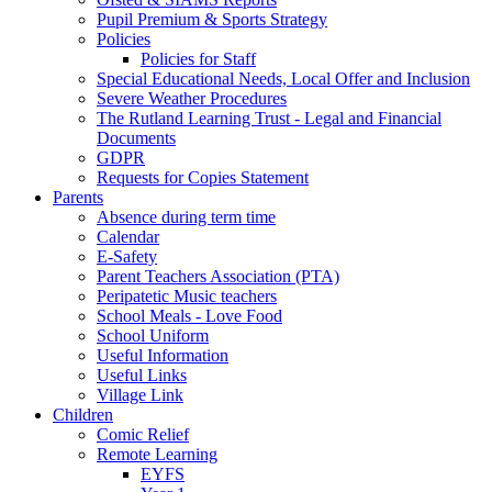
Pupil Premium & Sports Strategy
Policies
Policies for Staff
Special Educational Needs, Local Offer and Inclusion
Severe Weather Procedures
The Rutland Learning Trust - Legal and Financial
Documents
GDPR
Requests for Copies Statement
Parents
Absence during term time
Calendar
E-Safety
Parent Teachers Association (PTA)
Peripatetic Music teachers
School Meals - Love Food
School Uniform
Useful Information
Useful Links
Village Link
Children
Comic Relief
Remote Learning
EYFS