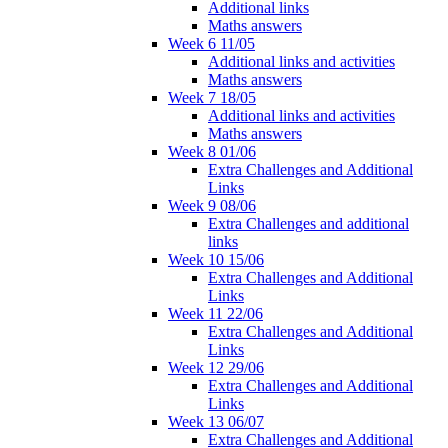
Additional links
Maths answers
Week 6 11/05
Additional links and activities
Maths answers
Week 7 18/05
Additional links and activities
Maths answers
Week 8 01/06
Extra Challenges and Additional
Links
Week 9 08/06
Extra Challenges and additional
links
Week 10 15/06
Extra Challenges and Additional
Links
Week 11 22/06
Extra Challenges and Additional
Links
Week 12 29/06
Extra Challenges and Additional
Links
Week 13 06/07
Extra Challenges and Additional