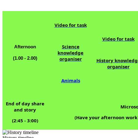
12.0
Video for task
Video for task
Science
Afternoon
knowledge
(1.00 - 2.00)
organiser
History knowledg
organiser
Animals
End of day share
Microso
and story
(Have your afternoon work w
(2:45 - 3:00)
History timeline