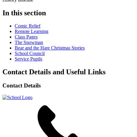
In this section
Comic Relief
Remote Learning
Class Pages
The Snowman
Bear and the Hare Christmas Stories
School Council
Service Pupils
Contact Details and Useful Links
Contact Details