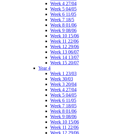
Week 4 27/04
Week 5 04/05
Week 6 11/05
Week 7 18/5
Week 8 01/06
Week 9 08/06
Week 10 15/06
Week 11 22/06
Week 12 29/06
Week 13 06/07
Week 14 13/07
Week 15 20/07
Year 4
Week 1 23/03
Week 30/03
Week 3 20/04
Week 4 27/04
Week 5 04/05
Week 6 11/05
Week 7 18/05
Week 8 01/06
Week 9 08/06
Week 10 15/06
Week 11 22/06
Week 12 29/06