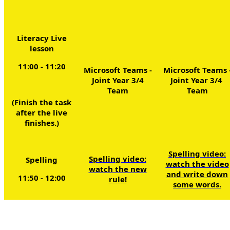
Literacy Live
lesson
11:00 - 11:20
Microsoft Teams -
Microsoft Teams 
Joint Year 3/4
Joint Year 3/4
Team
Team
(Finish the task
after the live
finishes.)
Spelling video:
Spelling video:
Spelling
watch the video
watch the new
and write down
11:50 - 12:00
rule!
some words.
L