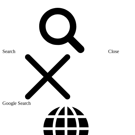
Search
Close
Google Search