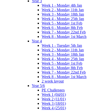
Year 3
Week 1 - Monday 4th Jan
Week 2 - Monday 11th Jan
Week 3 - Monday 18th Jan
Week 4 - Monday 25th Jan
Week 5 - Monday 1st Feb
Week 6 - Monday 8th Feb
Week 7 - Monday 22nd Feb
Week 8 - Monday 1st March
Year 4
Week 1 - Tuesday 5th Jan
Week 2 - Monday 11th Jan
Week 3 - Monday 18th Jan
Week 4 - Monday 25th Jan
Week 5 - Monday 1st Feb
Week 6 - Monday 8th Feb
Week 7 - Monday 22nd Feb
Week 8 - Monday 1st March
2 week layout
Year 5/6
PE Challenges
Week 1 (04/01)
Week 2 (11/01)
Week 3 (18/01)
Week 4 (25/01)