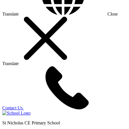
Translate
Close
Translate
Contact Us
St Nicholas CE Primary School