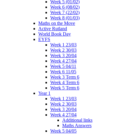
Week 5 (01/02)
Week 6 (08/02)
Week 7 (22/02)
Week 8 (01/03)
Maths on the Move
Active Rutland
World Book Day
EYFS
Week 1 23/03
Week 2 30/03
Week 3 20/04
Week 4 27/04
Week 5 04/11
Week 6 11/05
Week 3 Term 6
Week 4 Term 6
Week 5 Term 6
Year 1
Week 1 23/03
Week 2 30/03
Week 3 20/04
Week 4 27/04
Additional links
Maths Answers
Week 5 04/05