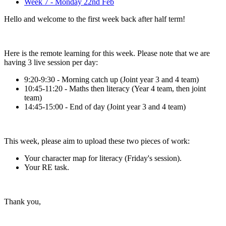
Week 7 - Monday 22nd Feb
Hello and welcome to the first week back after half term!
Here is the remote learning for this week. Please note that we are
having 3 live session per day:
9:20-9:30 - Morning catch up (Joint year 3 and 4 team)
10:45-11:20 - Maths then literacy (Year 4 team, then joint
team)
14:45-15:00 - End of day (Joint year 3 and 4 team)
This week, please aim to upload these two pieces of work:
Your character map for literacy (Friday's session).
Your RE task.
Thank you,