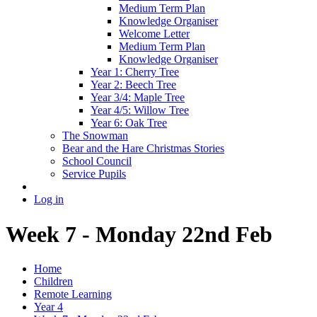
Medium Term Plan
Knowledge Organiser
Welcome Letter
Medium Term Plan
Knowledge Organiser
Year 1: Cherry Tree
Year 2: Beech Tree
Year 3/4: Maple Tree
Year 4/5: Willow Tree
Year 6: Oak Tree
The Snowman
Bear and the Hare Christmas Stories
School Council
Service Pupils
Log in
Week 7 - Monday 22nd Feb
Home
Children
Remote Learning
Year 4