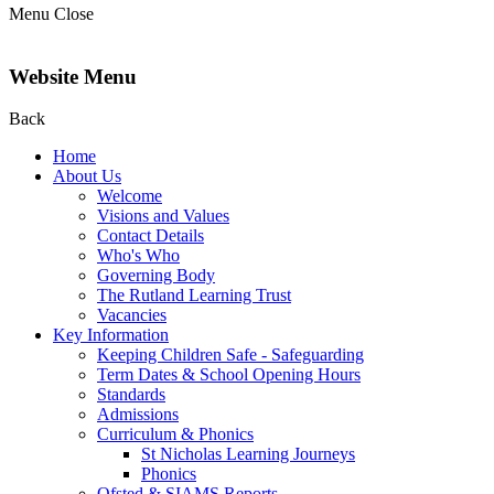
Menu
Close
Website Menu
Back
Home
About Us
Welcome
Visions and Values
Contact Details
Who's Who
Governing Body
The Rutland Learning Trust
Vacancies
Key Information
Keeping Children Safe - Safeguarding
Term Dates & School Opening Hours
Standards
Admissions
Curriculum & Phonics
St Nicholas Learning Journeys
Phonics
Ofsted & SIAMS Reports