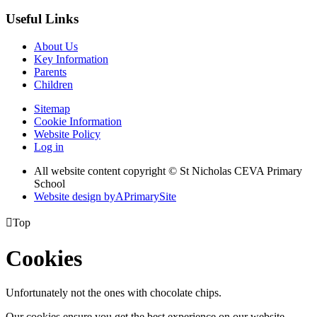
Useful Links
About Us
Key Information
Parents
Children
Sitemap
Cookie Information
Website Policy
Log in
All website content copyright © St Nicholas CEVA Primary
School
Website design by
A
PrimarySite

Top
Cookies
Unfortunately not the ones with chocolate chips.
Our cookies ensure you get the best experience on our website.