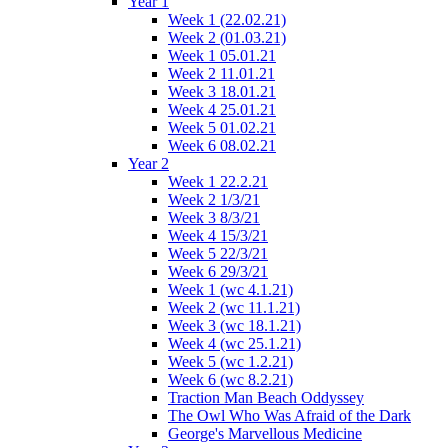
Year 1
Week 1 (22.02.21)
Week 2 (01.03.21)
Week 1 05.01.21
Week 2 11.01.21
Week 3 18.01.21
Week 4 25.01.21
Week 5 01.02.21
Week 6 08.02.21
Year 2
Week 1 22.2.21
Week 2 1/3/21
Week 3 8/3/21
Week 4 15/3/21
Week 5 22/3/21
Week 6 29/3/21
Week 1 (wc 4.1.21)
Week 2 (wc 11.1.21)
Week 3 (wc 18.1.21)
Week 4 (wc 25.1.21)
Week 5 (wc 1.2.21)
Week 6 (wc 8.2.21)
Traction Man Beach Oddyssey
The Owl Who Was Afraid of the Dark
George's Marvellous Medicine