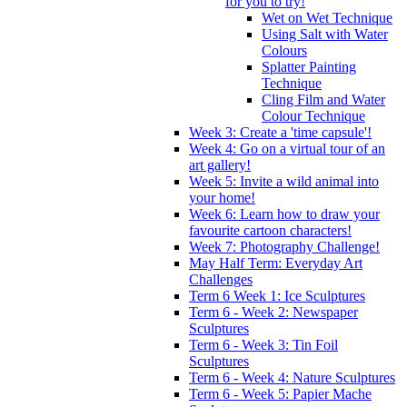
for you to try!
Wet on Wet Technique
Using Salt with Water
Colours
Splatter Painting
Technique
Cling Film and Water
Colour Technique
Week 3: Create a 'time capsule'!
Week 4: Go on a virtual tour of an
art gallery!
Week 5: Invite a wild animal into
your home!
Week 6: Learn how to draw your
favourite cartoon characters!
Week 7: Photography Challenge!
May Half Term: Everyday Art
Challenges
Term 6 Week 1: Ice Sculptures
Term 6 - Week 2: Newspaper
Sculptures
Term 6 - Week 3: Tin Foil
Sculptures
Term 6 - Week 4: Nature Sculptures
Term 6 - Week 5: Papier Mache