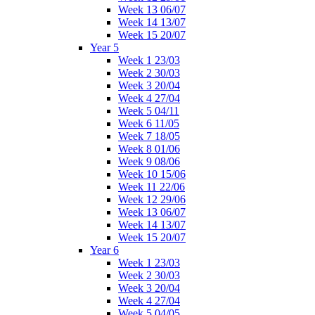
Week 13 06/07
Week 14 13/07
Week 15 20/07
Year 5
Week 1 23/03
Week 2 30/03
Week 3 20/04
Week 4 27/04
Week 5 04/11
Week 6 11/05
Week 7 18/05
Week 8 01/06
Week 9 08/06
Week 10 15/06
Week 11 22/06
Week 12 29/06
Week 13 06/07
Week 14 13/07
Week 15 20/07
Year 6
Week 1 23/03
Week 2 30/03
Week 3 20/04
Week 4 27/04
Week 5 04/05