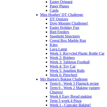
Easter Origami
Paper Planes
Cards
Miss Hughes' DT Challenge
DT Quizzes
Dojo Monster Challenge!
Easter Holiday Fun
Bird Feeders
Spaghetti Structures
Cereal Box Marble Run
Kites
Lava Lamp
Week 1: Recycled Plastic Bottle Car
Week 2: Bridges
Week 3: Tabletop Football
Week 4: Toy Car
Week 5: Juggling Balls
Week 6: Pinwheel
Mrs Barton's Baking Challenge
Term 6 - Week 3 Flapjack recipe
Term 6 - Week 2 Making yummy
Churros!
Week 6 Easy Bread making
Term 5 week 4 Pizza
Week 1 - Cupcake Baking!