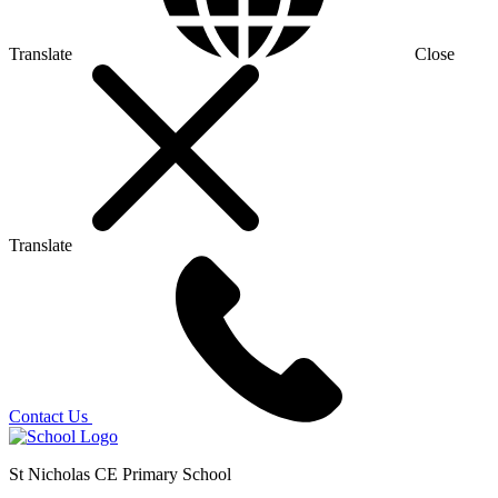
Translate
Close
Translate
Contact Us
St Nicholas CE Primary School