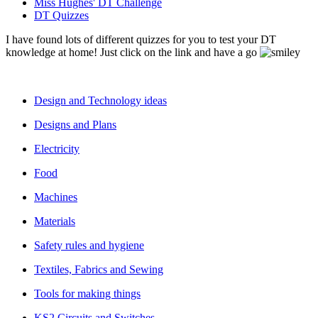
Miss Hughes' DT Challenge
DT Quizzes
I have found lots of different quizzes for you to test your DT
knowledge at home! Just click on the link and have a go
Design and Technology ideas
Designs and Plans
Electricity
Food
Machines
Materials
Safety rules and hygiene
Textiles, Fabrics and Sewing
Tools for making things
KS2 Circuits and Switches