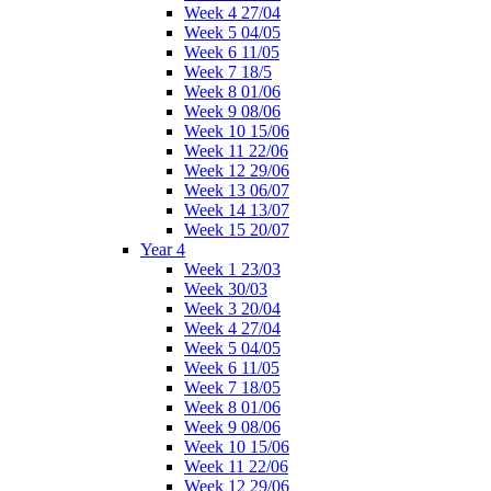
Week 4 27/04
Week 5 04/05
Week 6 11/05
Week 7 18/5
Week 8 01/06
Week 9 08/06
Week 10 15/06
Week 11 22/06
Week 12 29/06
Week 13 06/07
Week 14 13/07
Week 15 20/07
Year 4
Week 1 23/03
Week 30/03
Week 3 20/04
Week 4 27/04
Week 5 04/05
Week 6 11/05
Week 7 18/05
Week 8 01/06
Week 9 08/06
Week 10 15/06
Week 11 22/06
Week 12 29/06