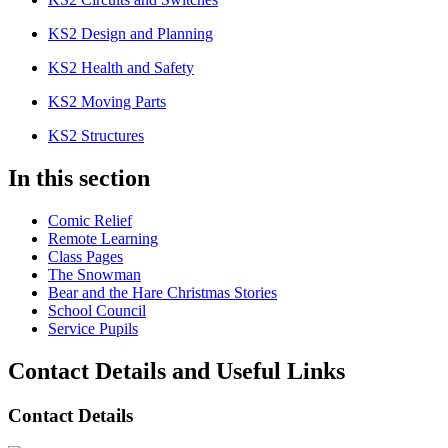
KS2 Design and Planning
KS2 Health and Safety
KS2 Moving Parts
KS2 Structures
In this section
Comic Relief
Remote Learning
Class Pages
The Snowman
Bear and the Hare Christmas Stories
School Council
Service Pupils
Contact Details and Useful Links
Contact Details