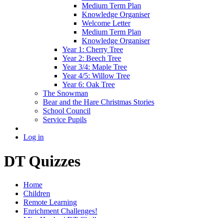
Medium Term Plan
Knowledge Organiser
Welcome Letter
Medium Term Plan
Knowledge Organiser
Year 1: Cherry Tree
Year 2: Beech Tree
Year 3/4: Maple Tree
Year 4/5: Willow Tree
Year 6: Oak Tree
The Snowman
Bear and the Hare Christmas Stories
School Council
Service Pupils
Log in
DT Quizzes
Home
Children
Remote Learning
Enrichment Challenges!