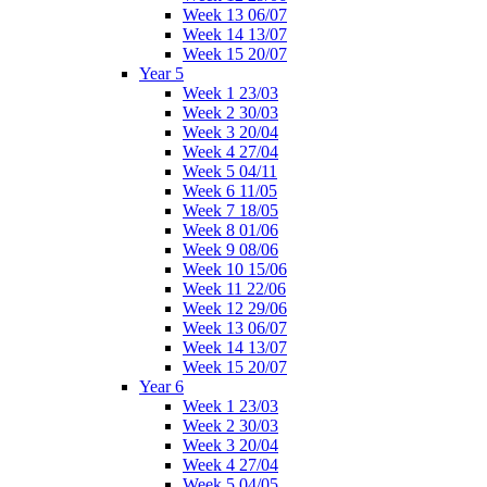
Week 13 06/07
Week 14 13/07
Week 15 20/07
Year 5
Week 1 23/03
Week 2 30/03
Week 3 20/04
Week 4 27/04
Week 5 04/11
Week 6 11/05
Week 7 18/05
Week 8 01/06
Week 9 08/06
Week 10 15/06
Week 11 22/06
Week 12 29/06
Week 13 06/07
Week 14 13/07
Week 15 20/07
Year 6
Week 1 23/03
Week 2 30/03
Week 3 20/04
Week 4 27/04
Week 5 04/05