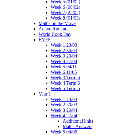
Week 5 (01/02)
Week 6 (08/02)
Week 7 (22/02)
Week 8 (01/03)
Maths on the Move
Active Rutland
World Book Day
EYFS
Week 1 23/03
Week 2 30/03
Week 3 20/04
Week 4 27/04
Week 5 04/11
Week 6 11/05
Week 3 Term 6
Week 4 Term 6
Week 5 Term 6
Year 1
Week 1 23/03
Week 2 30/03
Week 3 20/04
Week 4 27/04
Additional links
Maths Answers
Week 5 04/05