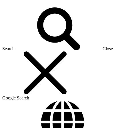
Search
Close
Google Search