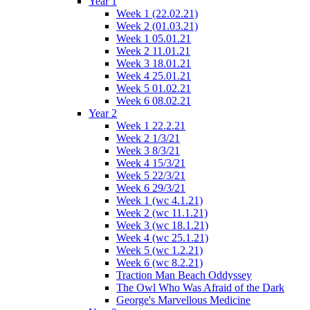
Year 1
Week 1 (22.02.21)
Week 2 (01.03.21)
Week 1 05.01.21
Week 2 11.01.21
Week 3 18.01.21
Week 4 25.01.21
Week 5 01.02.21
Week 6 08.02.21
Year 2
Week 1 22.2.21
Week 2 1/3/21
Week 3 8/3/21
Week 4 15/3/21
Week 5 22/3/21
Week 6 29/3/21
Week 1 (wc 4.1.21)
Week 2 (wc 11.1.21)
Week 3 (wc 18.1.21)
Week 4 (wc 25.1.21)
Week 5 (wc 1.2.21)
Week 6 (wc 8.2.21)
Traction Man Beach Oddyssey
The Owl Who Was Afraid of the Dark
George's Marvellous Medicine