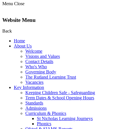
Menu
Close
Website Menu
Back
Home
About Us
Welcome
Visions and Values
Contact Details
Who's Who
Governing Body
The Rutland Learning Trust
Vacancies
Key Information
Keeping Children Safe - Safeguarding
Term Dates & School Opening Hours
Standards
Admissions
Curriculum & Phonics
St Nicholas Learning Journeys
Phonics
Ofsted & SIAMS Reports