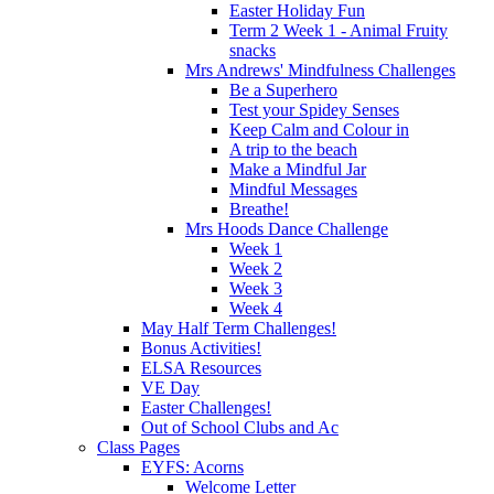
Easter Holiday Fun
Term 2 Week 1 - Animal Fruity
snacks
Mrs Andrews' Mindfulness Challenges
Be a Superhero
Test your Spidey Senses
Keep Calm and Colour in
A trip to the beach
Make a Mindful Jar
Mindful Messages
Breathe!
Mrs Hoods Dance Challenge
Week 1
Week 2
Week 3
Week 4
May Half Term Challenges!
Bonus Activities!
ELSA Resources
VE Day
Easter Challenges!
Out of School Clubs and Ac
Class Pages
EYFS: Acorns
Welcome Letter