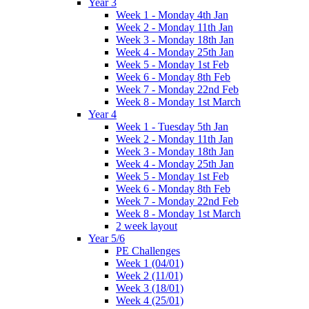
Year 3
Week 1 - Monday 4th Jan
Week 2 - Monday 11th Jan
Week 3 - Monday 18th Jan
Week 4 - Monday 25th Jan
Week 5 - Monday 1st Feb
Week 6 - Monday 8th Feb
Week 7 - Monday 22nd Feb
Week 8 - Monday 1st March
Year 4
Week 1 - Tuesday 5th Jan
Week 2 - Monday 11th Jan
Week 3 - Monday 18th Jan
Week 4 - Monday 25th Jan
Week 5 - Monday 1st Feb
Week 6 - Monday 8th Feb
Week 7 - Monday 22nd Feb
Week 8 - Monday 1st March
2 week layout
Year 5/6
PE Challenges
Week 1 (04/01)
Week 2 (11/01)
Week 3 (18/01)
Week 4 (25/01)