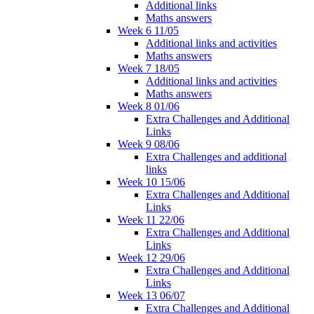
Additional links
Maths answers
Week 6 11/05
Additional links and activities
Maths answers
Week 7 18/05
Additional links and activities
Maths answers
Week 8 01/06
Extra Challenges and Additional
Links
Week 9 08/06
Extra Challenges and additional
links
Week 10 15/06
Extra Challenges and Additional
Links
Week 11 22/06
Extra Challenges and Additional
Links
Week 12 29/06
Extra Challenges and Additional
Links
Week 13 06/07
Extra Challenges and Additional