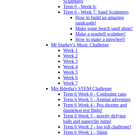
Sculptures
Term 6 - Week 6:
Term 6 - Week 7: Sand Sculptures
How to build an amazing
sandcastle!
Make some beach sand slime!
Make a seashell sculpture!
How to make a pinwheel!
Mr Starkey's Music Challenge
Week 1
Week 2
Week 3
Week 4
Week 5
Week 6
Week 7
Mrs Bdesha's STEM Challenge
Term 6 Week 6 - Confusing cans
Term 6 Week 5 - Animal adventure
Term 6 Week 4 - Pea shooter and
dandelion test flight!
Term 6 Week 3 - gravity defying
balls and paperclip jump!
Term 6 Week 2 - loo roll challenge!
Term 6 Week 1 - Slime