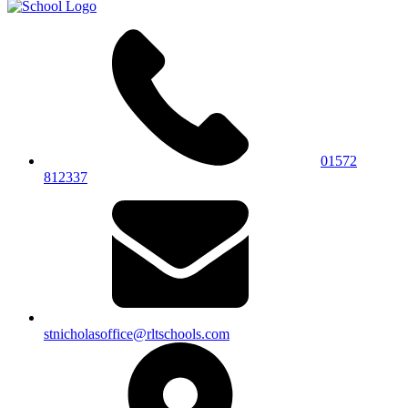
01572
812337
stnicholasoffice@rltschools.com