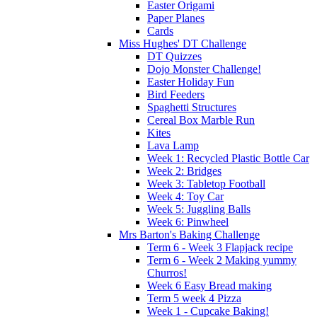
Easter Origami
Paper Planes
Cards
Miss Hughes' DT Challenge
DT Quizzes
Dojo Monster Challenge!
Easter Holiday Fun
Bird Feeders
Spaghetti Structures
Cereal Box Marble Run
Kites
Lava Lamp
Week 1: Recycled Plastic Bottle Car
Week 2: Bridges
Week 3: Tabletop Football
Week 4: Toy Car
Week 5: Juggling Balls
Week 6: Pinwheel
Mrs Barton's Baking Challenge
Term 6 - Week 3 Flapjack recipe
Term 6 - Week 2 Making yummy
Churros!
Week 6 Easy Bread making
Term 5 week 4 Pizza
Week 1 - Cupcake Baking!