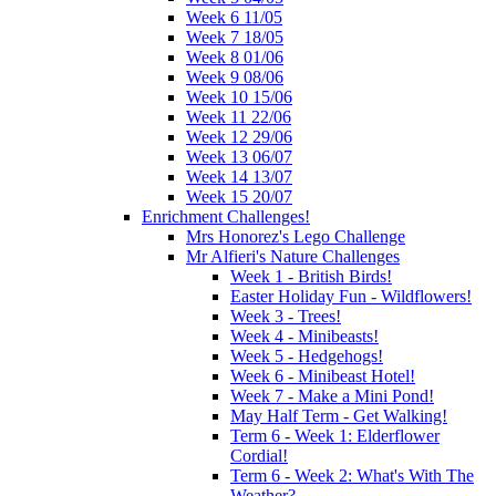
Week 6 11/05
Week 7 18/05
Week 8 01/06
Week 9 08/06
Week 10 15/06
Week 11 22/06
Week 12 29/06
Week 13 06/07
Week 14 13/07
Week 15 20/07
Enrichment Challenges!
Mrs Honorez's Lego Challenge
Mr Alfieri's Nature Challenges
Week 1 - British Birds!
Easter Holiday Fun - Wildflowers!
Week 3 - Trees!
Week 4 - Minibeasts!
Week 5 - Hedgehogs!
Week 6 - Minibeast Hotel!
Week 7 - Make a Mini Pond!
May Half Term - Get Walking!
Term 6 - Week 1: Elderflower
Cordial!
Term 6 - Week 2: What's With The
Weather?