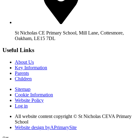
St Nicholas CE Primary School, Mill Lane, Cottesmore,
Oakham, LE15 7DL
Useful Links
About Us
Key Information
Parents
Children
Sitemap
Cookie Information
Website Policy
Log in
All website content copyright © St Nicholas CEVA Primary
School
Website design by
A
PrimarySite