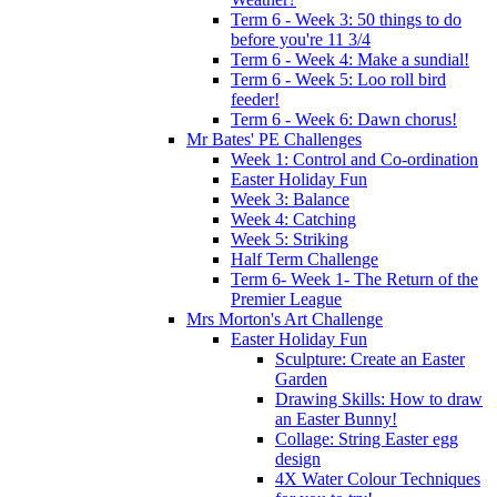
Term 6 - Week 3: 50 things to do
before you're 11 3/4
Term 6 - Week 4: Make a sundial!
Term 6 - Week 5: Loo roll bird
feeder!
Term 6 - Week 6: Dawn chorus!
Mr Bates' PE Challenges
Week 1: Control and Co-ordination
Easter Holiday Fun
Week 3: Balance
Week 4: Catching
Week 5: Striking
Half Term Challenge
Term 6- Week 1- The Return of the
Premier League
Mrs Morton's Art Challenge
Easter Holiday Fun
Sculpture: Create an Easter
Garden
Drawing Skills: How to draw
an Easter Bunny!
Collage: String Easter egg
design
4X Water Colour Techniques