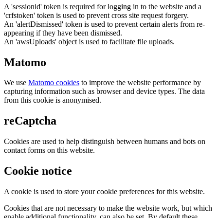
A 'sessionid' token is required for logging in to the website and a
'crfstoken' token is used to prevent cross site request forgery.
An 'alertDismissed' token is used to prevent certain alerts from re-
appearing if they have been dismissed.
An 'awsUploads' object is used to facilitate file uploads.
Matomo
We use
Matomo cookies
to improve the website performance by
capturing information such as browser and device types. The data
from this cookie is anonymised.
reCaptcha
Cookies are used to help distinguish between humans and bots on
contact forms on this website.
Cookie notice
A cookie is used to store your cookie preferences for this website.
Cookies that are not necessary to make the website work, but which
enable additional functionality, can also be set. By default these