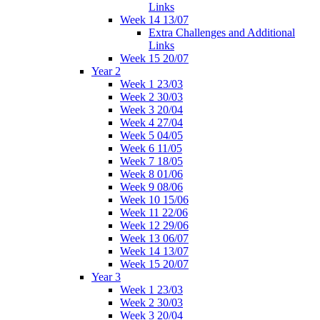
Links
Week 14 13/07
Extra Challenges and Additional
Links
Week 15 20/07
Year 2
Week 1 23/03
Week 2 30/03
Week 3 20/04
Week 4 27/04
Week 5 04/05
Week 6 11/05
Week 7 18/05
Week 8 01/06
Week 9 08/06
Week 10 15/06
Week 11 22/06
Week 12 29/06
Week 13 06/07
Week 14 13/07
Week 15 20/07
Year 3
Week 1 23/03
Week 2 30/03
Week 3 20/04