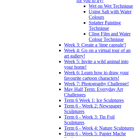
for you to try!
Wet on Wet Technique
Using Salt with Water
Colours
Splatter Painting
Technique
Cling Film and Water
Colour Technique
Week 3: Create a 'time capsule'!
Week 4: Go on a virtual tour of an
art gallery!
Week 5: Invite a wild animal into
your home!
Week 6: Learn how to draw your
favourite cartoon characters!
Week 7: Photography Challenge!
May Half Term: Everyday Art
Challenges
Term 6 Week 1: Ice Sculptures
Term 6 - Week 2: Newspaper
Sculptures
Term 6 - Week 3: Tin Foil
Sculptures
Term 6 - Week 4: Nature Sculptures
Term 6 - Week 5: Papier Mache