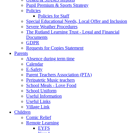
Pupil Premium & Sports Strategy
Policies
Policies for Staff
Special Educational Needs, Local Offer and Inclusion
Severe Weather Procedures
The Rutland Learning Trust - Legal and Financial
Documents
GDPR
Requests for Copies Statement
Parents
Absence during term time
Calendar
E-Safety
Parent Teachers Association (PTA)
Peripatetic Music teachers
School Meals - Love Food
School Uniform
Useful Information
Useful Links
Village Link
Children
Comic Relief
Remote Learning
EYFS