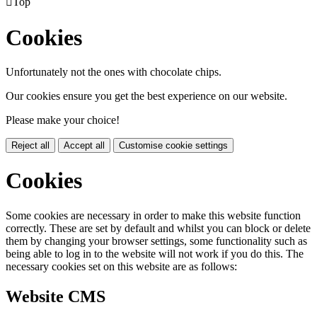

Top
Cookies
Unfortunately not the ones with chocolate chips.
Our cookies ensure you get the best experience on our website.
Please make your choice!
Reject all
Accept all
Customise cookie settings
Cookies
Some cookies are necessary in order to make this website function
correctly. These are set by default and whilst you can block or delete
them by changing your browser settings, some functionality such as
being able to log in to the website will not work if you do this. The
necessary cookies set on this website are as follows:
Website CMS