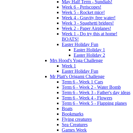
May Half Term - Sundials!
Week 6 - Periscopes!
Week 5 - Rocket mice!
Week 4 - Gravity free water!
Week 3 - Spaghetti bridges!
Week 2 - Paper Airplanes!
Week 1 - Do try this at home!
BOATS!
Easter Holiday Fun
Easter Holiday 1
Easter Holiday 2
Mrs Hood's Yoga Challenge
Week 1
Easter Holiday Fun
Mr Platt's Origami Challenge
Term 6 - Week 1 Cars
Term 6 - Week 2 - Water Bomb
Term 6 - Week 3 - Father's day ideas
Term 6 - Week 4 - Flowers
Term 6 - Week 5 - Flapping planes
Boats
Bookmarks
Flying creatures
Sea Creatures
Games Week