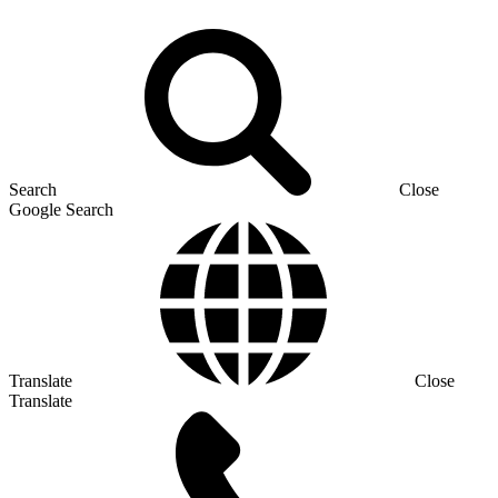
Search
Close
Google Search
Translate
Close
Translate