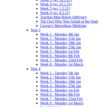
Week 4 (wc 25.1.21)
Week 5 (wc 1.2.21)
Week 6 (wc 8.2.21)
Traction Man Beach Oddyssey
The Owl Who Was Afraid of the Dark
George's Marvellous Medicine
Year 3
Week 1 - Monday 4th Jan
Week 2 - Monday 11th Jan
Week 3 - Monday 18th Jan
Week 4 - Monday 25th Jan
Week 5 - Monday 1st Feb
Week 6 - Monday 8th Feb
Week 7 - Monday 22nd Feb
Week 8 - Monday 1st March
Year 4
Week 1 - Tuesday 5th Jan
Week 2 - Monday 11th Jan
Week 3 - Monday 18th Jan
Week 4 - Monday 25th Jan
Week 5 - Monday 1st Feb
Week 6 - Monday 8th Feb
Week 7 - Monday 22nd Feb
Week 8 - Monday 1st March