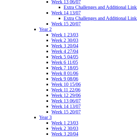
Week 13 06/07
Extra Challenges and Additional Link
Week 14 13/07
Extra Challenges and Additional Link
Week 15 20/07
Year 2
Week 1 23/03
Week 2 30/03
Week 3 20/04
Week 4 27/04
Week 5 04/05
Week 6 11/05
Week 7 18/05
Week 8 01/06
Week 9 08/06
Week 10 15/06
Week 11 22/06
Week 12 29/06
Week 13 06/07
Week 14 13/07
Week 15 20/07
Year 3
Week 1 23/03
Week 2 30/03
Week 3 20/04