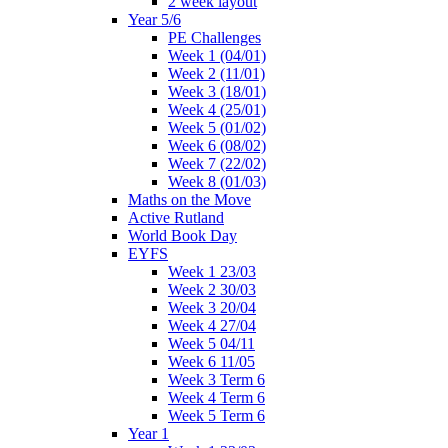
2 week layout
Year 5/6
PE Challenges
Week 1 (04/01)
Week 2 (11/01)
Week 3 (18/01)
Week 4 (25/01)
Week 5 (01/02)
Week 6 (08/02)
Week 7 (22/02)
Week 8 (01/03)
Maths on the Move
Active Rutland
World Book Day
EYFS
Week 1 23/03
Week 2 30/03
Week 3 20/04
Week 4 27/04
Week 5 04/11
Week 6 11/05
Week 3 Term 6
Week 4 Term 6
Week 5 Term 6
Year 1