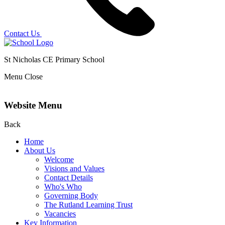
Contact Us
St Nicholas CE Primary School
Menu
Close
Website Menu
Back
Home
About Us
Welcome
Visions and Values
Contact Details
Who's Who
Governing Body
The Rutland Learning Trust
Vacancies
Key Information