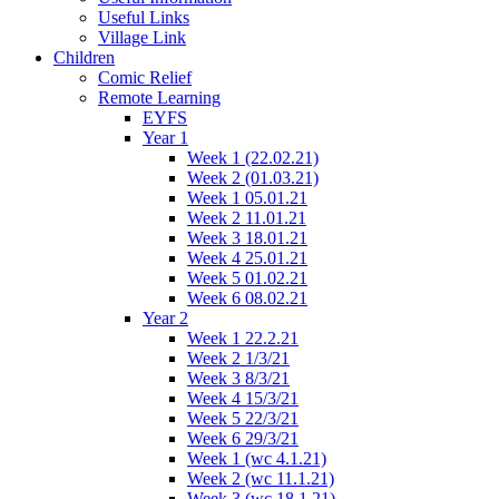
Useful Links
Village Link
Children
Comic Relief
Remote Learning
EYFS
Year 1
Week 1 (22.02.21)
Week 2 (01.03.21)
Week 1 05.01.21
Week 2 11.01.21
Week 3 18.01.21
Week 4 25.01.21
Week 5 01.02.21
Week 6 08.02.21
Year 2
Week 1 22.2.21
Week 2 1/3/21
Week 3 8/3/21
Week 4 15/3/21
Week 5 22/3/21
Week 6 29/3/21
Week 1 (wc 4.1.21)
Week 2 (wc 11.1.21)
Week 3 (wc 18.1.21)