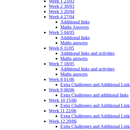
Week 1 23/03
Week 2 30/03
Week 3 20/04
Week 4 27/04
Additional links
Maths Answers
Week 5 04/05
Additional links
Maths answers
Week 6 11/05
Additional links and activities
Maths answers
Week 7 18/05
Additional links and activities
Maths answers
Week 8 01/06
Extra Challenges and Additional Link
Week 9 08/06
Extra Challenges and additional links
Week 10 15/06
Extra Challenges and Additional Link
Week 11 22/06
Extra Challenges and Additional Link
Week 12 29/06
Extra Challenges and Additional Link