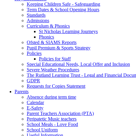
Keeping Children Safe - Safeguarding
Term Dates & School Opening Hours
Standards
Admissions
Curriculum & Phonics
St Nicholas Learning Journeys
Phonics
Ofsted & SIAMS Reports
Pupil Premium & Sports Strategy
Policies
Policies for Staff
Special Educational Needs, Local Offer and Inclusion
Severe Weather Procedures
The Rutland Learning Trust - Legal and Financial Docu
GDPR
Requests for Copies Statement
Parents
Absence during term time
Calendar
E-Safety
Parent Teachers Association (PTA)
Peripatetic Music teachers
School Meals - Love Food
School Uniform
Useful Information