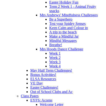
Easter Holiday Fun
Term 2 Week 1 - Animal Fruity
snacks
Mrs Andrews' Mindfulness Challenges
Be a Superhero
Test your Spidey Senses
Keep Calm and Colour in
A trip to the beach
Make a Mindful Jar
Mindful Messages
Breathe!
Mrs Hoods Dance Challenge
Week 1
Week 2
Week 3
Week 4
May Half Term Challenges!
Bonus Activities!
ELSA Resources
VE Day
Easter Challenges!
Out of School Clubs and Ac
Class Pages
EYFS: Acorns
Welcome Letter