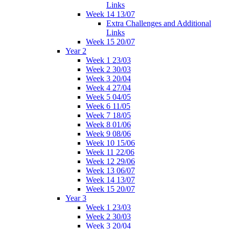
Links
Week 14 13/07
Extra Challenges and Additional
Links
Week 15 20/07
Year 2
Week 1 23/03
Week 2 30/03
Week 3 20/04
Week 4 27/04
Week 5 04/05
Week 6 11/05
Week 7 18/05
Week 8 01/06
Week 9 08/06
Week 10 15/06
Week 11 22/06
Week 12 29/06
Week 13 06/07
Week 14 13/07
Week 15 20/07
Year 3
Week 1 23/03
Week 2 30/03
Week 3 20/04