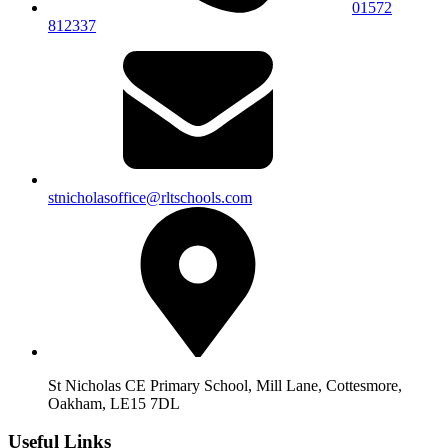
01572
812337
stnicholasoffice@rltschools.com
St Nicholas CE Primary School, Mill Lane, Cottesmore,
Oakham, LE15 7DL
Useful Links