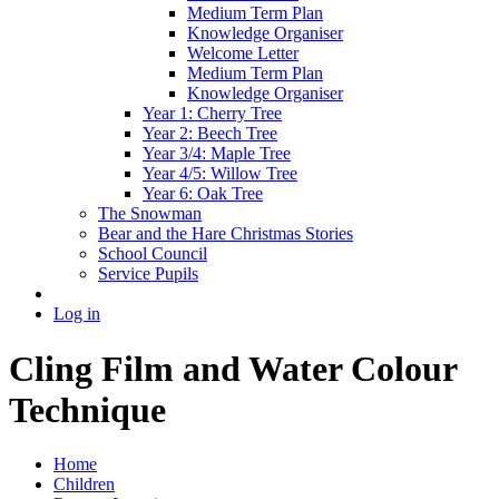
Medium Term Plan
Knowledge Organiser
Welcome Letter
Medium Term Plan
Knowledge Organiser
Year 1: Cherry Tree
Year 2: Beech Tree
Year 3/4: Maple Tree
Year 4/5: Willow Tree
Year 6: Oak Tree
The Snowman
Bear and the Hare Christmas Stories
School Council
Service Pupils
Log in
Cling Film and Water Colour
Technique
Home
Children