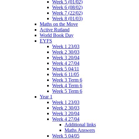
Week 5 (01/02)
Week 6 (08/02)
Week 7 (22/02)
Week 8 (01/03)
Maths on the Move
Active Rutland
World Book Day
EYFS
Week 1 23/03
Week 2 30/03
Week 3 20/04
Week 4 27/04
Week 5 04/11
Week 6 11/05
Week 3 Term 6
Week 4 Term 6
Week 5 Term 6
Year 1
Week 1 23/03
Week 2 30/03
Week 3 20/04
Week 4 27/04
Additional links
Maths Answers
Week 5 04/05