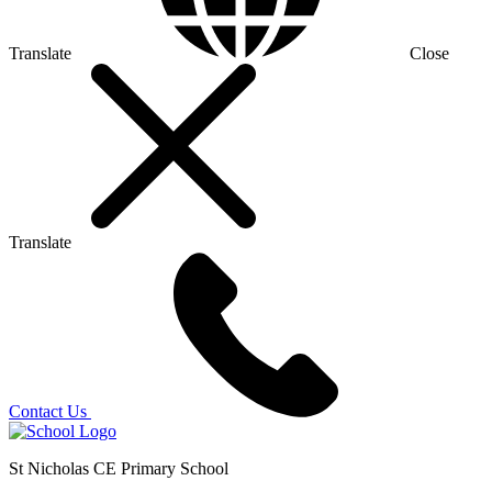
Translate
Close
Translate
Contact Us
St Nicholas CE Primary School