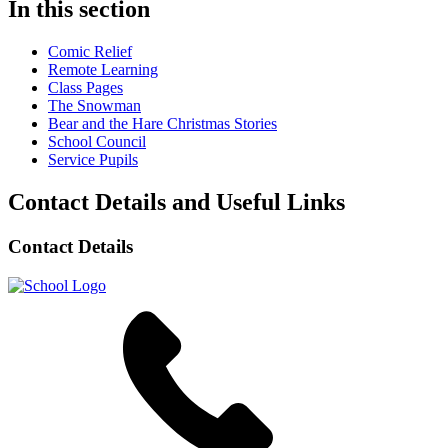
In this section
Comic Relief
Remote Learning
Class Pages
The Snowman
Bear and the Hare Christmas Stories
School Council
Service Pupils
Contact Details and Useful Links
Contact Details