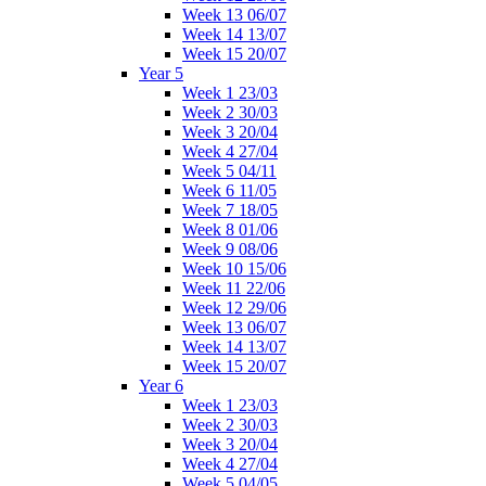
Week 13 06/07
Week 14 13/07
Week 15 20/07
Year 5
Week 1 23/03
Week 2 30/03
Week 3 20/04
Week 4 27/04
Week 5 04/11
Week 6 11/05
Week 7 18/05
Week 8 01/06
Week 9 08/06
Week 10 15/06
Week 11 22/06
Week 12 29/06
Week 13 06/07
Week 14 13/07
Week 15 20/07
Year 6
Week 1 23/03
Week 2 30/03
Week 3 20/04
Week 4 27/04
Week 5 04/05