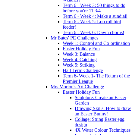
Term 6 - Week 3: 50 things to do
before you're 11 3/4
Term 6 - Week 4: Make a sundial!
Term 6 - Week 5: Loo roll bird
feeder!
Term 6 - Week 6: Dawn chorus!
Mr Bates' PE Challenges
Week 1: Control and Co-ordination
Easter Holiday Fun
Week 3: Balance
Week 4: Catching
Week 5: Striking
Half Term Challenge
Term 6- Week 1- The Return of the
Premier League
Mrs Morton's Art Challenge
Easter Holiday Fun
Sculpture: Create an Easter
Garden
Drawing Skills: How to draw
an Easter Bunny!
Collage: String Easter egg
design
4X Water Colour Techniques