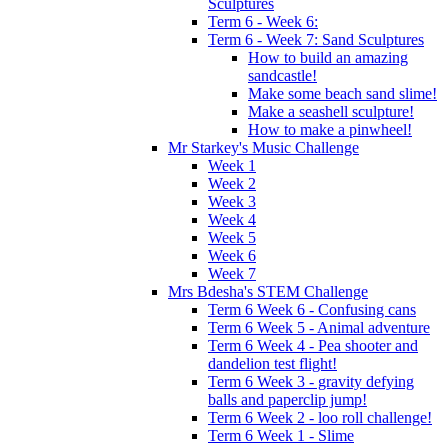
Sculptures
Term 6 - Week 6:
Term 6 - Week 7: Sand Sculptures
How to build an amazing
sandcastle!
Make some beach sand slime!
Make a seashell sculpture!
How to make a pinwheel!
Mr Starkey's Music Challenge
Week 1
Week 2
Week 3
Week 4
Week 5
Week 6
Week 7
Mrs Bdesha's STEM Challenge
Term 6 Week 6 - Confusing cans
Term 6 Week 5 - Animal adventure
Term 6 Week 4 - Pea shooter and
dandelion test flight!
Term 6 Week 3 - gravity defying
balls and paperclip jump!
Term 6 Week 2 - loo roll challenge!
Term 6 Week 1 - Slime