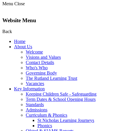
Menu
Close
Website Menu
Back
Home
About Us
Welcome
Visions and Values
Contact Details
Who's Who
Governing Body
The Rutland Learning Trust
Vacancies
Key Information
Keeping Children Safe - Safeguarding
Term Dates & School Opening Hours
Standards
Admissions
Curriculum & Phonics
St Nicholas Learning Journeys
Phonics
Ofsted & SIAMS Reports