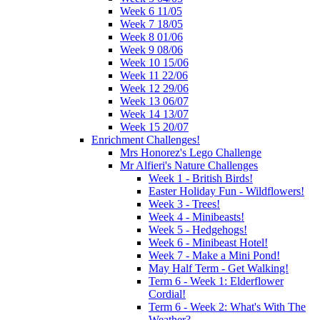
Week 6 11/05
Week 7 18/05
Week 8 01/06
Week 9 08/06
Week 10 15/06
Week 11 22/06
Week 12 29/06
Week 13 06/07
Week 14 13/07
Week 15 20/07
Enrichment Challenges!
Mrs Honorez's Lego Challenge
Mr Alfieri's Nature Challenges
Week 1 - British Birds!
Easter Holiday Fun - Wildflowers!
Week 3 - Trees!
Week 4 - Minibeasts!
Week 5 - Hedgehogs!
Week 6 - Minibeast Hotel!
Week 7 - Make a Mini Pond!
May Half Term - Get Walking!
Term 6 - Week 1: Elderflower
Cordial!
Term 6 - Week 2: What's With The
Weather?