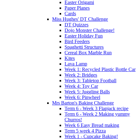
Easter Origami
Paper Planes
Cards
Miss Hughes' DT Challenge
DT Quizzes
Dojo Monster Challenge!
Easter Holiday Fun
Bird Feeders
Spaghetti Structures
Cereal Box Marble Run
Kites
Lava Lamp
Week 1: Recycled Plastic Bottle Car
Week 2: Bridges
Week 3: Tabletop Football
Week 4: Toy Car
Week 5: Juggling Balls
Week 6: Pinwheel
Mrs Barton's Baking Challenge
Term 6 - Week 3 Flapjack recipe
Term 6 - Week 2 Making yummy
Churros!
Week 6 Easy Bread making
Term 5 week 4 Pizza
Week 1 - Cupcake Baking!