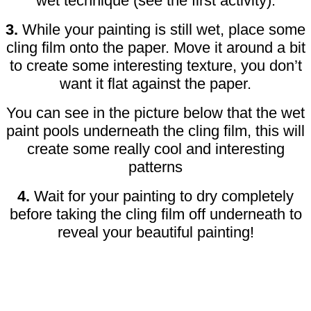
wet technique (see the first activity).
3.
While your painting is still wet, place some
cling film onto the paper. Move it around a bit
to create some interesting texture, you don’t
want it flat against the paper.
You can see in the picture below that the wet
paint pools underneath the cling film, this will
create some really cool and interesting
patterns
4.
Wait for your painting to dry completely
before taking the cling film off underneath to
reveal your beautiful painting!