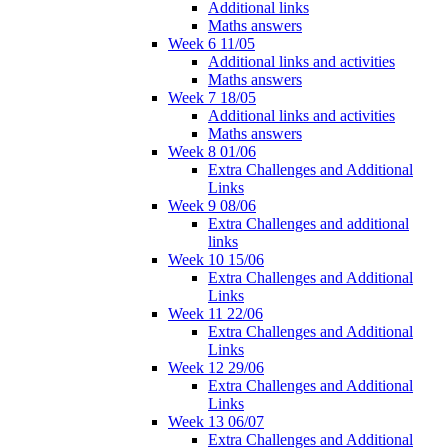
Additional links
Maths answers
Week 6 11/05
Additional links and activities
Maths answers
Week 7 18/05
Additional links and activities
Maths answers
Week 8 01/06
Extra Challenges and Additional
Links
Week 9 08/06
Extra Challenges and additional
links
Week 10 15/06
Extra Challenges and Additional
Links
Week 11 22/06
Extra Challenges and Additional
Links
Week 12 29/06
Extra Challenges and Additional
Links
Week 13 06/07
Extra Challenges and Additional