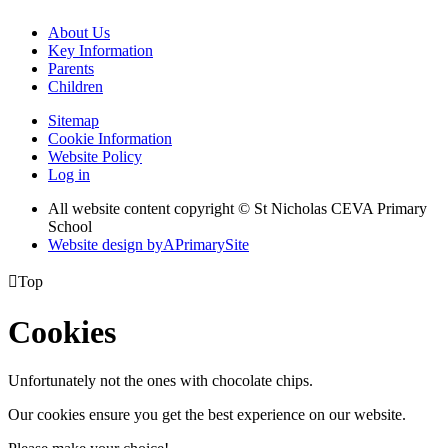
About Us
Key Information
Parents
Children
Sitemap
Cookie Information
Website Policy
Log in
All website content copyright © St Nicholas CEVA Primary
School
Website design by
A
PrimarySite

Top
Cookies
Unfortunately not the ones with chocolate chips.
Our cookies ensure you get the best experience on our website.