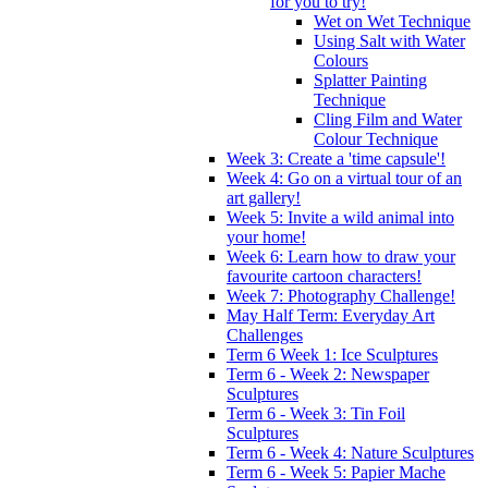
for you to try!
Wet on Wet Technique
Using Salt with Water
Colours
Splatter Painting
Technique
Cling Film and Water
Colour Technique
Week 3: Create a 'time capsule'!
Week 4: Go on a virtual tour of an
art gallery!
Week 5: Invite a wild animal into
your home!
Week 6: Learn how to draw your
favourite cartoon characters!
Week 7: Photography Challenge!
May Half Term: Everyday Art
Challenges
Term 6 Week 1: Ice Sculptures
Term 6 - Week 2: Newspaper
Sculptures
Term 6 - Week 3: Tin Foil
Sculptures
Term 6 - Week 4: Nature Sculptures
Term 6 - Week 5: Papier Mache