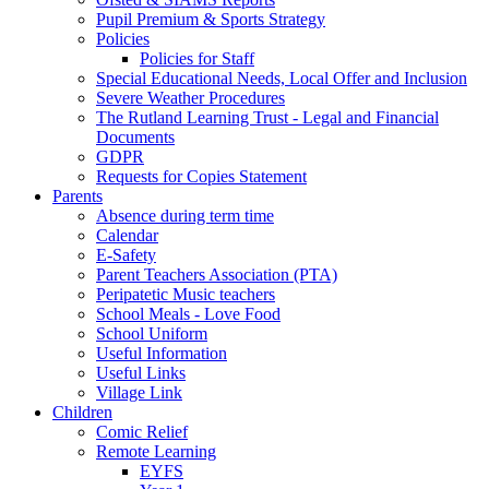
Pupil Premium & Sports Strategy
Policies
Policies for Staff
Special Educational Needs, Local Offer and Inclusion
Severe Weather Procedures
The Rutland Learning Trust - Legal and Financial
Documents
GDPR
Requests for Copies Statement
Parents
Absence during term time
Calendar
E-Safety
Parent Teachers Association (PTA)
Peripatetic Music teachers
School Meals - Love Food
School Uniform
Useful Information
Useful Links
Village Link
Children
Comic Relief
Remote Learning
EYFS