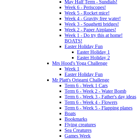
May Half Term - Sundials!
Week 6 - Periscopes!
Week 5 - Rocket mice!
Week 4 - Gravity free water!
Week 3 - Spaghetti bridges!
Week 2 - Paper Airplanes!
Week 1 - Do try this at home!
BOATS!
Easter Holiday Fun
Easter Holiday 1
Easter Holiday 2
Mrs Hood's Yoga Challenge
Week 1
Easter Holiday Fun
Mr Platt's Origami Challenge
Term 6 - Week 1 Cars
Term 6 - Week 2 - Water Bomb
Term 6 - Week 3 - Father's day ideas
Term 6 - Week 4 - Flowers
Term 6 - Week 5 - Flapping planes
Boats
Bookmarks
Flying creatures
Sea Creatures
Games Week