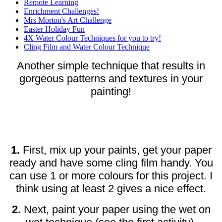
Remote Learning
Enrichment Challenges!
Mrs Morton's Art Challenge
Easter Holiday Fun
4X Water Colour Techniques for you to try!
Cling Film and Water Colour Technique
Another simple technique that results in
gorgeous patterns and textures in your
painting!
1.
First, mix up your paints, get your paper
ready and have some cling film handy. You
can use 1 or more colours for this project. I
think using at least 2 gives a nice effect.
2.
Next, paint your paper using the wet on