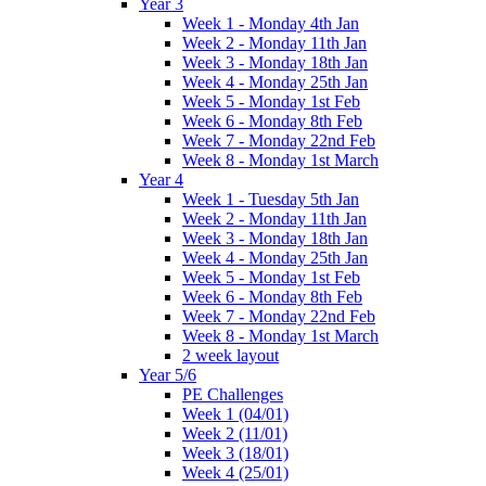
Year 3
Week 1 - Monday 4th Jan
Week 2 - Monday 11th Jan
Week 3 - Monday 18th Jan
Week 4 - Monday 25th Jan
Week 5 - Monday 1st Feb
Week 6 - Monday 8th Feb
Week 7 - Monday 22nd Feb
Week 8 - Monday 1st March
Year 4
Week 1 - Tuesday 5th Jan
Week 2 - Monday 11th Jan
Week 3 - Monday 18th Jan
Week 4 - Monday 25th Jan
Week 5 - Monday 1st Feb
Week 6 - Monday 8th Feb
Week 7 - Monday 22nd Feb
Week 8 - Monday 1st March
2 week layout
Year 5/6
PE Challenges
Week 1 (04/01)
Week 2 (11/01)
Week 3 (18/01)
Week 4 (25/01)