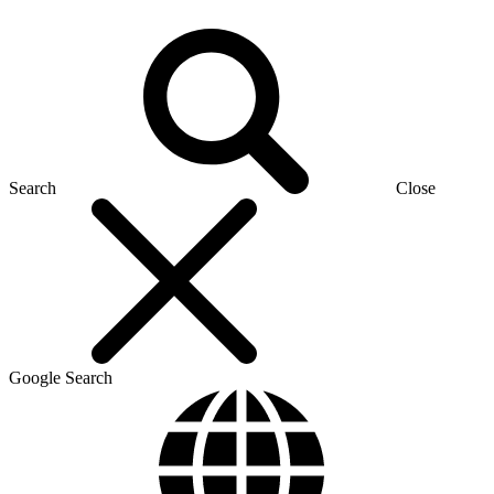
Search
Close
Google Search