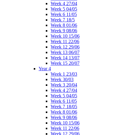
Week 4 27/04
Week 5 04/05
Week 6 11/05
Week 7 18/5
Week 8 01/06
Week 9 08/06
Week 10 15/06
Week 11 22/06
Week 12 29/06
Week 13 06/07
Week 14 13/07
Week 15 20/07
Year 4
Week 1 23/03
Week 30/03
Week 3 20/04
Week 4 27/04
Week 5 04/05
Week 6 11/05
Week 7 18/05
Week 8 01/06
Week 9 08/06
Week 10 15/06
Week 11 22/06
Week 12 29/06