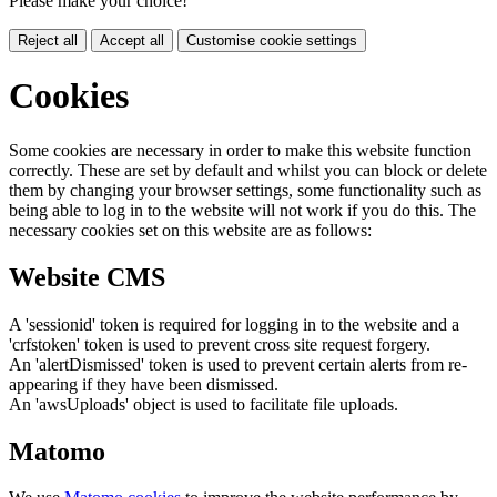
Please make your choice!
Reject all
Accept all
Customise cookie settings
Cookies
Some cookies are necessary in order to make this website function
correctly. These are set by default and whilst you can block or delete
them by changing your browser settings, some functionality such as
being able to log in to the website will not work if you do this. The
necessary cookies set on this website are as follows:
Website CMS
A 'sessionid' token is required for logging in to the website and a
'crfstoken' token is used to prevent cross site request forgery.
An 'alertDismissed' token is used to prevent certain alerts from re-
appearing if they have been dismissed.
An 'awsUploads' object is used to facilitate file uploads.
Matomo