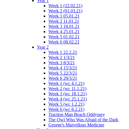
Year 1
Week 1 (22.02.21)
Week 2 (01.03.21)
Week 1 05.01.21
Week 2 11.01.21
Week 3 18.01.21
Week 4 25.01.21
Week 5 01.02.21
Week 6 08.02.21
Year 2
Week 1 22.2.21
Week 2 1/3/21
Week 3 8/3/21
Week 4 15/3/21
Week 5 22/3/21
Week 6 29/3/21
Week 1 (wc 4.1.21)
Week 2 (wc 11.1.21)
Week 3 (wc 18.1.21)
Week 4 (wc 25.1.21)
Week 5 (wc 1.2.21)
Week 6 (wc 8.2.21)
Traction Man Beach Oddyssey
The Owl Who Was Afraid of the Dark
George's Marvellous Medicine