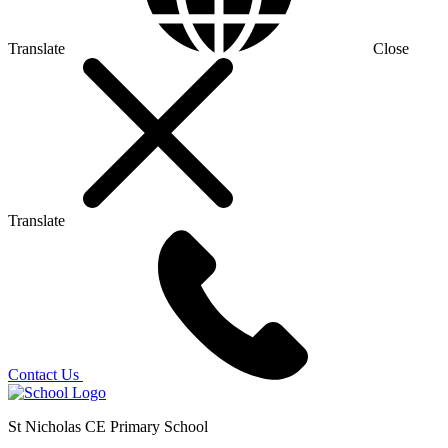
Translate
Close
Translate
Contact Us
St Nicholas CE Primary School