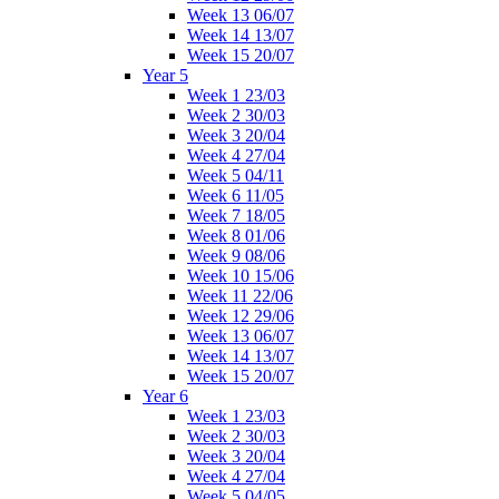
Week 13 06/07
Week 14 13/07
Week 15 20/07
Year 5
Week 1 23/03
Week 2 30/03
Week 3 20/04
Week 4 27/04
Week 5 04/11
Week 6 11/05
Week 7 18/05
Week 8 01/06
Week 9 08/06
Week 10 15/06
Week 11 22/06
Week 12 29/06
Week 13 06/07
Week 14 13/07
Week 15 20/07
Year 6
Week 1 23/03
Week 2 30/03
Week 3 20/04
Week 4 27/04
Week 5 04/05