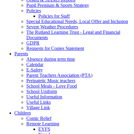
Pupil Premium & Sports Strategy
Policies
Policies for Staff
Special Educational Needs, Local Offer and Inclusion
Severe Weather Procedures
The Rutland Learning Trust - Legal and Financial
Documents
GDPR
Requests for Copies Statement
Parents
Absence during term time
Calendar
E-Safety
Parent Teachers Association (PTA)
Peripatetic Music teachers
School Meals - Love Food
School Uniform
Useful Information
Useful Links
Village Link
Children
Comic Relief
Remote Learning
EYFS