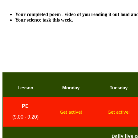
Please aim to upload these pieces of work for detailed fe
Your completed poem - video of you reading it out loud and 
Your science task this week.
Anything else can of course be submitted as we love seei
Many thanks,
Mr Starkey
Lesson
Monday
Tuesday
PE
Get active!
Get active!
(9.00 - 9.20)
Daily live 