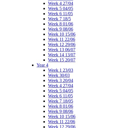
Week 4 27/04
Week 5 04/05
Week 6 11/05
Week 7 18/5
Week 8 01/06
Week 9 08/06
Week 10 15/06
Week 11 22/06
Week 12 29/06
Week 13 06/07
Week 14 13/07
Week 15 20/07
Year 4
Week 1 23/03
Week 30/03
Week 3 20/04
Week 4 27/04
Week 5 04/05
Week 6 11/05
Week 7 18/05
Week 8 01/06
Week 9 08/06
Week 10 15/06
Week 11 22/06
Week 12 29/06