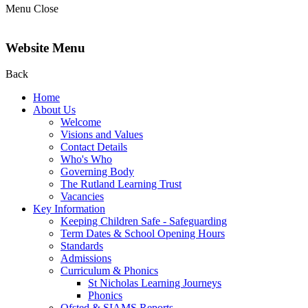
Menu
Close
Website Menu
Back
Home
About Us
Welcome
Visions and Values
Contact Details
Who's Who
Governing Body
The Rutland Learning Trust
Vacancies
Key Information
Keeping Children Safe - Safeguarding
Term Dates & School Opening Hours
Standards
Admissions
Curriculum & Phonics
St Nicholas Learning Journeys
Phonics
Ofsted & SIAMS Reports