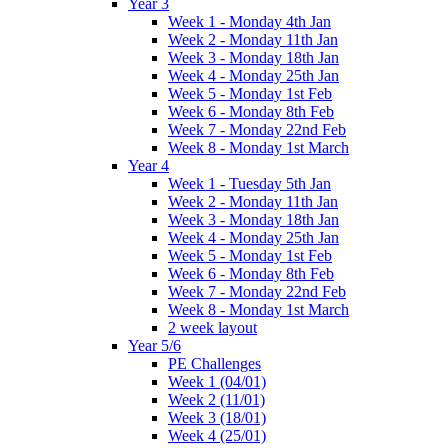
Year 3
Week 1 - Monday 4th Jan
Week 2 - Monday 11th Jan
Week 3 - Monday 18th Jan
Week 4 - Monday 25th Jan
Week 5 - Monday 1st Feb
Week 6 - Monday 8th Feb
Week 7 - Monday 22nd Feb
Week 8 - Monday 1st March
Year 4
Week 1 - Tuesday 5th Jan
Week 2 - Monday 11th Jan
Week 3 - Monday 18th Jan
Week 4 - Monday 25th Jan
Week 5 - Monday 1st Feb
Week 6 - Monday 8th Feb
Week 7 - Monday 22nd Feb
Week 8 - Monday 1st March
2 week layout
Year 5/6
PE Challenges
Week 1 (04/01)
Week 2 (11/01)
Week 3 (18/01)
Week 4 (25/01)