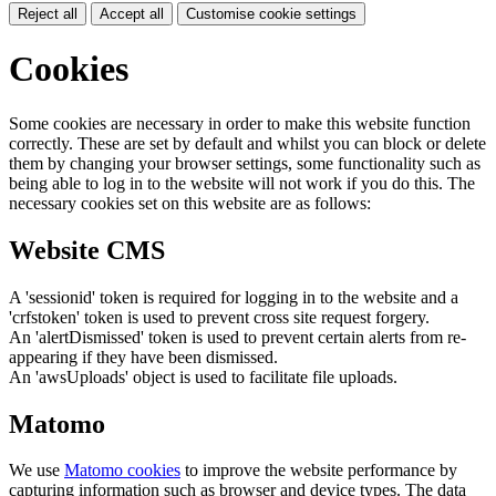
Reject all
Accept all
Customise cookie settings
Cookies
Some cookies are necessary in order to make this website function
correctly. These are set by default and whilst you can block or delete
them by changing your browser settings, some functionality such as
being able to log in to the website will not work if you do this. The
necessary cookies set on this website are as follows:
Website CMS
A 'sessionid' token is required for logging in to the website and a
'crfstoken' token is used to prevent cross site request forgery.
An 'alertDismissed' token is used to prevent certain alerts from re-
appearing if they have been dismissed.
An 'awsUploads' object is used to facilitate file uploads.
Matomo
We use
Matomo cookies
to improve the website performance by
capturing information such as browser and device types. The data