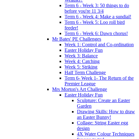
Term 6 - Week 3: 50 things to do
before you're 11 3/4
Term 6 - Week 4: Make a sundial!
Term 6 - Week 5: Loo roll bird
feeder!
Term 6 - Week 6: Dawn chorus!
Mr Bates' PE Challenges
Week 1: Control and Co-ordination
Easter Holiday Fun
Week 3: Balance
Week 4: Catching
Week 5: Striking
Half Term Challenge
Term 6- Week 1- The Return of the
Premier League
Mrs Morton's Art Challenge
Easter Holiday Fun
Sculpture: Create an Easter
Garden
Drawing Skills: How to draw
an Easter Bunny!
Collage: String Easter egg
design
4X Water Colour Techniques