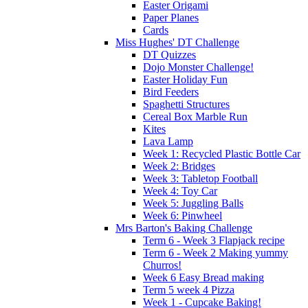
Easter Origami
Paper Planes
Cards
Miss Hughes' DT Challenge
DT Quizzes
Dojo Monster Challenge!
Easter Holiday Fun
Bird Feeders
Spaghetti Structures
Cereal Box Marble Run
Kites
Lava Lamp
Week 1: Recycled Plastic Bottle Car
Week 2: Bridges
Week 3: Tabletop Football
Week 4: Toy Car
Week 5: Juggling Balls
Week 6: Pinwheel
Mrs Barton's Baking Challenge
Term 6 - Week 3 Flapjack recipe
Term 6 - Week 2 Making yummy
Churros!
Week 6 Easy Bread making
Term 5 week 4 Pizza
Week 1 - Cupcake Baking!