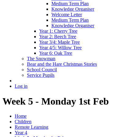
Medium Term Plan
Knowledge Organiser
Welcome Letter
Medium Term Plan
Knowledge Organiser
Year 1: Cherry Tree
Year 2: Beech Tree
Year 3/4: Maple Tree
Year 4/5: Willow Tree
Year 6: Oak Tree
The Snowman
Bear and the Hare Christmas Stories
School Council
Service Pupils
Log in
Week 5 - Monday 1st Feb
Home
Children
Remote Learning
Year 4