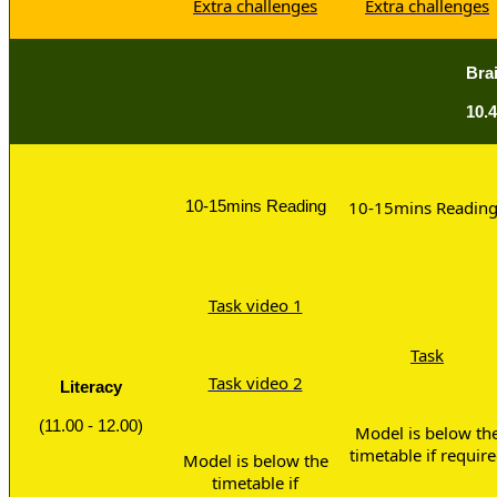
Extra challenges
Extra challenges
Bra
10.4
10-15mins Reading
10-15mins Readin
Task video 1
Task
Task video 2
Literacy
(11.00 - 12.00)
Model is below th
timetable if requir
Model is below the
timetable if