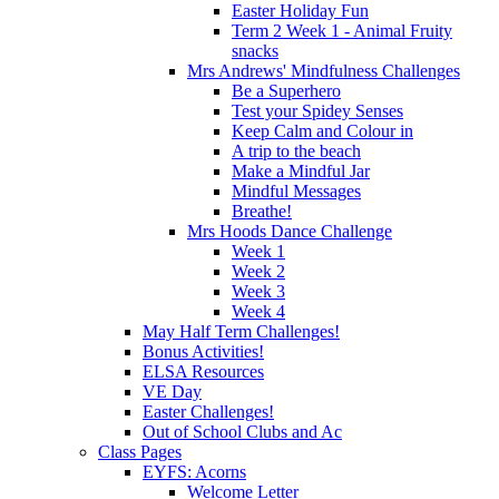
Easter Holiday Fun
Term 2 Week 1 - Animal Fruity
snacks
Mrs Andrews' Mindfulness Challenges
Be a Superhero
Test your Spidey Senses
Keep Calm and Colour in
A trip to the beach
Make a Mindful Jar
Mindful Messages
Breathe!
Mrs Hoods Dance Challenge
Week 1
Week 2
Week 3
Week 4
May Half Term Challenges!
Bonus Activities!
ELSA Resources
VE Day
Easter Challenges!
Out of School Clubs and Ac
Class Pages
EYFS: Acorns
Welcome Letter