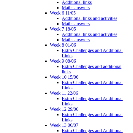
Additional links
Maths answers
Week 6 11/05
Additional links and activities
Maths answers
Week 7 18/05
Additional links and activities
Maths answers
Week 8 01/06
Extra Challenges and Additional
Links
Week 9 08/06
Extra Challenges and additional
links
Week 10 15/06
Extra Challenges and Additional
Links
Week 11 22/06
Extra Challenges and Additional
Links
Week 12 29/06
Extra Challenges and Additional
Links
Week 13 06/07
Extra Challenges and Additional