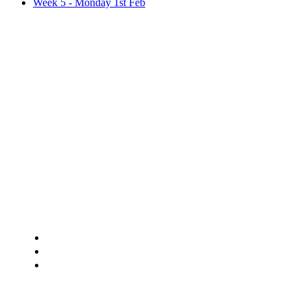
Week 5 - Monday 1st Feb
Weekly P
Hello all,
This week's plan involves..
White Rose maths tasks and extra challenges.
Reading, Writing and Spelling tasks. (This week, you ch
One science, one topic, one RE and one PSHE/E-Safe