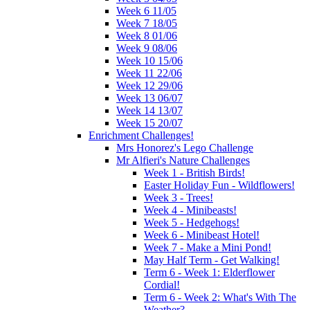
Week 6 11/05
Week 7 18/05
Week 8 01/06
Week 9 08/06
Week 10 15/06
Week 11 22/06
Week 12 29/06
Week 13 06/07
Week 14 13/07
Week 15 20/07
Enrichment Challenges!
Mrs Honorez's Lego Challenge
Mr Alfieri's Nature Challenges
Week 1 - British Birds!
Easter Holiday Fun - Wildflowers!
Week 3 - Trees!
Week 4 - Minibeasts!
Week 5 - Hedgehogs!
Week 6 - Minibeast Hotel!
Week 7 - Make a Mini Pond!
May Half Term - Get Walking!
Term 6 - Week 1: Elderflower
Cordial!
Term 6 - Week 2: What's With The
Weather?