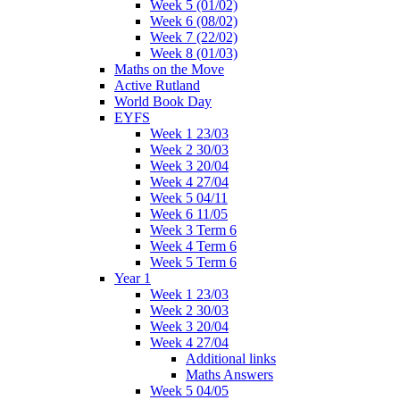
Week 5 (01/02)
Week 6 (08/02)
Week 7 (22/02)
Week 8 (01/03)
Maths on the Move
Active Rutland
World Book Day
EYFS
Week 1 23/03
Week 2 30/03
Week 3 20/04
Week 4 27/04
Week 5 04/11
Week 6 11/05
Week 3 Term 6
Week 4 Term 6
Week 5 Term 6
Year 1
Week 1 23/03
Week 2 30/03
Week 3 20/04
Week 4 27/04
Additional links
Maths Answers
Week 5 04/05