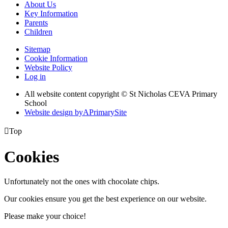
About Us
Key Information
Parents
Children
Sitemap
Cookie Information
Website Policy
Log in
All website content copyright © St Nicholas CEVA Primary
School
Website design by
A
PrimarySite

Top
Cookies
Unfortunately not the ones with chocolate chips.
Our cookies ensure you get the best experience on our website.
Please make your choice!