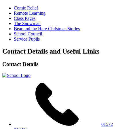
Comic Relief
Remote Learning
Class Pages
The Snowman
Bear and the Hare Christmas Stories
School Council
Service Pupils
Contact Details and Useful Links
Contact Details
01572