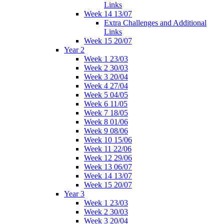
Links
Week 14 13/07
Extra Challenges and Additional
Links
Week 15 20/07
Year 2
Week 1 23/03
Week 2 30/03
Week 3 20/04
Week 4 27/04
Week 5 04/05
Week 6 11/05
Week 7 18/05
Week 8 01/06
Week 9 08/06
Week 10 15/06
Week 11 22/06
Week 12 29/06
Week 13 06/07
Week 14 13/07
Week 15 20/07
Year 3
Week 1 23/03
Week 2 30/03
Week 3 20/04