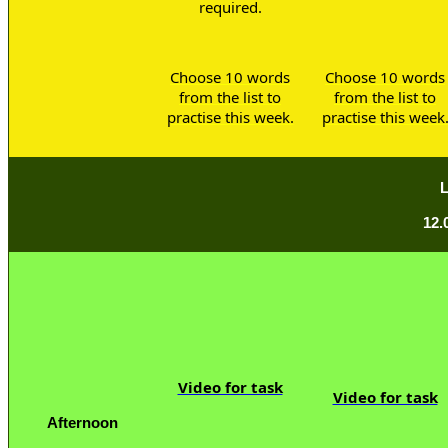
required.
Choose 10 words
Choose 10 words
from the list to
from the list to
practise this week.
practise this week
12.
Video for task
Video for task
Afternoon