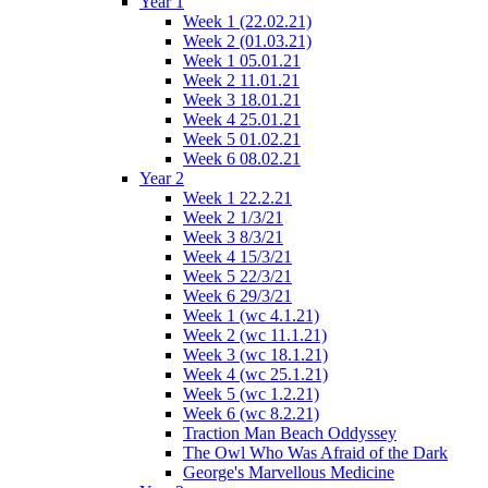
Year 1
Week 1 (22.02.21)
Week 2 (01.03.21)
Week 1 05.01.21
Week 2 11.01.21
Week 3 18.01.21
Week 4 25.01.21
Week 5 01.02.21
Week 6 08.02.21
Year 2
Week 1 22.2.21
Week 2 1/3/21
Week 3 8/3/21
Week 4 15/3/21
Week 5 22/3/21
Week 6 29/3/21
Week 1 (wc 4.1.21)
Week 2 (wc 11.1.21)
Week 3 (wc 18.1.21)
Week 4 (wc 25.1.21)
Week 5 (wc 1.2.21)
Week 6 (wc 8.2.21)
Traction Man Beach Oddyssey
The Owl Who Was Afraid of the Dark
George's Marvellous Medicine