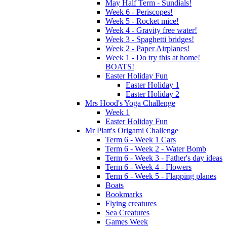
May Half Term - Sundials!
Week 6 - Periscopes!
Week 5 - Rocket mice!
Week 4 - Gravity free water!
Week 3 - Spaghetti bridges!
Week 2 - Paper Airplanes!
Week 1 - Do try this at home!
BOATS!
Easter Holiday Fun
Easter Holiday 1
Easter Holiday 2
Mrs Hood's Yoga Challenge
Week 1
Easter Holiday Fun
Mr Platt's Origami Challenge
Term 6 - Week 1 Cars
Term 6 - Week 2 - Water Bomb
Term 6 - Week 3 - Father's day ideas
Term 6 - Week 4 - Flowers
Term 6 - Week 5 - Flapping planes
Boats
Bookmarks
Flying creatures
Sea Creatures
Games Week