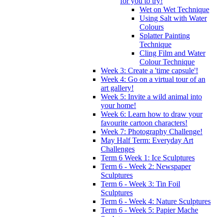
for you to try!
Wet on Wet Technique
Using Salt with Water
Colours
Splatter Painting
Technique
Cling Film and Water
Colour Technique
Week 3: Create a 'time capsule'!
Week 4: Go on a virtual tour of an
art gallery!
Week 5: Invite a wild animal into
your home!
Week 6: Learn how to draw your
favourite cartoon characters!
Week 7: Photography Challenge!
May Half Term: Everyday Art
Challenges
Term 6 Week 1: Ice Sculptures
Term 6 - Week 2: Newspaper
Sculptures
Term 6 - Week 3: Tin Foil
Sculptures
Term 6 - Week 4: Nature Sculptures
Term 6 - Week 5: Papier Mache