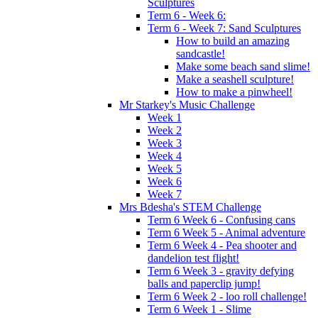
Sculptures
Term 6 - Week 6:
Term 6 - Week 7: Sand Sculptures
How to build an amazing
sandcastle!
Make some beach sand slime!
Make a seashell sculpture!
How to make a pinwheel!
Mr Starkey's Music Challenge
Week 1
Week 2
Week 3
Week 4
Week 5
Week 6
Week 7
Mrs Bdesha's STEM Challenge
Term 6 Week 6 - Confusing cans
Term 6 Week 5 - Animal adventure
Term 6 Week 4 - Pea shooter and
dandelion test flight!
Term 6 Week 3 - gravity defying
balls and paperclip jump!
Term 6 Week 2 - loo roll challenge!
Term 6 Week 1 - Slime