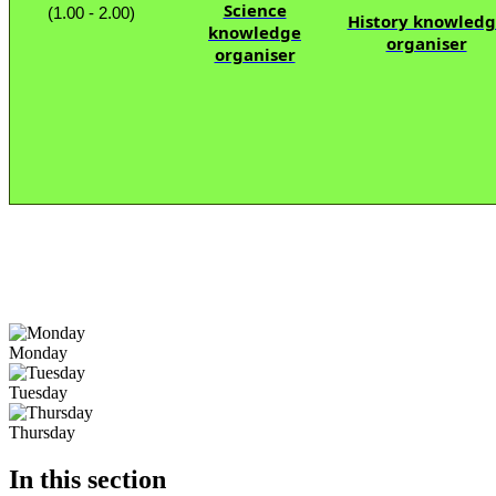
Science
(1.00 - 2.00)
History knowled
knowledge
organiser
organiser
Monday
Tuesday
Thursday
In this section