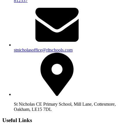
812337
stnicholasoffice@rltschools.com
St Nicholas CE Primary School, Mill Lane, Cottesmore,
Oakham, LE15 7DL
Useful Links