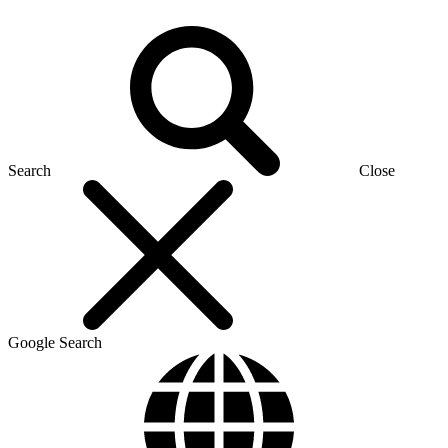
Search
Close
Google Search