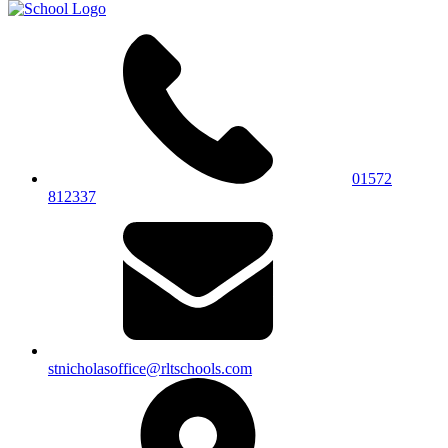
01572
812337
stnicholasoffice@rltschools.com