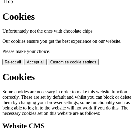

Top
Cookies
Unfortunately not the ones with chocolate chips.
Our cookies ensure you get the best experience on our website.
Please make your choice!
Reject all
Accept all
Customise cookie settings
Cookies
Some cookies are necessary in order to make this website function
correctly. These are set by default and whilst you can block or delete
them by changing your browser settings, some functionality such as
being able to log in to the website will not work if you do this. The
necessary cookies set on this website are as follows:
Website CMS