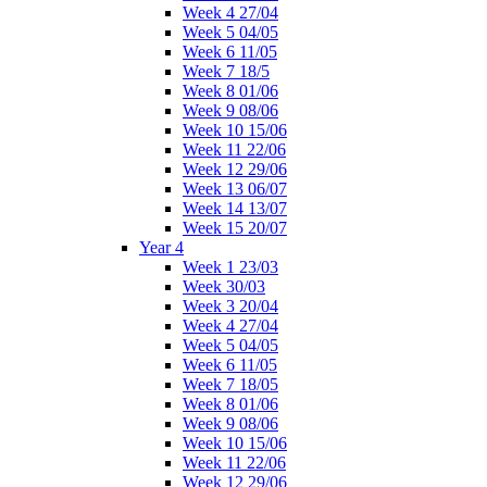
Week 4 27/04
Week 5 04/05
Week 6 11/05
Week 7 18/5
Week 8 01/06
Week 9 08/06
Week 10 15/06
Week 11 22/06
Week 12 29/06
Week 13 06/07
Week 14 13/07
Week 15 20/07
Year 4
Week 1 23/03
Week 30/03
Week 3 20/04
Week 4 27/04
Week 5 04/05
Week 6 11/05
Week 7 18/05
Week 8 01/06
Week 9 08/06
Week 10 15/06
Week 11 22/06
Week 12 29/06