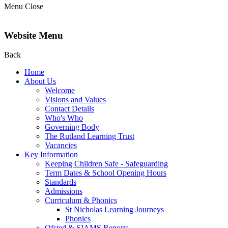
Menu
Close
Website Menu
Back
Home
About Us
Welcome
Visions and Values
Contact Details
Who's Who
Governing Body
The Rutland Learning Trust
Vacancies
Key Information
Keeping Children Safe - Safeguarding
Term Dates & School Opening Hours
Standards
Admissions
Curriculum & Phonics
St Nicholas Learning Journeys
Phonics
Ofsted & SIAMS Reports