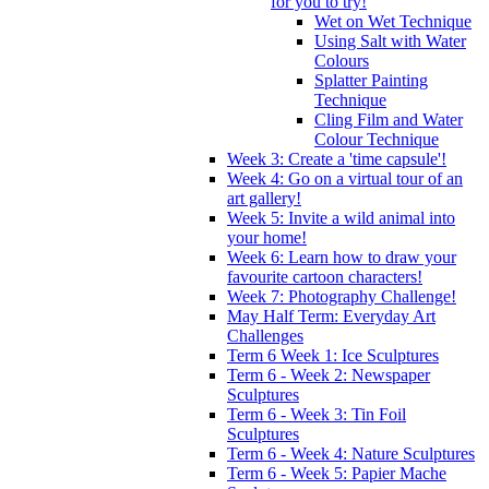
for you to try!
Wet on Wet Technique
Using Salt with Water
Colours
Splatter Painting
Technique
Cling Film and Water
Colour Technique
Week 3: Create a 'time capsule'!
Week 4: Go on a virtual tour of an
art gallery!
Week 5: Invite a wild animal into
your home!
Week 6: Learn how to draw your
favourite cartoon characters!
Week 7: Photography Challenge!
May Half Term: Everyday Art
Challenges
Term 6 Week 1: Ice Sculptures
Term 6 - Week 2: Newspaper
Sculptures
Term 6 - Week 3: Tin Foil
Sculptures
Term 6 - Week 4: Nature Sculptures
Term 6 - Week 5: Papier Mache