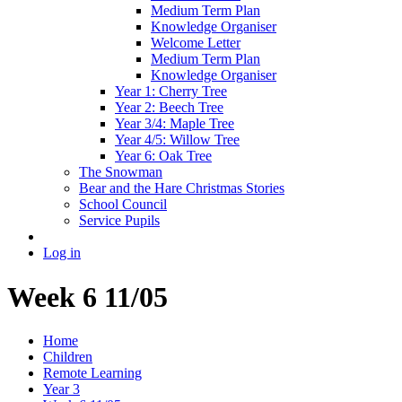
Medium Term Plan
Knowledge Organiser
Welcome Letter
Medium Term Plan
Knowledge Organiser
Year 1: Cherry Tree
Year 2: Beech Tree
Year 3/4: Maple Tree
Year 4/5: Willow Tree
Year 6: Oak Tree
The Snowman
Bear and the Hare Christmas Stories
School Council
Service Pupils
Log in
Week 6 11/05
Home
Children
Remote Learning
Year 3