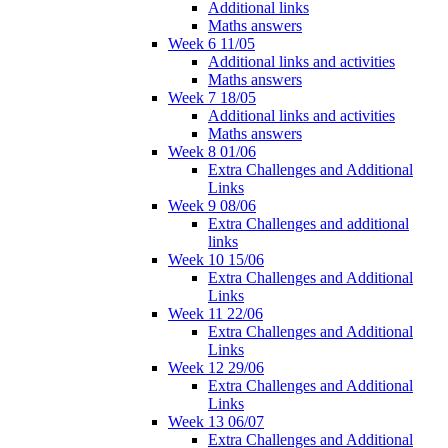
Additional links
Maths answers
Week 6 11/05
Additional links and activities
Maths answers
Week 7 18/05
Additional links and activities
Maths answers
Week 8 01/06
Extra Challenges and Additional
Links
Week 9 08/06
Extra Challenges and additional
links
Week 10 15/06
Extra Challenges and Additional
Links
Week 11 22/06
Extra Challenges and Additional
Links
Week 12 29/06
Extra Challenges and Additional
Links
Week 13 06/07
Extra Challenges and Additional