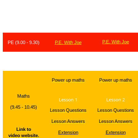
L
esson
Monday
Tuesday
P.E. With Joe
PE (9.00 - 9.30)
P.E. With Joe
Brain B
Power up maths
Power up maths
Maths
Lesson 1
Lesson 2
(9.45 - 10.45)
Lesson Questions
Lesson Questions
Lesson Answers
Lesson Answers
Link to
Extension
Extension
video website.