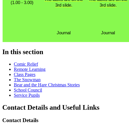
(1.00 - 3.00)
3rd slide.
3rd slide.
Journal
Journal
In this section
Comic Relief
Remote Learning
Class Pages
The Snowman
Bear and the Hare Christmas Stories
School Council
Service Pupils
Contact Details and Useful Links
Contact Details