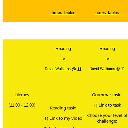
Times Tables
Times Tables
Brain Br
Reading
Reading
or
or
David Walliams
@ 11
David Walliams @ 11
Grammar task:
Literacy
1) Link to task
(11.00 - 12.00)
Reading task:
Choose your level of
1) Link to my video
challenge: