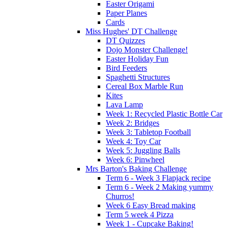
Easter Origami
Paper Planes
Cards
Miss Hughes' DT Challenge
DT Quizzes
Dojo Monster Challenge!
Easter Holiday Fun
Bird Feeders
Spaghetti Structures
Cereal Box Marble Run
Kites
Lava Lamp
Week 1: Recycled Plastic Bottle Car
Week 2: Bridges
Week 3: Tabletop Football
Week 4: Toy Car
Week 5: Juggling Balls
Week 6: Pinwheel
Mrs Barton's Baking Challenge
Term 6 - Week 3 Flapjack recipe
Term 6 - Week 2 Making yummy
Churros!
Week 6 Easy Bread making
Term 5 week 4 Pizza
Week 1 - Cupcake Baking!