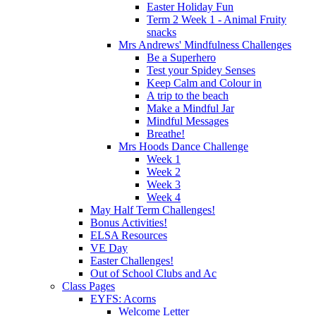
Easter Holiday Fun
Term 2 Week 1 - Animal Fruity
snacks
Mrs Andrews' Mindfulness Challenges
Be a Superhero
Test your Spidey Senses
Keep Calm and Colour in
A trip to the beach
Make a Mindful Jar
Mindful Messages
Breathe!
Mrs Hoods Dance Challenge
Week 1
Week 2
Week 3
Week 4
May Half Term Challenges!
Bonus Activities!
ELSA Resources
VE Day
Easter Challenges!
Out of School Clubs and Ac
Class Pages
EYFS: Acorns
Welcome Letter