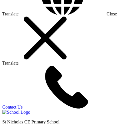
Translate
Close
Translate
Contact Us
St Nicholas CE Primary School