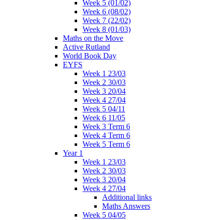
Week 5 (01/02)
Week 6 (08/02)
Week 7 (22/02)
Week 8 (01/03)
Maths on the Move
Active Rutland
World Book Day
EYFS
Week 1 23/03
Week 2 30/03
Week 3 20/04
Week 4 27/04
Week 5 04/11
Week 6 11/05
Week 3 Term 6
Week 4 Term 6
Week 5 Term 6
Year 1
Week 1 23/03
Week 2 30/03
Week 3 20/04
Week 4 27/04
Additional links
Maths Answers
Week 5 04/05