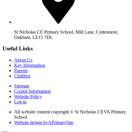
St Nicholas CE Primary School, Mill Lane, Cottesmore,
Oakham, LE15 7DL
Useful Links
About Us
Key Information
Parents
Children
Sitemap
Cookie Information
Website Policy
Log in
All website content copyright © St Nicholas CEVA Primary
School
Website design by
A
PrimarySite