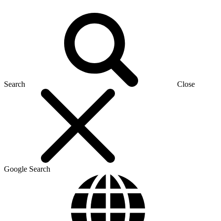
Search
Close
Google Search