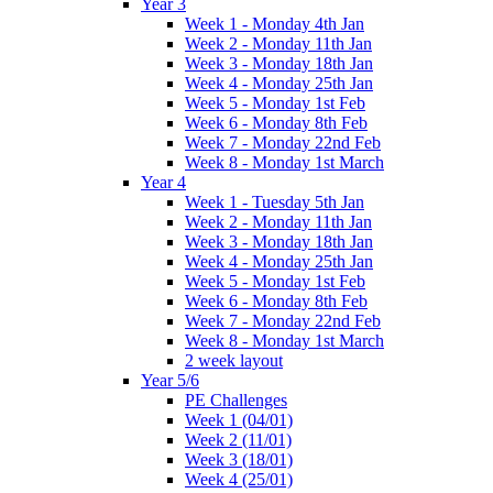
Year 3
Week 1 - Monday 4th Jan
Week 2 - Monday 11th Jan
Week 3 - Monday 18th Jan
Week 4 - Monday 25th Jan
Week 5 - Monday 1st Feb
Week 6 - Monday 8th Feb
Week 7 - Monday 22nd Feb
Week 8 - Monday 1st March
Year 4
Week 1 - Tuesday 5th Jan
Week 2 - Monday 11th Jan
Week 3 - Monday 18th Jan
Week 4 - Monday 25th Jan
Week 5 - Monday 1st Feb
Week 6 - Monday 8th Feb
Week 7 - Monday 22nd Feb
Week 8 - Monday 1st March
2 week layout
Year 5/6
PE Challenges
Week 1 (04/01)
Week 2 (11/01)
Week 3 (18/01)
Week 4 (25/01)