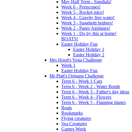
May Half Term - Sundials!
Week 6 - Periscopes!
Week 5 - Rocket mice!
Week 4 - Gravity free water!
Week 3 - Spaghetti bridges!
Week 2 - Paper Airplanes!
Week 1 - Do try this at home!
BOATS!
Easter Holiday Fun
Easter Holiday 1
Easter Holiday 2
Mrs Hood's Yoga Challenge
Week 1
Easter Holiday Fun
Mr Platt's Origami Challenge
Term 6 - Week 1 Cars
Term 6 - Week 2 - Water Bomb
Term 6 - Week 3 - Father's day ideas
Term 6 - Week 4 - Flowers
Term 6 - Week 5 - Flapping planes
Boats
Bookmarks
Flying creatures
Sea Creatures
Games Week