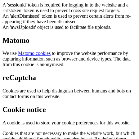
A 'sessionid' token is required for logging in to the website and a
'crfstoken' token is used to prevent cross site request forgery.
An 'alertDismissed' token is used to prevent certain alerts from re-
appearing if they have been dismissed.
An 'awsUploads' object is used to facilitate file uploads.
Matomo
We use
Matomo cookies
to improve the website performance by
capturing information such as browser and device types. The data
from this cookie is anonymised.
reCaptcha
Cookies are used to help distinguish between humans and bots on
contact forms on this website.
Cookie notice
A cookie is used to store your cookie preferences for this website.
Cookies that are not necessary to make the website work, but which
enable additional functionality, can also be set. By default these