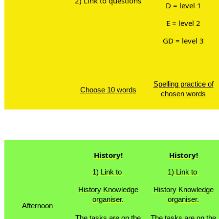
2) Link to questions
D = level 1
E = level 2
GD = level 3
Spelling practice of
Choose 10 words
chosen words
Lunch
History!
History!
1) Link to
1) Link to
History Knowledge
History Knowledge
organiser.
organiser.
Afternoon
The tasks are on the
The tasks are on the