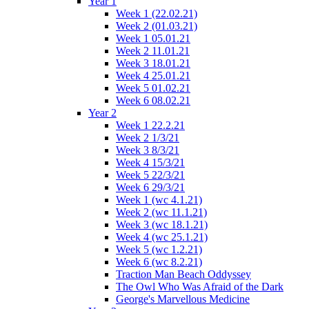
Year 1
Week 1 (22.02.21)
Week 2 (01.03.21)
Week 1 05.01.21
Week 2 11.01.21
Week 3 18.01.21
Week 4 25.01.21
Week 5 01.02.21
Week 6 08.02.21
Year 2
Week 1 22.2.21
Week 2 1/3/21
Week 3 8/3/21
Week 4 15/3/21
Week 5 22/3/21
Week 6 29/3/21
Week 1 (wc 4.1.21)
Week 2 (wc 11.1.21)
Week 3 (wc 18.1.21)
Week 4 (wc 25.1.21)
Week 5 (wc 1.2.21)
Week 6 (wc 8.2.21)
Traction Man Beach Oddyssey
The Owl Who Was Afraid of the Dark
George's Marvellous Medicine