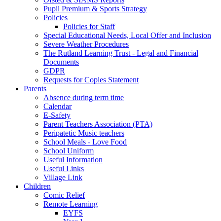
Pupil Premium & Sports Strategy
Policies
Policies for Staff
Special Educational Needs, Local Offer and Inclusion
Severe Weather Procedures
The Rutland Learning Trust - Legal and Financial
Documents
GDPR
Requests for Copies Statement
Parents
Absence during term time
Calendar
E-Safety
Parent Teachers Association (PTA)
Peripatetic Music teachers
School Meals - Love Food
School Uniform
Useful Information
Useful Links
Village Link
Children
Comic Relief
Remote Learning
EYFS