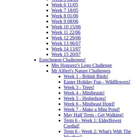
Week 6 11/05
Week 7 18/05
Week 8 01/06
Week 9 08/06
Week 10 15/06
Week 11 22/06
Week 12 29/06
Week 13 06/07
Week 14 13/07
Week 15 20/07
Enrichment Challenges!
Mrs Honorez's Lego Challenge
Mr Alfieri's Nature Challenges
Week 1 - British Birds!
Easter Holiday Fun - Wildflowers!
Week 3 - Trees!
Week 4 - Minibeasts!
Week 5 - Hedgehogs!
Week 6 - Minibeast Hotel!
Week 7 - Make a Mini Pond!
May Half Term - Get Walking!
Term 6 - Week 1: Elderflower
Cordial!
Term 6 - Week 2: What's With The
Weather?