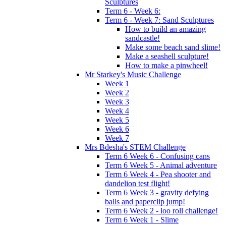
Sculptures
Term 6 - Week 6:
Term 6 - Week 7: Sand Sculptures
How to build an amazing
sandcastle!
Make some beach sand slime!
Make a seashell sculpture!
How to make a pinwheel!
Mr Starkey's Music Challenge
Week 1
Week 2
Week 3
Week 4
Week 5
Week 6
Week 7
Mrs Bdesha's STEM Challenge
Term 6 Week 6 - Confusing cans
Term 6 Week 5 - Animal adventure
Term 6 Week 4 - Pea shooter and
dandelion test flight!
Term 6 Week 3 - gravity defying
balls and paperclip jump!
Term 6 Week 2 - loo roll challenge!
Term 6 Week 1 - Slime