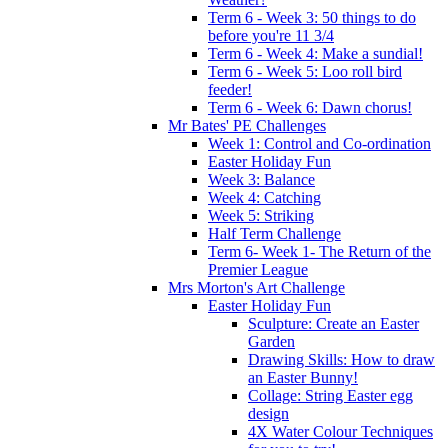
Term 6 - Week 3: 50 things to do
before you're 11 3/4
Term 6 - Week 4: Make a sundial!
Term 6 - Week 5: Loo roll bird
feeder!
Term 6 - Week 6: Dawn chorus!
Mr Bates' PE Challenges
Week 1: Control and Co-ordination
Easter Holiday Fun
Week 3: Balance
Week 4: Catching
Week 5: Striking
Half Term Challenge
Term 6- Week 1- The Return of the
Premier League
Mrs Morton's Art Challenge
Easter Holiday Fun
Sculpture: Create an Easter
Garden
Drawing Skills: How to draw
an Easter Bunny!
Collage: String Easter egg
design
4X Water Colour Techniques