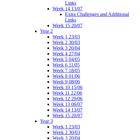
Links
Week 14 13/07
Extra Challenges and Additional
Links
Week 15 20/07
Year 2
Week 1 23/03
Week 2 30/03
Week 3 20/04
Week 4 27/04
Week 5 04/05
Week 6 11/05
Week 7 18/05
Week 8 01/06
Week 9 08/06
Week 10 15/06
Week 11 22/06
Week 12 29/06
Week 13 06/07
Week 14 13/07
Week 15 20/07
Year 3
Week 1 23/03
Week 2 30/03
Week 3 20/04