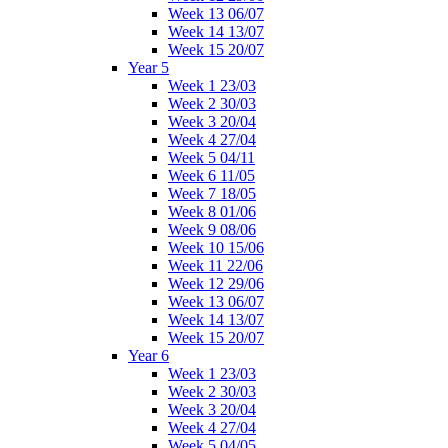
Week 13 06/07
Week 14 13/07
Week 15 20/07
Year 5
Week 1 23/03
Week 2 30/03
Week 3 20/04
Week 4 27/04
Week 5 04/11
Week 6 11/05
Week 7 18/05
Week 8 01/06
Week 9 08/06
Week 10 15/06
Week 11 22/06
Week 12 29/06
Week 13 06/07
Week 14 13/07
Week 15 20/07
Year 6
Week 1 23/03
Week 2 30/03
Week 3 20/04
Week 4 27/04
Week 5 04/05