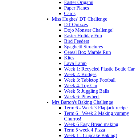
Easter Origami
Paper Planes
Cards
Miss Hughes' DT Challenge
DT Quizzes
Dojo Monster Challenge!
Easter Holiday Fun
Bird Feeders
Spaghetti Structures
Cereal Box Marble Run
Kites
Lava Lamp
Week 1: Recycled Plastic Bottle Car
Week 2: Bridges
Week 3: Tabletop Football
Week 4: Toy Car
Week 5: Juggling Balls
Week 6: Pinwheel
Mrs Barton's Baking Challenge
Term 6 - Week 3 Flapjack recipe
Term 6 - Week 2 Making yummy
Churros!
Week 6 Easy Bread making
Term 5 week 4 Pizza
Week 1 - Cupcake Baking!