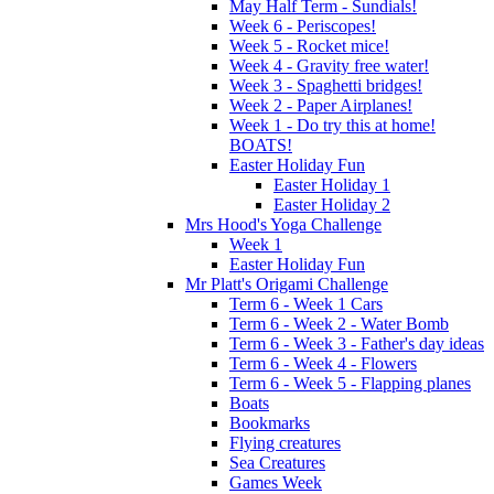
May Half Term - Sundials!
Week 6 - Periscopes!
Week 5 - Rocket mice!
Week 4 - Gravity free water!
Week 3 - Spaghetti bridges!
Week 2 - Paper Airplanes!
Week 1 - Do try this at home!
BOATS!
Easter Holiday Fun
Easter Holiday 1
Easter Holiday 2
Mrs Hood's Yoga Challenge
Week 1
Easter Holiday Fun
Mr Platt's Origami Challenge
Term 6 - Week 1 Cars
Term 6 - Week 2 - Water Bomb
Term 6 - Week 3 - Father's day ideas
Term 6 - Week 4 - Flowers
Term 6 - Week 5 - Flapping planes
Boats
Bookmarks
Flying creatures
Sea Creatures
Games Week