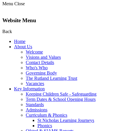
Menu
Close
Website Menu
Back
Home
About Us
Welcome
Visions and Values
Contact Details
Who's Who
Governing Body
The Rutland Learning Trust
Vacancies
Key Information
Keeping Children Safe - Safeguarding
Term Dates & School Opening Hours
Standards
Admissions
Curriculum & Phonics
St Nicholas Learning Journeys
Phonics
Ofsted & SIAMS Reports