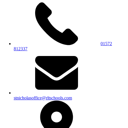
01572
812337
stnicholasoffice@rltschools.com