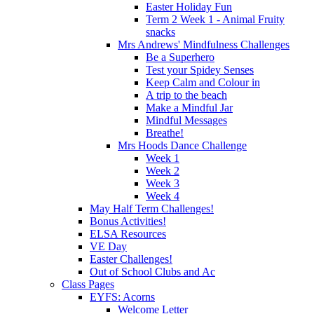
Easter Holiday Fun
Term 2 Week 1 - Animal Fruity
snacks
Mrs Andrews' Mindfulness Challenges
Be a Superhero
Test your Spidey Senses
Keep Calm and Colour in
A trip to the beach
Make a Mindful Jar
Mindful Messages
Breathe!
Mrs Hoods Dance Challenge
Week 1
Week 2
Week 3
Week 4
May Half Term Challenges!
Bonus Activities!
ELSA Resources
VE Day
Easter Challenges!
Out of School Clubs and Ac
Class Pages
EYFS: Acorns
Welcome Letter