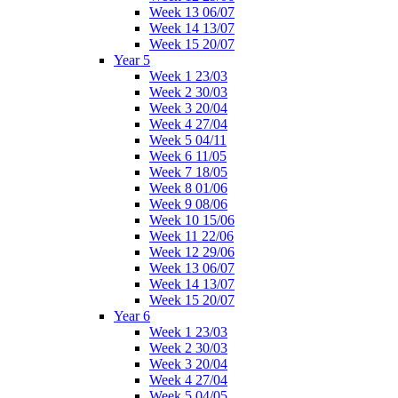
Week 13 06/07
Week 14 13/07
Week 15 20/07
Year 5
Week 1 23/03
Week 2 30/03
Week 3 20/04
Week 4 27/04
Week 5 04/11
Week 6 11/05
Week 7 18/05
Week 8 01/06
Week 9 08/06
Week 10 15/06
Week 11 22/06
Week 12 29/06
Week 13 06/07
Week 14 13/07
Week 15 20/07
Year 6
Week 1 23/03
Week 2 30/03
Week 3 20/04
Week 4 27/04
Week 5 04/05