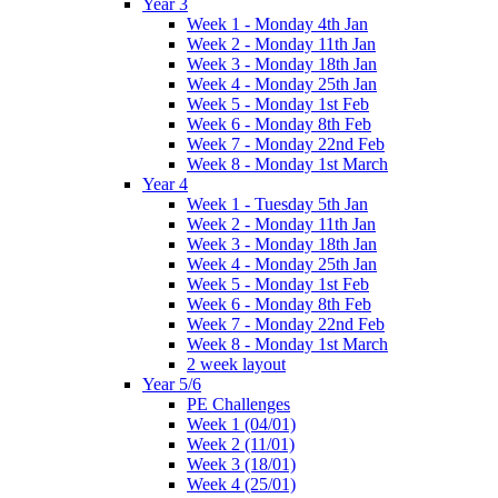
Year 3
Week 1 - Monday 4th Jan
Week 2 - Monday 11th Jan
Week 3 - Monday 18th Jan
Week 4 - Monday 25th Jan
Week 5 - Monday 1st Feb
Week 6 - Monday 8th Feb
Week 7 - Monday 22nd Feb
Week 8 - Monday 1st March
Year 4
Week 1 - Tuesday 5th Jan
Week 2 - Monday 11th Jan
Week 3 - Monday 18th Jan
Week 4 - Monday 25th Jan
Week 5 - Monday 1st Feb
Week 6 - Monday 8th Feb
Week 7 - Monday 22nd Feb
Week 8 - Monday 1st March
2 week layout
Year 5/6
PE Challenges
Week 1 (04/01)
Week 2 (11/01)
Week 3 (18/01)
Week 4 (25/01)