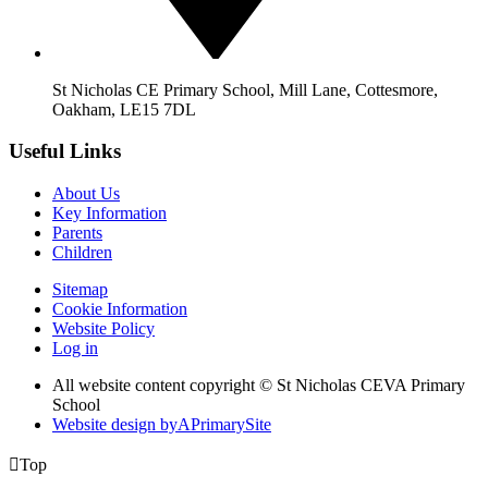
St Nicholas CE Primary School, Mill Lane, Cottesmore,
Oakham, LE15 7DL
Useful Links
About Us
Key Information
Parents
Children
Sitemap
Cookie Information
Website Policy
Log in
All website content copyright © St Nicholas CEVA Primary
School
Website design by
A
PrimarySite

Top