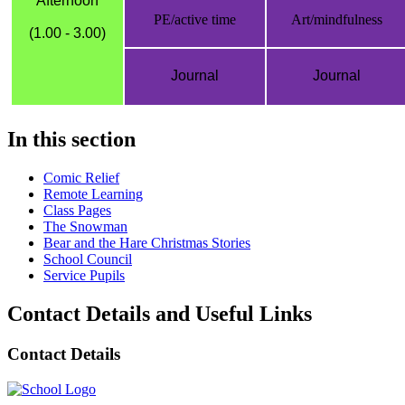
Afternoon
PE/active time
Art/mindfulness
(1.00 - 3.00)
Journal
Journal
In this section
Comic Relief
Remote Learning
Class Pages
The Snowman
Bear and the Hare Christmas Stories
School Council
Service Pupils
Contact Details and Useful Links
Contact Details