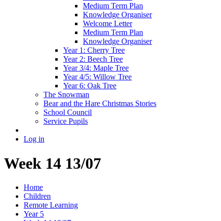
Medium Term Plan
Knowledge Organiser
Welcome Letter
Medium Term Plan
Knowledge Organiser
Year 1: Cherry Tree
Year 2: Beech Tree
Year 3/4: Maple Tree
Year 4/5: Willow Tree
Year 6: Oak Tree
The Snowman
Bear and the Hare Christmas Stories
School Council
Service Pupils
Log in
Week 14 13/07
Home
Children
Remote Learning
Year 5