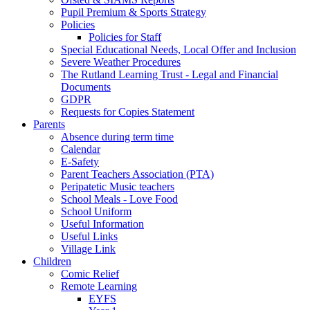
Pupil Premium & Sports Strategy
Policies
Policies for Staff
Special Educational Needs, Local Offer and Inclusion
Severe Weather Procedures
The Rutland Learning Trust - Legal and Financial
Documents
GDPR
Requests for Copies Statement
Parents
Absence during term time
Calendar
E-Safety
Parent Teachers Association (PTA)
Peripatetic Music teachers
School Meals - Love Food
School Uniform
Useful Information
Useful Links
Village Link
Children
Comic Relief
Remote Learning
EYFS