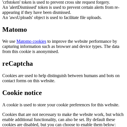
'crfstoken' token is used to prevent cross site request forgery.
An 'alertDismissed' token is used to prevent certain alerts from re-
appearing if they have been dismissed.
An 'awsUploads' object is used to facilitate file uploads.
Matomo
We use
Matomo cookies
to improve the website performance by
capturing information such as browser and device types. The data
from this cookie is anonymised.
reCaptcha
Cookies are used to help distinguish between humans and bots on
contact forms on this website.
Cookie notice
A cookie is used to store your cookie preferences for this website.
Cookies that are not necessary to make the website work, but which
enable additional functionality, can also be set. By default these
cookies are disabled, but you can choose to enable them below: