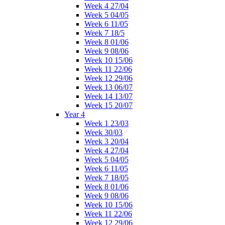
Week 4 27/04
Week 5 04/05
Week 6 11/05
Week 7 18/5
Week 8 01/06
Week 9 08/06
Week 10 15/06
Week 11 22/06
Week 12 29/06
Week 13 06/07
Week 14 13/07
Week 15 20/07
Year 4
Week 1 23/03
Week 30/03
Week 3 20/04
Week 4 27/04
Week 5 04/05
Week 6 11/05
Week 7 18/05
Week 8 01/06
Week 9 08/06
Week 10 15/06
Week 11 22/06
Week 12 29/06