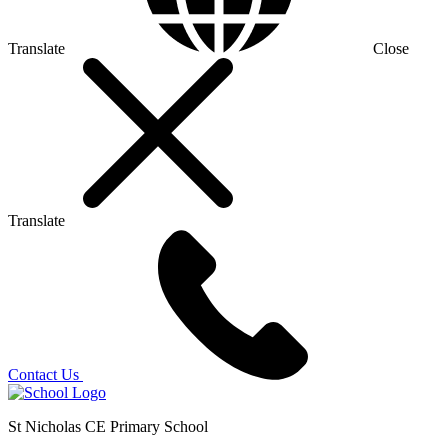
Translate
Close
Translate
Contact Us
St Nicholas CE Primary School