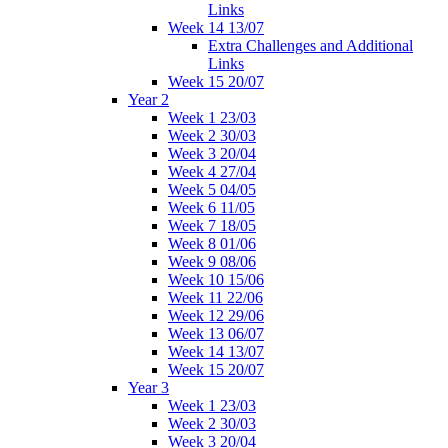
Links
Week 14 13/07
Extra Challenges and Additional
Links
Week 15 20/07
Year 2
Week 1 23/03
Week 2 30/03
Week 3 20/04
Week 4 27/04
Week 5 04/05
Week 6 11/05
Week 7 18/05
Week 8 01/06
Week 9 08/06
Week 10 15/06
Week 11 22/06
Week 12 29/06
Week 13 06/07
Week 14 13/07
Week 15 20/07
Year 3
Week 1 23/03
Week 2 30/03
Week 3 20/04