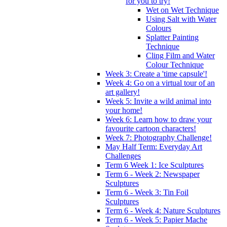
for you to try!
Wet on Wet Technique
Using Salt with Water
Colours
Splatter Painting
Technique
Cling Film and Water
Colour Technique
Week 3: Create a 'time capsule'!
Week 4: Go on a virtual tour of an
art gallery!
Week 5: Invite a wild animal into
your home!
Week 6: Learn how to draw your
favourite cartoon characters!
Week 7: Photography Challenge!
May Half Term: Everyday Art
Challenges
Term 6 Week 1: Ice Sculptures
Term 6 - Week 2: Newspaper
Sculptures
Term 6 - Week 3: Tin Foil
Sculptures
Term 6 - Week 4: Nature Sculptures
Term 6 - Week 5: Papier Mache