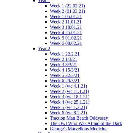
Year 1
Week 1 (22.02.21)
Week 2 (01.03.21)
Week 1 05.01.21
Week 2 11.01.21
Week 3 18.01.21
Week 4 25.01.21
Week 5 01.02.21
Week 6 08.02.21
Year 2
Week 1 22.2.21
Week 2 1/3/21
Week 3 8/3/21
Week 4 15/3/21
Week 5 22/3/21
Week 6 29/3/21
Week 1 (wc 4.1.21)
Week 2 (wc 11.1.21)
Week 3 (wc 18.1.21)
Week 4 (wc 25.1.21)
Week 5 (wc 1.2.21)
Week 6 (wc 8.2.21)
Traction Man Beach Oddyssey
The Owl Who Was Afraid of the Dark
George's Marvellous Medicine