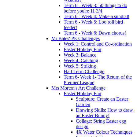
Term 6 - Week 3: 50 things to do
before you're 11 3/4
Term 6 - Week 4: Make a sundial!
Term 6 - Week 5: Loo roll bird
feeder!
Term 6 - Week 6: Dawn chorus!
Mr Bates' PE Challenges
Week 1: Control and Co-ordination
Easter Holiday Fun
Week 3: Balance
Week 4: Catching
Week 5: Striking
Half Term Challenge
Term 6- Week 1- The Return of the
Premier League
Mrs Morton's Art Challenge
Easter Holiday Fun
Sculpture: Create an Easter
Garden
Drawing Skills: How to draw
an Easter Bunny!
Collage: String Easter egg
design
4X Water Colour Techniques