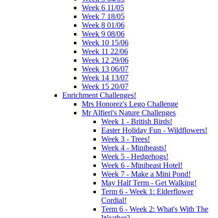
Week 6 11/05
Week 7 18/05
Week 8 01/06
Week 9 08/06
Week 10 15/06
Week 11 22/06
Week 12 29/06
Week 13 06/07
Week 14 13/07
Week 15 20/07
Enrichment Challenges!
Mrs Honorez's Lego Challenge
Mr Alfieri's Nature Challenges
Week 1 - British Birds!
Easter Holiday Fun - Wildflowers!
Week 3 - Trees!
Week 4 - Minibeasts!
Week 5 - Hedgehogs!
Week 6 - Minibeast Hotel!
Week 7 - Make a Mini Pond!
May Half Term - Get Walking!
Term 6 - Week 1: Elderflower
Cordial!
Term 6 - Week 2: What's With The
Weather?