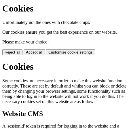
Cookies
Unfortunately not the ones with chocolate chips.
Our cookies ensure you get the best experience on our website.
Please make your choice!
Reject all
Accept all
Customise cookie settings
Cookies
Some cookies are necessary in order to make this website function
correctly. These are set by default and whilst you can block or delete
them by changing your browser settings, some functionality such as
being able to log in to the website will not work if you do this. The
necessary cookies set on this website are as follows:
Website CMS
A 'sessionid' token is required for logging in to the website and a