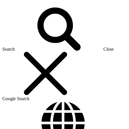
Search
Close
Google Search