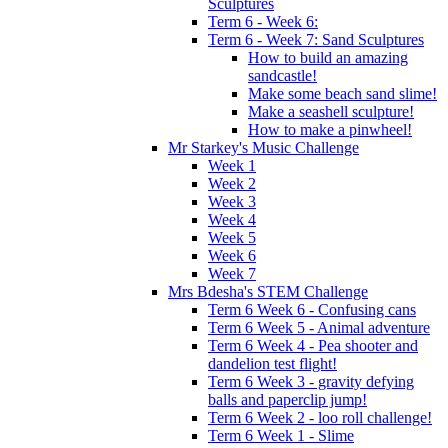
Sculptures
Term 6 - Week 6:
Term 6 - Week 7: Sand Sculptures
How to build an amazing
sandcastle!
Make some beach sand slime!
Make a seashell sculpture!
How to make a pinwheel!
Mr Starkey's Music Challenge
Week 1
Week 2
Week 3
Week 4
Week 5
Week 6
Week 7
Mrs Bdesha's STEM Challenge
Term 6 Week 6 - Confusing cans
Term 6 Week 5 - Animal adventure
Term 6 Week 4 - Pea shooter and
dandelion test flight!
Term 6 Week 3 - gravity defying
balls and paperclip jump!
Term 6 Week 2 - loo roll challenge!
Term 6 Week 1 - Slime