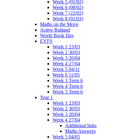
Week 5 (01/02)
Week 6 (08/02)
Week 7 (22/02)
Week 8 (01/03)
Maths on the Move
Active Rutland
World Book Day
EYFS
Week 1 23/03
Week 2 30/03
Week 3 20/04
Week 4 27/04
Week 5 04/11
Week 6 11/05
Week 3 Term 6
Week 4 Term 6
Week 5 Term 6
Year 1
Week 1 23/03
Week 2 30/03
Week 3 20/04
Week 4 27/04
Additional links
Maths Answers
Week 5 04/05