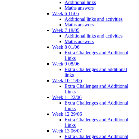
Additional links
Maths answers
Week 6 11/05
Additional links and activities
Maths answers
Week 7 18/05
Additional links and activities
Maths answers
Week 8 01/06
Extra Challenges and Additional
Links
Week 9 08/06
Extra Challenges and additional
links
Week 10 15/06
Extra Challenges and Additional
Links
Week 11 22/06
Extra Challenges and Additional
Links
Week 12 29/06
Extra Challenges and Additional
Links
Week 13 06/07
Extra Challenges and Additional