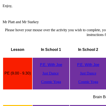
Enjoy,
Mr Platt and Mr Starkey
Please hover your mouse over the activity you wish to complete, y
instructions f
Lesson
In School 1
In School 2
P.E. With Joe
P.E. With Joe
PE (9.00 - 9.30)
Just Dance
Just Dance
Cosmic Yoga
Cosmic Yoga
Brain B