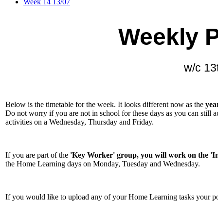
Week 14 13/07
Weekly P
w/c 13
Below is the timetable for the week. It looks different now as the
yea
Do not worry if you are not in school for these days as you can still 
activities on a Wednesday, Thursday and Friday.
If you are part of the
'Key Worker' group, you will work on the 'I
the Home Learning days on Monday, Tuesday and Wednesday.
If you would like to upload any of your Home Learning tasks your p