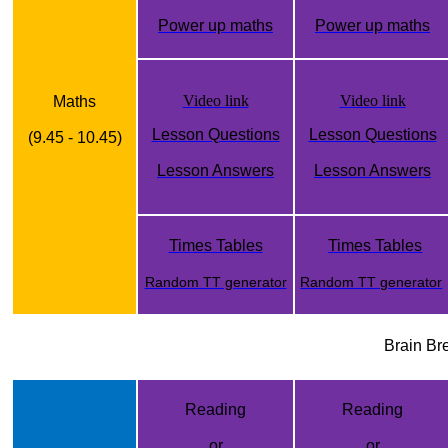
Power up maths
Power up maths
Video link
Video link
Maths
Lesson Questions
Lesson Questions
(9.45 - 10.45)
Lesson Answers
Lesson Answers
Times Tables
Times Tables
Random TT generator
Random TT generator
Brain Br
Reading
Reading
or
or