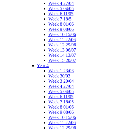
Week 4 27/04
Week 5 04/05
Week 6 11/05
Week 7 18/5
Week 8 01/06
Week 9 08/06
Week 10 15/06
Week 11 22/06
Week 12 29/06
Week 13 06/07
Week 14 13/07
Week 15 20/07
Year 4
Week 1 23/03
Week 30/03
Week 3 20/04
Week 4 27/04
Week 5 04/05
Week 6 11/05
Week 7 18/05
Week 8 01/06
Week 9 08/06
Week 10 15/06
Week 11 22/06
Week 12 29/06