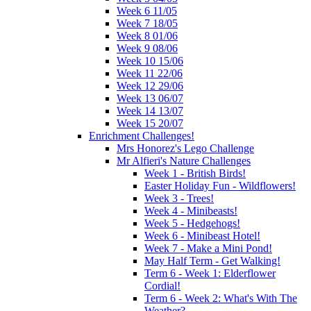
Week 6 11/05
Week 7 18/05
Week 8 01/06
Week 9 08/06
Week 10 15/06
Week 11 22/06
Week 12 29/06
Week 13 06/07
Week 14 13/07
Week 15 20/07
Enrichment Challenges!
Mrs Honorez's Lego Challenge
Mr Alfieri's Nature Challenges
Week 1 - British Birds!
Easter Holiday Fun - Wildflowers!
Week 3 - Trees!
Week 4 - Minibeasts!
Week 5 - Hedgehogs!
Week 6 - Minibeast Hotel!
Week 7 - Make a Mini Pond!
May Half Term - Get Walking!
Term 6 - Week 1: Elderflower
Cordial!
Term 6 - Week 2: What's With The
Weather?