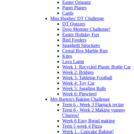
Easter Origami
Paper Planes
Cards
Miss Hughes' DT Challenge
DT Quizzes
Dojo Monster Challenge!
Easter Holiday Fun
Bird Feeders
Spaghetti Structures
Cereal Box Marble Run
Kites
Lava Lamp
Week 1: Recycled Plastic Bottle Car
Week 2: Bridges
Week 3: Tabletop Football
Week 4: Toy Car
Week 5: Juggling Balls
Week 6: Pinwheel
Mrs Barton's Baking Challenge
Term 6 - Week 3 Flapjack recipe
Term 6 - Week 2 Making yummy
Churros!
Week 6 Easy Bread making
Term 5 week 4 Pizza
Week 1 - Cupcake Baking!