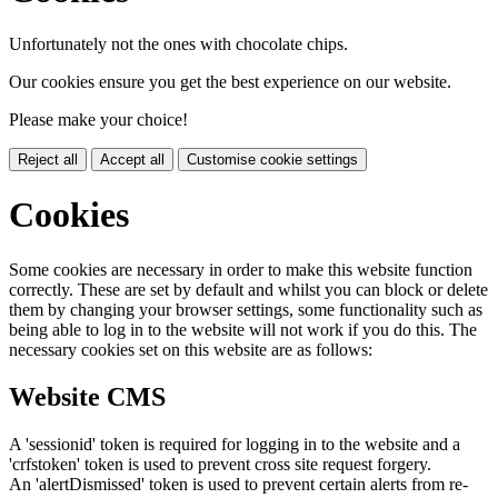
Unfortunately not the ones with chocolate chips.
Our cookies ensure you get the best experience on our website.
Please make your choice!
Reject all
Accept all
Customise cookie settings
Cookies
Some cookies are necessary in order to make this website function
correctly. These are set by default and whilst you can block or delete
them by changing your browser settings, some functionality such as
being able to log in to the website will not work if you do this. The
necessary cookies set on this website are as follows:
Website CMS
A 'sessionid' token is required for logging in to the website and a
'crfstoken' token is used to prevent cross site request forgery.
An 'alertDismissed' token is used to prevent certain alerts from re-