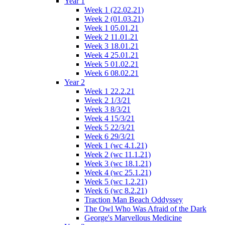
Year 1
Week 1 (22.02.21)
Week 2 (01.03.21)
Week 1 05.01.21
Week 2 11.01.21
Week 3 18.01.21
Week 4 25.01.21
Week 5 01.02.21
Week 6 08.02.21
Year 2
Week 1 22.2.21
Week 2 1/3/21
Week 3 8/3/21
Week 4 15/3/21
Week 5 22/3/21
Week 6 29/3/21
Week 1 (wc 4.1.21)
Week 2 (wc 11.1.21)
Week 3 (wc 18.1.21)
Week 4 (wc 25.1.21)
Week 5 (wc 1.2.21)
Week 6 (wc 8.2.21)
Traction Man Beach Oddyssey
The Owl Who Was Afraid of the Dark
George's Marvellous Medicine