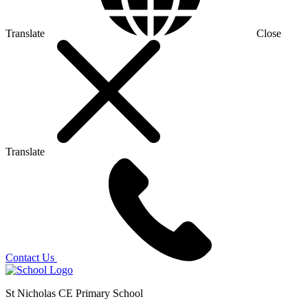
Translate
Close
Translate
Contact Us
St Nicholas CE Primary School