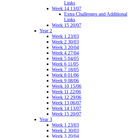
Links
Week 14 13/07
Extra Challenges and Additional
Links
Week 15 20/07
Year 2
Week 1 23/03
Week 2 30/03
Week 3 20/04
Week 4 27/04
Week 5 04/05
Week 6 11/05
Week 7 18/05
Week 8 01/06
Week 9 08/06
Week 10 15/06
Week 11 22/06
Week 12 29/06
Week 13 06/07
Week 14 13/07
Week 15 20/07
Year 3
Week 1 23/03
Week 2 30/03
Week 3 20/04