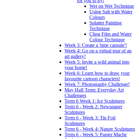
for you to try!
Wet on Wet Technique
Using Salt with Water
Colours
Splatter Painting
Technique
Cling Film and Water
Colour Technique
Week 3: Create a 'time capsule'!
Week 4: Go on a virtual tour of an
art gallery!
Week 5: Invite a wild animal into
your home!
Week 6: Learn how to draw your
favourite cartoon characters!
Week 7: Photography Challenge!
May Half Term: Everyday Art
Challenges
Term 6 Week 1: Ice Sculptures
Term 6 - Week 2: Newspaper
Sculptures
Term 6 - Week 3: Tin Foil
Sculptures
Term 6 - Week 4: Nature Sculptures
Term 6 - Week 5: Papier Mache