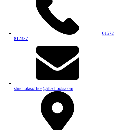
01572
812337
stnicholasoffice@rltschools.com