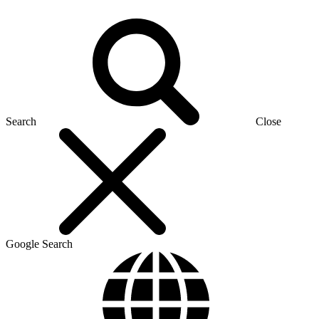
Search
Close
Google Search