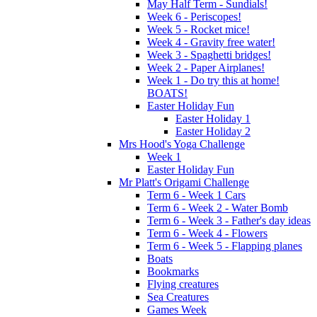
May Half Term - Sundials!
Week 6 - Periscopes!
Week 5 - Rocket mice!
Week 4 - Gravity free water!
Week 3 - Spaghetti bridges!
Week 2 - Paper Airplanes!
Week 1 - Do try this at home!
BOATS!
Easter Holiday Fun
Easter Holiday 1
Easter Holiday 2
Mrs Hood's Yoga Challenge
Week 1
Easter Holiday Fun
Mr Platt's Origami Challenge
Term 6 - Week 1 Cars
Term 6 - Week 2 - Water Bomb
Term 6 - Week 3 - Father's day ideas
Term 6 - Week 4 - Flowers
Term 6 - Week 5 - Flapping planes
Boats
Bookmarks
Flying creatures
Sea Creatures
Games Week