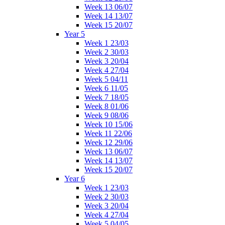
Week 13 06/07
Week 14 13/07
Week 15 20/07
Year 5
Week 1 23/03
Week 2 30/03
Week 3 20/04
Week 4 27/04
Week 5 04/11
Week 6 11/05
Week 7 18/05
Week 8 01/06
Week 9 08/06
Week 10 15/06
Week 11 22/06
Week 12 29/06
Week 13 06/07
Week 14 13/07
Week 15 20/07
Year 6
Week 1 23/03
Week 2 30/03
Week 3 20/04
Week 4 27/04
Week 5 04/05