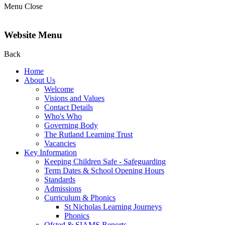
Menu
Close
Website Menu
Back
Home
About Us
Welcome
Visions and Values
Contact Details
Who's Who
Governing Body
The Rutland Learning Trust
Vacancies
Key Information
Keeping Children Safe - Safeguarding
Term Dates & School Opening Hours
Standards
Admissions
Curriculum & Phonics
St Nicholas Learning Journeys
Phonics
Ofsted & SIAMS Reports