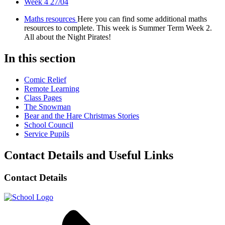
Week 4 27/04
Maths resources
Here you can find some additional maths
resources to complete. This week is Summer Term Week 2.
All about the Night Pirates!
In this section
Comic Relief
Remote Learning
Class Pages
The Snowman
Bear and the Hare Christmas Stories
School Council
Service Pupils
Contact Details and Useful Links
Contact Details