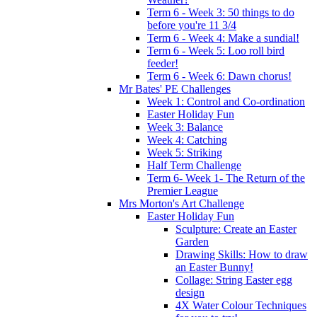
Term 6 - Week 3: 50 things to do
before you're 11 3/4
Term 6 - Week 4: Make a sundial!
Term 6 - Week 5: Loo roll bird
feeder!
Term 6 - Week 6: Dawn chorus!
Mr Bates' PE Challenges
Week 1: Control and Co-ordination
Easter Holiday Fun
Week 3: Balance
Week 4: Catching
Week 5: Striking
Half Term Challenge
Term 6- Week 1- The Return of the
Premier League
Mrs Morton's Art Challenge
Easter Holiday Fun
Sculpture: Create an Easter
Garden
Drawing Skills: How to draw
an Easter Bunny!
Collage: String Easter egg
design
4X Water Colour Techniques