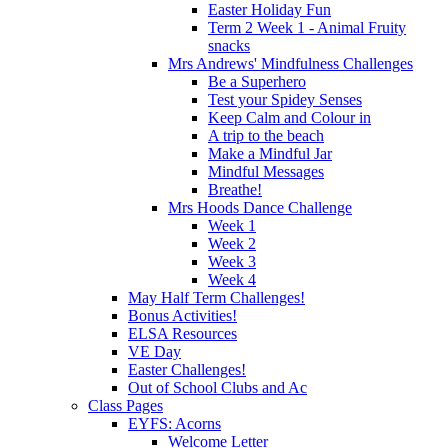
Easter Holiday Fun
Term 2 Week 1 - Animal Fruity
snacks
Mrs Andrews' Mindfulness Challenges
Be a Superhero
Test your Spidey Senses
Keep Calm and Colour in
A trip to the beach
Make a Mindful Jar
Mindful Messages
Breathe!
Mrs Hoods Dance Challenge
Week 1
Week 2
Week 3
Week 4
May Half Term Challenges!
Bonus Activities!
ELSA Resources
VE Day
Easter Challenges!
Out of School Clubs and Ac
Class Pages
EYFS: Acorns
Welcome Letter