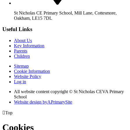
St Nicholas CE Primary School, Mill Lane, Cottesmore,
Oakham, LE15 7DL
Useful Links
About Us
Key Information
Parents
Children
Sitemap
Cookie Information
Website Policy
Log in
All website content copyright © St Nicholas CEVA Primary
School
Website design by
A
PrimarySite

Top
Cookies