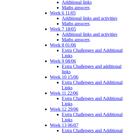
Additional links
Maths answers
Week 6 11/05
Additional links and activities
Maths answers
Week 7 18/05
Additional links and activities
Maths answers
Week 8 01/06
Extra Challenges and Additional
Links
Week 9 08/06
Extra Challenges and additional
links
Week 10 15/06
Extra Challenges and Additional
Links
Week 11 22/06
Extra Challenges and Additional
Links
Week 12 29/06
Extra Challenges and Additional
Links
Week 13 06/07
Extra Challenges and Additional