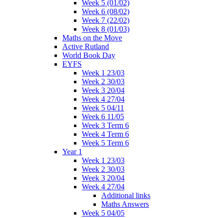
Week 5 (01/02)
Week 6 (08/02)
Week 7 (22/02)
Week 8 (01/03)
Maths on the Move
Active Rutland
World Book Day
EYFS
Week 1 23/03
Week 2 30/03
Week 3 20/04
Week 4 27/04
Week 5 04/11
Week 6 11/05
Week 3 Term 6
Week 4 Term 6
Week 5 Term 6
Year 1
Week 1 23/03
Week 2 30/03
Week 3 20/04
Week 4 27/04
Additional links
Maths Answers
Week 5 04/05