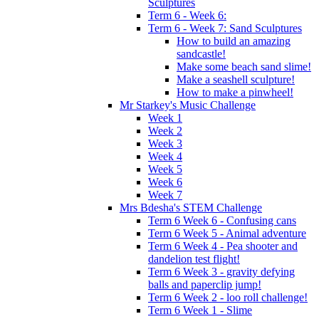
Sculptures
Term 6 - Week 6:
Term 6 - Week 7: Sand Sculptures
How to build an amazing
sandcastle!
Make some beach sand slime!
Make a seashell sculpture!
How to make a pinwheel!
Mr Starkey's Music Challenge
Week 1
Week 2
Week 3
Week 4
Week 5
Week 6
Week 7
Mrs Bdesha's STEM Challenge
Term 6 Week 6 - Confusing cans
Term 6 Week 5 - Animal adventure
Term 6 Week 4 - Pea shooter and
dandelion test flight!
Term 6 Week 3 - gravity defying
balls and paperclip jump!
Term 6 Week 2 - loo roll challenge!
Term 6 Week 1 - Slime