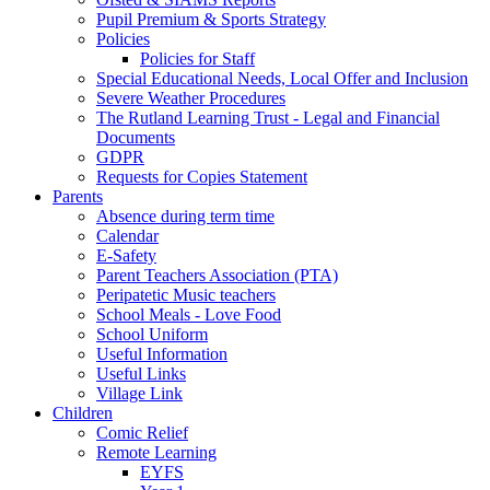
Pupil Premium & Sports Strategy
Policies
Policies for Staff
Special Educational Needs, Local Offer and Inclusion
Severe Weather Procedures
The Rutland Learning Trust - Legal and Financial
Documents
GDPR
Requests for Copies Statement
Parents
Absence during term time
Calendar
E-Safety
Parent Teachers Association (PTA)
Peripatetic Music teachers
School Meals - Love Food
School Uniform
Useful Information
Useful Links
Village Link
Children
Comic Relief
Remote Learning
EYFS