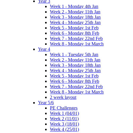
Year 3
Week 1 - Monday 4th Jan
Week 2 - Monday 11th Jan
Week 3 - Monday 18th Jan
Week 4 - Monday 25th Jan
Week 5 - Monday 1st Feb
Week 6 - Monday 8th Feb
Week 7 - Monday 22nd Feb
Week 8 - Monday 1st March
Year 4
Week 1 - Tuesday 5th Jan
Week 2 - Monday 11th Jan
Week 3 - Monday 18th Jan
Week 4 - Monday 25th Jan
Week 5 - Monday 1st Feb
Week 6 - Monday 8th Feb
Week 7 - Monday 22nd Feb
Week 8 - Monday 1st March
2 week layout
Year 5/6
PE Challenges
Week 1 (04/01)
Week 2 (11/01)
Week 3 (18/01)
Week 4 (25/01)