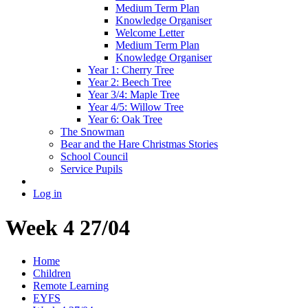
Medium Term Plan
Knowledge Organiser
Welcome Letter
Medium Term Plan
Knowledge Organiser
Year 1: Cherry Tree
Year 2: Beech Tree
Year 3/4: Maple Tree
Year 4/5: Willow Tree
Year 6: Oak Tree
The Snowman
Bear and the Hare Christmas Stories
School Council
Service Pupils
Log in
Week 4 27/04
Home
Children
Remote Learning
EYFS