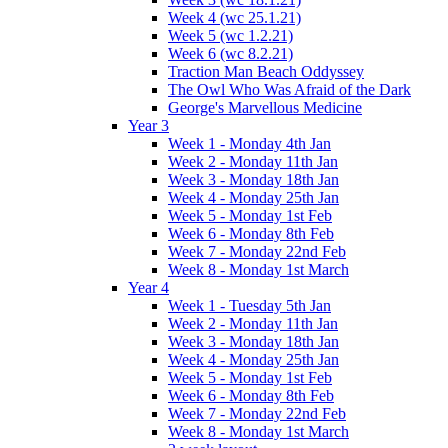
Week 4 (wc 25.1.21)
Week 5 (wc 1.2.21)
Week 6 (wc 8.2.21)
Traction Man Beach Oddyssey
The Owl Who Was Afraid of the Dark
George's Marvellous Medicine
Year 3
Week 1 - Monday 4th Jan
Week 2 - Monday 11th Jan
Week 3 - Monday 18th Jan
Week 4 - Monday 25th Jan
Week 5 - Monday 1st Feb
Week 6 - Monday 8th Feb
Week 7 - Monday 22nd Feb
Week 8 - Monday 1st March
Year 4
Week 1 - Tuesday 5th Jan
Week 2 - Monday 11th Jan
Week 3 - Monday 18th Jan
Week 4 - Monday 25th Jan
Week 5 - Monday 1st Feb
Week 6 - Monday 8th Feb
Week 7 - Monday 22nd Feb
Week 8 - Monday 1st March