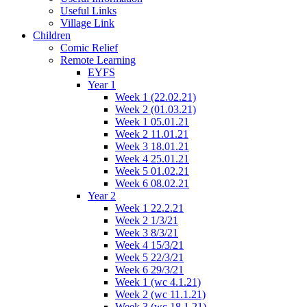
Useful Links
Village Link
Children
Comic Relief
Remote Learning
EYFS
Year 1
Week 1 (22.02.21)
Week 2 (01.03.21)
Week 1 05.01.21
Week 2 11.01.21
Week 3 18.01.21
Week 4 25.01.21
Week 5 01.02.21
Week 6 08.02.21
Year 2
Week 1 22.2.21
Week 2 1/3/21
Week 3 8/3/21
Week 4 15/3/21
Week 5 22/3/21
Week 6 29/3/21
Week 1 (wc 4.1.21)
Week 2 (wc 11.1.21)
Week 3 (wc 18.1.21)