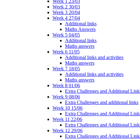
Week 1 23/03
Week 2 30/03
Week 3 20/04
Week 4 27/04
Additional links
Maths Answers
Week 5 04/05
Additional links
Maths answers
Week 6 11/05
Additional links and activities
Maths answers
Week 7 18/05
Additional links and activities
Maths answers
Week 8 01/06
Extra Challenges and Additional Link
Week 9 08/06
Extra Challenges and additional links
Week 10 15/06
Extra Challenges and Additional Link
Week 11 22/06
Extra Challenges and Additional Link
Week 12 29/06
Extra Challenges and Additional Link