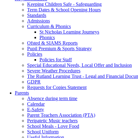
Keeping Children Safe - Safeguarding
Term Dates & School Opening Hours
Standards
Admissions
Curriculum & Phonics
St Nicholas Learning Journeys
Phonics
Ofsted & SIAMS Reports
Pupil Premium & Sports Strategy
Policies
Policies for Staff
Special Educational Needs, Local Offer and Inclusion
Severe Weather Procedures
The Rutland Learning Trust - Legal and Financial Docu
GDPR
Requests for Copies Statement
Parents
Absence during term time
Calendar
E-Safety
Parent Teachers Association (PTA)
Peripatetic Music teachers
School Meals - Love Food
School Uniform
Useful Information