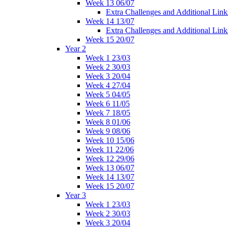
Week 13 06/07
Extra Challenges and Additional Link
Week 14 13/07
Extra Challenges and Additional Link
Week 15 20/07
Year 2
Week 1 23/03
Week 2 30/03
Week 3 20/04
Week 4 27/04
Week 5 04/05
Week 6 11/05
Week 7 18/05
Week 8 01/06
Week 9 08/06
Week 10 15/06
Week 11 22/06
Week 12 29/06
Week 13 06/07
Week 14 13/07
Week 15 20/07
Year 3
Week 1 23/03
Week 2 30/03
Week 3 20/04