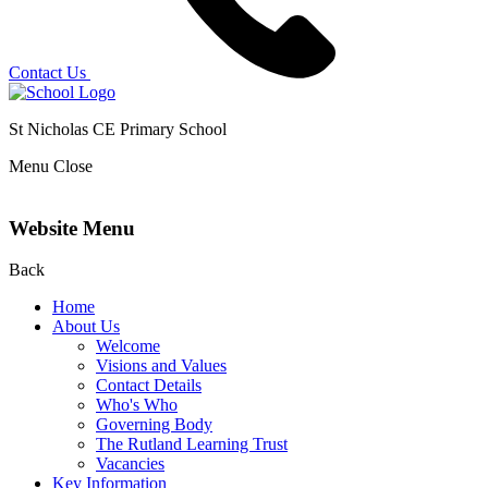
Contact Us
St Nicholas CE Primary School
Menu
Close
Website Menu
Back
Home
About Us
Welcome
Visions and Values
Contact Details
Who's Who
Governing Body
The Rutland Learning Trust
Vacancies
Key Information