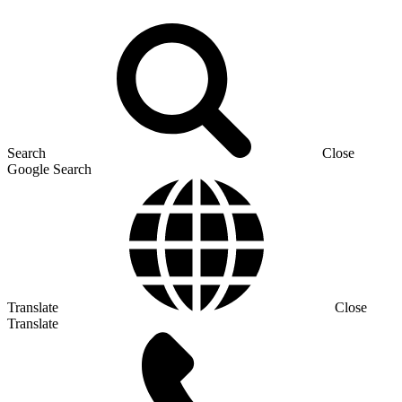
Search
Close
Google Search
Translate
Close
Translate