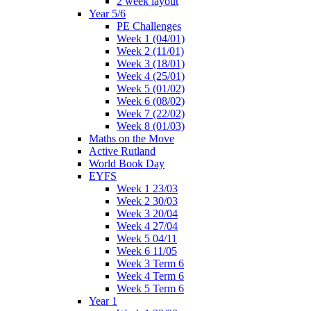
2 week layout
Year 5/6
PE Challenges
Week 1 (04/01)
Week 2 (11/01)
Week 3 (18/01)
Week 4 (25/01)
Week 5 (01/02)
Week 6 (08/02)
Week 7 (22/02)
Week 8 (01/03)
Maths on the Move
Active Rutland
World Book Day
EYFS
Week 1 23/03
Week 2 30/03
Week 3 20/04
Week 4 27/04
Week 5 04/11
Week 6 11/05
Week 3 Term 6
Week 4 Term 6
Week 5 Term 6
Year 1