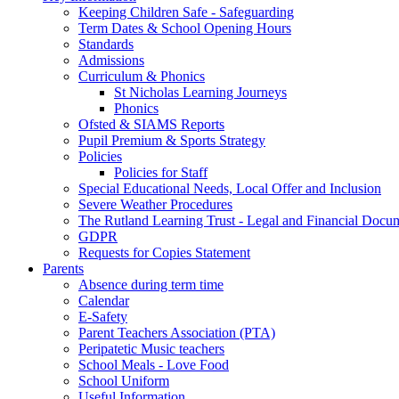
Keeping Children Safe - Safeguarding
Term Dates & School Opening Hours
Standards
Admissions
Curriculum & Phonics
St Nicholas Learning Journeys
Phonics
Ofsted & SIAMS Reports
Pupil Premium & Sports Strategy
Policies
Policies for Staff
Special Educational Needs, Local Offer and Inclusion
Severe Weather Procedures
The Rutland Learning Trust - Legal and Financial Docu
GDPR
Requests for Copies Statement
Parents
Absence during term time
Calendar
E-Safety
Parent Teachers Association (PTA)
Peripatetic Music teachers
School Meals - Love Food
School Uniform
Useful Information