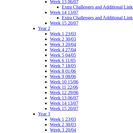
Week 13 06/07
Extra Challenges and Additional Link
Week 14 13/07
Extra Challenges and Additional Link
Week 15 20/07
Year 2
Week 1 23/03
Week 2 30/03
Week 3 20/04
Week 4 27/04
Week 5 04/05
Week 6 11/05
Week 7 18/05
Week 8 01/06
Week 9 08/06
Week 10 15/06
Week 11 22/06
Week 12 29/06
Week 13 06/07
Week 14 13/07
Week 15 20/07
Year 3
Week 1 23/03
Week 2 30/03
Week 3 20/04