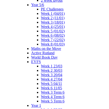
2 week layout
Year 5/6
PE Challenges
Week 1 (04/01)
Week 2 (11/01)
Week 3 (18/01)
Week 4 (25/01)
Week 5 (01/02)
Week 6 (08/02)
Week 7 (22/02)
Week 8 (01/03)
Maths on the Move
Active Rutland
World Book Day
EYFS
Week 1 23/03
Week 2 30/03
Week 3 20/04
Week 4 27/04
Week 5 04/11
Week 6 11/05
Week 3 Term 6
Week 4 Term 6
Week 5 Term 6
Year 1