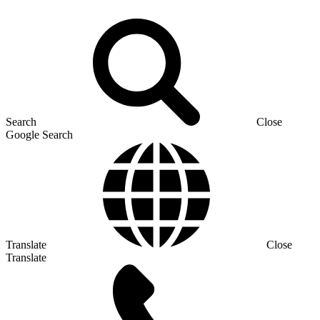
Search
Close
Google Search
Translate
Close
Translate