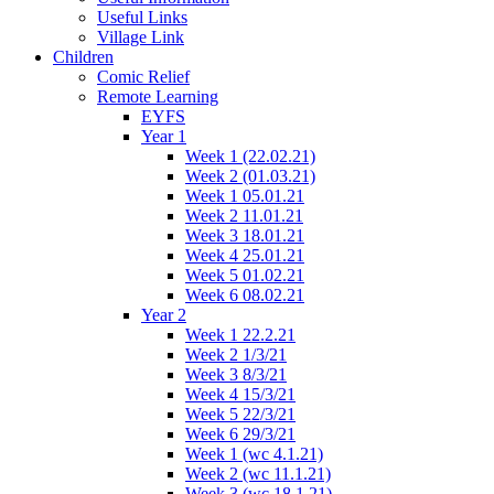
Useful Links
Village Link
Children
Comic Relief
Remote Learning
EYFS
Year 1
Week 1 (22.02.21)
Week 2 (01.03.21)
Week 1 05.01.21
Week 2 11.01.21
Week 3 18.01.21
Week 4 25.01.21
Week 5 01.02.21
Week 6 08.02.21
Year 2
Week 1 22.2.21
Week 2 1/3/21
Week 3 8/3/21
Week 4 15/3/21
Week 5 22/3/21
Week 6 29/3/21
Week 1 (wc 4.1.21)
Week 2 (wc 11.1.21)
Week 3 (wc 18.1.21)