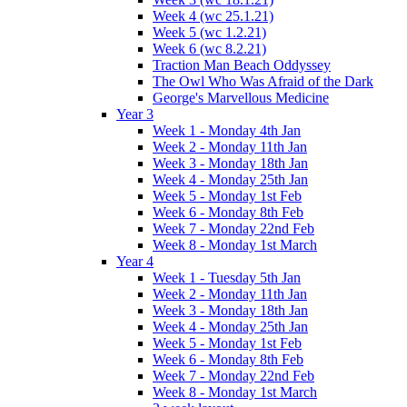
Week 4 (wc 25.1.21)
Week 5 (wc 1.2.21)
Week 6 (wc 8.2.21)
Traction Man Beach Oddyssey
The Owl Who Was Afraid of the Dark
George's Marvellous Medicine
Year 3
Week 1 - Monday 4th Jan
Week 2 - Monday 11th Jan
Week 3 - Monday 18th Jan
Week 4 - Monday 25th Jan
Week 5 - Monday 1st Feb
Week 6 - Monday 8th Feb
Week 7 - Monday 22nd Feb
Week 8 - Monday 1st March
Year 4
Week 1 - Tuesday 5th Jan
Week 2 - Monday 11th Jan
Week 3 - Monday 18th Jan
Week 4 - Monday 25th Jan
Week 5 - Monday 1st Feb
Week 6 - Monday 8th Feb
Week 7 - Monday 22nd Feb
Week 8 - Monday 1st March