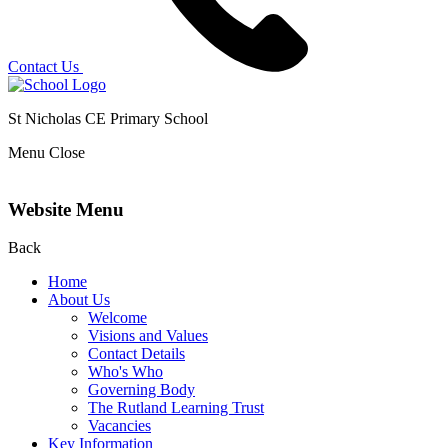
Contact Us
St Nicholas CE Primary School
Menu
Close
Website Menu
Back
Home
About Us
Welcome
Visions and Values
Contact Details
Who's Who
Governing Body
The Rutland Learning Trust
Vacancies
Key Information