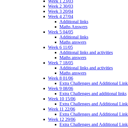
Week 1 23/03
Week 2 30/03
Week 3 20/04
Week 4 27/04
Additional links
Maths Answers
Week 5 04/05
Additional links
Maths answers
Week 6 11/05
Additional links and activities
Maths answers
Week 7 18/05
Additional links and activities
Maths answers
Week 8 01/06
Extra Challenges and Additional Link
Week 9 08/06
Extra Challenges and additional links
Week 10 15/06
Extra Challenges and Additional Link
Week 11 22/06
Extra Challenges and Additional Link
Week 12 29/06
Extra Challenges and Additional Link