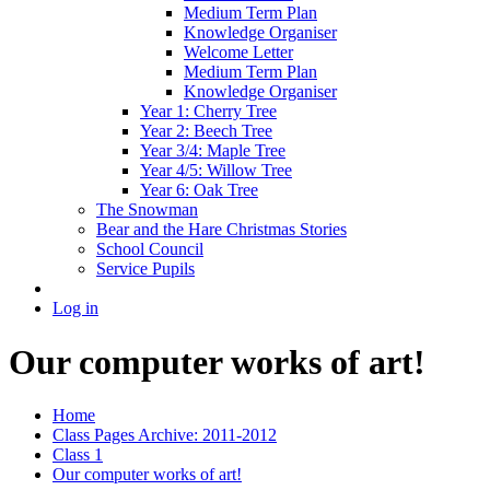
Medium Term Plan
Knowledge Organiser
Welcome Letter
Medium Term Plan
Knowledge Organiser
Year 1: Cherry Tree
Year 2: Beech Tree
Year 3/4: Maple Tree
Year 4/5: Willow Tree
Year 6: Oak Tree
The Snowman
Bear and the Hare Christmas Stories
School Council
Service Pupils
Log in
Our computer works of art!
Home
Class Pages Archive: 2011-2012
Class 1
Our computer works of art!