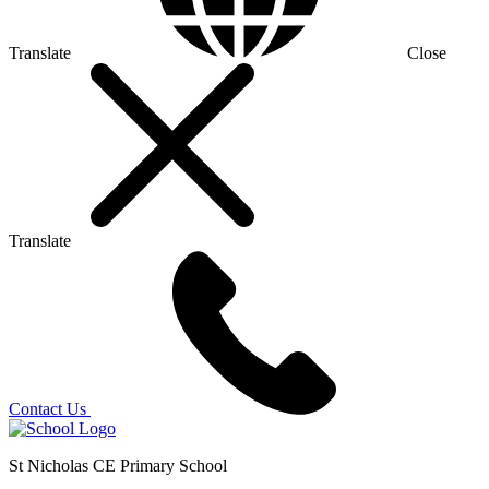
Translate
Close
Translate
Contact Us
St Nicholas CE Primary School