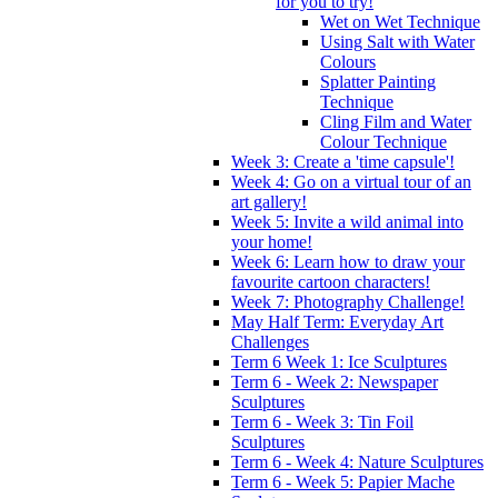
for you to try!
Wet on Wet Technique
Using Salt with Water
Colours
Splatter Painting
Technique
Cling Film and Water
Colour Technique
Week 3: Create a 'time capsule'!
Week 4: Go on a virtual tour of an
art gallery!
Week 5: Invite a wild animal into
your home!
Week 6: Learn how to draw your
favourite cartoon characters!
Week 7: Photography Challenge!
May Half Term: Everyday Art
Challenges
Term 6 Week 1: Ice Sculptures
Term 6 - Week 2: Newspaper
Sculptures
Term 6 - Week 3: Tin Foil
Sculptures
Term 6 - Week 4: Nature Sculptures
Term 6 - Week 5: Papier Mache