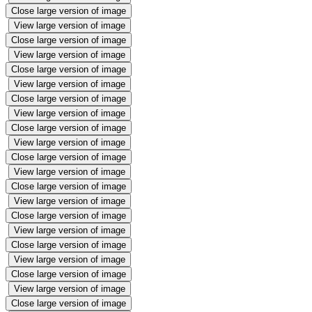
Close large version of image
View large version of image
Close large version of image
View large version of image
Close large version of image
View large version of image
Close large version of image
View large version of image
Close large version of image
View large version of image
Close large version of image
View large version of image
Close large version of image
View large version of image
Close large version of image
View large version of image
Close large version of image
View large version of image
Close large version of image
View large version of image
Close large version of image