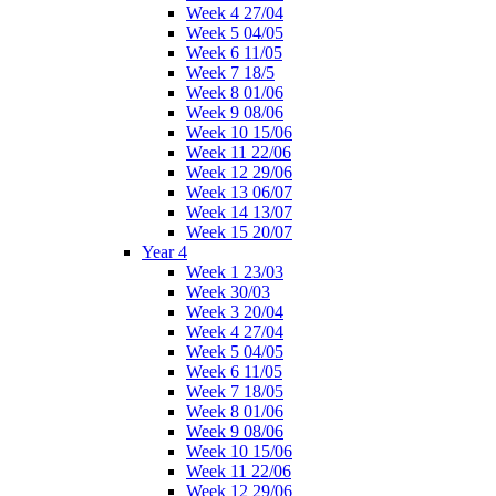
Week 4 27/04
Week 5 04/05
Week 6 11/05
Week 7 18/5
Week 8 01/06
Week 9 08/06
Week 10 15/06
Week 11 22/06
Week 12 29/06
Week 13 06/07
Week 14 13/07
Week 15 20/07
Year 4
Week 1 23/03
Week 30/03
Week 3 20/04
Week 4 27/04
Week 5 04/05
Week 6 11/05
Week 7 18/05
Week 8 01/06
Week 9 08/06
Week 10 15/06
Week 11 22/06
Week 12 29/06