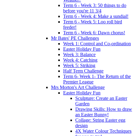
Term 6 - Week 3: 50 things to do
before you're 11 3/4
Term 6 - Week 4: Make a sundial!
Term 6 - Week 5: Loo roll bird
feeder!
Term 6 - Week 6: Dawn chorus!
Mr Bates' PE Challenges
Week 1: Control and Co-ordination
Easter Holiday Fun
Week 3: Balance
Week 4: Catching
Week 5: Striking
Half Term Challenge
Term 6- Week 1- The Return of the
Premier League
Mrs Morton's Art Challenge
Easter Holiday Fun
Sculpture: Create an Easter
Garden
Drawing Skills: How to draw
an Easter Bunny!
Collage: String Easter egg
design
4X Water Colour Techniques