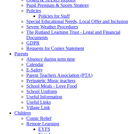
Pupil Premium & Sports Strategy
Policies
Policies for Staff
Special Educational Needs, Local Offer and Inclusion
Severe Weather Procedures
The Rutland Learning Trust - Legal and Financial
Documents
GDPR
Requests for Copies Statement
Parents
Absence during term time
Calendar
E-Safety
Parent Teachers Association (PTA)
Peripatetic Music teachers
School Meals - Love Food
School Uniform
Useful Information
Useful Links
Village Link
Children
Comic Relief
Remote Learning
EYFS