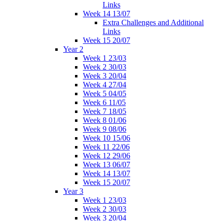
Links
Week 14 13/07
Extra Challenges and Additional
Links
Week 15 20/07
Year 2
Week 1 23/03
Week 2 30/03
Week 3 20/04
Week 4 27/04
Week 5 04/05
Week 6 11/05
Week 7 18/05
Week 8 01/06
Week 9 08/06
Week 10 15/06
Week 11 22/06
Week 12 29/06
Week 13 06/07
Week 14 13/07
Week 15 20/07
Year 3
Week 1 23/03
Week 2 30/03
Week 3 20/04