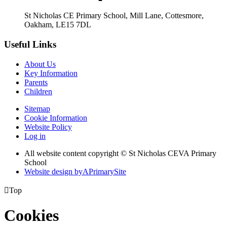
St Nicholas CE Primary School, Mill Lane, Cottesmore,
Oakham, LE15 7DL
Useful Links
About Us
Key Information
Parents
Children
Sitemap
Cookie Information
Website Policy
Log in
All website content copyright © St Nicholas CEVA Primary
School
Website design by
A
PrimarySite

Top
Cookies