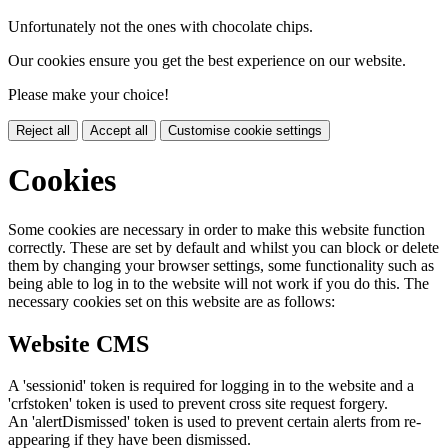
Unfortunately not the ones with chocolate chips.
Our cookies ensure you get the best experience on our website.
Please make your choice!
Reject all
Accept all
Customise cookie settings
Cookies
Some cookies are necessary in order to make this website function
correctly. These are set by default and whilst you can block or delete
them by changing your browser settings, some functionality such as
being able to log in to the website will not work if you do this. The
necessary cookies set on this website are as follows:
Website CMS
A 'sessionid' token is required for logging in to the website and a
'crfstoken' token is used to prevent cross site request forgery.
An 'alertDismissed' token is used to prevent certain alerts from re-
appearing if they have been dismissed.