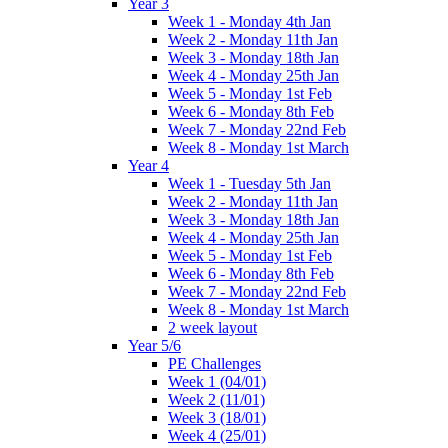
Year 3
Week 1 - Monday 4th Jan
Week 2 - Monday 11th Jan
Week 3 - Monday 18th Jan
Week 4 - Monday 25th Jan
Week 5 - Monday 1st Feb
Week 6 - Monday 8th Feb
Week 7 - Monday 22nd Feb
Week 8 - Monday 1st March
Year 4
Week 1 - Tuesday 5th Jan
Week 2 - Monday 11th Jan
Week 3 - Monday 18th Jan
Week 4 - Monday 25th Jan
Week 5 - Monday 1st Feb
Week 6 - Monday 8th Feb
Week 7 - Monday 22nd Feb
Week 8 - Monday 1st March
2 week layout
Year 5/6
PE Challenges
Week 1 (04/01)
Week 2 (11/01)
Week 3 (18/01)
Week 4 (25/01)