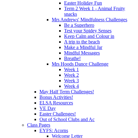
Easter Holiday Fun
Term 2 Week 1 - Animal Fruity
snacks
Mrs Andrews' Mindfulness Challenges
Be a Superhero
Test your Spidey Senses
Keep Calm and Colour in
A trip to the beach
Make a Mindful Jar
Mindful Messages
Breathe!
Mrs Hoods Dance Challenge
Week 1
Week 2
Week 3
Week 4
May Half Term Challenges!
Bonus Activities!
ELSA Resources
VE Day
Easter Challenges!
Out of School Clubs and Ac
Class Pages
EYFS: Acorns
Welcome Letter