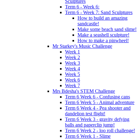
Sculptures
Term 6 - Week 6:
Term 6 - Week 7: Sand Sculptures
How to build an amazing
sandcastle!
Make some beach sand slime!
Make a seashell sculpture!
How to make a pinwheel!
Mr Starkey's Music Challenge
Week 1
Week 2
Week 3
Week 4
Week 5
Week 6
Week 7
Mrs Bdesha's STEM Challenge
Term 6 Week 6 - Confusing cans
Term 6 Week 5 - Animal adventure
Term 6 Week 4 - Pea shooter and
dandelion test flight!
Term 6 Week 3 - gravity defying
balls and paperclip jump!
Term 6 Week 2 - loo roll challenge!
Term 6 Week 1 - Slime