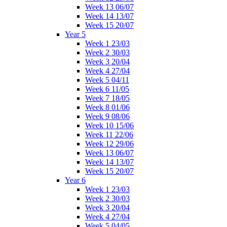
Week 13 06/07
Week 14 13/07
Week 15 20/07
Year 5
Week 1 23/03
Week 2 30/03
Week 3 20/04
Week 4 27/04
Week 5 04/11
Week 6 11/05
Week 7 18/05
Week 8 01/06
Week 9 08/06
Week 10 15/06
Week 11 22/06
Week 12 29/06
Week 13 06/07
Week 14 13/07
Week 15 20/07
Year 6
Week 1 23/03
Week 2 30/03
Week 3 20/04
Week 4 27/04
Week 5 04/05