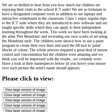
We are so thrilled to hear from you how much our children are
enjoying their visits to the school ICT suite! We are so fortunate to
have a designated computer room in addition to our laptops and
interactive whiteboard in the classroom. Class 1 enjoy regular trips
to the ICT suite where they are introduced to new software and are
taught specific skills which they can apply to their independent
learning throughout the week. This week we have been looking at
the artist 'Piet Mondrian' and recreating our own works of art using
the Mondrian style. The children were shown how to use a paint
program to create their own lines and used the fill tool to 'paint'
blocks of colour. The whole process required a great deal of mouse
control and concentration but the children were amazing and we
think you will be impressed with the results...we certainly were.
Have a look at their masterpieces below (if you hover your mouse
over each picture the artist's name should appear).
Please click to view:
View large version of image
Close large version of image
View large version of image
Close large version of image
View large version of image