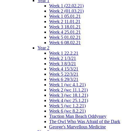
Year 1
Week 1 (22.02.21)
Week 2 (01.03.21)
Week 1 05.01.21
Week 2 11.01.21
Week 3 18.01.21
Week 4 25.01.21
Week 5 01.02.21
Week 6 08.02.21
Year 2
Week 1 22.2.21
Week 2 1/3/21
Week 3 8/3/21
Week 4 15/3/21
Week 5 22/3/21
Week 6 29/3/21
Week 1 (wc 4.1.21)
Week 2 (wc 11.1.21)
Week 3 (wc 18.1.21)
Week 4 (wc 25.1.21)
Week 5 (wc 1.2.21)
Week 6 (wc 8.2.21)
Traction Man Beach Oddyssey
The Owl Who Was Afraid of the Dark
George's Marvellous Medicine