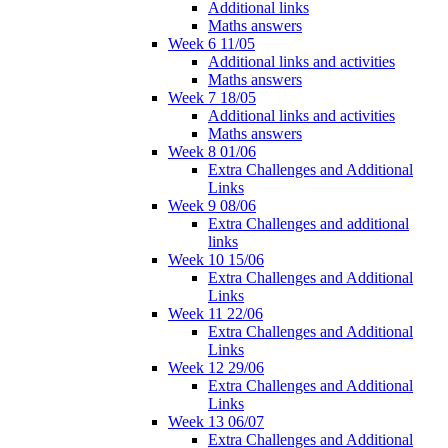
Additional links
Maths answers
Week 6 11/05
Additional links and activities
Maths answers
Week 7 18/05
Additional links and activities
Maths answers
Week 8 01/06
Extra Challenges and Additional
Links
Week 9 08/06
Extra Challenges and additional
links
Week 10 15/06
Extra Challenges and Additional
Links
Week 11 22/06
Extra Challenges and Additional
Links
Week 12 29/06
Extra Challenges and Additional
Links
Week 13 06/07
Extra Challenges and Additional