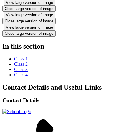
View large version of image
Close large version of image
View large version of image
Close large version of image
View large version of image
Close large version of image
In this section
Class 1
Class 2
Class 3
Class 4
Contact Details and Useful Links
Contact Details