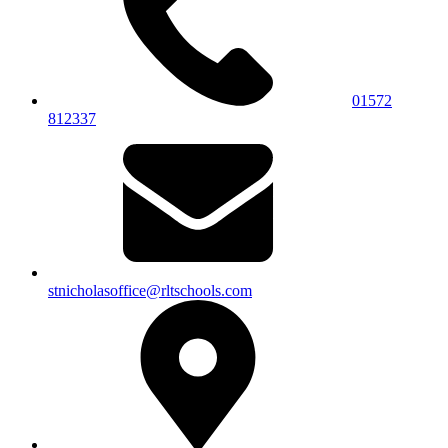
01572
812337
stnicholasoffice@rltschools.com