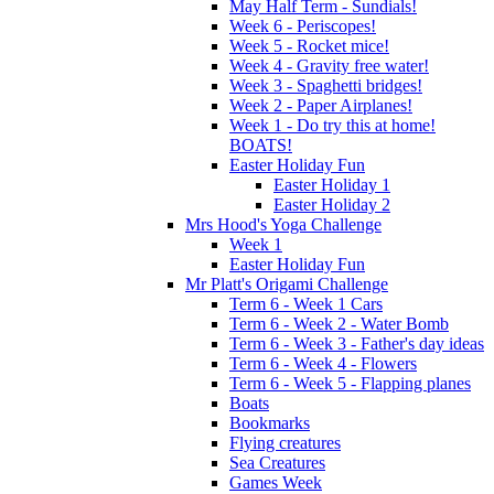
May Half Term - Sundials!
Week 6 - Periscopes!
Week 5 - Rocket mice!
Week 4 - Gravity free water!
Week 3 - Spaghetti bridges!
Week 2 - Paper Airplanes!
Week 1 - Do try this at home!
BOATS!
Easter Holiday Fun
Easter Holiday 1
Easter Holiday 2
Mrs Hood's Yoga Challenge
Week 1
Easter Holiday Fun
Mr Platt's Origami Challenge
Term 6 - Week 1 Cars
Term 6 - Week 2 - Water Bomb
Term 6 - Week 3 - Father's day ideas
Term 6 - Week 4 - Flowers
Term 6 - Week 5 - Flapping planes
Boats
Bookmarks
Flying creatures
Sea Creatures
Games Week