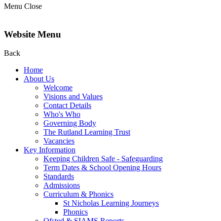
Menu
Close
Website Menu
Back
Home
About Us
Welcome
Visions and Values
Contact Details
Who's Who
Governing Body
The Rutland Learning Trust
Vacancies
Key Information
Keeping Children Safe - Safeguarding
Term Dates & School Opening Hours
Standards
Admissions
Curriculum & Phonics
St Nicholas Learning Journeys
Phonics
Ofsted & SIAMS Reports