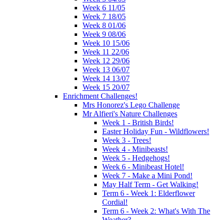
Week 6 11/05
Week 7 18/05
Week 8 01/06
Week 9 08/06
Week 10 15/06
Week 11 22/06
Week 12 29/06
Week 13 06/07
Week 14 13/07
Week 15 20/07
Enrichment Challenges!
Mrs Honorez's Lego Challenge
Mr Alfieri's Nature Challenges
Week 1 - British Birds!
Easter Holiday Fun - Wildflowers!
Week 3 - Trees!
Week 4 - Minibeasts!
Week 5 - Hedgehogs!
Week 6 - Minibeast Hotel!
Week 7 - Make a Mini Pond!
May Half Term - Get Walking!
Term 6 - Week 1: Elderflower
Cordial!
Term 6 - Week 2: What's With The
Weather?