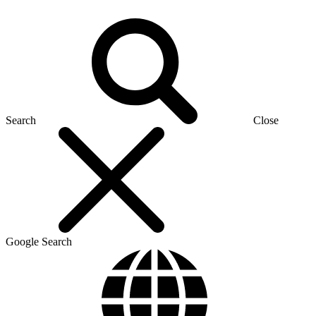
Search
Close
Google Search