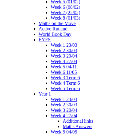
Week 5 (01/02)
Week 6 (08/02)
Week 7 (22/02)
Week 8 (01/03)
Maths on the Move
Active Rutland
World Book Day
EYFS
Week 1 23/03
Week 2 30/03
Week 3 20/04
Week 4 27/04
Week 5 04/11
Week 6 11/05
Week 3 Term 6
Week 4 Term 6
Week 5 Term 6
Year 1
Week 1 23/03
Week 2 30/03
Week 3 20/04
Week 4 27/04
Additional links
Maths Answers
Week 5 04/05