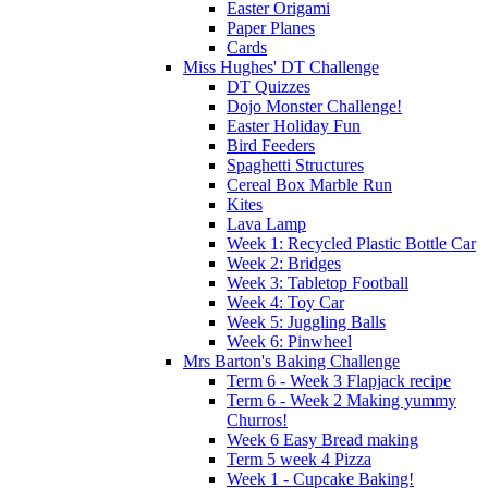
Easter Origami
Paper Planes
Cards
Miss Hughes' DT Challenge
DT Quizzes
Dojo Monster Challenge!
Easter Holiday Fun
Bird Feeders
Spaghetti Structures
Cereal Box Marble Run
Kites
Lava Lamp
Week 1: Recycled Plastic Bottle Car
Week 2: Bridges
Week 3: Tabletop Football
Week 4: Toy Car
Week 5: Juggling Balls
Week 6: Pinwheel
Mrs Barton's Baking Challenge
Term 6 - Week 3 Flapjack recipe
Term 6 - Week 2 Making yummy
Churros!
Week 6 Easy Bread making
Term 5 week 4 Pizza
Week 1 - Cupcake Baking!