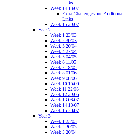
Links
Week 14 13/07
Extra Challenges and Additional
Links
Week 15 20/07
Year 2
Week 1 23/03
Week 2 30/03
Week 3 20/04
Week 4 27/04
Week 5 04/05
Week 6 11/05
Week 7 18/05
Week 8 01/06
Week 9 08/06
Week 10 15/06
Week 11 22/06
Week 12 29/06
Week 13 06/07
Week 14 13/07
Week 15 20/07
Year 3
Week 1 23/03
Week 2 30/03
Week 3 20/04