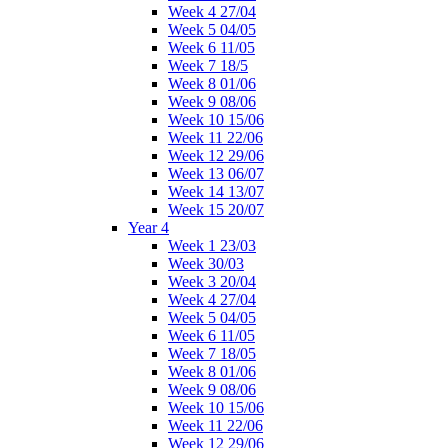
Week 4 27/04
Week 5 04/05
Week 6 11/05
Week 7 18/5
Week 8 01/06
Week 9 08/06
Week 10 15/06
Week 11 22/06
Week 12 29/06
Week 13 06/07
Week 14 13/07
Week 15 20/07
Year 4
Week 1 23/03
Week 30/03
Week 3 20/04
Week 4 27/04
Week 5 04/05
Week 6 11/05
Week 7 18/05
Week 8 01/06
Week 9 08/06
Week 10 15/06
Week 11 22/06
Week 12 29/06