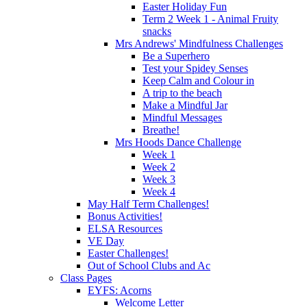
Easter Holiday Fun
Term 2 Week 1 - Animal Fruity
snacks
Mrs Andrews' Mindfulness Challenges
Be a Superhero
Test your Spidey Senses
Keep Calm and Colour in
A trip to the beach
Make a Mindful Jar
Mindful Messages
Breathe!
Mrs Hoods Dance Challenge
Week 1
Week 2
Week 3
Week 4
May Half Term Challenges!
Bonus Activities!
ELSA Resources
VE Day
Easter Challenges!
Out of School Clubs and Ac
Class Pages
EYFS: Acorns
Welcome Letter