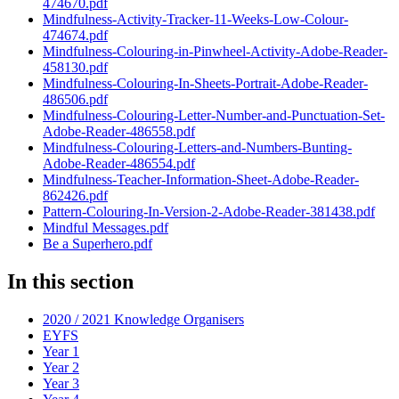
474670.pdf
Mindfulness-Activity-Tracker-11-Weeks-Low-Colour-
474674.pdf
Mindfulness-Colouring-in-Pinwheel-Activity-Adobe-Reader-
458130.pdf
Mindfulness-Colouring-In-Sheets-Portrait-Adobe-Reader-
486506.pdf
Mindfulness-Colouring-Letter-Number-and-Punctuation-Set-
Adobe-Reader-486558.pdf
Mindfulness-Colouring-Letters-and-Numbers-Bunting-
Adobe-Reader-486554.pdf
Mindfulness-Teacher-Information-Sheet-Adobe-Reader-
862426.pdf
Pattern-Colouring-In-Version-2-Adobe-Reader-381438.pdf
Mindful Messages.pdf
Be a Superhero.pdf
In this section
2020 / 2021 Knowledge Organisers
EYFS
Year 1
Year 2
Year 3