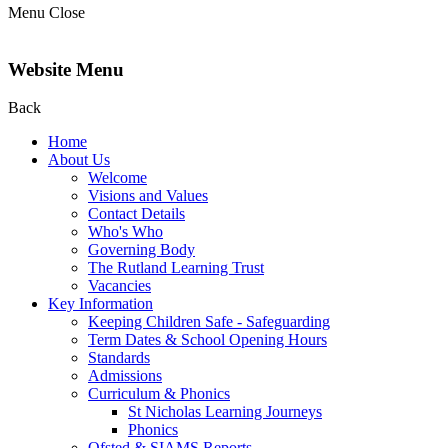
Menu
Close
Website Menu
Back
Home
About Us
Welcome
Visions and Values
Contact Details
Who's Who
Governing Body
The Rutland Learning Trust
Vacancies
Key Information
Keeping Children Safe - Safeguarding
Term Dates & School Opening Hours
Standards
Admissions
Curriculum & Phonics
St Nicholas Learning Journeys
Phonics
Ofsted & SIAMS Reports