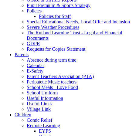
Pupil Premium & Sports Strategy
Policies
Policies for Staff
Special Educational Needs, Local Offer and Inclusion
Severe Weather Procedures
The Rutland Learning Trust - Legal and Financial
Documents
GDPR
Requests for Copies Statement
Parents
Absence during term time
Calendar
E-Safety
Parent Teachers Association (PTA)
Peripatetic Music teachers
School Meals - Love Food
School Uniform
Useful Information
Useful Links
Village Link
Children
Comic Relief
Remote Learning
EYFS