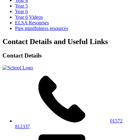
Year 4
Year 5
Year 6
Year 6 Videos
ELSA Resourses
Pips mindfulness resources
Contact Details and Useful Links
Contact Details
01572
812337