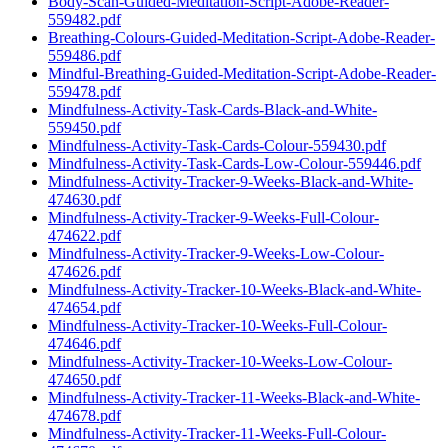
Body-Scan-Guided-Meditation-Script-Adobe-Reader-
559482.pdf
Breathing-Colours-Guided-Meditation-Script-Adobe-Reader-
559486.pdf
Mindful-Breathing-Guided-Meditation-Script-Adobe-Reader-
559478.pdf
Mindfulness-Activity-Task-Cards-Black-and-White-
559450.pdf
Mindfulness-Activity-Task-Cards-Colour-559430.pdf
Mindfulness-Activity-Task-Cards-Low-Colour-559446.pdf
Mindfulness-Activity-Tracker-9-Weeks-Black-and-White-
474630.pdf
Mindfulness-Activity-Tracker-9-Weeks-Full-Colour-
474622.pdf
Mindfulness-Activity-Tracker-9-Weeks-Low-Colour-
474626.pdf
Mindfulness-Activity-Tracker-10-Weeks-Black-and-White-
474654.pdf
Mindfulness-Activity-Tracker-10-Weeks-Full-Colour-
474646.pdf
Mindfulness-Activity-Tracker-10-Weeks-Low-Colour-
474650.pdf
Mindfulness-Activity-Tracker-11-Weeks-Black-and-White-
474678.pdf
Mindfulness-Activity-Tracker-11-Weeks-Full-Colour-