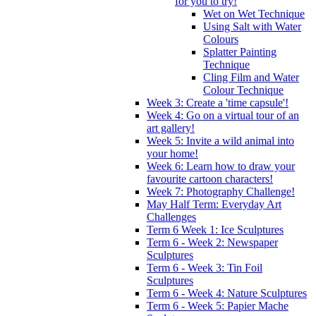
for you to try!
Wet on Wet Technique
Using Salt with Water
Colours
Splatter Painting
Technique
Cling Film and Water
Colour Technique
Week 3: Create a 'time capsule'!
Week 4: Go on a virtual tour of an
art gallery!
Week 5: Invite a wild animal into
your home!
Week 6: Learn how to draw your
favourite cartoon characters!
Week 7: Photography Challenge!
May Half Term: Everyday Art
Challenges
Term 6 Week 1: Ice Sculptures
Term 6 - Week 2: Newspaper
Sculptures
Term 6 - Week 3: Tin Foil
Sculptures
Term 6 - Week 4: Nature Sculptures
Term 6 - Week 5: Papier Mache