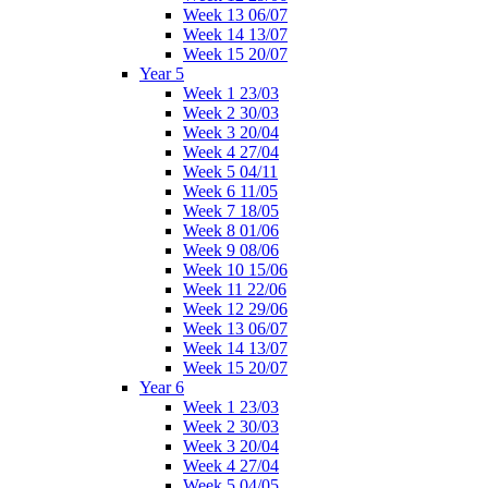
Week 13 06/07
Week 14 13/07
Week 15 20/07
Year 5
Week 1 23/03
Week 2 30/03
Week 3 20/04
Week 4 27/04
Week 5 04/11
Week 6 11/05
Week 7 18/05
Week 8 01/06
Week 9 08/06
Week 10 15/06
Week 11 22/06
Week 12 29/06
Week 13 06/07
Week 14 13/07
Week 15 20/07
Year 6
Week 1 23/03
Week 2 30/03
Week 3 20/04
Week 4 27/04
Week 5 04/05