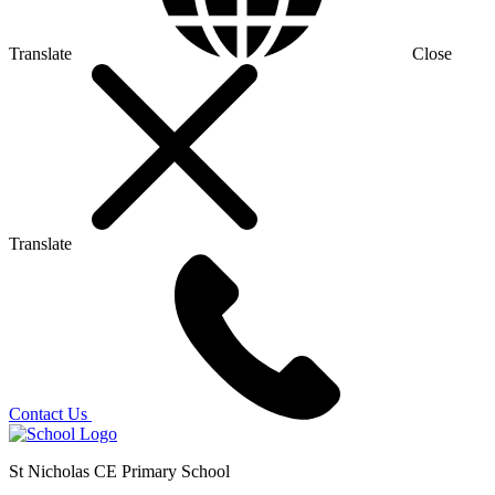
Translate
Close
Translate
Contact Us
St Nicholas CE Primary School