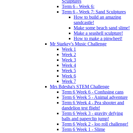
Sculptures
Term 6 - Week 6:
Term 6 - Week 7: Sand Sculptures
How to build an amazing
sandcastle!
Make some beach sand slime!
Make a seashell sculpture!
How to make a pinwheel!
Mr Starkey's Music Challenge
Week 1
Week 2
Week 3
Week 4
Week 5
Week 6
Week 7
Mrs Bdesha's STEM Challenge
Term 6 Week 6 - Confusing cans
Term 6 Week 5 - Animal adventure
Term 6 Week 4 - Pea shooter and
dandelion test flight!
Term 6 Week 3 - gravity defying
balls and paperclip jump!
Term 6 Week 2 - loo roll challenge!
Term 6 Week 1 - Slime