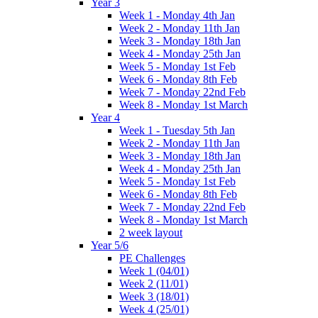
Year 3
Week 1 - Monday 4th Jan
Week 2 - Monday 11th Jan
Week 3 - Monday 18th Jan
Week 4 - Monday 25th Jan
Week 5 - Monday 1st Feb
Week 6 - Monday 8th Feb
Week 7 - Monday 22nd Feb
Week 8 - Monday 1st March
Year 4
Week 1 - Tuesday 5th Jan
Week 2 - Monday 11th Jan
Week 3 - Monday 18th Jan
Week 4 - Monday 25th Jan
Week 5 - Monday 1st Feb
Week 6 - Monday 8th Feb
Week 7 - Monday 22nd Feb
Week 8 - Monday 1st March
2 week layout
Year 5/6
PE Challenges
Week 1 (04/01)
Week 2 (11/01)
Week 3 (18/01)
Week 4 (25/01)