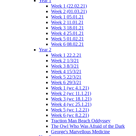
Year 1
Week 1 (22.02.21)
Week 2 (01.03.21)
Week 1 05.01.21
Week 2 11.01.21
Week 3 18.01.21
Week 4 25.01.21
Week 5 01.02.21
Week 6 08.02.21
Year 2
Week 1 22.2.21
Week 2 1/3/21
Week 3 8/3/21
Week 4 15/3/21
Week 5 22/3/21
Week 6 29/3/21
Week 1 (wc 4.1.21)
Week 2 (wc 11.1.21)
Week 3 (wc 18.1.21)
Week 4 (wc 25.1.21)
Week 5 (wc 1.2.21)
Week 6 (wc 8.2.21)
Traction Man Beach Oddyssey
The Owl Who Was Afraid of the Dark
George's Marvellous Medicine