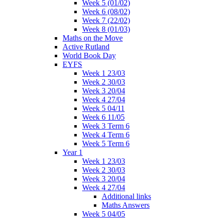
Week 5 (01/02)
Week 6 (08/02)
Week 7 (22/02)
Week 8 (01/03)
Maths on the Move
Active Rutland
World Book Day
EYFS
Week 1 23/03
Week 2 30/03
Week 3 20/04
Week 4 27/04
Week 5 04/11
Week 6 11/05
Week 3 Term 6
Week 4 Term 6
Week 5 Term 6
Year 1
Week 1 23/03
Week 2 30/03
Week 3 20/04
Week 4 27/04
Additional links
Maths Answers
Week 5 04/05