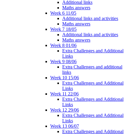
Additional links
Maths answers
Week 6 11/05
Additional links and activities
Maths answers
Week 7 18/05
Additional links and activities
Maths answers
Week 8 01/06
Extra Challenges and Additional
Links
Week 9 08/06
Extra Challenges and additional
links
Week 10 15/06
Extra Challenges and Additional
Links
Week 11 22/06
Extra Challenges and Additional
Links
Week 12 29/06
Extra Challenges and Additional
Links
Week 13 06/07
Extra Challenges and Additional