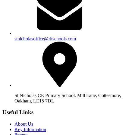
stnicholasoffice@rltschools.com
St Nicholas CE Primary School, Mill Lane, Cottesmore,
Oakham, LE15 7DL
Useful Links
About Us
Key Information
Parents