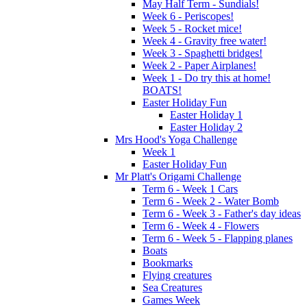
May Half Term - Sundials!
Week 6 - Periscopes!
Week 5 - Rocket mice!
Week 4 - Gravity free water!
Week 3 - Spaghetti bridges!
Week 2 - Paper Airplanes!
Week 1 - Do try this at home!
BOATS!
Easter Holiday Fun
Easter Holiday 1
Easter Holiday 2
Mrs Hood's Yoga Challenge
Week 1
Easter Holiday Fun
Mr Platt's Origami Challenge
Term 6 - Week 1 Cars
Term 6 - Week 2 - Water Bomb
Term 6 - Week 3 - Father's day ideas
Term 6 - Week 4 - Flowers
Term 6 - Week 5 - Flapping planes
Boats
Bookmarks
Flying creatures
Sea Creatures
Games Week