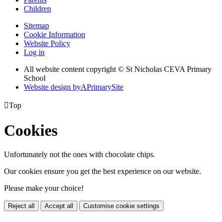
Children
Sitemap
Cookie Information
Website Policy
Log in
All website content copyright © St Nicholas CEVA Primary
School
Website design by
A
PrimarySite

Top
Cookies
Unfortunately not the ones with chocolate chips.
Our cookies ensure you get the best experience on our website.
Please make your choice!
Reject all
Accept all
Customise cookie settings