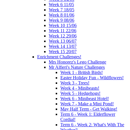
Week 6 11/05
Week 7 18/05
Week 8 01/06
Week 9 08/06
Week 10 15/06
Week 11 22/06
Week 12 29/06
Week 13 06/07
Week 14 13/07
Week 15 20/07
Enrichment Challenges!
Mrs Honorez's Lego Challenge
Mr Alfieri's Nature Challenges
Week 1 - British Birds!
Easter Holiday Fun - Wildflowers!
Week 3 - Trees!
Week 4 - Minibeasts!
Week 5 - Hedgehogs!
Week 6 - Minibeast Hotel!
Week 7 - Make a Mini Pond!
May Half Term - Get Walking!
Term 6 - Week 1: Elderflower
Cordial!
Term 6 - Week 2: What's With The
Weather?