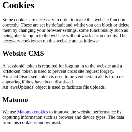
Cookies
Some cookies are necessary in order to make this website function
correctly. These are set by default and whilst you can block or delete
them by changing your browser settings, some functionality such as
being able to log in to the website will not work if you do this. The
necessary cookies set on this website are as follows:
Website CMS
A 'sessionid' token is required for logging in to the website and a
'crfstoken' token is used to prevent cross site request forgery.
An 'alertDismissed' token is used to prevent certain alerts from re-
appearing if they have been dismissed.
An 'awsUploads' object is used to facilitate file uploads.
Matomo
We use
Matomo cookies
to improve the website performance by
capturing information such as browser and device types. The data
from this cookie is anonymised.