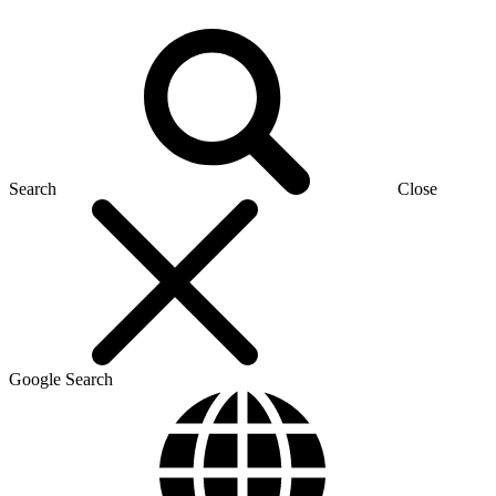
Search
Close
Google Search