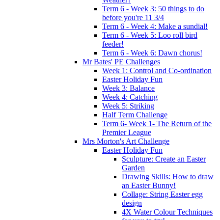
Term 6 - Week 3: 50 things to do
before you're 11 3/4
Term 6 - Week 4: Make a sundial!
Term 6 - Week 5: Loo roll bird
feeder!
Term 6 - Week 6: Dawn chorus!
Mr Bates' PE Challenges
Week 1: Control and Co-ordination
Easter Holiday Fun
Week 3: Balance
Week 4: Catching
Week 5: Striking
Half Term Challenge
Term 6- Week 1- The Return of the
Premier League
Mrs Morton's Art Challenge
Easter Holiday Fun
Sculpture: Create an Easter
Garden
Drawing Skills: How to draw
an Easter Bunny!
Collage: String Easter egg
design
4X Water Colour Techniques