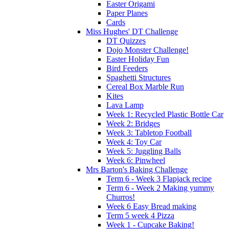
Easter Origami
Paper Planes
Cards
Miss Hughes' DT Challenge
DT Quizzes
Dojo Monster Challenge!
Easter Holiday Fun
Bird Feeders
Spaghetti Structures
Cereal Box Marble Run
Kites
Lava Lamp
Week 1: Recycled Plastic Bottle Car
Week 2: Bridges
Week 3: Tabletop Football
Week 4: Toy Car
Week 5: Juggling Balls
Week 6: Pinwheel
Mrs Barton's Baking Challenge
Term 6 - Week 3 Flapjack recipe
Term 6 - Week 2 Making yummy
Churros!
Week 6 Easy Bread making
Term 5 week 4 Pizza
Week 1 - Cupcake Baking!