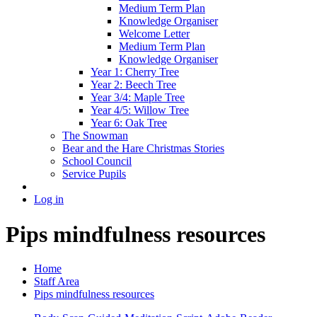
Medium Term Plan
Knowledge Organiser
Welcome Letter
Medium Term Plan
Knowledge Organiser
Year 1: Cherry Tree
Year 2: Beech Tree
Year 3/4: Maple Tree
Year 4/5: Willow Tree
Year 6: Oak Tree
The Snowman
Bear and the Hare Christmas Stories
School Council
Service Pupils
Log in
Pips mindfulness resources
Home
Staff Area
Pips mindfulness resources