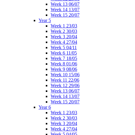
Week 13 06/07
Week 14 13/07
Week 15 20/07
Year 5
Week 1 23/03
Week 2 30/03
Week 3 20/04
Week 4 27/04
Week 5 04/11
Week 6 11/05
Week 7 18/05
Week 8 01/06
Week 9 08/06
Week 10 15/06
Week 11 22/06
Week 12 29/06
Week 13 06/07
Week 14 13/07
Week 15 20/07
Year 6
Week 1 23/03
Week 2 30/03
Week 3 20/04
Week 4 27/04
Week 5 04/05