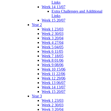
Links
Week 14 13/07
Extra Challenges and Additional
Links
Week 15 20/07
Year 2
Week 1 23/03
Week 2 30/03
Week 3 20/04
Week 4 27/04
Week 5 04/05
Week 6 11/05
Week 7 18/05
Week 8 01/06
Week 9 08/06
Week 10 15/06
Week 11 22/06
Week 12 29/06
Week 13 06/07
Week 14 13/07
Week 15 20/07
Year 3
Week 1 23/03
Week 2 30/03
Week 3 20/04