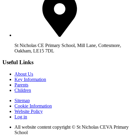
St Nicholas CE Primary School, Mill Lane, Cottesmore,
Oakham, LE15 7DL
Useful Links
About Us
Key Information
Parents
Children
Sitemap
Cookie Information
Website Policy
Log in
All website content copyright © St Nicholas CEVA Primary
School