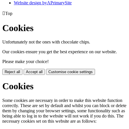
Website design by
A
PrimarySite

Top
Cookies
Unfortunately not the ones with chocolate chips.
Our cookies ensure you get the best experience on our website.
Please make your choice!
Reject all
Accept all
Customise cookie settings
Cookies
Some cookies are necessary in order to make this website function
correctly. These are set by default and whilst you can block or delete
them by changing your browser settings, some functionality such as
being able to log in to the website will not work if you do this. The
necessary cookies set on this website are as follows: