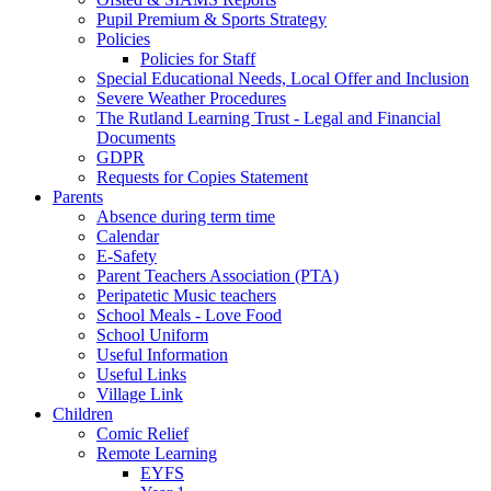
Pupil Premium & Sports Strategy
Policies
Policies for Staff
Special Educational Needs, Local Offer and Inclusion
Severe Weather Procedures
The Rutland Learning Trust - Legal and Financial
Documents
GDPR
Requests for Copies Statement
Parents
Absence during term time
Calendar
E-Safety
Parent Teachers Association (PTA)
Peripatetic Music teachers
School Meals - Love Food
School Uniform
Useful Information
Useful Links
Village Link
Children
Comic Relief
Remote Learning
EYFS