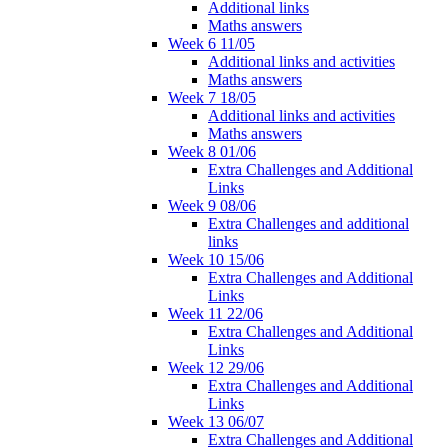
Additional links
Maths answers
Week 6 11/05
Additional links and activities
Maths answers
Week 7 18/05
Additional links and activities
Maths answers
Week 8 01/06
Extra Challenges and Additional
Links
Week 9 08/06
Extra Challenges and additional
links
Week 10 15/06
Extra Challenges and Additional
Links
Week 11 22/06
Extra Challenges and Additional
Links
Week 12 29/06
Extra Challenges and Additional
Links
Week 13 06/07
Extra Challenges and Additional