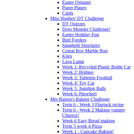
Easter Origami
Paper Planes
Cards
Miss Hughes' DT Challenge
DT Quizzes
Dojo Monster Challenge!
Easter Holiday Fun
Bird Feeders
Spaghetti Structures
Cereal Box Marble Run
Kites
Lava Lamp
Week 1: Recycled Plastic Bottle Car
Week 2: Bridges
Week 3: Tabletop Football
Week 4: Toy Car
Week 5: Juggling Balls
Week 6: Pinwheel
Mrs Barton's Baking Challenge
Term 6 - Week 3 Flapjack recipe
Term 6 - Week 2 Making yummy
Churros!
Week 6 Easy Bread making
Term 5 week 4 Pizza
Week 1 - Cupcake Baking!