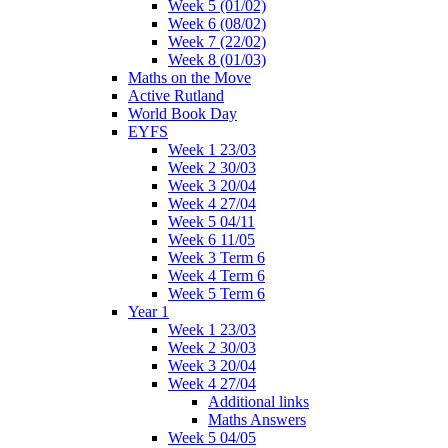
Week 5 (01/02)
Week 6 (08/02)
Week 7 (22/02)
Week 8 (01/03)
Maths on the Move
Active Rutland
World Book Day
EYFS
Week 1 23/03
Week 2 30/03
Week 3 20/04
Week 4 27/04
Week 5 04/11
Week 6 11/05
Week 3 Term 6
Week 4 Term 6
Week 5 Term 6
Year 1
Week 1 23/03
Week 2 30/03
Week 3 20/04
Week 4 27/04
Additional links
Maths Answers
Week 5 04/05