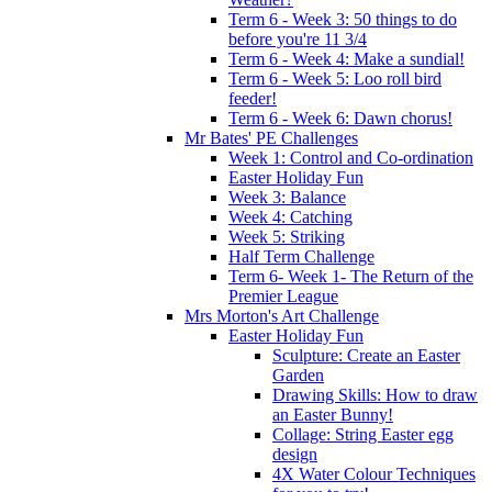
Term 6 - Week 3: 50 things to do
before you're 11 3/4
Term 6 - Week 4: Make a sundial!
Term 6 - Week 5: Loo roll bird
feeder!
Term 6 - Week 6: Dawn chorus!
Mr Bates' PE Challenges
Week 1: Control and Co-ordination
Easter Holiday Fun
Week 3: Balance
Week 4: Catching
Week 5: Striking
Half Term Challenge
Term 6- Week 1- The Return of the
Premier League
Mrs Morton's Art Challenge
Easter Holiday Fun
Sculpture: Create an Easter
Garden
Drawing Skills: How to draw
an Easter Bunny!
Collage: String Easter egg
design
4X Water Colour Techniques