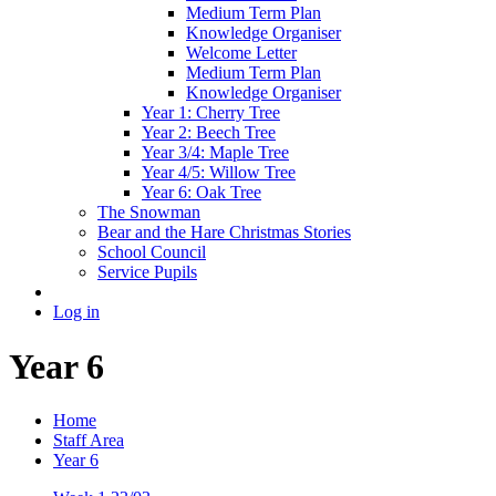
Medium Term Plan
Knowledge Organiser
Welcome Letter
Medium Term Plan
Knowledge Organiser
Year 1: Cherry Tree
Year 2: Beech Tree
Year 3/4: Maple Tree
Year 4/5: Willow Tree
Year 6: Oak Tree
The Snowman
Bear and the Hare Christmas Stories
School Council
Service Pupils
Log in
Year 6
Home
Staff Area
Year 6