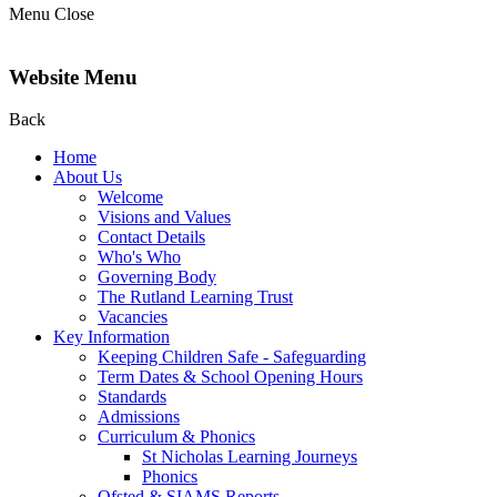
Menu
Close
Website Menu
Back
Home
About Us
Welcome
Visions and Values
Contact Details
Who's Who
Governing Body
The Rutland Learning Trust
Vacancies
Key Information
Keeping Children Safe - Safeguarding
Term Dates & School Opening Hours
Standards
Admissions
Curriculum & Phonics
St Nicholas Learning Journeys
Phonics
Ofsted & SIAMS Reports