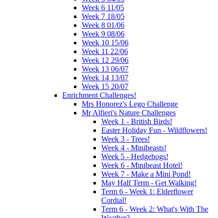
Week 6 11/05
Week 7 18/05
Week 8 01/06
Week 9 08/06
Week 10 15/06
Week 11 22/06
Week 12 29/06
Week 13 06/07
Week 14 13/07
Week 15 20/07
Enrichment Challenges!
Mrs Honorez's Lego Challenge
Mr Alfieri's Nature Challenges
Week 1 - British Birds!
Easter Holiday Fun - Wildflowers!
Week 3 - Trees!
Week 4 - Minibeasts!
Week 5 - Hedgehogs!
Week 6 - Minibeast Hotel!
Week 7 - Make a Mini Pond!
May Half Term - Get Walking!
Term 6 - Week 1: Elderflower
Cordial!
Term 6 - Week 2: What's With The
Weather?