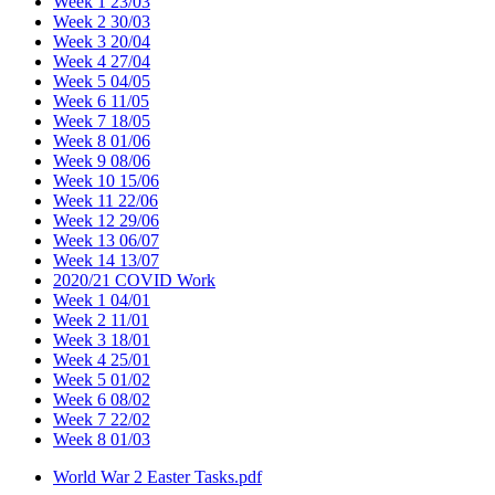
Week 1 23/03
Week 2 30/03
Week 3 20/04
Week 4 27/04
Week 5 04/05
Week 6 11/05
Week 7 18/05
Week 8 01/06
Week 9 08/06
Week 10 15/06
Week 11 22/06
Week 12 29/06
Week 13 06/07
Week 14 13/07
2020/21 COVID Work
Week 1 04/01
Week 2 11/01
Week 3 18/01
Week 4 25/01
Week 5 01/02
Week 6 08/02
Week 7 22/02
Week 8 01/03
World War 2 Easter Tasks.pdf