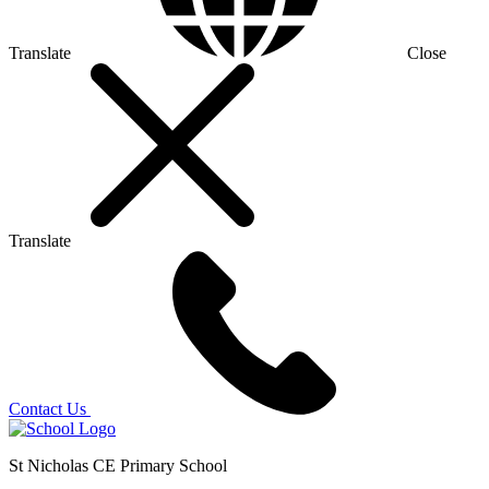
Translate
Close
Translate
Contact Us
St Nicholas CE Primary School