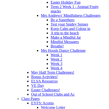
Easter Holiday Fun
Term 2 Week 1 - Animal Fruity
snacks
Mrs Andrews' Mindfulness Challenges
Be a Superhero
Test your Spidey Senses
Keep Calm and Colour in
A trip to the beach
Make a Mindful Jar
Mindful Messages
Breathe!
Mrs Hoods Dance Challenge
Week 1
Week 2
Week 3
Week 4
May Half Term Challenges!
Bonus Activities!
ELSA Resources
VE Day
Easter Challenges!
Out of School Clubs and Ac
Class Pages
EYFS: Acorns
Welcome Letter