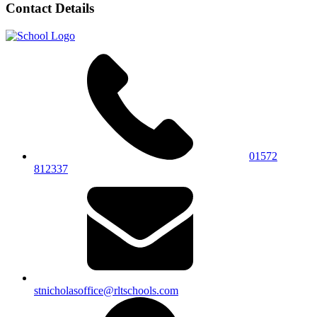
Contact Details
01572
812337
stnicholasoffice@rltschools.com