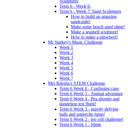
Sculptures
Term 6 - Week 6:
Term 6 - Week 7: Sand Sculptures
How to build an amazing
sandcastle!
Make some beach sand slime!
Make a seashell sculpture!
How to make a pinwheel!
Mr Starkey's Music Challenge
Week 1
Week 2
Week 3
Week 4
Week 5
Week 6
Week 7
Mrs Bdesha's STEM Challenge
Term 6 Week 6 - Confusing cans
Term 6 Week 5 - Animal adventure
Term 6 Week 4 - Pea shooter and
dandelion test flight!
Term 6 Week 3 - gravity defying
balls and paperclip jump!
Term 6 Week 2 - loo roll challenge!
Term 6 Week 1 - Slime