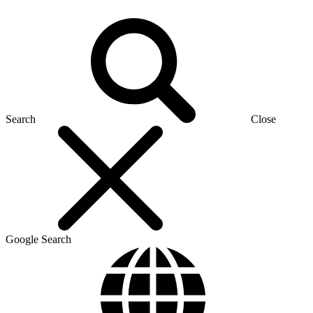
Search
Close
Google Search