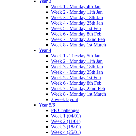
Year 3
Week 1 - Monday 4th Jan
Week 2 - Monday 11th Jan
Week 3 - Monday 18th Jan
Week 4 - Monday 25th Jan
Week 5 - Monday 1st Feb
Week 6 - Monday 8th Feb
Week 7 - Monday 22nd Feb
Week 8 - Monday 1st March
Year 4
Week 1 - Tuesday 5th Jan
Week 2 - Monday 11th Jan
Week 3 - Monday 18th Jan
Week 4 - Monday 25th Jan
Week 5 - Monday 1st Feb
Week 6 - Monday 8th Feb
Week 7 - Monday 22nd Feb
Week 8 - Monday 1st March
2 week layout
Year 5/6
PE Challenges
Week 1 (04/01)
Week 2 (11/01)
Week 3 (18/01)
Week 4 (25/01)