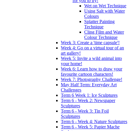
for you to try!
Wet on Wet Technique
Using Salt with Water
Colours
Splatter Painting
Technique
Cling Film and Water
Colour Technique
Week 3: Create a 'time capsule'!
Week 4: Go on a virtual tour of an
art gallery!
Week 5: Invite a wild animal into
your home!
Week 6: Learn how to draw your
favourite cartoon characters!
Week 7: Photography Challenge!
May Half Term: Everyday Art
Challenges
Term 6 Week 1: Ice Sculptures
Term 6 - Week 2: Newspaper
Sculptures
Term 6 - Week 3: Tin Foil
Sculptures
Term 6 - Week 4: Nature Sculptures
Term 6 - Week 5: Papier Mache