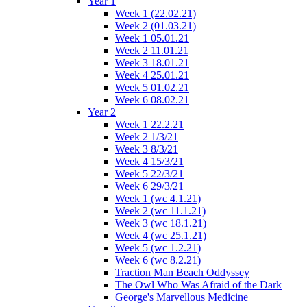
Year 1
Week 1 (22.02.21)
Week 2 (01.03.21)
Week 1 05.01.21
Week 2 11.01.21
Week 3 18.01.21
Week 4 25.01.21
Week 5 01.02.21
Week 6 08.02.21
Year 2
Week 1 22.2.21
Week 2 1/3/21
Week 3 8/3/21
Week 4 15/3/21
Week 5 22/3/21
Week 6 29/3/21
Week 1 (wc 4.1.21)
Week 2 (wc 11.1.21)
Week 3 (wc 18.1.21)
Week 4 (wc 25.1.21)
Week 5 (wc 1.2.21)
Week 6 (wc 8.2.21)
Traction Man Beach Oddyssey
The Owl Who Was Afraid of the Dark
George's Marvellous Medicine