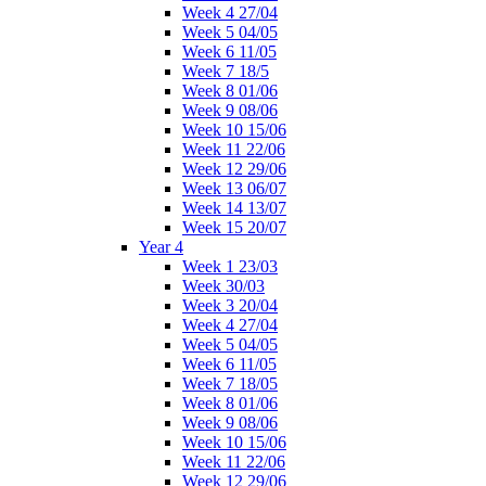
Week 4 27/04
Week 5 04/05
Week 6 11/05
Week 7 18/5
Week 8 01/06
Week 9 08/06
Week 10 15/06
Week 11 22/06
Week 12 29/06
Week 13 06/07
Week 14 13/07
Week 15 20/07
Year 4
Week 1 23/03
Week 30/03
Week 3 20/04
Week 4 27/04
Week 5 04/05
Week 6 11/05
Week 7 18/05
Week 8 01/06
Week 9 08/06
Week 10 15/06
Week 11 22/06
Week 12 29/06