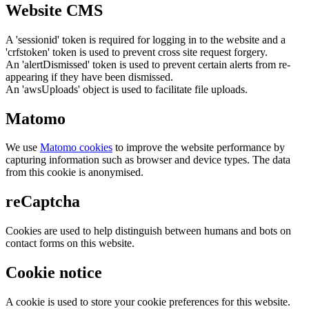
Website CMS
A 'sessionid' token is required for logging in to the website and a
'crfstoken' token is used to prevent cross site request forgery.
An 'alertDismissed' token is used to prevent certain alerts from re-
appearing if they have been dismissed.
An 'awsUploads' object is used to facilitate file uploads.
Matomo
We use
Matomo cookies
to improve the website performance by
capturing information such as browser and device types. The data
from this cookie is anonymised.
reCaptcha
Cookies are used to help distinguish between humans and bots on
contact forms on this website.
Cookie notice
A cookie is used to store your cookie preferences for this website.