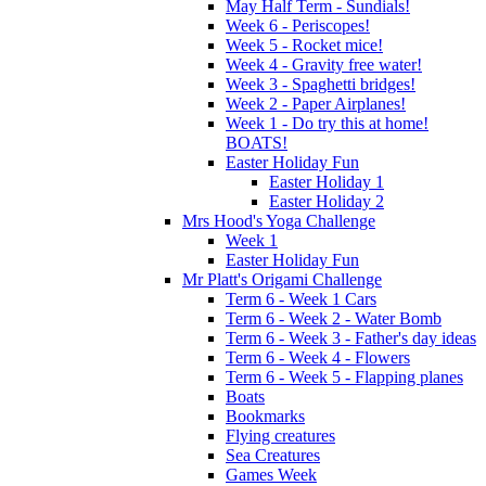
May Half Term - Sundials!
Week 6 - Periscopes!
Week 5 - Rocket mice!
Week 4 - Gravity free water!
Week 3 - Spaghetti bridges!
Week 2 - Paper Airplanes!
Week 1 - Do try this at home!
BOATS!
Easter Holiday Fun
Easter Holiday 1
Easter Holiday 2
Mrs Hood's Yoga Challenge
Week 1
Easter Holiday Fun
Mr Platt's Origami Challenge
Term 6 - Week 1 Cars
Term 6 - Week 2 - Water Bomb
Term 6 - Week 3 - Father's day ideas
Term 6 - Week 4 - Flowers
Term 6 - Week 5 - Flapping planes
Boats
Bookmarks
Flying creatures
Sea Creatures
Games Week