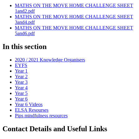
MATHS ON THE MOVE HOME CHALLENGE SHEET
1and2.pdf
MATHS ON THE MOVE HOME CHALLENGE SHEET
3and4.pdf
MATHS ON THE MOVE HOME CHALLENGE SHEET
5and6.pdf
In this section
2020 / 2021 Knowledge Organisers
EYFS
Year 1
Year 2
Year 3
Year 4
Year 5
Year 6
Year 6 Videos
ELSA Resourses
Pips mindfulness resources
Contact Details and Useful Links