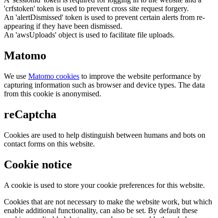
'crfstoken' token is used to prevent cross site request forgery.
An 'alertDismissed' token is used to prevent certain alerts from re-
appearing if they have been dismissed.
An 'awsUploads' object is used to facilitate file uploads.
Matomo
We use
Matomo cookies
to improve the website performance by
capturing information such as browser and device types. The data
from this cookie is anonymised.
reCaptcha
Cookies are used to help distinguish between humans and bots on
contact forms on this website.
Cookie notice
A cookie is used to store your cookie preferences for this website.
Cookies that are not necessary to make the website work, but which
enable additional functionality, can also be set. By default these