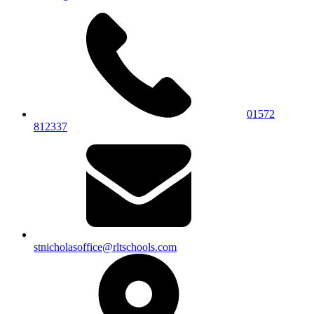
01572
812337
stnicholasoffice@rltschools.com