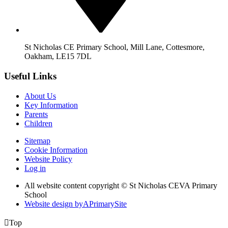
St Nicholas CE Primary School, Mill Lane, Cottesmore,
Oakham, LE15 7DL
Useful Links
About Us
Key Information
Parents
Children
Sitemap
Cookie Information
Website Policy
Log in
All website content copyright © St Nicholas CEVA Primary
School
Website design by
A
PrimarySite

Top