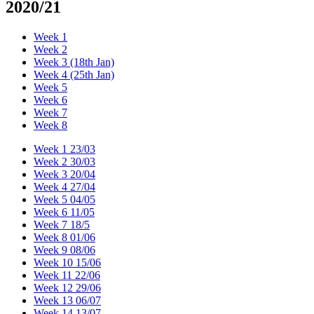
2020/21
Week 1
Week 2
Week 3 (18th Jan)
Week 4 (25th Jan)
Week 5
Week 6
Week 7
Week 8
Week 1 23/03
Week 2 30/03
Week 3 20/04
Week 4 27/04
Week 5 04/05
Week 6 11/05
Week 7 18/5
Week 8 01/06
Week 9 08/06
Week 10 15/06
Week 11 22/06
Week 12 29/06
Week 13 06/07
Week 14 13/07