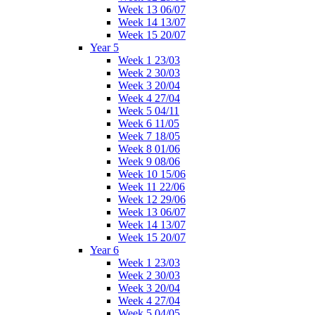
Week 13 06/07
Week 14 13/07
Week 15 20/07
Year 5
Week 1 23/03
Week 2 30/03
Week 3 20/04
Week 4 27/04
Week 5 04/11
Week 6 11/05
Week 7 18/05
Week 8 01/06
Week 9 08/06
Week 10 15/06
Week 11 22/06
Week 12 29/06
Week 13 06/07
Week 14 13/07
Week 15 20/07
Year 6
Week 1 23/03
Week 2 30/03
Week 3 20/04
Week 4 27/04
Week 5 04/05