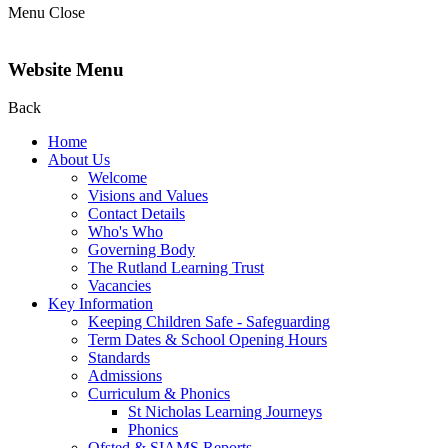
Menu
Close
Website Menu
Back
Home
About Us
Welcome
Visions and Values
Contact Details
Who's Who
Governing Body
The Rutland Learning Trust
Vacancies
Key Information
Keeping Children Safe - Safeguarding
Term Dates & School Opening Hours
Standards
Admissions
Curriculum & Phonics
St Nicholas Learning Journeys
Phonics
Ofsted & SIAMS Reports