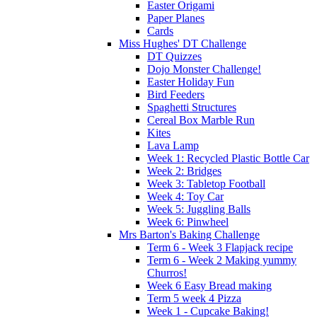
Easter Origami
Paper Planes
Cards
Miss Hughes' DT Challenge
DT Quizzes
Dojo Monster Challenge!
Easter Holiday Fun
Bird Feeders
Spaghetti Structures
Cereal Box Marble Run
Kites
Lava Lamp
Week 1: Recycled Plastic Bottle Car
Week 2: Bridges
Week 3: Tabletop Football
Week 4: Toy Car
Week 5: Juggling Balls
Week 6: Pinwheel
Mrs Barton's Baking Challenge
Term 6 - Week 3 Flapjack recipe
Term 6 - Week 2 Making yummy
Churros!
Week 6 Easy Bread making
Term 5 week 4 Pizza
Week 1 - Cupcake Baking!