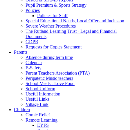
Pupil Premium & Sports Strategy
Policies
Policies for Staff
Special Educational Needs, Local Offer and Inclusion
Severe Weather Procedures
The Rutland Learning Trust - Legal and Financial
Documents
GDPR
Requests for Copies Statement
Parents
Absence during term time
Calendar
E-Safety
Parent Teachers Association (PTA)
Peripatetic Music teachers
School Meals - Love Food
School Uniform
Useful Information
Useful Links
Village Link
Children
Comic Relief
Remote Learning
EYFS