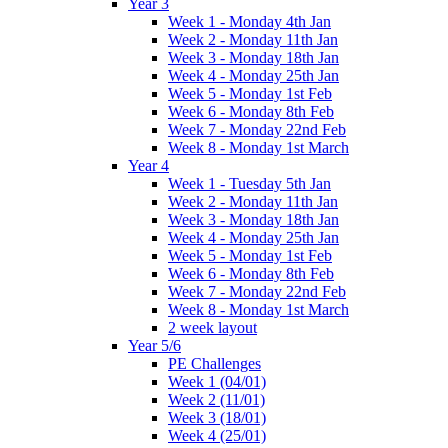
Year 3
Week 1 - Monday 4th Jan
Week 2 - Monday 11th Jan
Week 3 - Monday 18th Jan
Week 4 - Monday 25th Jan
Week 5 - Monday 1st Feb
Week 6 - Monday 8th Feb
Week 7 - Monday 22nd Feb
Week 8 - Monday 1st March
Year 4
Week 1 - Tuesday 5th Jan
Week 2 - Monday 11th Jan
Week 3 - Monday 18th Jan
Week 4 - Monday 25th Jan
Week 5 - Monday 1st Feb
Week 6 - Monday 8th Feb
Week 7 - Monday 22nd Feb
Week 8 - Monday 1st March
2 week layout
Year 5/6
PE Challenges
Week 1 (04/01)
Week 2 (11/01)
Week 3 (18/01)
Week 4 (25/01)