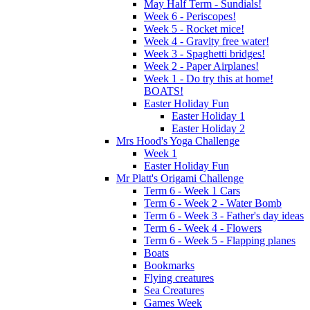
May Half Term - Sundials!
Week 6 - Periscopes!
Week 5 - Rocket mice!
Week 4 - Gravity free water!
Week 3 - Spaghetti bridges!
Week 2 - Paper Airplanes!
Week 1 - Do try this at home!
BOATS!
Easter Holiday Fun
Easter Holiday 1
Easter Holiday 2
Mrs Hood's Yoga Challenge
Week 1
Easter Holiday Fun
Mr Platt's Origami Challenge
Term 6 - Week 1 Cars
Term 6 - Week 2 - Water Bomb
Term 6 - Week 3 - Father's day ideas
Term 6 - Week 4 - Flowers
Term 6 - Week 5 - Flapping planes
Boats
Bookmarks
Flying creatures
Sea Creatures
Games Week