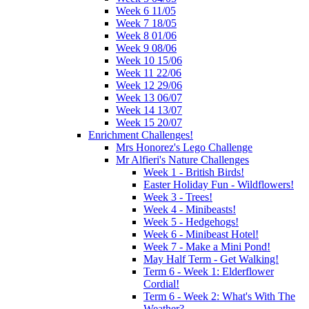
Week 6 11/05
Week 7 18/05
Week 8 01/06
Week 9 08/06
Week 10 15/06
Week 11 22/06
Week 12 29/06
Week 13 06/07
Week 14 13/07
Week 15 20/07
Enrichment Challenges!
Mrs Honorez's Lego Challenge
Mr Alfieri's Nature Challenges
Week 1 - British Birds!
Easter Holiday Fun - Wildflowers!
Week 3 - Trees!
Week 4 - Minibeasts!
Week 5 - Hedgehogs!
Week 6 - Minibeast Hotel!
Week 7 - Make a Mini Pond!
May Half Term - Get Walking!
Term 6 - Week 1: Elderflower
Cordial!
Term 6 - Week 2: What's With The
Weather?