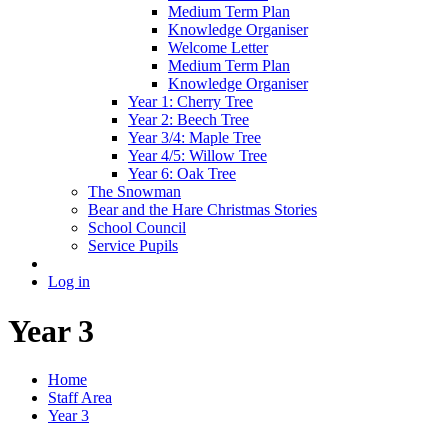
Medium Term Plan
Knowledge Organiser
Welcome Letter
Medium Term Plan
Knowledge Organiser
Year 1: Cherry Tree
Year 2: Beech Tree
Year 3/4: Maple Tree
Year 4/5: Willow Tree
Year 6: Oak Tree
The Snowman
Bear and the Hare Christmas Stories
School Council
Service Pupils
Log in
Year 3
Home
Staff Area
Year 3