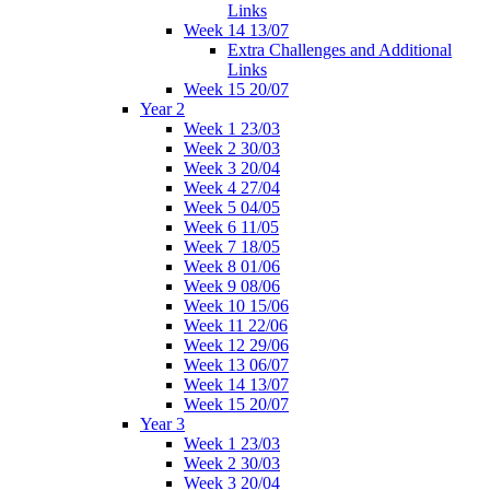
Links
Week 14 13/07
Extra Challenges and Additional
Links
Week 15 20/07
Year 2
Week 1 23/03
Week 2 30/03
Week 3 20/04
Week 4 27/04
Week 5 04/05
Week 6 11/05
Week 7 18/05
Week 8 01/06
Week 9 08/06
Week 10 15/06
Week 11 22/06
Week 12 29/06
Week 13 06/07
Week 14 13/07
Week 15 20/07
Year 3
Week 1 23/03
Week 2 30/03
Week 3 20/04