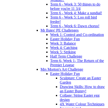
Term 6 - Week 3: 50 things to do
before you're 11 3/4
Term 6 - Week 4: Make a sundial!
Term 6 - Week 5: Loo roll bird
feeder!
Term 6 - Week 6: Dawn chorus!
Mr Bates' PE Challenges
Week 1: Control and Co-ordination
Easter Holiday Fun
Week 3: Balance
Week 4: Catching
Week 5: Striking
Half Term Challenge
Term 6- Week 1- The Return of the
Premier League
Mrs Morton's Art Challenge
Easter Holiday Fun
Sculpture: Create an Easter
Garden
Drawing Skills: How to draw
an Easter Bunny!
Collage: String Easter egg
design
4X Water Colour Techniques