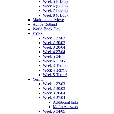
Week 5 (01/02)
Week 6 (08/02)
Week 7 (22/02)
Week 8 (01/03)
Maths on the Move
Active Rutland
World Book Day
EYFS
Week 1 23/03
Week 2 30/03
Week 3 20/04
Week 4 27/04
Week 5 04/11
Week 6 11/05
Week 3 Term 6
Week 4 Term 6
Week 5 Term 6
Year 1
Week 1 23/03
Week 2 30/03
Week 3 20/04
Week 4 27/04
Additional links
Maths Answers
Week 5 04/05