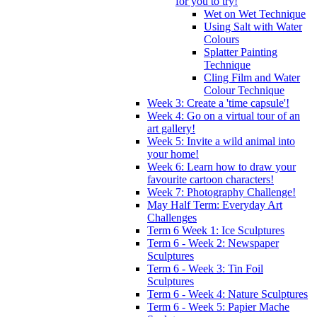
for you to try!
Wet on Wet Technique
Using Salt with Water
Colours
Splatter Painting
Technique
Cling Film and Water
Colour Technique
Week 3: Create a 'time capsule'!
Week 4: Go on a virtual tour of an
art gallery!
Week 5: Invite a wild animal into
your home!
Week 6: Learn how to draw your
favourite cartoon characters!
Week 7: Photography Challenge!
May Half Term: Everyday Art
Challenges
Term 6 Week 1: Ice Sculptures
Term 6 - Week 2: Newspaper
Sculptures
Term 6 - Week 3: Tin Foil
Sculptures
Term 6 - Week 4: Nature Sculptures
Term 6 - Week 5: Papier Mache