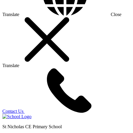
Translate
Close
Translate
Contact Us
St Nicholas CE Primary School