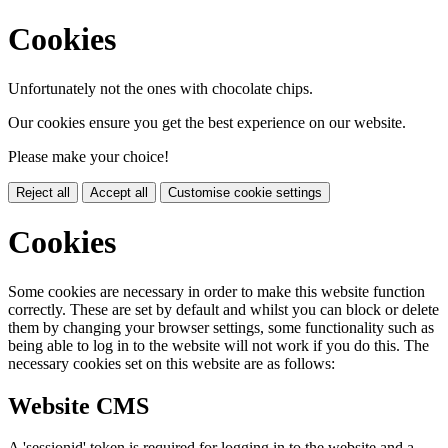
Cookies
Unfortunately not the ones with chocolate chips.
Our cookies ensure you get the best experience on our website.
Please make your choice!
Reject all
Accept all
Customise cookie settings
Cookies
Some cookies are necessary in order to make this website function
correctly. These are set by default and whilst you can block or delete
them by changing your browser settings, some functionality such as
being able to log in to the website will not work if you do this. The
necessary cookies set on this website are as follows:
Website CMS
A 'sessionid' token is required for logging in to the website and a