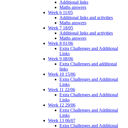
Additional links
Maths answers
Week 6 11/05
Additional links and activities
Maths answers
Week 7 18/05
Additional links and activities
Maths answers
Week 8 01/06
Extra Challenges and Additional
Links
Week 9 08/06
Extra Challenges and additional
links
Week 10 15/06
Extra Challenges and Additional
Links
Week 11 22/06
Extra Challenges and Additional
Links
Week 12 29/06
Extra Challenges and Additional
Links
Week 13 06/07
Extra Challenges and Additional