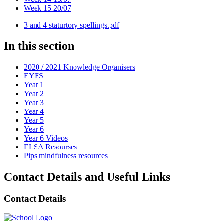
Week 15 20/07
3 and 4 staturtory spellings.pdf
In this section
2020 / 2021 Knowledge Organisers
EYFS
Year 1
Year 2
Year 3
Year 4
Year 5
Year 6
Year 6 Videos
ELSA Resourses
Pips mindfulness resources
Contact Details and Useful Links
Contact Details