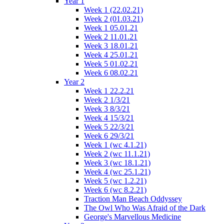
Year 1
Week 1 (22.02.21)
Week 2 (01.03.21)
Week 1 05.01.21
Week 2 11.01.21
Week 3 18.01.21
Week 4 25.01.21
Week 5 01.02.21
Week 6 08.02.21
Year 2
Week 1 22.2.21
Week 2 1/3/21
Week 3 8/3/21
Week 4 15/3/21
Week 5 22/3/21
Week 6 29/3/21
Week 1 (wc 4.1.21)
Week 2 (wc 11.1.21)
Week 3 (wc 18.1.21)
Week 4 (wc 25.1.21)
Week 5 (wc 1.2.21)
Week 6 (wc 8.2.21)
Traction Man Beach Oddyssey
The Owl Who Was Afraid of the Dark
George's Marvellous Medicine