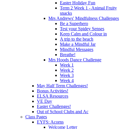
Easter Holiday Fun
Term 2 Week 1 - Animal Fruity
snacks
Mrs Andrews' Mindfulness Challenges
Be a Superhero
Test your Spidey Senses
Keep Calm and Colour in
A trip to the beach
Make a Mindful Jar
Mindful Messages
Breathe!
Mrs Hoods Dance Challenge
Week 1
Week 2
Week 3
Week 4
May Half Term Challenges!
Bonus Activities!
ELSA Resources
VE Day
Easter Challenges!
Out of School Clubs and Ac
Class Pages
EYFS: Acorns
Welcome Letter