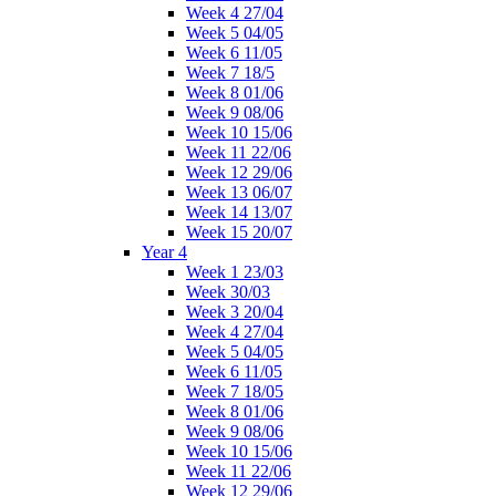
Week 4 27/04
Week 5 04/05
Week 6 11/05
Week 7 18/5
Week 8 01/06
Week 9 08/06
Week 10 15/06
Week 11 22/06
Week 12 29/06
Week 13 06/07
Week 14 13/07
Week 15 20/07
Year 4
Week 1 23/03
Week 30/03
Week 3 20/04
Week 4 27/04
Week 5 04/05
Week 6 11/05
Week 7 18/05
Week 8 01/06
Week 9 08/06
Week 10 15/06
Week 11 22/06
Week 12 29/06