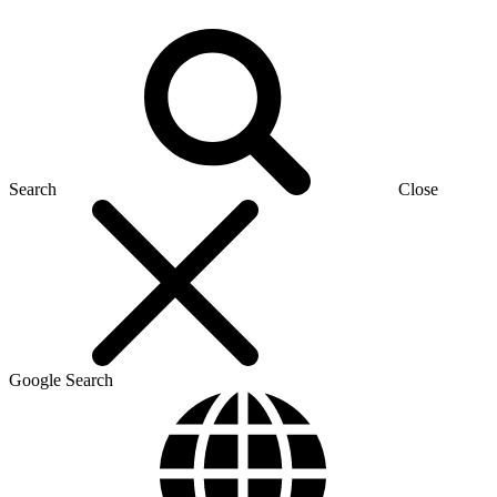
Search
Close
Google Search