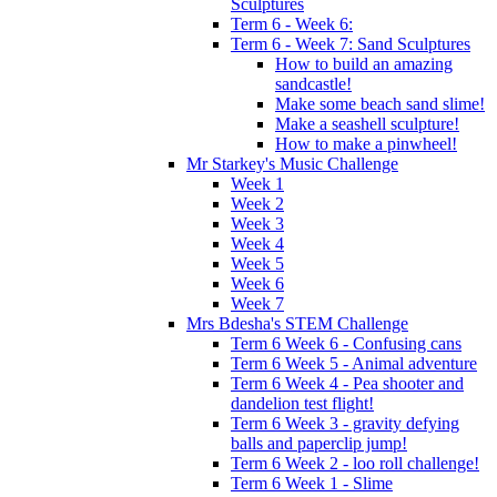
Sculptures
Term 6 - Week 6:
Term 6 - Week 7: Sand Sculptures
How to build an amazing
sandcastle!
Make some beach sand slime!
Make a seashell sculpture!
How to make a pinwheel!
Mr Starkey's Music Challenge
Week 1
Week 2
Week 3
Week 4
Week 5
Week 6
Week 7
Mrs Bdesha's STEM Challenge
Term 6 Week 6 - Confusing cans
Term 6 Week 5 - Animal adventure
Term 6 Week 4 - Pea shooter and
dandelion test flight!
Term 6 Week 3 - gravity defying
balls and paperclip jump!
Term 6 Week 2 - loo roll challenge!
Term 6 Week 1 - Slime