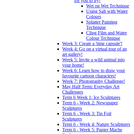
for you to try!
Wet on Wet Technique
Using Salt with Water
Colours
Splatter Painting
Technique
Cling Film and Water
Colour Technique
Week 3: Create a 'time capsule'!
Week 4: Go on a virtual tour of an
art gallery!
Week 5: Invite a wild animal into
your home!
Week 6: Learn how to draw your
favourite cartoon characters!
Week 7: Photography Challenge!
May Half Term: Everyday Art
Challenges
Term 6 Week 1: Ice Sculptures
Term 6 - Week 2: Newspaper
Sculptures
Term 6 - Week 3: Tin Foil
Sculptures
Term 6 - Week 4: Nature Sculptures
Term 6 - Week 5: Papier Mache