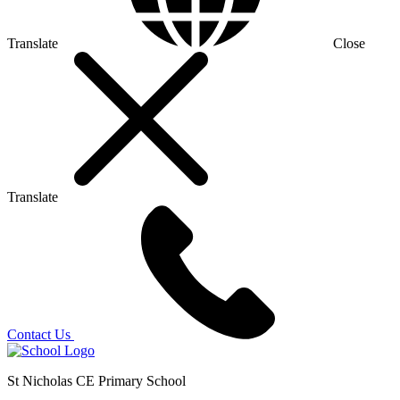
Translate
Close
Translate
Contact Us
St Nicholas CE Primary School