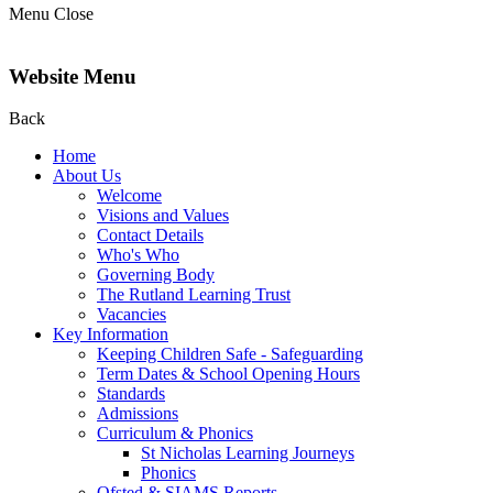
Menu
Close
Website Menu
Back
Home
About Us
Welcome
Visions and Values
Contact Details
Who's Who
Governing Body
The Rutland Learning Trust
Vacancies
Key Information
Keeping Children Safe - Safeguarding
Term Dates & School Opening Hours
Standards
Admissions
Curriculum & Phonics
St Nicholas Learning Journeys
Phonics
Ofsted & SIAMS Reports