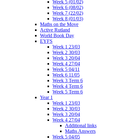
Week 5 (01/02)
Week 6 (08/02)
Week 7 (22/02)
Week 8 (01/03)
Maths on the Move
Active Rutland
World Book Day
EYFS
Week 1 23/03
Week 2 30/03
Week 3 20/04
Week 4 27/04
Week 5 04/11
Week 6 11/05
Week 3 Term 6
Week 4 Term 6
Week 5 Term 6
Year 1
Week 1 23/03
Week 2 30/03
Week 3 20/04
Week 4 27/04
Additional links
Maths Answers
Week 5 04/05