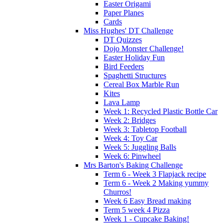
Easter Origami
Paper Planes
Cards
Miss Hughes' DT Challenge
DT Quizzes
Dojo Monster Challenge!
Easter Holiday Fun
Bird Feeders
Spaghetti Structures
Cereal Box Marble Run
Kites
Lava Lamp
Week 1: Recycled Plastic Bottle Car
Week 2: Bridges
Week 3: Tabletop Football
Week 4: Toy Car
Week 5: Juggling Balls
Week 6: Pinwheel
Mrs Barton's Baking Challenge
Term 6 - Week 3 Flapjack recipe
Term 6 - Week 2 Making yummy
Churros!
Week 6 Easy Bread making
Term 5 week 4 Pizza
Week 1 - Cupcake Baking!