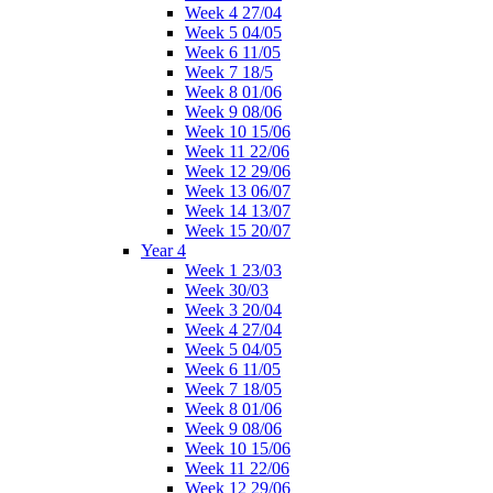
Week 4 27/04
Week 5 04/05
Week 6 11/05
Week 7 18/5
Week 8 01/06
Week 9 08/06
Week 10 15/06
Week 11 22/06
Week 12 29/06
Week 13 06/07
Week 14 13/07
Week 15 20/07
Year 4
Week 1 23/03
Week 30/03
Week 3 20/04
Week 4 27/04
Week 5 04/05
Week 6 11/05
Week 7 18/05
Week 8 01/06
Week 9 08/06
Week 10 15/06
Week 11 22/06
Week 12 29/06