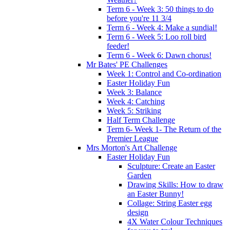
Term 6 - Week 3: 50 things to do
before you're 11 3/4
Term 6 - Week 4: Make a sundial!
Term 6 - Week 5: Loo roll bird
feeder!
Term 6 - Week 6: Dawn chorus!
Mr Bates' PE Challenges
Week 1: Control and Co-ordination
Easter Holiday Fun
Week 3: Balance
Week 4: Catching
Week 5: Striking
Half Term Challenge
Term 6- Week 1- The Return of the
Premier League
Mrs Morton's Art Challenge
Easter Holiday Fun
Sculpture: Create an Easter
Garden
Drawing Skills: How to draw
an Easter Bunny!
Collage: String Easter egg
design
4X Water Colour Techniques