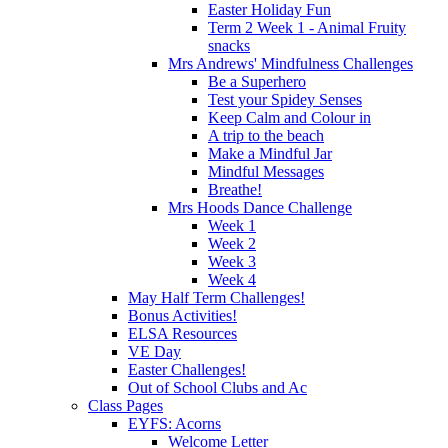
Easter Holiday Fun
Term 2 Week 1 - Animal Fruity
snacks
Mrs Andrews' Mindfulness Challenges
Be a Superhero
Test your Spidey Senses
Keep Calm and Colour in
A trip to the beach
Make a Mindful Jar
Mindful Messages
Breathe!
Mrs Hoods Dance Challenge
Week 1
Week 2
Week 3
Week 4
May Half Term Challenges!
Bonus Activities!
ELSA Resources
VE Day
Easter Challenges!
Out of School Clubs and Ac
Class Pages
EYFS: Acorns
Welcome Letter