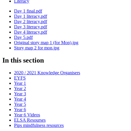
Literacy
Day 1 final.pdf
Day 1 literacy.pdf
Day 2 literacy.pdf
Day 3 literacy.pdf
Day 4 literacy.pdf
Day 5.pdf
Original story map 1 (for Mon).jpg
Story map 2 for mon.jpg
In this section
2020 / 2021 Knowledge Organisers
EYFS
Year 1
Year 2
Year 3
Year 4
Year 5
Year 6
Year 6 Videos
ELSA Resourses
Pips mindfulness resources