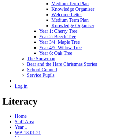
Medium Term Plan
Knowledge Organiser
Welcome Letter
Medium Term Plan
Knowledge Organiser
Year 1: Cherry Tree
Year 2: Beech Tree
Year 3/4: Maple Tree
Year 4/5: Willow Tree
Year 6: Oak Tree
The Snowman
Bear and the Hare Christmas Stories
School Council
Service Pupils
Log in
Literacy
Home
Staff Area
Year 1
WB 18.01.21