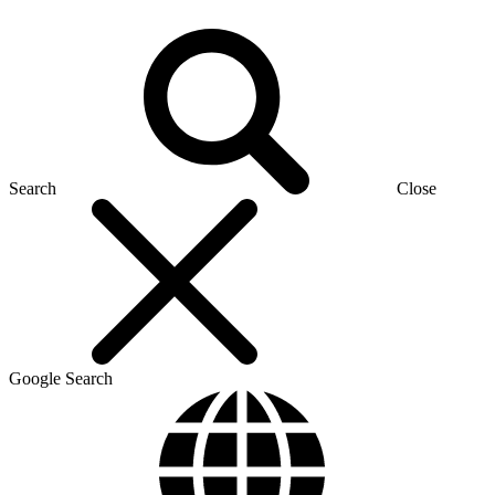
Search
Close
Google Search