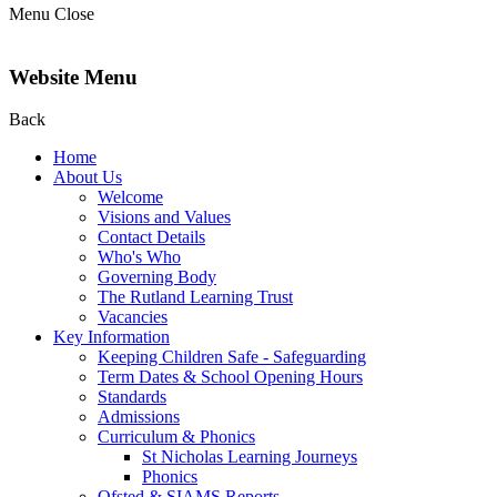
Menu
Close
Website Menu
Back
Home
About Us
Welcome
Visions and Values
Contact Details
Who's Who
Governing Body
The Rutland Learning Trust
Vacancies
Key Information
Keeping Children Safe - Safeguarding
Term Dates & School Opening Hours
Standards
Admissions
Curriculum & Phonics
St Nicholas Learning Journeys
Phonics
Ofsted & SIAMS Reports