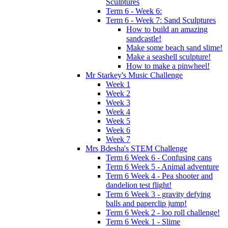
Sculptures
Term 6 - Week 6:
Term 6 - Week 7: Sand Sculptures
How to build an amazing
sandcastle!
Make some beach sand slime!
Make a seashell sculpture!
How to make a pinwheel!
Mr Starkey's Music Challenge
Week 1
Week 2
Week 3
Week 4
Week 5
Week 6
Week 7
Mrs Bdesha's STEM Challenge
Term 6 Week 6 - Confusing cans
Term 6 Week 5 - Animal adventure
Term 6 Week 4 - Pea shooter and
dandelion test flight!
Term 6 Week 3 - gravity defying
balls and paperclip jump!
Term 6 Week 2 - loo roll challenge!
Term 6 Week 1 - Slime