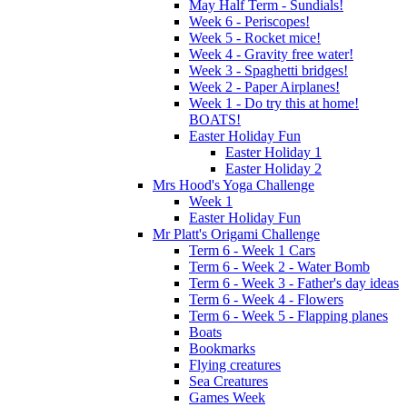
May Half Term - Sundials!
Week 6 - Periscopes!
Week 5 - Rocket mice!
Week 4 - Gravity free water!
Week 3 - Spaghetti bridges!
Week 2 - Paper Airplanes!
Week 1 - Do try this at home!
BOATS!
Easter Holiday Fun
Easter Holiday 1
Easter Holiday 2
Mrs Hood's Yoga Challenge
Week 1
Easter Holiday Fun
Mr Platt's Origami Challenge
Term 6 - Week 1 Cars
Term 6 - Week 2 - Water Bomb
Term 6 - Week 3 - Father's day ideas
Term 6 - Week 4 - Flowers
Term 6 - Week 5 - Flapping planes
Boats
Bookmarks
Flying creatures
Sea Creatures
Games Week