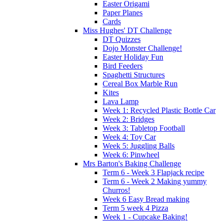
Easter Origami
Paper Planes
Cards
Miss Hughes' DT Challenge
DT Quizzes
Dojo Monster Challenge!
Easter Holiday Fun
Bird Feeders
Spaghetti Structures
Cereal Box Marble Run
Kites
Lava Lamp
Week 1: Recycled Plastic Bottle Car
Week 2: Bridges
Week 3: Tabletop Football
Week 4: Toy Car
Week 5: Juggling Balls
Week 6: Pinwheel
Mrs Barton's Baking Challenge
Term 6 - Week 3 Flapjack recipe
Term 6 - Week 2 Making yummy
Churros!
Week 6 Easy Bread making
Term 5 week 4 Pizza
Week 1 - Cupcake Baking!