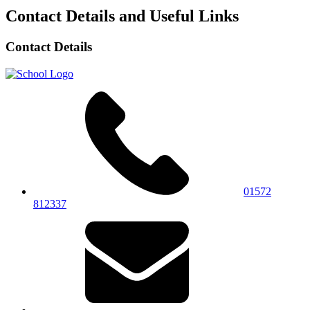
Contact Details and Useful Links
Contact Details
01572
812337