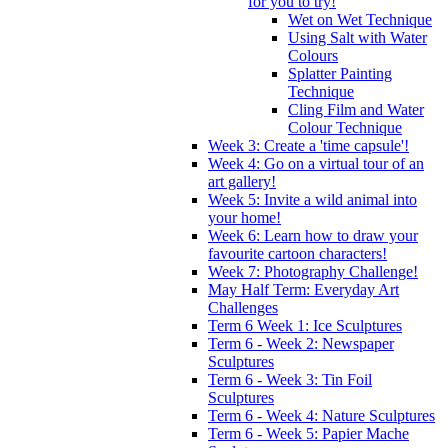
for you to try!
Wet on Wet Technique
Using Salt with Water
Colours
Splatter Painting
Technique
Cling Film and Water
Colour Technique
Week 3: Create a 'time capsule'!
Week 4: Go on a virtual tour of an
art gallery!
Week 5: Invite a wild animal into
your home!
Week 6: Learn how to draw your
favourite cartoon characters!
Week 7: Photography Challenge!
May Half Term: Everyday Art
Challenges
Term 6 Week 1: Ice Sculptures
Term 6 - Week 2: Newspaper
Sculptures
Term 6 - Week 3: Tin Foil
Sculptures
Term 6 - Week 4: Nature Sculptures
Term 6 - Week 5: Papier Mache