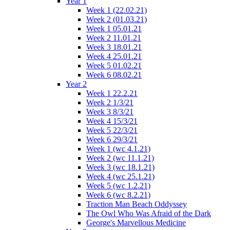
Year 1
Week 1 (22.02.21)
Week 2 (01.03.21)
Week 1 05.01.21
Week 2 11.01.21
Week 3 18.01.21
Week 4 25.01.21
Week 5 01.02.21
Week 6 08.02.21
Year 2
Week 1 22.2.21
Week 2 1/3/21
Week 3 8/3/21
Week 4 15/3/21
Week 5 22/3/21
Week 6 29/3/21
Week 1 (wc 4.1.21)
Week 2 (wc 11.1.21)
Week 3 (wc 18.1.21)
Week 4 (wc 25.1.21)
Week 5 (wc 1.2.21)
Week 6 (wc 8.2.21)
Traction Man Beach Oddyssey
The Owl Who Was Afraid of the Dark
George's Marvellous Medicine