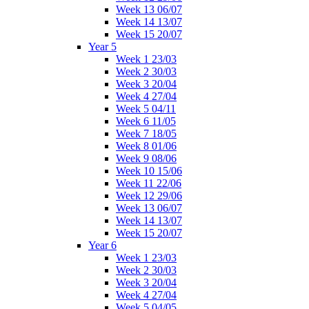
Week 13 06/07
Week 14 13/07
Week 15 20/07
Year 5
Week 1 23/03
Week 2 30/03
Week 3 20/04
Week 4 27/04
Week 5 04/11
Week 6 11/05
Week 7 18/05
Week 8 01/06
Week 9 08/06
Week 10 15/06
Week 11 22/06
Week 12 29/06
Week 13 06/07
Week 14 13/07
Week 15 20/07
Year 6
Week 1 23/03
Week 2 30/03
Week 3 20/04
Week 4 27/04
Week 5 04/05