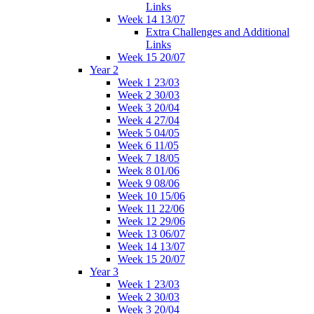
Links
Week 14 13/07
Extra Challenges and Additional
Links
Week 15 20/07
Year 2
Week 1 23/03
Week 2 30/03
Week 3 20/04
Week 4 27/04
Week 5 04/05
Week 6 11/05
Week 7 18/05
Week 8 01/06
Week 9 08/06
Week 10 15/06
Week 11 22/06
Week 12 29/06
Week 13 06/07
Week 14 13/07
Week 15 20/07
Year 3
Week 1 23/03
Week 2 30/03
Week 3 20/04