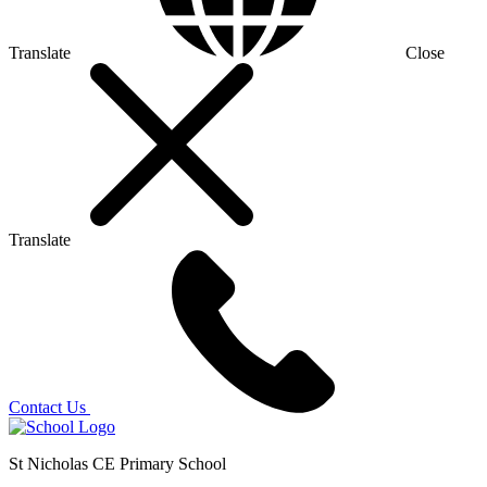
Translate
Close
Translate
Contact Us
St Nicholas CE Primary School