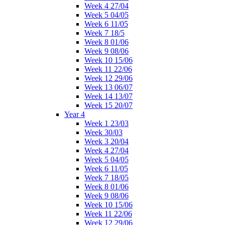
Week 4 27/04
Week 5 04/05
Week 6 11/05
Week 7 18/5
Week 8 01/06
Week 9 08/06
Week 10 15/06
Week 11 22/06
Week 12 29/06
Week 13 06/07
Week 14 13/07
Week 15 20/07
Year 4
Week 1 23/03
Week 30/03
Week 3 20/04
Week 4 27/04
Week 5 04/05
Week 6 11/05
Week 7 18/05
Week 8 01/06
Week 9 08/06
Week 10 15/06
Week 11 22/06
Week 12 29/06