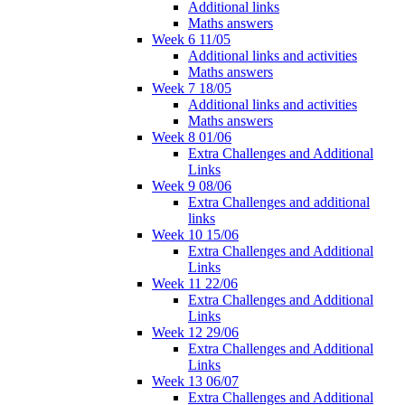
Additional links
Maths answers
Week 6 11/05
Additional links and activities
Maths answers
Week 7 18/05
Additional links and activities
Maths answers
Week 8 01/06
Extra Challenges and Additional
Links
Week 9 08/06
Extra Challenges and additional
links
Week 10 15/06
Extra Challenges and Additional
Links
Week 11 22/06
Extra Challenges and Additional
Links
Week 12 29/06
Extra Challenges and Additional
Links
Week 13 06/07
Extra Challenges and Additional