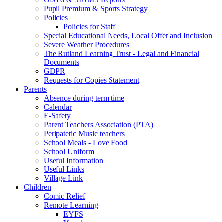
Pupil Premium & Sports Strategy
Policies
Policies for Staff
Special Educational Needs, Local Offer and Inclusion
Severe Weather Procedures
The Rutland Learning Trust - Legal and Financial
Documents
GDPR
Requests for Copies Statement
Parents
Absence during term time
Calendar
E-Safety
Parent Teachers Association (PTA)
Peripatetic Music teachers
School Meals - Love Food
School Uniform
Useful Information
Useful Links
Village Link
Children
Comic Relief
Remote Learning
EYFS