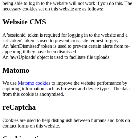
being able to log in to the website will not work if you do this. The
necessary cookies set on this website are as follows:
Website CMS
A 'sessionid' token is required for logging in to the website and a
'crfstoken' token is used to prevent cross site request forgery.
An 'alertDismissed' token is used to prevent certain alerts from re-
appearing if they have been dismissed.
An 'awsUploads' object is used to facilitate file uploads.
Matomo
We use
Matomo cookies
to improve the website performance by
capturing information such as browser and device types. The data
from this cookie is anonymised.
reCaptcha
Cookies are used to help distinguish between humans and bots on
contact forms on this website.