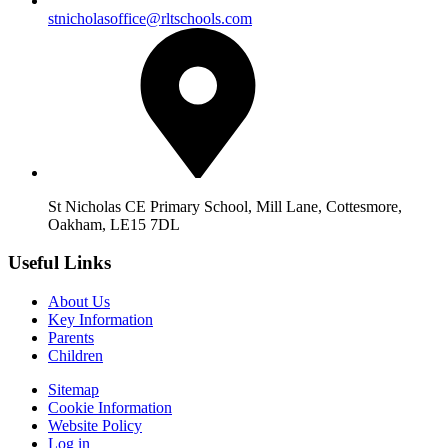
stnicholasoffice@rltschools.com
St Nicholas CE Primary School, Mill Lane, Cottesmore,
Oakham, LE15 7DL
Useful Links
About Us
Key Information
Parents
Children
Sitemap
Cookie Information
Website Policy
Log in