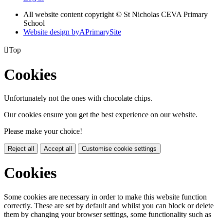
All website content copyright © St Nicholas CEVA Primary
School
Website design by
A
PrimarySite

Top
Cookies
Unfortunately not the ones with chocolate chips.
Our cookies ensure you get the best experience on our website.
Please make your choice!
Reject all
Accept all
Customise cookie settings
Cookies
Some cookies are necessary in order to make this website function
correctly. These are set by default and whilst you can block or delete
them by changing your browser settings, some functionality such as