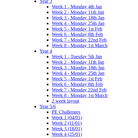
Year 3
Week 1 - Monday 4th Jan
Week 2 - Monday 11th Jan
Week 3 - Monday 18th Jan
Week 4 - Monday 25th Jan
Week 5 - Monday 1st Feb
Week 6 - Monday 8th Feb
Week 7 - Monday 22nd Feb
Week 8 - Monday 1st March
Year 4
Week 1 - Tuesday 5th Jan
Week 2 - Monday 11th Jan
Week 3 - Monday 18th Jan
Week 4 - Monday 25th Jan
Week 5 - Monday 1st Feb
Week 6 - Monday 8th Feb
Week 7 - Monday 22nd Feb
Week 8 - Monday 1st March
2 week layout
Year 5/6
PE Challenges
Week 1 (04/01)
Week 2 (11/01)
Week 3 (18/01)
Week 4 (25/01)