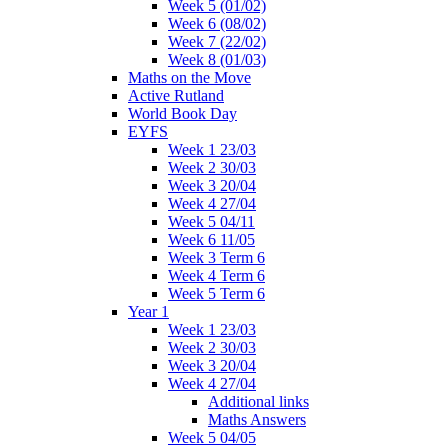
Week 5 (01/02)
Week 6 (08/02)
Week 7 (22/02)
Week 8 (01/03)
Maths on the Move
Active Rutland
World Book Day
EYFS
Week 1 23/03
Week 2 30/03
Week 3 20/04
Week 4 27/04
Week 5 04/11
Week 6 11/05
Week 3 Term 6
Week 4 Term 6
Week 5 Term 6
Year 1
Week 1 23/03
Week 2 30/03
Week 3 20/04
Week 4 27/04
Additional links
Maths Answers
Week 5 04/05