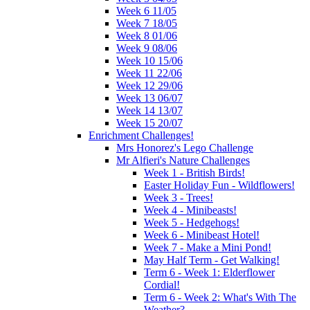
Week 6 11/05
Week 7 18/05
Week 8 01/06
Week 9 08/06
Week 10 15/06
Week 11 22/06
Week 12 29/06
Week 13 06/07
Week 14 13/07
Week 15 20/07
Enrichment Challenges!
Mrs Honorez's Lego Challenge
Mr Alfieri's Nature Challenges
Week 1 - British Birds!
Easter Holiday Fun - Wildflowers!
Week 3 - Trees!
Week 4 - Minibeasts!
Week 5 - Hedgehogs!
Week 6 - Minibeast Hotel!
Week 7 - Make a Mini Pond!
May Half Term - Get Walking!
Term 6 - Week 1: Elderflower
Cordial!
Term 6 - Week 2: What's With The
Weather?