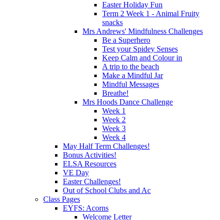
Easter Holiday Fun
Term 2 Week 1 - Animal Fruity
snacks
Mrs Andrews' Mindfulness Challenges
Be a Superhero
Test your Spidey Senses
Keep Calm and Colour in
A trip to the beach
Make a Mindful Jar
Mindful Messages
Breathe!
Mrs Hoods Dance Challenge
Week 1
Week 2
Week 3
Week 4
May Half Term Challenges!
Bonus Activities!
ELSA Resources
VE Day
Easter Challenges!
Out of School Clubs and Ac
Class Pages
EYFS: Acorns
Welcome Letter