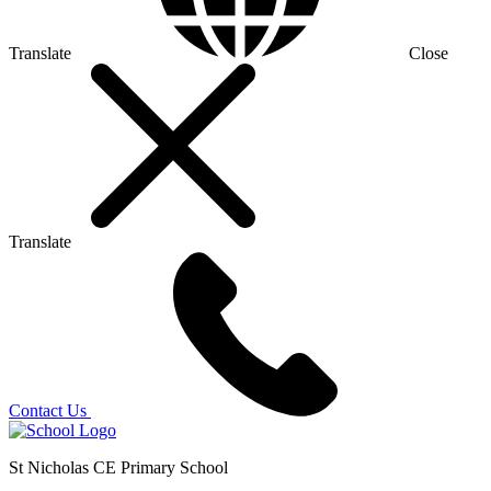
Translate
Close
Translate
Contact Us
St Nicholas CE Primary School