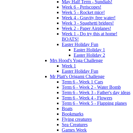
May Half Term - Sundials!
Week 6 - Periscopes!
Week 5 - Rocket mice!
Week 4 - Gravity free water!
Week 3 - Spaghetti bridges!
Week 2 - Paper Airplanes!
Week 1 - Do try this at home!
BOATS!
Easter Holiday Fun
Easter Holiday 1
Easter Holiday 2
Mrs Hood's Yoga Challenge
Week 1
Easter Holiday Fun
Mr Platt's Origami Challenge
Term 6 - Week 1 Cars
Term 6 - Week 2 - Water Bomb
Term 6 - Week 3 - Father's day ideas
Term 6 - Week 4 - Flowers
Term 6 - Week 5 - Flapping planes
Boats
Bookmarks
Flying creatures
Sea Creatures
Games Week