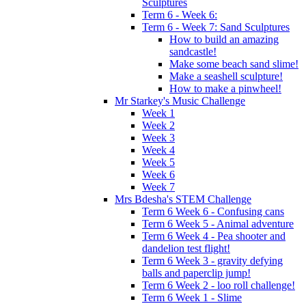
Sculptures
Term 6 - Week 6:
Term 6 - Week 7: Sand Sculptures
How to build an amazing
sandcastle!
Make some beach sand slime!
Make a seashell sculpture!
How to make a pinwheel!
Mr Starkey's Music Challenge
Week 1
Week 2
Week 3
Week 4
Week 5
Week 6
Week 7
Mrs Bdesha's STEM Challenge
Term 6 Week 6 - Confusing cans
Term 6 Week 5 - Animal adventure
Term 6 Week 4 - Pea shooter and
dandelion test flight!
Term 6 Week 3 - gravity defying
balls and paperclip jump!
Term 6 Week 2 - loo roll challenge!
Term 6 Week 1 - Slime