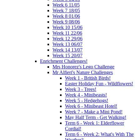
Week 6 11/05
Week 7 18/05
Week 8 01/06
Week 9 08/06
Week 10 15/06
Week 11 22/06
Week 12 29/06
Week 13 06/07
Week 14 13/07
Week 15 20/07
Enrichment Challenges!
Mrs Honorez's Lego Challenge
Mr Alfieri's Nature Challenges
Week 1 - British Birds!
Easter Holiday Fun - Wildflowers!
Week 3 - Trees!
Week 4 - Minibeasts!
Week 5 - Hedgehogs!
Week 6 - Minibeast Hotel!
Week 7 - Make a Mini Pond!
May Half Term - Get Walking!
Term 6 - Week 1: Elderflower
Cordial!
Term 6 - Week 2: What's With The
Weather?