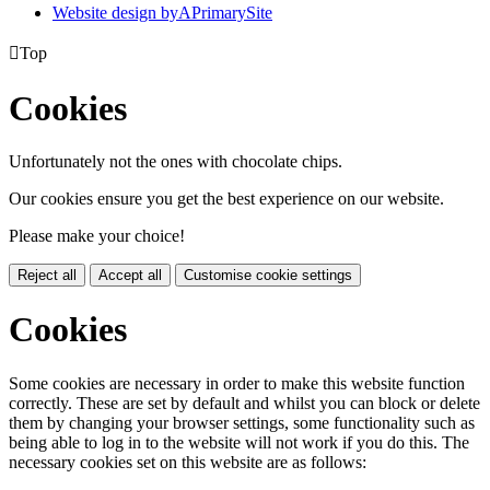
Website design by
A
PrimarySite

Top
Cookies
Unfortunately not the ones with chocolate chips.
Our cookies ensure you get the best experience on our website.
Please make your choice!
Reject all
Accept all
Customise cookie settings
Cookies
Some cookies are necessary in order to make this website function
correctly. These are set by default and whilst you can block or delete
them by changing your browser settings, some functionality such as
being able to log in to the website will not work if you do this. The
necessary cookies set on this website are as follows: