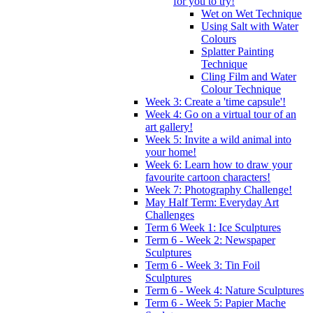
for you to try!
Wet on Wet Technique
Using Salt with Water
Colours
Splatter Painting
Technique
Cling Film and Water
Colour Technique
Week 3: Create a 'time capsule'!
Week 4: Go on a virtual tour of an
art gallery!
Week 5: Invite a wild animal into
your home!
Week 6: Learn how to draw your
favourite cartoon characters!
Week 7: Photography Challenge!
May Half Term: Everyday Art
Challenges
Term 6 Week 1: Ice Sculptures
Term 6 - Week 2: Newspaper
Sculptures
Term 6 - Week 3: Tin Foil
Sculptures
Term 6 - Week 4: Nature Sculptures
Term 6 - Week 5: Papier Mache