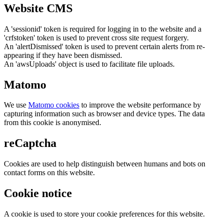
Website CMS
A 'sessionid' token is required for logging in to the website and a
'crfstoken' token is used to prevent cross site request forgery.
An 'alertDismissed' token is used to prevent certain alerts from re-
appearing if they have been dismissed.
An 'awsUploads' object is used to facilitate file uploads.
Matomo
We use
Matomo cookies
to improve the website performance by
capturing information such as browser and device types. The data
from this cookie is anonymised.
reCaptcha
Cookies are used to help distinguish between humans and bots on
contact forms on this website.
Cookie notice
A cookie is used to store your cookie preferences for this website.