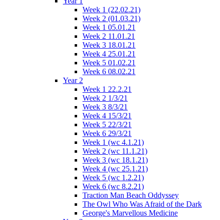
Year 1
Week 1 (22.02.21)
Week 2 (01.03.21)
Week 1 05.01.21
Week 2 11.01.21
Week 3 18.01.21
Week 4 25.01.21
Week 5 01.02.21
Week 6 08.02.21
Year 2
Week 1 22.2.21
Week 2 1/3/21
Week 3 8/3/21
Week 4 15/3/21
Week 5 22/3/21
Week 6 29/3/21
Week 1 (wc 4.1.21)
Week 2 (wc 11.1.21)
Week 3 (wc 18.1.21)
Week 4 (wc 25.1.21)
Week 5 (wc 1.2.21)
Week 6 (wc 8.2.21)
Traction Man Beach Oddyssey
The Owl Who Was Afraid of the Dark
George's Marvellous Medicine