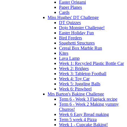
Easter Origami
Paper Planes
Cards
Miss Hughes' DT Challenge
DT Quizzes
Dojo Monster Challenge!
Easter Holiday Fun
Bird Feeders
Spaghetti Structures
Cereal Box Marble Run
Kites
Lava Lamp
Week 1: Recycled Plastic Bottle Car
Week 2: Bridges
Week 3: Tabletop Football
Week 4: Toy Car
Week 5: Juggling Balls
Week 6: Pinwheel
Mrs Barton's Baking Challenge
Term 6 - Week 3 Flapjack recipe
Term 6 - Week 2 Making yummy
Churros!
Week 6 Easy Bread making
Term 5 week 4 Pizza
Week 1 - Cupcake Baking!