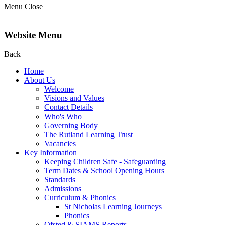
Menu
Close
Website Menu
Back
Home
About Us
Welcome
Visions and Values
Contact Details
Who's Who
Governing Body
The Rutland Learning Trust
Vacancies
Key Information
Keeping Children Safe - Safeguarding
Term Dates & School Opening Hours
Standards
Admissions
Curriculum & Phonics
St Nicholas Learning Journeys
Phonics
Ofsted & SIAMS Reports