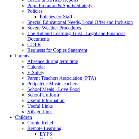
Pupil Premium & Sports Strategy
Policies
Policies for Staff
Special Educational Needs, Local Offer and Inclusion
Severe Weather Procedures
The Rutland Learning Trust - Legal and Financial
Documents
GDPR
Requests for Copies Statement
Parents
Absence during term time
Calendar
E-Safety
Parent Teachers Association (PTA)
Peripatetic Music teachers
School Meals - Love Food
School Uniform
Useful Information
Useful Links
Village Link
Children
Comic Relief
Remote Learning
EYFS