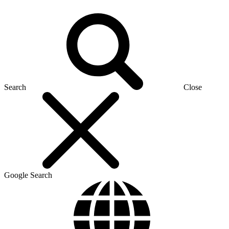
Search
Close
Google Search