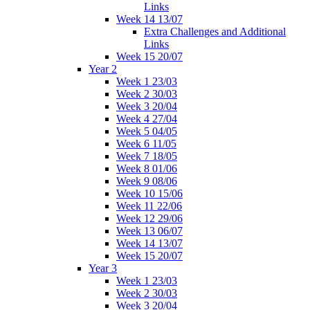
Links
Week 14 13/07
Extra Challenges and Additional
Links
Week 15 20/07
Year 2
Week 1 23/03
Week 2 30/03
Week 3 20/04
Week 4 27/04
Week 5 04/05
Week 6 11/05
Week 7 18/05
Week 8 01/06
Week 9 08/06
Week 10 15/06
Week 11 22/06
Week 12 29/06
Week 13 06/07
Week 14 13/07
Week 15 20/07
Year 3
Week 1 23/03
Week 2 30/03
Week 3 20/04