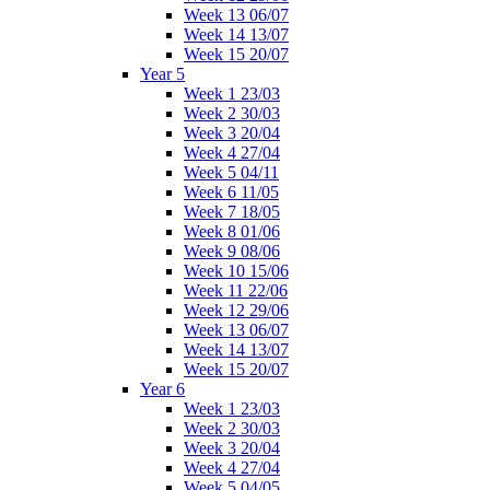
Week 13 06/07
Week 14 13/07
Week 15 20/07
Year 5
Week 1 23/03
Week 2 30/03
Week 3 20/04
Week 4 27/04
Week 5 04/11
Week 6 11/05
Week 7 18/05
Week 8 01/06
Week 9 08/06
Week 10 15/06
Week 11 22/06
Week 12 29/06
Week 13 06/07
Week 14 13/07
Week 15 20/07
Year 6
Week 1 23/03
Week 2 30/03
Week 3 20/04
Week 4 27/04
Week 5 04/05