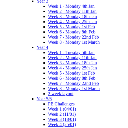
Year 3
Week 1 - Monday 4th Jan
Week 2 - Monday 11th Jan
Week 3 - Monday 18th Jan
Week 4 - Monday 25th Jan
Week 5 - Monday 1st Feb
Week 6 - Monday 8th Feb
Week 7 - Monday 22nd Feb
Week 8 - Monday 1st March
Year 4
Week 1 - Tuesday 5th Jan
Week 2 - Monday 11th Jan
Week 3 - Monday 18th Jan
Week 4 - Monday 25th Jan
Week 5 - Monday 1st Feb
Week 6 - Monday 8th Feb
Week 7 - Monday 22nd Feb
Week 8 - Monday 1st March
2 week layout
Year 5/6
PE Challenges
Week 1 (04/01)
Week 2 (11/01)
Week 3 (18/01)
Week 4 (25/01)