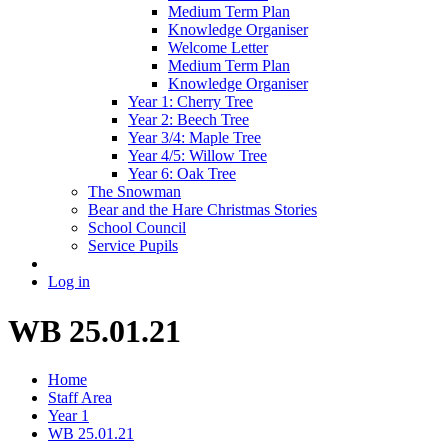
Medium Term Plan
Knowledge Organiser
Welcome Letter
Medium Term Plan
Knowledge Organiser
Year 1: Cherry Tree
Year 2: Beech Tree
Year 3/4: Maple Tree
Year 4/5: Willow Tree
Year 6: Oak Tree
The Snowman
Bear and the Hare Christmas Stories
School Council
Service Pupils
Log in
WB 25.01.21
Home
Staff Area
Year 1
WB 25.01.21