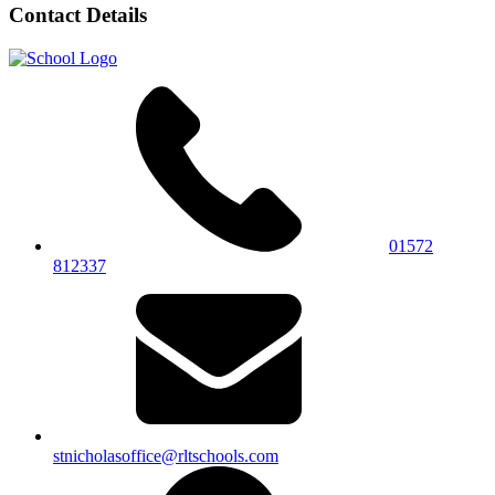
Contact Details
01572
812337
stnicholasoffice@rltschools.com