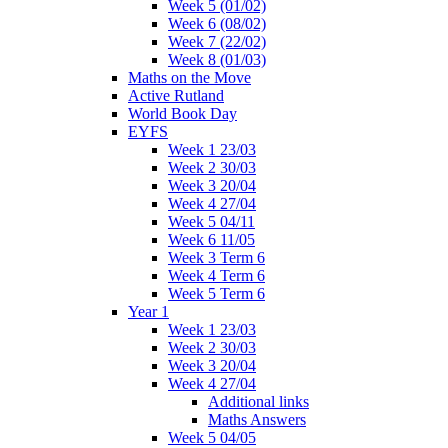
Week 5 (01/02)
Week 6 (08/02)
Week 7 (22/02)
Week 8 (01/03)
Maths on the Move
Active Rutland
World Book Day
EYFS
Week 1 23/03
Week 2 30/03
Week 3 20/04
Week 4 27/04
Week 5 04/11
Week 6 11/05
Week 3 Term 6
Week 4 Term 6
Week 5 Term 6
Year 1
Week 1 23/03
Week 2 30/03
Week 3 20/04
Week 4 27/04
Additional links
Maths Answers
Week 5 04/05