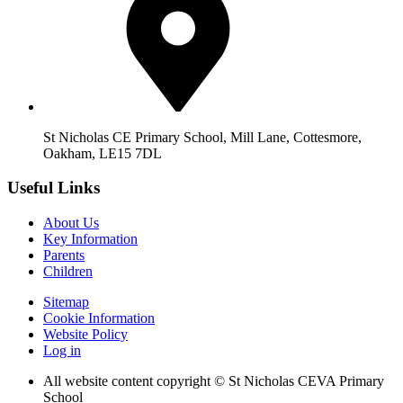
St Nicholas CE Primary School, Mill Lane, Cottesmore,
Oakham, LE15 7DL
Useful Links
About Us
Key Information
Parents
Children
Sitemap
Cookie Information
Website Policy
Log in
All website content copyright © St Nicholas CEVA Primary
School