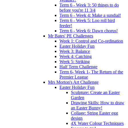
Term 6 - Week 3: 50 things to do
before you're 11 3/4
Term 6 - Week 4: Make a sundial!
Term 6 - Week 5: Loo roll bird
feeder!
Term 6 - Week 6: Dawn chorus!
Mr Bates' PE Challenges
Week 1: Control and Co-ordination
Easter Holiday Fun
Week 3: Balance
Week 4: Catching
Week 5: Striking
Half Term Challenge
Term 6- Week 1- The Return of the
Premier League
Mrs Morton's Art Challenge
Easter Holiday Fun
Sculpture: Create an Easter
Garden
Drawing Skills: How to draw
an Easter Bunny!
Collage: String Easter egg
design
4X Water Colour Techniques