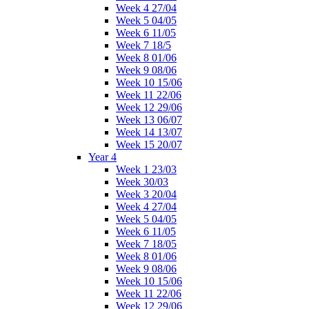
Week 4 27/04
Week 5 04/05
Week 6 11/05
Week 7 18/5
Week 8 01/06
Week 9 08/06
Week 10 15/06
Week 11 22/06
Week 12 29/06
Week 13 06/07
Week 14 13/07
Week 15 20/07
Year 4
Week 1 23/03
Week 30/03
Week 3 20/04
Week 4 27/04
Week 5 04/05
Week 6 11/05
Week 7 18/05
Week 8 01/06
Week 9 08/06
Week 10 15/06
Week 11 22/06
Week 12 29/06