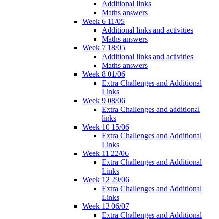
Additional links
Maths answers
Week 6 11/05
Additional links and activities
Maths answers
Week 7 18/05
Additional links and activities
Maths answers
Week 8 01/06
Extra Challenges and Additional
Links
Week 9 08/06
Extra Challenges and additional
links
Week 10 15/06
Extra Challenges and Additional
Links
Week 11 22/06
Extra Challenges and Additional
Links
Week 12 29/06
Extra Challenges and Additional
Links
Week 13 06/07
Extra Challenges and Additional