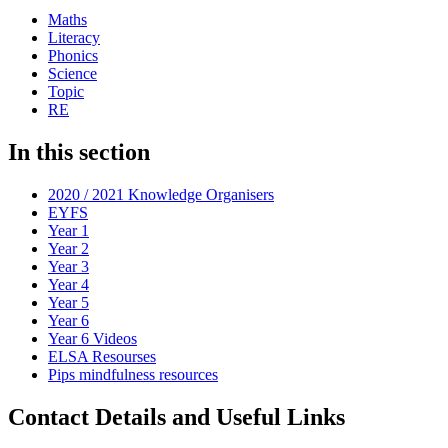
Maths
Literacy
Phonics
Science
Topic
RE
In this section
2020 / 2021 Knowledge Organisers
EYFS
Year 1
Year 2
Year 3
Year 4
Year 5
Year 6
Year 6 Videos
ELSA Resourses
Pips mindfulness resources
Contact Details and Useful Links